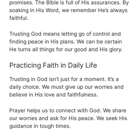
promises. The Bible is full of His assurances. By
soaking in His Word, we remember He’s always
faithful.
Trusting God means letting go of control and
finding peace in His plans. We can be certain
He turns all things for our good and His glory.
Practicing Faith in Daily Life
Trusting in God isn’t just for a moment. It’s a
daily choice. We must give up our worries and
believe in His love and faithfulness.
Prayer helps us to connect with God. We share
our worries and ask for His peace. We seek His
guidance in tough times.