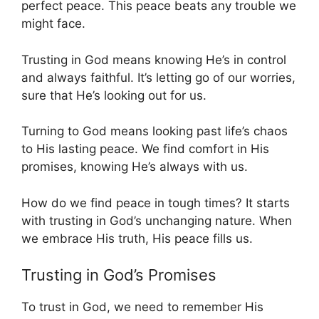
perfect peace. This peace beats any trouble we
might face.
Trusting in God means knowing He’s in control
and always faithful. It’s letting go of our worries,
sure that He’s looking out for us.
Turning to God means looking past life’s chaos
to His lasting peace. We find comfort in His
promises, knowing He’s always with us.
How do we find peace in tough times? It starts
with trusting in God’s unchanging nature. When
we embrace His truth, His peace fills us.
Trusting in God’s Promises
To trust in God, we need to remember His