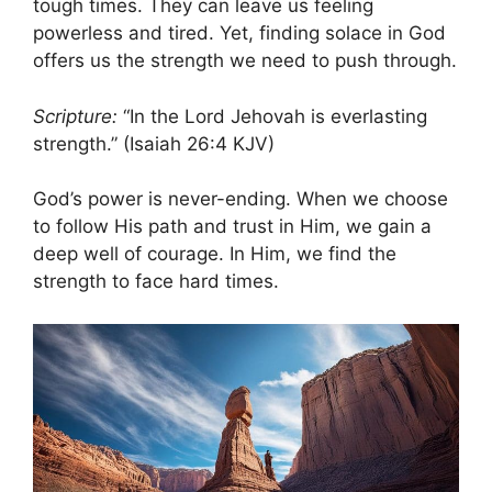
tough times. They can leave us feeling
powerless and tired. Yet, finding solace in God
offers us the strength we need to push through.
Scripture:
“In the Lord Jehovah is everlasting
strength.” (Isaiah 26:4 KJV)
God’s power is never-ending. When we choose
to follow His path and trust in Him, we gain a
deep well of courage. In Him, we find the
strength to face hard times.