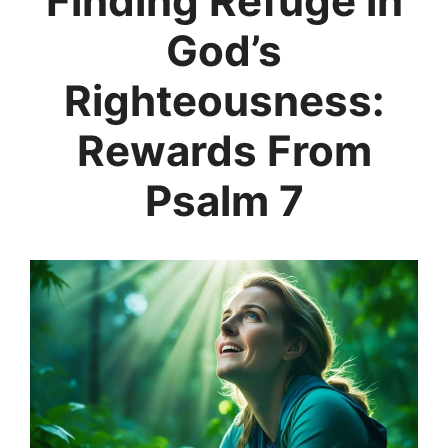
Finding Refuge in
God’s
Righteousness:
Rewards From
Psalm 7