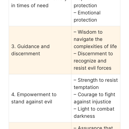
in times of need
protection
– Emotional
protection
– Wisdom to
navigate the
3. Guidance and
complexities of life
discernment
– Discernment to
recognize and
resist evil forces
– Strength to resist
temptation
4. Empowerment to
– Courage to fight
stand against evil
against injustice
– Light to combat
darkness
– Assurance that