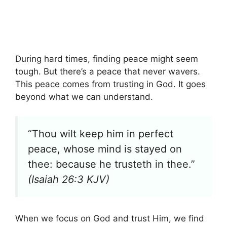
During hard times, finding peace might seem
tough. But there’s a peace that never wavers.
This peace comes from trusting in God. It goes
beyond what we can understand.
“Thou wilt keep him in perfect
peace, whose mind is stayed on
thee: because he trusteth in thee.”
(Isaiah 26:3 KJV)
When we focus on God and trust Him, we find