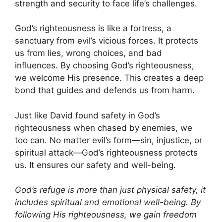
strength and security to face life’s challenges.
God’s righteousness is like a fortress, a
sanctuary from evil’s vicious forces. It protects
us from lies, wrong choices, and bad
influences. By choosing God’s righteousness,
we welcome His presence. This creates a deep
bond that guides and defends us from harm.
Just like David found safety in God’s
righteousness when chased by enemies, we
too can. No matter evil’s form—sin, injustice, or
spiritual attack—God’s righteousness protects
us. It ensures our safety and well-being.
God’s refuge is more than just physical safety, it
includes spiritual and emotional well-being. By
following His righteousness, we gain freedom