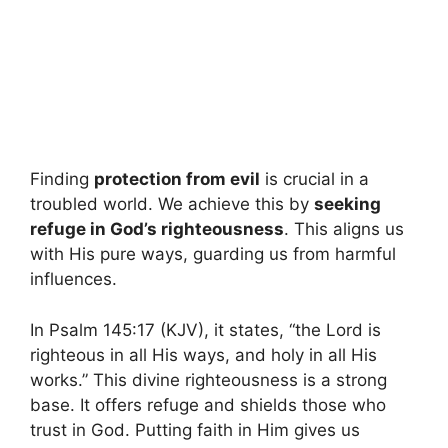
Finding
protection from evil
is crucial in a
troubled world. We achieve this by
seeking
refuge in God’s righteousness
. This aligns us
with His pure ways, guarding us from harmful
influences.
In Psalm 145:17 (KJV), it states, “the Lord is
righteous in all His ways, and holy in all His
works.” This divine righteousness is a strong
base. It offers refuge and shields those who
trust in God. Putting faith in Him gives us