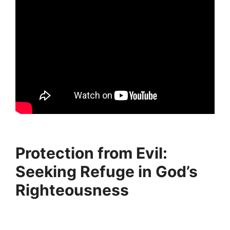
Protection from Evil:
Seeking Refuge in God’s
Righteousness