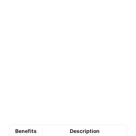
Benefits
Description