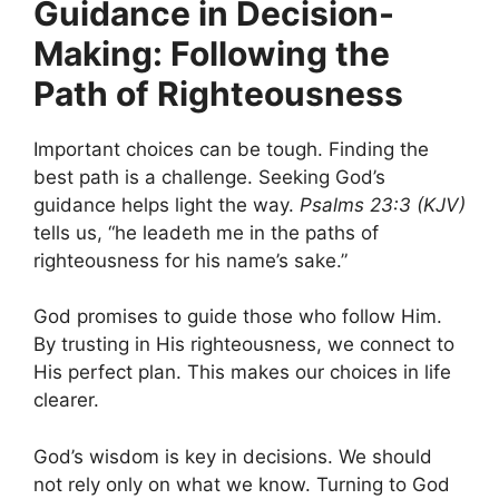
Guidance in Decision-
Making: Following the
Path of Righteousness
Important choices can be tough. Finding the
best path is a challenge. Seeking God’s
guidance helps light the way.
Psalms 23:3 (KJV)
tells us, “he leadeth me in the paths of
righteousness for his name’s sake.”
God promises to guide those who follow Him.
By trusting in His righteousness, we connect to
His perfect plan. This makes our choices in life
clearer.
God’s wisdom is key in decisions. We should
not rely only on what we know. Turning to God