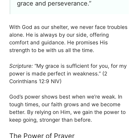
grace and perseverance.”
With God as our shelter, we never face troubles
alone. He is always by our side, offering
comfort and guidance. He promises His
strength to be with us all the time.
Scripture:
“My grace is sufficient for you, for my
power is made perfect in weakness.” (2
Corinthians 12:9 NIV)
God’s power shows best when we’re weak. In
tough times, our faith grows and we become
better. By relying on Him, we gain the power to
keep going, stronger than before.
The Power of Prayer