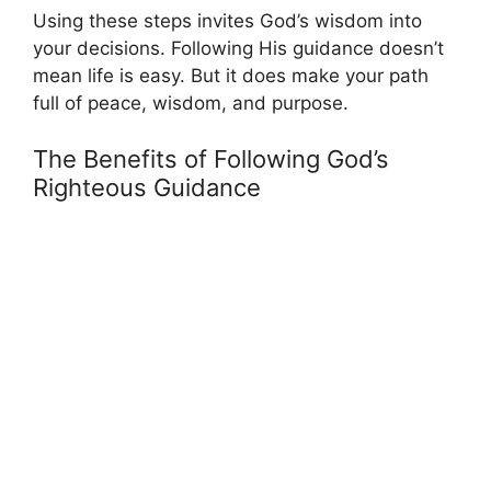
Using these steps invites God’s wisdom into
your decisions. Following His guidance doesn’t
mean life is easy. But it does make your path
full of peace, wisdom, and purpose.
The Benefits of Following God’s
Righteous Guidance