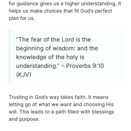
for guidance gives us a higher understanding. It
helps us make choices that fit God’s perfect
plan for us.
“The fear of the Lord is the
beginning of wisdom: and the
knowledge of the holy is
understanding.” – Proverbs 9:10
(KJV)
Trusting in God’s way takes faith. It means
letting go of what we want and choosing His
will. This leads to a path filled with blessings
and purpose.