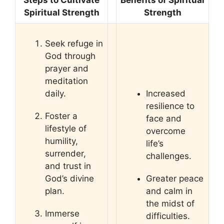
Steps to Cultivate
Benefits of Spiritual
Spiritual Strength
Strength
Seek refuge in
God through
prayer and
meditation
daily.
Increased
resilience to
Foster a
face and
lifestyle of
overcome
humility,
life’s
surrender,
challenges.
and trust in
God’s divine
Greater peace
plan.
and calm in
the midst of
Immerse
difficulties.