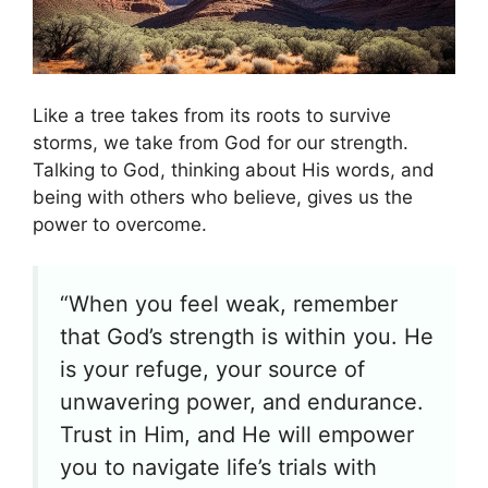
Like a tree takes from its roots to survive
storms, we take from God for our strength.
Talking to God, thinking about His words, and
being with others who believe, gives us the
power to overcome.
“When you feel weak, remember
that God’s strength is within you. He
is your refuge, your source of
unwavering power, and endurance.
Trust in Him, and He will empower
you to navigate life’s trials with