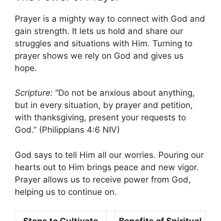
Prayer is a mighty way to connect with God and
gain strength. It lets us hold and share our
struggles and situations with Him. Turning to
prayer shows we rely on God and gives us
hope.
Scripture:
“Do not be anxious about anything,
but in every situation, by prayer and petition,
with thanksgiving, present your requests to
God.” (Philippians 4:6 NIV)
God says to tell Him all our worries. Pouring our
hearts out to Him brings peace and new vigor.
Prayer allows us to receive power from God,
helping us to continue on.