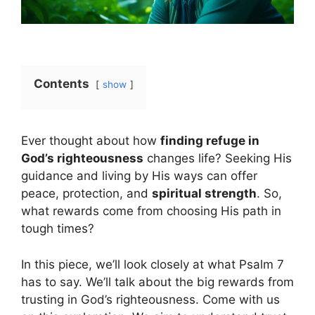
Contents
show
Ever thought about how
finding refuge in
God’s righteousness
changes life? Seeking His
guidance and living by His ways can offer
peace, protection, and
spiritual strength
. So,
what rewards come from choosing His path in
tough times?
In this piece, we’ll look closely at what Psalm 7
has to say. We’ll talk about the big rewards from
trusting in God’s righteousness. Come with us