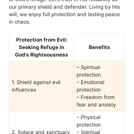
our primary shield and defender. Living by His
will, we enjoy full protection and lasting peace
in chaos.
Protection from Evil:
Seeking Refuge in
Benefits
God’s Righteousness
– Spiritual
protection
1. Shield against evil
– Emotional
influences
protection
– Freedom from
fear and anxiety
– Physical
protection
2. Solace and sanctuary
– Spiritual