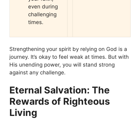
even during
challenging
times.
Strengthening your spirit by relying on God is a
journey. It’s okay to feel weak at times. But with
His unending power, you will stand strong
against any challenge.
Eternal Salvation: The
Rewards of Righteous
Living