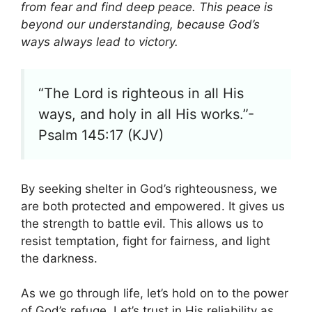
from fear and find deep peace. This peace is
beyond our understanding, because God’s
ways always lead to victory.
“The Lord is righteous in all His
ways, and holy in all His works.”-
Psalm 145:17 (KJV)
By seeking shelter in God’s righteousness, we
are both protected and empowered. It gives us
the strength to battle evil. This allows us to
resist temptation, fight for fairness, and light
the darkness.
As we go through life, let’s hold on to the power
of God’s refuge. Let’s trust in His reliability as