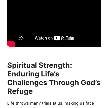
Spiritual Strength:
Enduring Life’s
Challenges Through God’s
Refuge
Life throws many trials at us, making us face