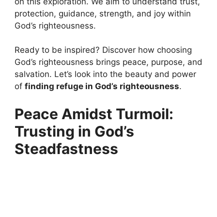
on this exploration. We aim to understand trust,
protection, guidance, strength, and joy within
God’s righteousness.
Ready to be inspired? Discover how choosing
God’s righteousness brings peace, purpose, and
salvation. Let’s look into the beauty and power
of
finding refuge in God’s righteousness
.
Peace Amidst Turmoil:
Trusting in God’s
Steadfastness