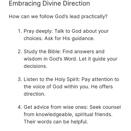
Embracing Divine Direction
How can we follow God’s lead practically?
Pray deeply: Talk to God about your
choices. Ask for His guidance.
Study the Bible: Find answers and
wisdom in God’s Word. Let it guide your
decisions.
Listen to the Holy Spirit: Pay attention to
the voice of God within you. He offers
direction.
Get advice from wise ones: Seek counsel
from knowledgeable, spiritual friends.
Their words can be helpful.