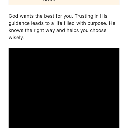
God wants the best for you. Trusting in His
guidance leads to a life filled with purpose. He
knows the right way and helps you choose
wisely.