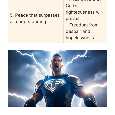
God’s
righteousness will
5. Peace that surpasses
prevail
all understanding
– Freedom from
despair and
hopelessness