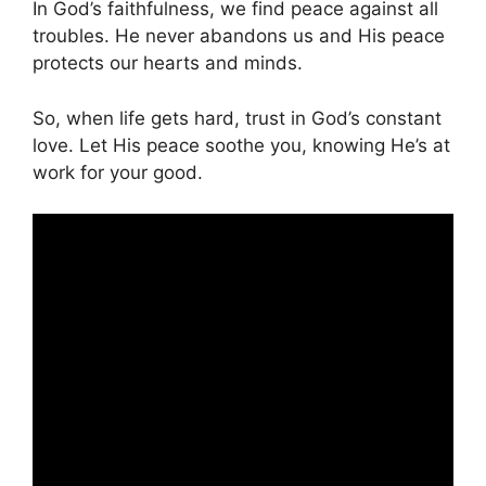
In God’s faithfulness, we find peace against all
troubles. He never abandons us and His peace
protects our hearts and minds.
So, when life gets hard, trust in God’s constant
love. Let His peace soothe you, knowing He’s at
work for your good.