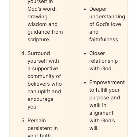
yourself in
God’s word,
Deeper
drawing
understanding
wisdom and
of God’s love
guidance from
and
scripture.
faithfulness.
Surround
Closer
yourself with
relationship
a supportive
with God.
community of
Empowerment
believers who
to fulfill your
can uplift and
purpose and
encourage
walk in
you.
alignment
Remain
with God’s
persistent in
will.
your faith,