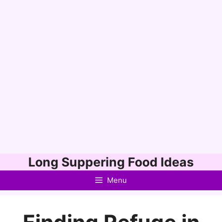
Skip
Long Suppering Food Ideas
to
Menu
content