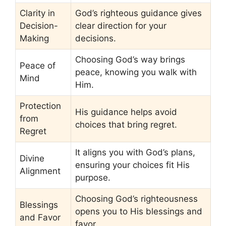
Clarity in
God’s righteous guidance gives
Decision-
clear direction for your
Making
decisions.
Choosing God’s way brings
Peace of
peace, knowing you walk with
Mind
Him.
Protection
His guidance helps avoid
from
choices that bring regret.
Regret
It aligns you with God’s plans,
Divine
ensuring your choices fit His
Alignment
purpose.
Choosing God’s righteousness
Blessings
opens you to His blessings and
and Favor
favor.