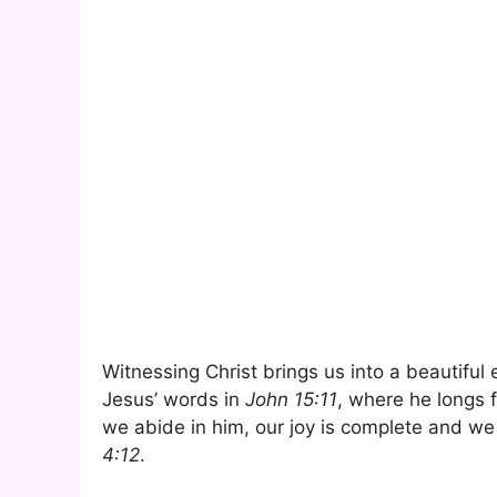
Witnessing Christ brings us into a beautiful
Jesus’ words in
John 15:11
, where he longs f
we abide in him, our joy is complete and we 
4:12
.