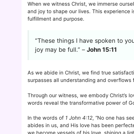
When we witness Christ, we immerse ourselv
and joy to shape our lives. This experience i
fulfillment and purpose.
“These things I have spoken to you
joy may be full.” –
John 15:11
As we abide in Christ, we find true satisfacti
surpasses all understanding and overflows f
Through our witness, we embody Christ’s lo
words reveal the transformative power of Go
In the words of
1 John 4:12
, “No one has se
abides in us, and His love has been perfec
we become vessels of his love, shining a ligh