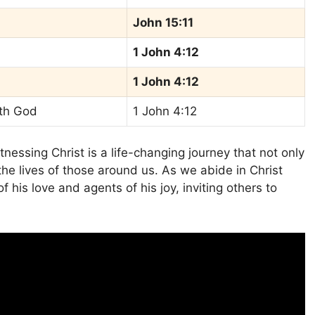
John 15:11
1 John 4:12
1 John 4:12
ith God
1 John 4:12
nessing Christ is a life-changing journey that not only
the lives of those around us. As we abide in Christ
 his love and agents of his joy, inviting others to