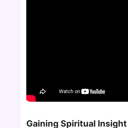
Gaining Spiritual Insight