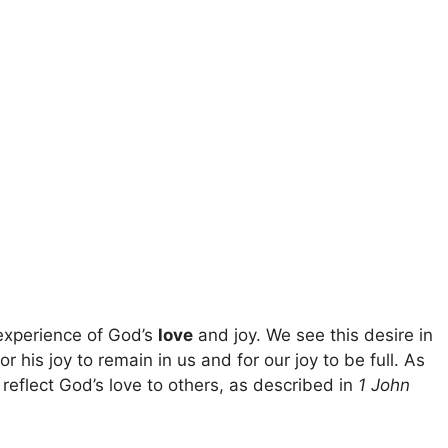
 experience of God’s
love
and joy. We see this desire in
or his joy to remain in us and for our joy to be full. As
reflect God’s love to others, as described in
1 John