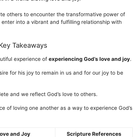
ite others to encounter the transformative power of
nter into a vibrant and fulfilling relationship with
 Key Takeaways
utiful experience of
experiencing God’s love and joy
.
ire for his joy to remain in us and for our joy to be
lete and we reflect God’s love to others.
e of loving one another as a way to experience God’s
Love and Joy
Scripture References