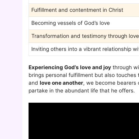
Fulfillment and contentment in Christ
Becoming vessels of God’s love
Transformation and testimony through love
Inviting others into a vibrant relationship w
Experiencing God’s love and joy
through wit
brings personal fulfillment but also touches 
and
love one another
, we become bearers of
partake in the abundant life that he offers.