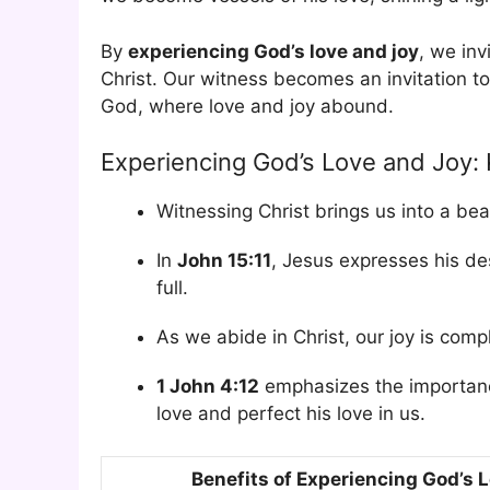
By
experiencing God’s love and joy
, we inv
Christ. Our witness becomes an invitation to e
God, where love and joy abound.
Experiencing God’s Love and Joy:
Witnessing Christ brings us into a bea
In
John 15:11
, Jesus expresses his des
full.
As we abide in Christ, our joy is comp
1 John 4:12
emphasizes the importanc
love and perfect his love in us.
Benefits of Experiencing God’s 