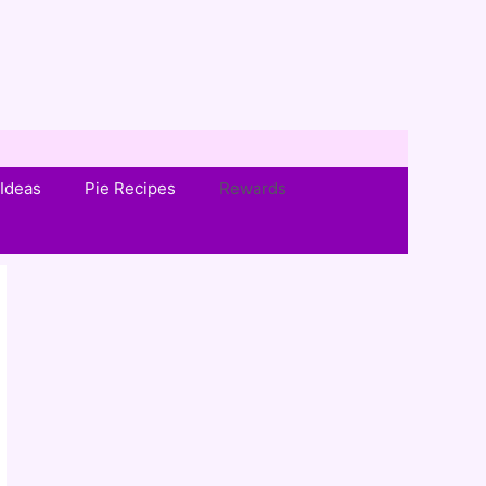
Ideas
Pie Recipes
Rewards