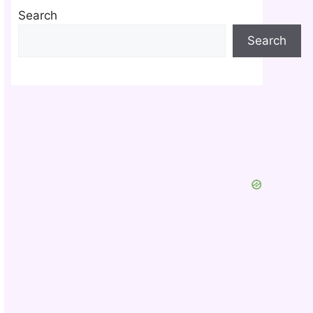
Search
Search