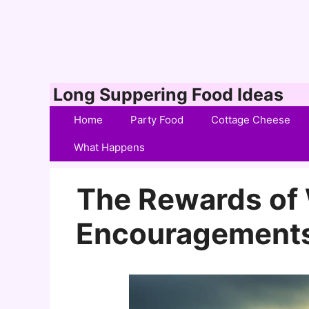
Skip
Long Suppering Food Ideas
to
Home
Party Food
Cottage Cheese
content
What Happens
The Rewards of 
Encouragements