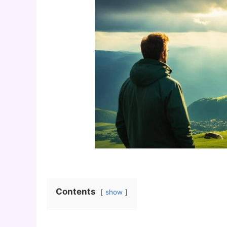
Contents
show