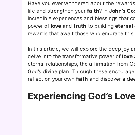
Have you ever wondered about the reward
life and strengthen your
faith
? In
John’s Go
incredible experiences and blessings that 
power of
love
and
truth
to building
eternal
rewards that await those who embrace this s
In this article, we will explore the deep joy a
delve into the transformative power of
love
eternal relationships, the affirmation from G
God’s divine plan. Through these encourag
reflect on your own
faith
and discover a dee
Experiencing God’s Love