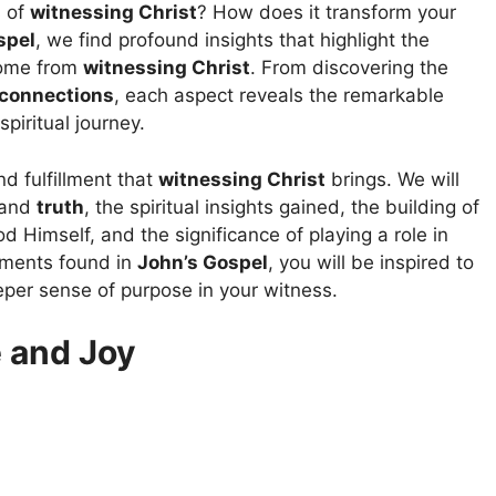
s of
witnessing Christ
? How does it transform your
spel
, we find profound insights that highlight the
come from
witnessing Christ
. From discovering the
 connections
, each aspect reveals the remarkable
piritual journey.
nd fulfillment that
witnessing Christ
brings. We will
and
truth
, the spiritual insights gained, the building of
od Himself, and the significance of playing a role in
ements found in
John’s Gospel
, you will be inspired to
per sense of purpose in your witness.
 and Joy