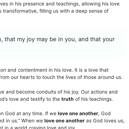
es in his presence and teachings, allowing his love
s transformative, filling us with a deep sense of
, that my joy may be in you, and that your
on and contentment in his love. It is a love that
rom our hearts to touch the lives of those around us.
ve and become conduits of his joy. Our actions and
d’s love and testify to the
truth
of his teachings.
en God at any time. If we
love one another
, God
ted in us.” When we
love one another
as God loves us,
t in a world craving love and joy.