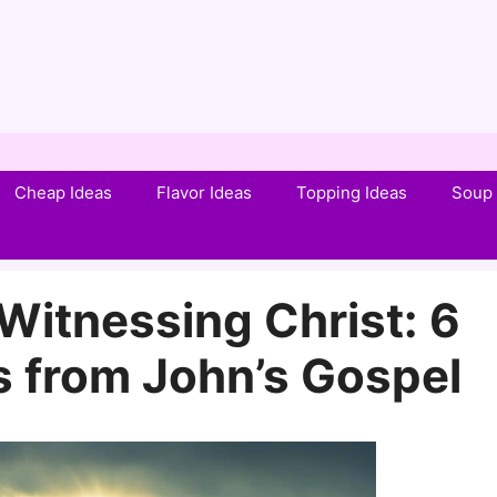
Cheap Ideas
Flavor Ideas
Topping Ideas
Soup 
Witnessing Christ: 6
 from John’s Gospel