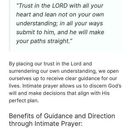
“Trust in the LORD with all your
heart and lean not on your own
understanding; in all your ways
submit to him, and he will make
your paths straight.”
By placing our trust in the Lord and
surrendering our own understanding, we open
ourselves up to receive clear guidance for our
lives. Intimate prayer allows us to discern God’s
will and make decisions that align with His
perfect plan.
Benefits of Guidance and Direction
through Intimate Prayer: