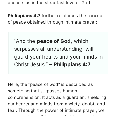
anchors us in the steadfast love of God.
Philippians 4:7
further reinforces the concept
of peace obtained through intimate prayer:
“And the
peace of God
, which
surpasses all understanding, will
guard your hearts and your minds in
Christ Jesus.” –
Philippians 4:7
Here, the “peace of God” is described as
something that surpasses human
comprehension. It acts as a guardian, shielding
our hearts and minds from anxiety, doubt, and
fear. Through the power of intimate prayer, we