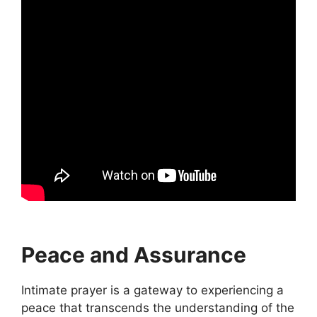
Peace and Assurance
Intimate prayer is a gateway to experiencing a
peace that transcends the understanding of the