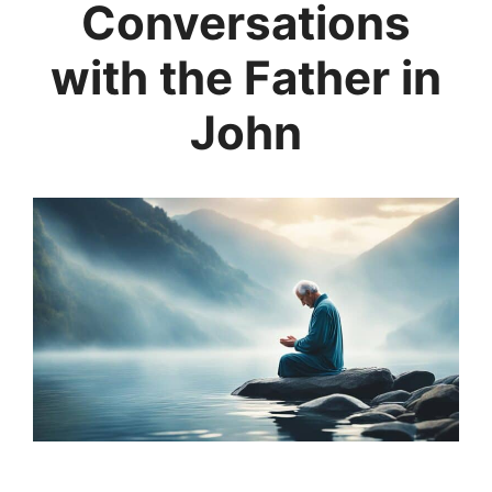
Conversations
with the Father in
John