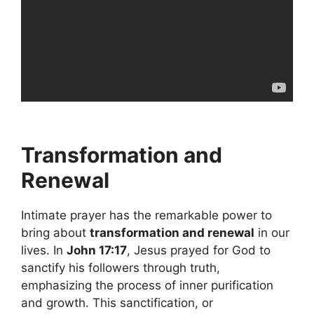
Transformation and
Renewal
Intimate prayer has the remarkable power to
bring about
transformation and renewal
in our
lives. In
John 17:17
, Jesus prayed for God to
sanctify his followers through truth,
emphasizing the process of inner purification
and growth. This sanctification, or