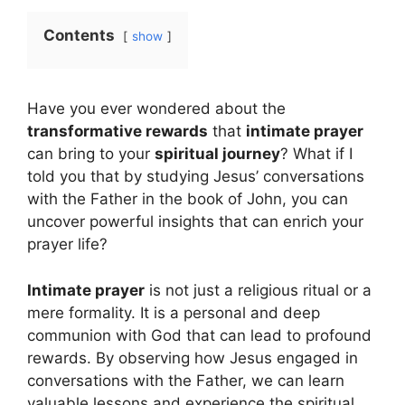
Contents
show
Have you ever wondered about the
transformative rewards
that
intimate prayer
can bring to your
spiritual journey
? What if I
told you that by studying Jesus’ conversations
with the Father in the book of John, you can
uncover powerful insights that can enrich your
prayer life?
Intimate prayer
is not just a religious ritual or a
mere formality. It is a personal and deep
communion with God that can lead to profound
rewards. By observing how Jesus engaged in
conversations with the Father, we can learn
valuable lessons and experience the spiritual