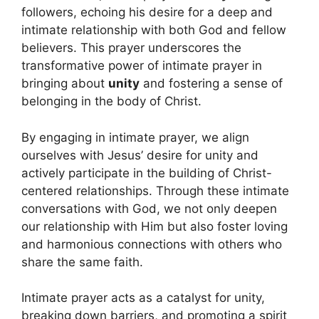
followers, echoing his desire for a deep and
intimate relationship with both God and fellow
believers. This prayer underscores the
transformative power of intimate prayer in
bringing about
unity
and fostering a sense of
belonging in the body of Christ.
By engaging in intimate prayer, we align
ourselves with Jesus’ desire for unity and
actively participate in the building of Christ-
centered relationships. Through these intimate
conversations with God, we not only deepen
our relationship with Him but also foster loving
and harmonious connections with others who
share the same faith.
Intimate prayer acts as a catalyst for unity,
breaking down barriers, and promoting a spirit