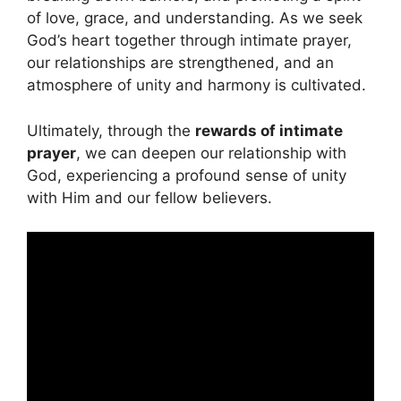
of love, grace, and understanding. As we seek
God’s heart together through intimate prayer,
our relationships are strengthened, and an
atmosphere of unity and harmony is cultivated.
Ultimately, through the
rewards of intimate
prayer
, we can deepen our relationship with
God, experiencing a profound sense of unity
with Him and our fellow believers.