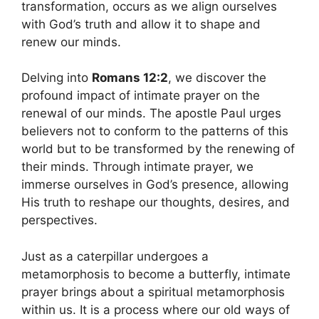
transformation, occurs as we align ourselves
with God’s truth and allow it to shape and
renew our minds.
Delving into
Romans 12:2
, we discover the
profound impact of intimate prayer on the
renewal of our minds. The apostle Paul urges
believers not to conform to the patterns of this
world but to be transformed by the renewing of
their minds. Through intimate prayer, we
immerse ourselves in God’s presence, allowing
His truth to reshape our thoughts, desires, and
perspectives.
Just as a caterpillar undergoes a
metamorphosis to become a butterfly, intimate
prayer brings about a spiritual metamorphosis
within us. It is a process where our old ways of