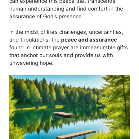
can experience this peace that transcends
human understanding and find comfort in the
assurance of God’s presence.
In the midst of life’s challenges, uncertainties,
and tribulations, the
peace and assurance
found in intimate prayer are immeasurable gifts
that anchor our souls and provide us with
unwavering hope.