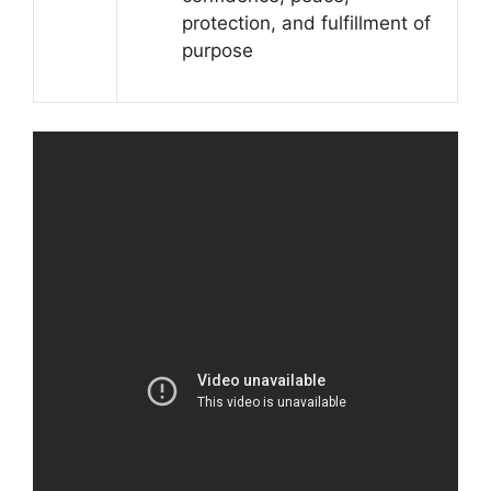
protection, and fulfillment of
purpose