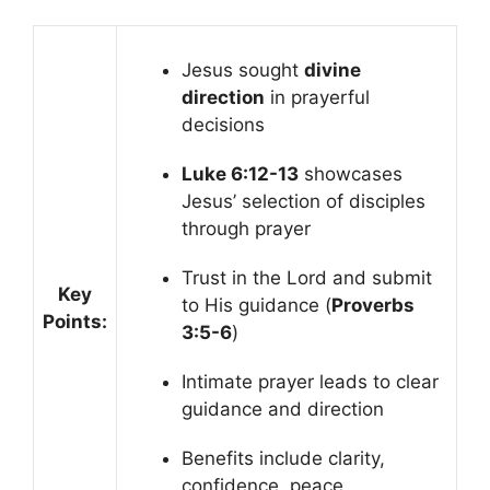
Jesus sought
divine
direction
in prayerful
decisions
Luke 6:12-13
showcases
Jesus’ selection of disciples
through prayer
Trust in the Lord and submit
Key
to His guidance (
Proverbs
Points:
3:5-6
)
Intimate prayer leads to clear
guidance and direction
Benefits include clarity,
confidence, peace,