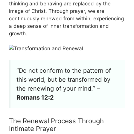
thinking and behaving are replaced by the
image of Christ. Through prayer, we are
continuously renewed from within, experiencing
a deep sense of inner transformation and
growth.
“Do not conform to the pattern of
this world, but be transformed by
the renewing of your mind.” –
Romans 12:2
The Renewal Process Through
Intimate Prayer