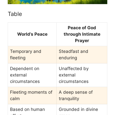
Table
Peace of God
World’s Peace
through Intimate
Prayer
Temporary and
Steadfast and
fleeting
enduring
Dependent on
Unaffected by
external
external
circumstances
circumstances
Fleeting moments of
A deep sense of
calm
tranquility
Based on human
Grounded in divine