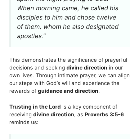
When morning came, he called his
disciples to him and chose twelve
of them, whom he also designated
apostles.”
This demonstrates the significance of prayerful
decisions and seeking
divine direction
in our
own lives. Through intimate prayer, we can align
our steps with God’s will and experience the
rewards of
guidance and direction
.
Trusting in the Lord
is a key component of
receiving
divine direction
, as
Proverbs 3:5-6
reminds us: