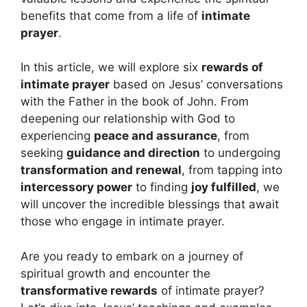
benefits that come from a life of
intimate
prayer
.
In this article, we will explore six
rewards of
intimate prayer
based on Jesus’ conversations
with the Father in the book of John. From
deepening our relationship with God to
experiencing
peace and assurance
, from
seeking
guidance and direction
to undergoing
transformation and renewal
, from tapping into
intercessory power
to finding
joy fulfilled
, we
will uncover the incredible blessings that await
those who engage in intimate prayer.
Are you ready to embark on a journey of
spiritual growth and encounter the
transformative rewards
of intimate prayer?