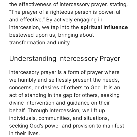
the effectiveness of intercessory prayer, stating,
“The prayer of a righteous person is powerful
and effective.” By actively engaging in
intercession, we tap into the
spiritual influence
bestowed upon us, bringing about
transformation and unity.
Understanding Intercessory Prayer
Intercessory prayer is a form of prayer where
we humbly and selflessly present the needs,
concerns, or desires of others to God. It is an
act of standing in the gap for others, seeking
divine intervention and guidance on their
behalf. Through intercession, we lift up
individuals, communities, and situations,
seeking God’s power and provision to manifest
in their lives.