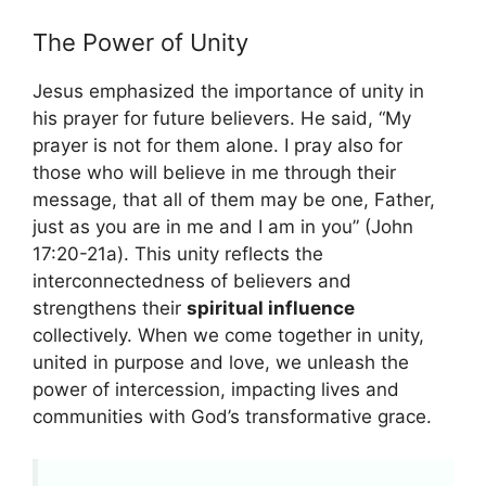
The Power of Unity
Jesus emphasized the importance of unity in
his prayer for future believers. He said, “My
prayer is not for them alone. I pray also for
those who will believe in me through their
message, that all of them may be one, Father,
just as you are in me and I am in you” (John
17:20-21a). This unity reflects the
interconnectedness of believers and
strengthens their
spiritual influence
collectively. When we come together in unity,
united in purpose and love, we unleash the
power of intercession, impacting lives and
communities with God’s transformative grace.