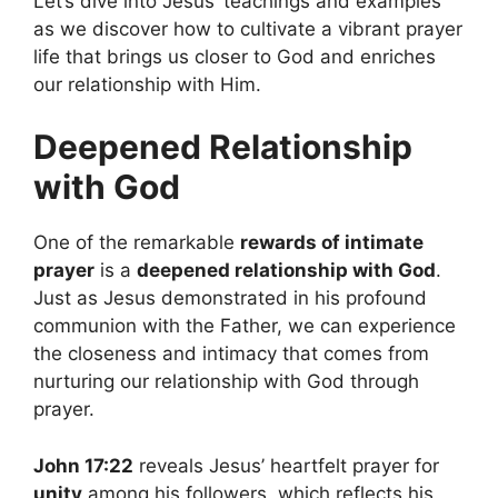
Let’s dive into Jesus’ teachings and examples
as we discover how to cultivate a vibrant prayer
life that brings us closer to God and enriches
our relationship with Him.
Deepened Relationship
with God
One of the remarkable
rewards of intimate
prayer
is a
deepened relationship with God
.
Just as Jesus demonstrated in his profound
communion with the Father, we can experience
the closeness and intimacy that comes from
nurturing our relationship with God through
prayer.
John 17:22
reveals Jesus’ heartfelt prayer for
unity
among his followers, which reflects his