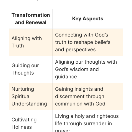
Transformation
Key Aspects
and Renewal
Connecting with God’s
Aligning with
truth to reshape beliefs
Truth
and perspectives
Aligning our thoughts with
Guiding our
God’s wisdom and
Thoughts
guidance
Nurturing
Gaining insights and
Spiritual
discernment through
Understanding
communion with God
Living a holy and righteous
Cultivating
life through surrender in
Holiness
prayer