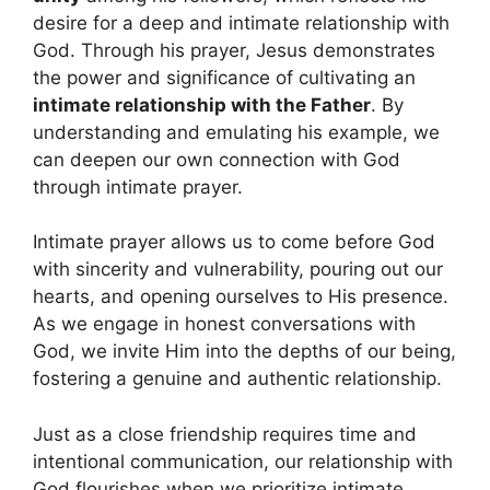
desire for a deep and intimate relationship with
God. Through his prayer, Jesus demonstrates
the power and significance of cultivating an
intimate relationship with the Father
. By
understanding and emulating his example, we
can deepen our own connection with God
through intimate prayer.
Intimate prayer allows us to come before God
with sincerity and vulnerability, pouring out our
hearts, and opening ourselves to His presence.
As we engage in honest conversations with
God, we invite Him into the depths of our being,
fostering a genuine and authentic relationship.
Just as a close friendship requires time and
intentional communication, our relationship with
God flourishes when we prioritize intimate