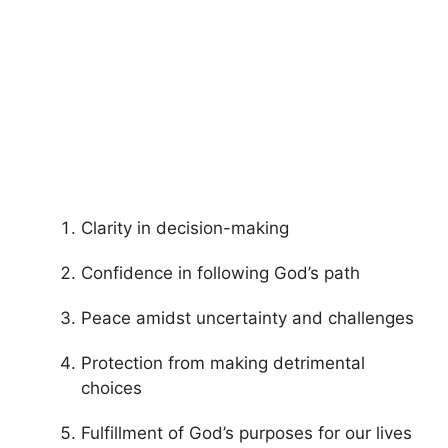
Clarity in decision-making
Confidence in following God’s path
Peace amidst uncertainty and challenges
Protection from making detrimental
choices
Fulfillment of God’s purposes for our lives