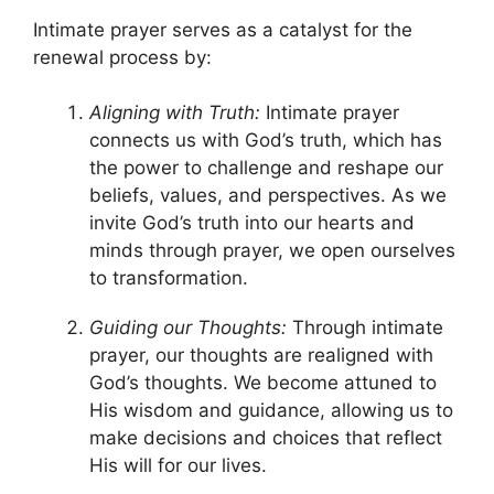
Intimate prayer serves as a catalyst for the
renewal process by:
Aligning with Truth:
Intimate prayer
connects us with God’s truth, which has
the power to challenge and reshape our
beliefs, values, and perspectives. As we
invite God’s truth into our hearts and
minds through prayer, we open ourselves
to transformation.
Guiding our Thoughts:
Through intimate
prayer, our thoughts are realigned with
God’s thoughts. We become attuned to
His wisdom and guidance, allowing us to
make decisions and choices that reflect
His will for our lives.