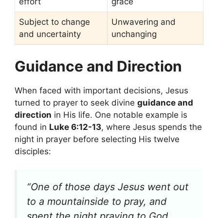
effort
grace
Subject to change
Unwavering and
and uncertainty
unchanging
Guidance and Direction
When faced with important decisions, Jesus
turned to prayer to seek divine
guidance and
direction
in His life. One notable example is
found in
Luke 6:12-13
, where Jesus spends the
night in prayer before selecting His twelve
disciples:
“One of those days Jesus went out
to a mountainside to pray, and
spent the night praying to God.