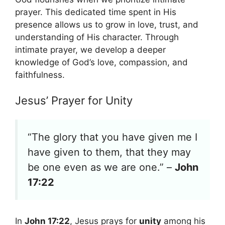
prayer. This dedicated time spent in His
presence allows us to grow in love, trust, and
understanding of His character. Through
intimate prayer, we develop a deeper
knowledge of God’s love, compassion, and
faithfulness.
Jesus’ Prayer for Unity
“The glory that you have given me I
have given to them, that they may
be one even as we are one.” –
John
17:22
In
John 17:22
, Jesus prays for
unity
among his