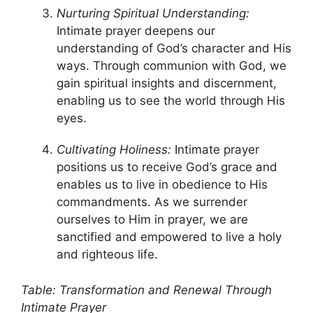
Nurturing Spiritual Understanding:
Intimate prayer deepens our
understanding of God’s character and His
ways. Through communion with God, we
gain spiritual insights and discernment,
enabling us to see the world through His
eyes.
Cultivating Holiness:
Intimate prayer
positions us to receive God’s grace and
enables us to live in obedience to His
commandments. As we surrender
ourselves to Him in prayer, we are
sanctified and empowered to live a holy
and righteous life.
Table: Transformation and Renewal Through
Intimate Prayer