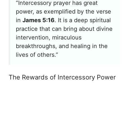
“Intercessory prayer has great
power, as exemplified by the verse
in
James 5:16
. It is a deep spiritual
practice that can bring about divine
intervention, miraculous
breakthroughs, and healing in the
lives of others.”
The Rewards of Intercessory Power