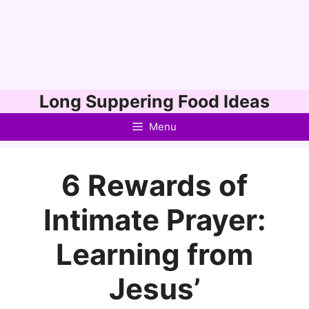
Skip
Long Suppering Food Ideas
to
Menu
content
6 Rewards of
Intimate Prayer:
Learning from
Jesus’