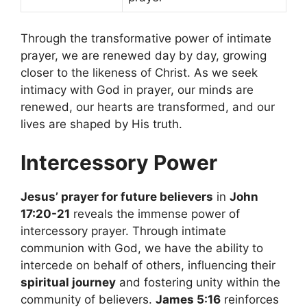
Through the transformative power of intimate
prayer, we are renewed day by day, growing
closer to the likeness of Christ. As we seek
intimacy with God in prayer, our minds are
renewed, our hearts are transformed, and our
lives are shaped by His truth.
Intercessory Power
Jesus’ prayer for future believers
in
John
17:20-21
reveals the immense power of
intercessory prayer. Through intimate
communion with God, we have the ability to
intercede on behalf of others, influencing their
spiritual journey
and fostering unity within the
community of believers.
James 5:16
reinforces