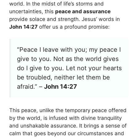
world. In the midst of life’s storms and
uncertainties, this
peace and assurance
provide solace and strength. Jesus’ words in
John 14:27
offer us a profound promise:
“Peace I leave with you; my peace I
give to you. Not as the world gives
do I give to you. Let not your hearts
be troubled, neither let them be
afraid.” –
John 14:27
This peace, unlike the temporary peace offered
by the world, is infused with divine tranquility
and unshakable assurance. It brings a sense of
calm that goes beyond our circumstances and