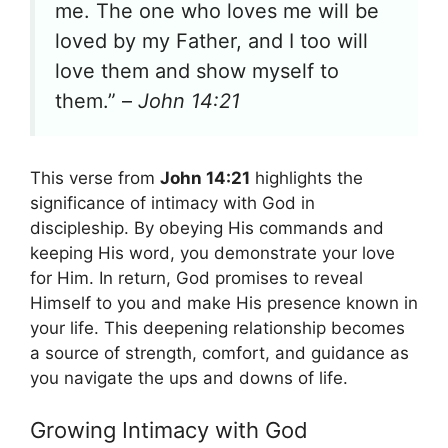
me. The one who loves me will be
loved by my Father, and I too will
love them and show myself to
them.” –
John 14:21
This verse from
John 14:21
highlights the
significance of intimacy with God in
discipleship. By obeying His commands and
keeping His word, you demonstrate your love
for Him. In return, God promises to reveal
Himself to you and make His presence known in
your life. This deepening relationship becomes
a source of strength, comfort, and guidance as
you navigate the ups and downs of life.
Growing Intimacy with God