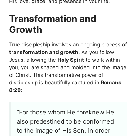
His love, grace, and presence in your life.
Transformation and
Growth
True discipleship involves an ongoing process of
transformation and growth
. As you follow
Jesus, allowing the
Holy Spirit
to work within
you, you are shaped and molded into the image
of Christ. This transformative power of
discipleship is beautifully captured in
Romans
8:29
:
“For those whom He foreknew He
also predestined to be conformed
to the image of His Son, in order