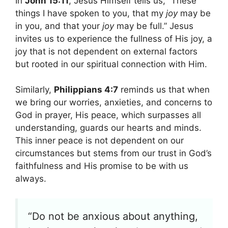
In
John 15:11
, Jesus Himself tells us, “These
things I have spoken to you, that my
joy
may be
in you, and that your
joy
may be full.” Jesus
invites us to experience the fullness of His joy, a
joy that is not dependent on external factors
but rooted in our spiritual connection with Him.
Similarly,
Philippians 4:7
reminds us that when
we bring our worries, anxieties, and concerns to
God in prayer, His peace, which surpasses all
understanding, guards our hearts and minds.
This inner peace is not dependent on our
circumstances but stems from our trust in God’s
faithfulness and His promise to be with us
always.
“Do not be anxious about anything,