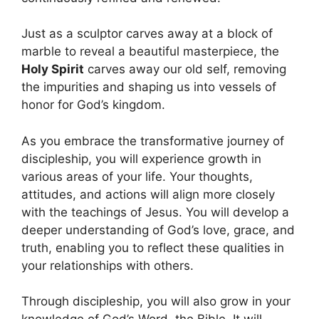
Just as a sculptor carves away at a block of
marble to reveal a beautiful masterpiece, the
Holy Spirit
carves away our old self, removing
the impurities and shaping us into vessels of
honor for God’s kingdom.
As you embrace the transformative journey of
discipleship, you will experience growth in
various areas of your life. Your thoughts,
attitudes, and actions will align more closely
with the teachings of Jesus. You will develop a
deeper understanding of God’s love, grace, and
truth, enabling you to reflect these qualities in
your relationships with others.
Through discipleship, you will also grow in your