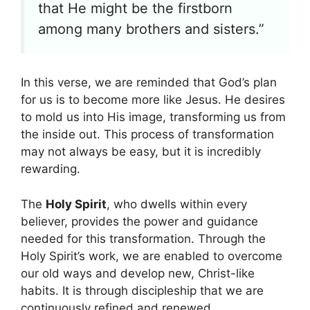
that He might be the firstborn
among many brothers and sisters.”
In this verse, we are reminded that God’s plan
for us is to become more like Jesus. He desires
to mold us into His image, transforming us from
the inside out. This process of transformation
may not always be easy, but it is incredibly
rewarding.
The
Holy Spirit
, who dwells within every
believer, provides the power and guidance
needed for this transformation. Through the
Holy Spirit’s work, we are enabled to overcome
our old ways and develop new, Christ-like
habits. It is through discipleship that we are
continuously refined and renewed.