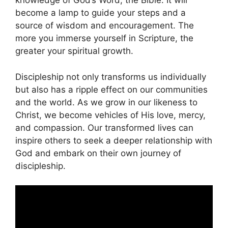
knowledge of God’s Word, the Bible. It will
become a lamp to guide your steps and a
source of wisdom and encouragement. The
more you immerse yourself in Scripture, the
greater your spiritual growth.
Discipleship not only transforms us individually
but also has a ripple effect on our communities
and the world. As we grow in our likeness to
Christ, we become vehicles of His love, mercy,
and compassion. Our transformed lives can
inspire others to seek a deeper relationship with
God and embark on their own journey of
discipleship.