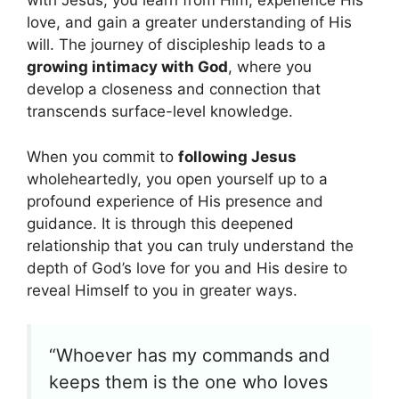
with Jesus, you learn from Him, experience His
love, and gain a greater understanding of His
will. The journey of discipleship leads to a
growing intimacy with God
, where you
develop a closeness and connection that
transcends surface-level knowledge.
When you commit to
following Jesus
wholeheartedly, you open yourself up to a
profound experience of His presence and
guidance. It is through this deepened
relationship that you can truly understand the
depth of God’s love for you and His desire to
reveal Himself to you in greater ways.
“Whoever has my commands and
keeps them is the one who loves