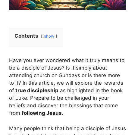
Contents
show
Have you ever wondered what it truly means to
be a disciple of Jesus? Is it simply about
attending church on Sundays or is there more
to it? In this article, we will explore the rewards
of
true discipleship
as highlighted in the book
of Luke. Prepare to be challenged in your
beliefs and discover the blessings that come
from
following Jesus
.
Many people think that being a disciple of Jesus