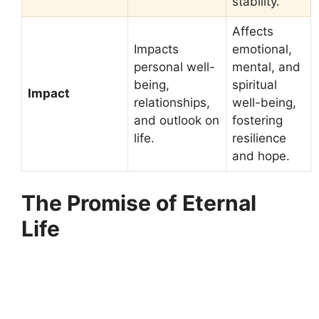
stability.
Affects
Impacts
emotional,
personal well-
mental, and
being,
spiritual
Impact
relationships,
well-being,
and outlook on
fostering
life.
resilience
and hope.
The Promise of Eternal
Life