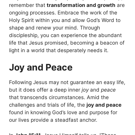
remember that
transformation and growth
are
ongoing processes. Embrace the work of the
Holy Spirit within you and allow God’s Word to
shape and renew your mind. Through
discipleship, you can experience the abundant
life that Jesus promised, becoming a beacon of
light in a world that desperately needs it.
Joy and Peace
Following Jesus may not guarantee an easy life,
but it does offer a deep inner
joy
and
peace
that transcends circumstances. Amid the
challenges and trials of life, the
joy and peace
found in knowing God’s love and purpose for
our lives provide a steadfast anchor.