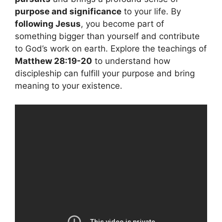
purpose and significance
to your life. By
following Jesus
, you become part of
something bigger than yourself and contribute
to God’s work on earth. Explore the teachings of
Matthew 28:19-20
to understand how
discipleship can fulfill your purpose and bring
meaning to your existence.