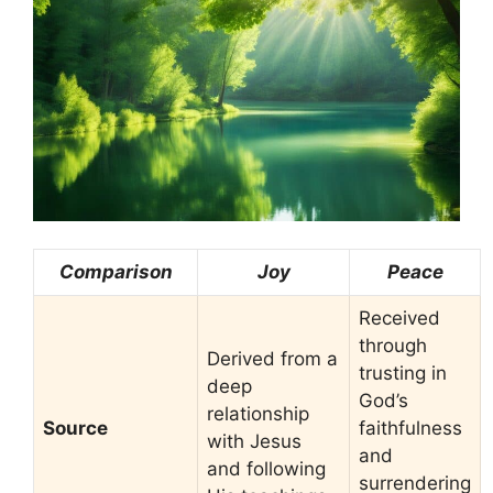
Comparison
Joy
Peace
Received
through
Derived from a
trusting in
deep
God’s
relationship
Source
faithfulness
with Jesus
and
and following
surrendering