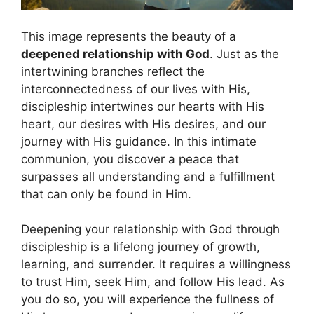
This image represents the beauty of a
deepened relationship with God
. Just as the
intertwining branches reflect the
interconnectedness of our lives with His,
discipleship intertwines our hearts with His
heart, our desires with His desires, and our
journey with His guidance. In this intimate
communion, you discover a peace that
surpasses all understanding and a fulfillment
that can only be found in Him.
Deepening your relationship with God through
discipleship is a lifelong journey of growth,
learning, and surrender. It requires a willingness
to trust Him, seek Him, and follow His lead. As
you do so, you will experience the fullness of