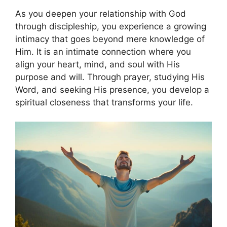
As you deepen your relationship with God
through discipleship, you experience a growing
intimacy that goes beyond mere knowledge of
Him. It is an intimate connection where you
align your heart, mind, and soul with His
purpose and will. Through prayer, studying His
Word, and seeking His presence, you develop a
spiritual closeness that transforms your life.