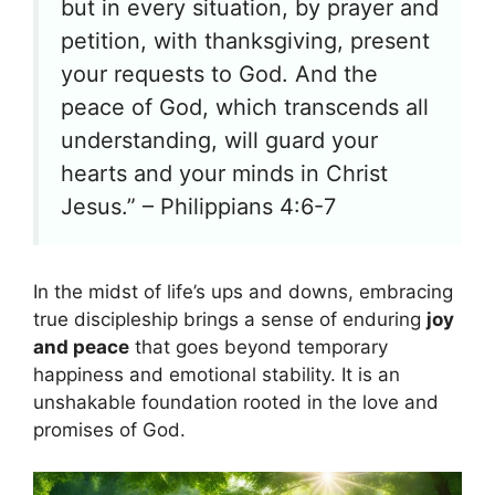
but in every situation, by prayer and
petition, with thanksgiving, present
your requests to God. And the
peace of God, which transcends all
understanding, will guard your
hearts and your minds in Christ
Jesus.” – Philippians 4:6-7
In the midst of life’s ups and downs, embracing
true discipleship brings a sense of enduring
joy
and peace
that goes beyond temporary
happiness and emotional stability. It is an
unshakable foundation rooted in the love and
promises of God.