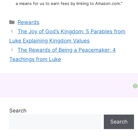
a means for us to earn fees by linking to Amazon.com."
Categories
Rewards
The Joy of God’s Kingdom: 5 Parables from
Luke Explaining Kingdom Values
The Rewards of Being a Peacemaker: 4
Teachings from Luke
Search
Search