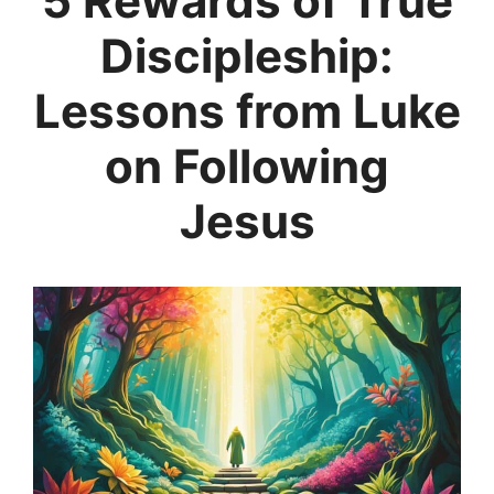
5 Rewards of True
Discipleship:
Lessons from Luke
on Following
Jesus