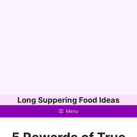
Skip
Long Suppering Food Ideas
to
Menu
content