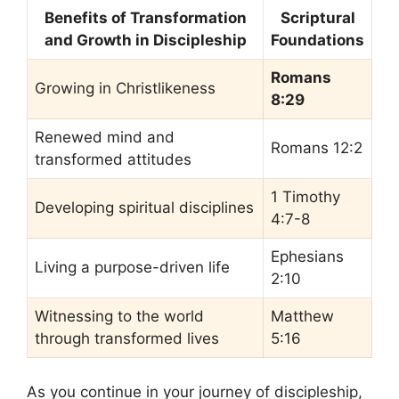
Benefits of Transformation
Scriptural
and Growth in Discipleship
Foundations
Romans
Growing in Christlikeness
8:29
Renewed mind and
Romans 12:2
transformed attitudes
1 Timothy
Developing spiritual disciplines
4:7-8
Ephesians
Living a purpose-driven life
2:10
Witnessing to the world
Matthew
through transformed lives
5:16
As you continue in your journey of discipleship,