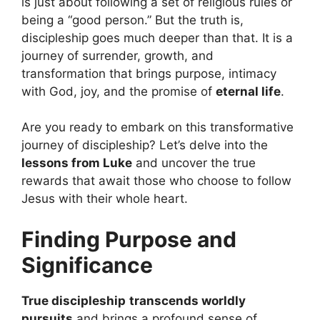
is just about following a set of religious rules or
being a “good person.” But the truth is,
discipleship goes much deeper than that. It is a
journey of surrender, growth, and
transformation that brings purpose, intimacy
with God, joy, and the promise of
eternal life
.
Are you ready to embark on this transformative
journey of discipleship? Let’s delve into the
lessons from Luke
and uncover the true
rewards that await those who choose to follow
Jesus with their whole heart.
Finding Purpose and
Significance
True discipleship
transcends worldly
pursuits
and brings a profound sense of