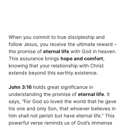
When you commit to true discipleship and
follow Jesus, you receive the ultimate reward –
the promise of
eternal life
with God in heaven.
This assurance brings
hope and comfort
,
knowing that your relationship with Christ
extends beyond this earthly existence.
John 3:16
holds great significance in
understanding the promise of
eternal life
. It
says, “For God so loved the world that he gave
his one and only Son, that whoever believes in
him shall not perish but have eternal life.” This
powerful verse reminds us of God’s immense