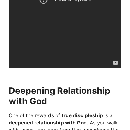
Deepening Relationship
with God
One of the rewards of
true discipleship
is a
deepened relationship with God
. As you walk