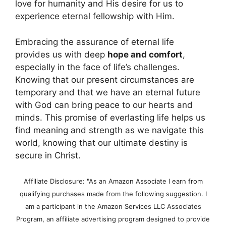
love for humanity and His desire for us to
experience eternal fellowship with Him.
Embracing the assurance of eternal life
provides us with deep
hope and comfort
,
especially in the face of life’s challenges.
Knowing that our present circumstances are
temporary and that we have an eternal future
with God can bring peace to our hearts and
minds. This promise of everlasting life helps us
find meaning and strength as we navigate this
world, knowing that our ultimate destiny is
secure in Christ.
Affiliate Disclosure: "As an Amazon Associate I earn from
qualifying purchases made from the following suggestion. I
am a participant in the Amazon Services LLC Associates
Program, an affiliate advertising program designed to provide