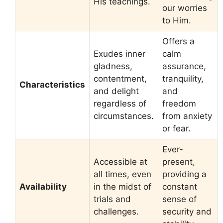
His teachings.
our worries
to Him.
Offers a
Exudes inner
calm
gladness,
assurance,
contentment,
tranquility,
Characteristics
and delight
and
regardless of
freedom
circumstances.
from anxiety
or fear.
Ever-
Accessible at
present,
all times, even
providing a
Availability
in the midst of
constant
trials and
sense of
challenges.
security and