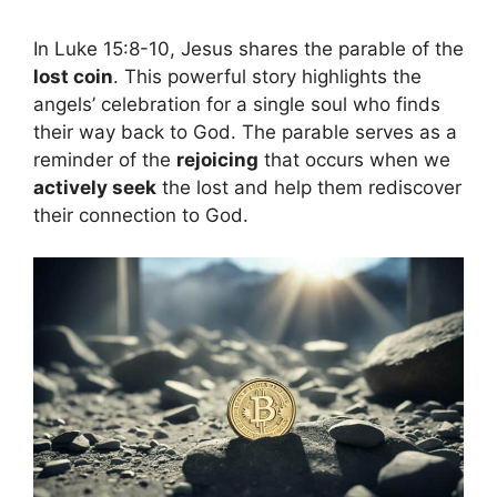
In Luke 15:8-10, Jesus shares the parable of the
lost coin
. This powerful story highlights the
angels’ celebration for a single soul who finds
their way back to God. The parable serves as a
reminder of the
rejoicing
that occurs when we
actively seek
the lost and help them rediscover
their connection to God.