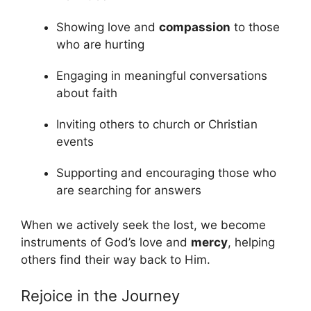
Showing love and
compassion
to those
who are hurting
Engaging in meaningful conversations
about faith
Inviting others to church or Christian
events
Supporting and encouraging those who
are searching for answers
When we actively seek the lost, we become
instruments of God’s love and
mercy
, helping
others find their way back to Him.
Rejoice in the Journey