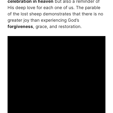
celebration in heaven
but also a reminder of
His deep love for each one of us. The parable
of the lost sheep demonstrates that there is no
greater joy than experiencing God’s
forgiveness
, grace, and restoration.