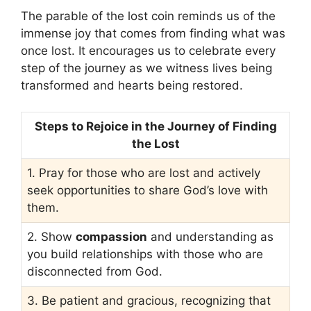
The parable of the lost coin reminds us of the
immense joy that comes from finding what was
once lost. It encourages us to celebrate every
step of the journey as we witness lives being
transformed and hearts being restored.
Steps to Rejoice in the Journey of Finding
the Lost
1. Pray for those who are lost and actively
seek opportunities to share God’s love with
them.
2. Show
compassion
and understanding as
you build relationships with those who are
disconnected from God.
3. Be patient and gracious, recognizing that