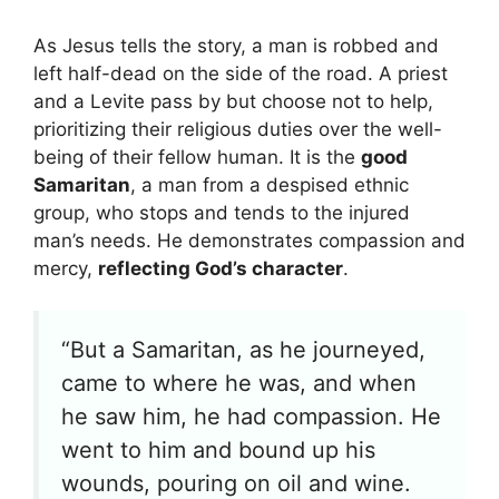
As Jesus tells the story, a man is robbed and
left half-dead on the side of the road. A priest
and a Levite pass by but choose not to help,
prioritizing their religious duties over the well-
being of their fellow human. It is the
good
Samaritan
, a man from a despised ethnic
group, who stops and tends to the injured
man’s needs. He demonstrates compassion and
mercy,
reflecting God’s character
.
“But a Samaritan, as he journeyed,
came to where he was, and when
he saw him, he had compassion. He
went to him and bound up his
wounds, pouring on oil and wine.