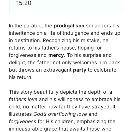
15:20
In the parable, the
prodigal son
squanders his
inheritance on a life of indulgence and ends up
in destitution. Recognizing his mistake, he
returns to his father’s house, hoping for
forgiveness and
mercy
. To his surprise and
delight, the father not only welcomes him back
but throws an extravagant
party
to celebrate
his return.
This story beautifully depicts the depth of a
father’s love
and his willingness to embrace his
child, no matter how far they have strayed. It
illustrates
God’s overflowing love
and
forgiveness
for His children, emphasizing the
immeasurable grace that awaits those who