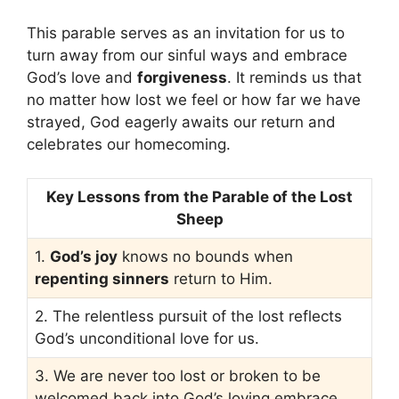
This parable serves as an invitation for us to
turn away from our sinful ways and embrace
God’s love and
forgiveness
. It reminds us that
no matter how lost we feel or how far we have
strayed, God eagerly awaits our return and
celebrates our homecoming.
Key Lessons from the Parable of the Lost
Sheep
1.
God’s joy
knows no bounds when
repenting sinners
return to Him.
2. The relentless pursuit of the lost reflects
God’s unconditional love for us.
3. We are never too lost or broken to be
welcomed back into God’s loving embrace.