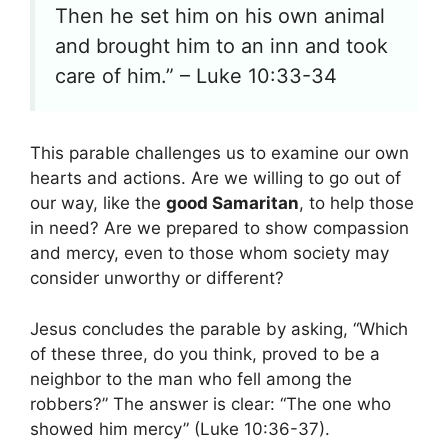
Then he set him on his own animal
and brought him to an inn and took
care of him.” – Luke 10:33-34
This parable challenges us to examine our own
hearts and actions. Are we willing to go out of
our way, like the
good Samaritan
, to help those
in need? Are we prepared to show compassion
and mercy, even to those whom society may
consider unworthy or different?
Jesus concludes the parable by asking, “Which
of these three, do you think, proved to be a
neighbor to the man who fell among the
robbers?” The answer is clear: “The one who
showed him mercy” (Luke 10:36-37).