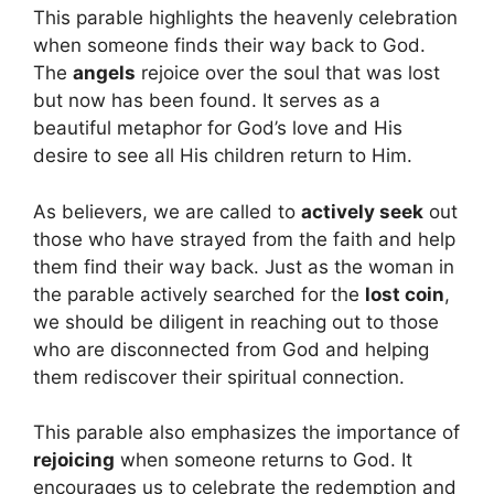
This parable highlights the heavenly celebration
when someone finds their way back to God.
The
angels
rejoice over the soul that was lost
but now has been found. It serves as a
beautiful metaphor for God’s love and His
desire to see all His children return to Him.
As believers, we are called to
actively seek
out
those who have strayed from the faith and help
them find their way back. Just as the woman in
the parable actively searched for the
lost coin
,
we should be diligent in reaching out to those
who are disconnected from God and helping
them rediscover their spiritual connection.
This parable also emphasizes the importance of
rejoicing
when someone returns to God. It
encourages us to celebrate the redemption and