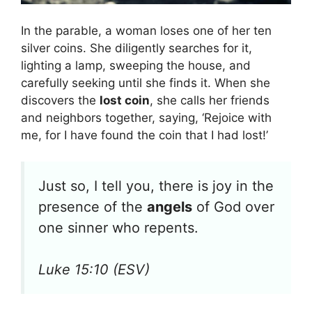
In the parable, a woman loses one of her ten
silver coins. She diligently searches for it,
lighting a lamp, sweeping the house, and
carefully seeking until she finds it. When she
discovers the
lost coin
, she calls her friends
and neighbors together, saying, ‘Rejoice with
me, for I have found the coin that I had lost!’
Just so, I tell you, there is joy in the
presence of the
angels
of God over
one sinner who repents.
Luke 15:10 (ESV)