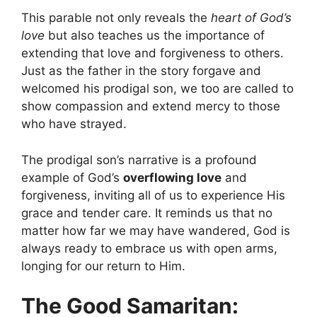
This parable not only reveals the
heart of God’s
love
but also teaches us the importance of
extending that love and forgiveness to others.
Just as the father in the story forgave and
welcomed his prodigal son, we too are called to
show compassion and extend mercy to those
who have strayed.
The prodigal son’s narrative is a profound
example of God’s
overflowing love
and
forgiveness, inviting all of us to experience His
grace and tender care. It reminds us that no
matter how far we may have wandered, God is
always ready to embrace us with open arms,
longing for our return to Him.
The Good Samaritan: