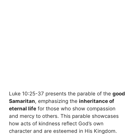
Luke 10:25-37 presents the parable of the
good
Samaritan
, emphasizing the
inheritance of
eternal life
for those who show compassion
and mercy to others. This parable showcases
how acts of kindness reflect God’s own
character and are esteemed in His Kingdom.