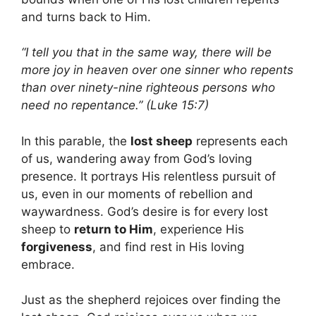
and turns back to Him.
“I tell you that in the same way, there will be
more joy in heaven over one sinner who repents
than over ninety-nine righteous persons who
need no repentance.” (Luke 15:7)
In this parable, the
lost sheep
represents each
of us, wandering away from God’s loving
presence. It portrays His relentless pursuit of
us, even in our moments of rebellion and
waywardness. God’s desire is for every lost
sheep to
return to Him
, experience His
forgiveness
, and find rest in His loving
embrace.
Just as the shepherd rejoices over finding the