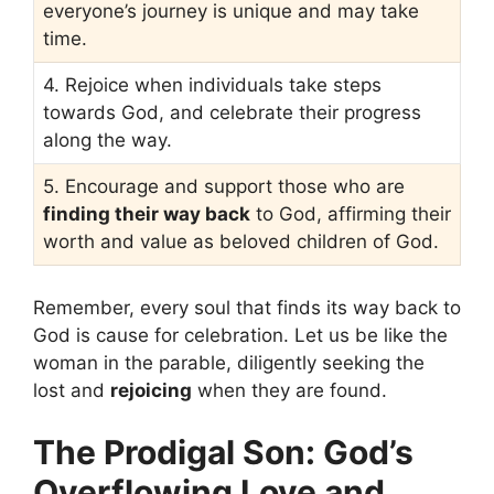
everyone’s journey is unique and may take
time.
4. Rejoice when individuals take steps
towards God, and celebrate their progress
along the way.
5. Encourage and support those who are
finding their way back
to God, affirming their
worth and value as beloved children of God.
Remember, every soul that finds its way back to
God is cause for celebration. Let us be like the
woman in the parable, diligently seeking the
lost and
rejoicing
when they are found.
The Prodigal Son: God’s
Overflowing Love and