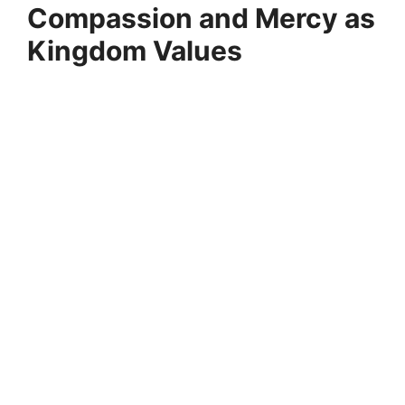
Compassion and Mercy as
Kingdom Values