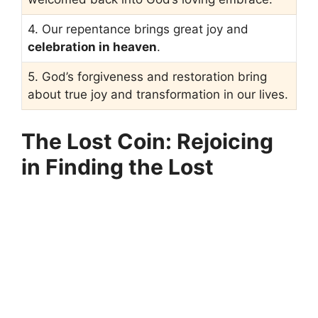
4. Our repentance brings great joy and
celebration in heaven
.
5. God’s forgiveness and restoration bring
about true joy and transformation in our lives.
The Lost Coin: Rejoicing
in Finding the Lost