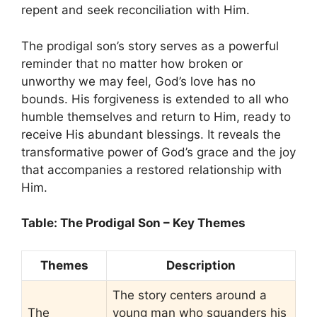
repent and seek reconciliation with Him.
The prodigal son’s story serves as a powerful
reminder that no matter how broken or
unworthy we may feel, God’s love has no
bounds. His forgiveness is extended to all who
humble themselves and return to Him, ready to
receive His abundant blessings. It reveals the
transformative power of God’s grace and the joy
that accompanies a restored relationship with
Him.
Table: The Prodigal Son – Key Themes
Themes
Description
The story centers around a
The
young man who squanders his