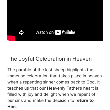
The Joyful Celebration in Heaven
The parable of the lost sheep highlights the
immense celebration that takes place in heaven
when a repenting sinner comes back to God. It
teaches us that our Heavenly Father’s heart is
filled with joy and delight when we repent of
our sins and make the decision to
return to
Him
.