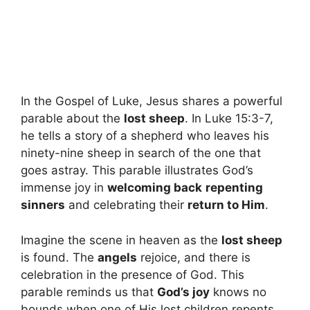
In the Gospel of Luke, Jesus shares a powerful
parable about the
lost sheep
. In Luke 15:3-7,
he tells a story of a shepherd who leaves his
ninety-nine sheep in search of the one that
goes astray. This parable illustrates God’s
immense joy in
welcoming back
repenting
sinners
and celebrating their
return to Him
.
Imagine the scene in heaven as the
lost sheep
is found. The
angels
rejoice, and there is
celebration in the presence of God. This
parable reminds us that
God’s joy
knows no
bounds when one of His lost children repents