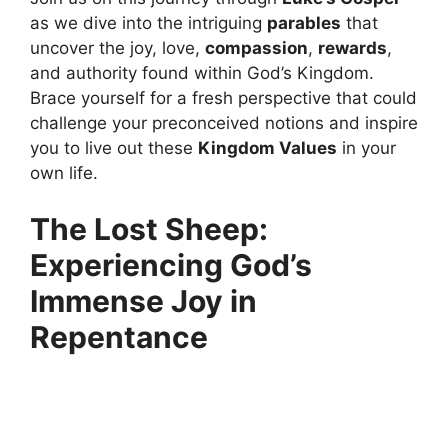
as we dive into the intriguing
parables
that
uncover the joy, love,
compassion
,
rewards
,
and authority found within God’s Kingdom.
Brace yourself for a fresh perspective that could
challenge your preconceived notions and inspire
you to live out these
Kingdom Values
in your
own life.
The Lost Sheep:
Experiencing God’s
Immense Joy in
Repentance