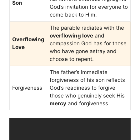
Son
God’s invitation for everyone to
come back to Him.
The parable radiates with the
overflowing love
and
Overflowing
compassion God has for those
Love
who have gone astray and
choose to repent.
The father’s immediate
forgiveness of his son reflects
Forgiveness
God’s readiness to forgive
those who genuinely seek His
mercy
and forgiveness.