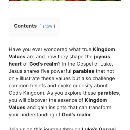
Contents
show
Have you ever wondered what true
Kingdom
Values
are and how they shape the
joyous
heart
of
God’s realm
? In the Gospel of Luke,
Jesus shares five powerful
parables
that not
only illustrate these values but also challenge
common beliefs and evoke curiosity about
God’s Kingdom. As you explore these
parables
,
you will discover the essence of
Kingdom
Values
and gain insights that can transform
your understanding of
God’s realm
.
Join us on this journey through
Luke’s Gospel