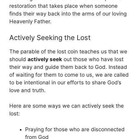
restoration that takes place when someone
finds their way back into the arms of our loving
Heavenly Father.
Actively Seeking the Lost
The parable of the lost coin teaches us that we
should
actively seek
out those who have lost
their way and guide them back to God. Instead
of waiting for them to come to us, we are called
to be intentional in our efforts to share God’s
love and truth.
Here are some ways we can actively seek the
lost:
Praying for those who are disconnected
from God