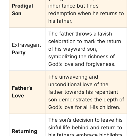
Prodigal
inheritance but finds
Son
redemption when he returns to
his father.
The father throws a lavish
celebration to mark the return
Extravagant
of his wayward son,
Party
symbolizing the richness of
God’s love and forgiveness.
The unwavering and
unconditional love of the
Father’s
father towards his repentant
Love
son demonstrates the depth of
God’s love for all His children.
The son’s decision to leave his
sinful life behind and return to
Returning
his father’s embrace highlights