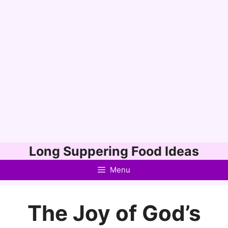
Skip
Long Suppering Food Ideas
to
Menu
content
The Joy of God’s