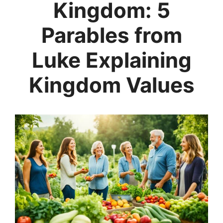
Kingdom: 5
Parables from
Luke Explaining
Kingdom Values