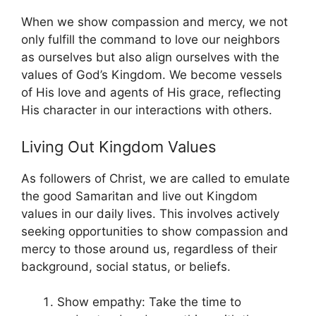
When we show compassion and mercy, we not
only fulfill the command to love our neighbors
as ourselves but also align ourselves with the
values of God’s Kingdom. We become vessels
of His love and agents of His grace, reflecting
His character in our interactions with others.
Living Out Kingdom Values
As followers of Christ, we are called to emulate
the good Samaritan and live out Kingdom
values in our daily lives. This involves actively
seeking opportunities to show compassion and
mercy to those around us, regardless of their
background, social status, or beliefs.
Show empathy: Take the time to