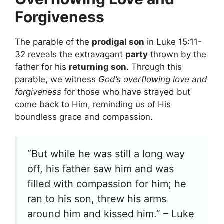
Forgiveness
The parable of the
prodigal son
in Luke 15:11-
32 reveals the extravagant
party
thrown by the
father for his
returning son
. Through this
parable, we witness
God’s overflowing love and
forgiveness
for those who have strayed but
come back to Him, reminding us of His
boundless grace and compassion.
“But while he was still a long way
off, his father saw him and was
filled with compassion for him; he
ran to his son, threw his arms
around him and kissed him.” – Luke