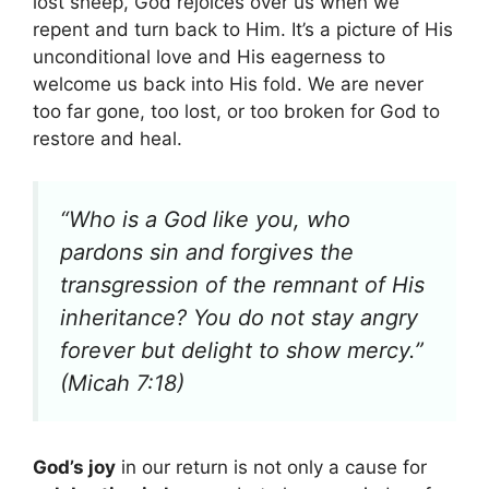
lost sheep, God rejoices over us when we
repent and turn back to Him. It’s a picture of His
unconditional love and His eagerness to
welcome us back into His fold. We are never
too far gone, too lost, or too broken for God to
restore and heal.
“Who is a God like you, who
pardons sin and forgives the
transgression of the remnant of His
inheritance? You do not stay angry
forever but delight to show mercy.”
(Micah 7:18)
God’s joy
in our return is not only a cause for