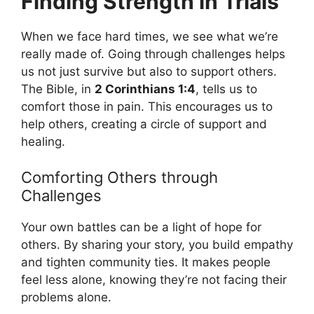
Finding Strength in Trials
When we face hard times, we see what we’re
really made of. Going through challenges helps
us not just survive but also to support others.
The Bible, in
2 Corinthians 1:4
, tells us to
comfort those in pain. This encourages us to
help others, creating a circle of support and
healing.
Comforting Others through
Challenges
Your own battles can be a light of hope for
others. By sharing your story, you build empathy
and tighten community ties. It makes people
feel less alone, knowing they’re not facing their
problems alone.