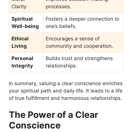
Clarity
processes.
Spiritual
Fosters a deeper connection to
Well-being
one’s beliefs.
Ethical
Encourages a sense of
Living
community and cooperation.
Personal
Builds trust and strengthens
Integrity
relationships.
In summary, valuing a clear conscience enriches
your spiritual path and daily life. It leads to a life
of true fulfillment and harmonious relationships.
The Power of a Clear
Conscience