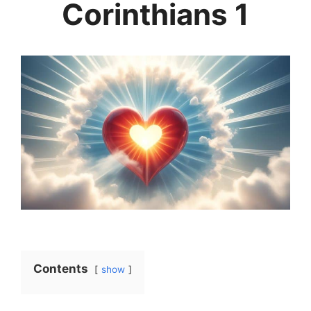
Corinthians 1
Contents
show