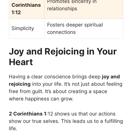
Promotes sincerity in
Corinthians
relationships
1:12
Fosters deeper spiritual
Simplicity
connections
Joy and Rejoicing in Your
Heart
Having a clear conscience brings deep
joy and
rejoicing
into your life. It’s not just about feeling
free from guilt. It’s about creating a space
where happiness can grow.
2 Corinthians 1
:12 shows us that our actions
show our true selves. This leads us to a fulfilling
life.