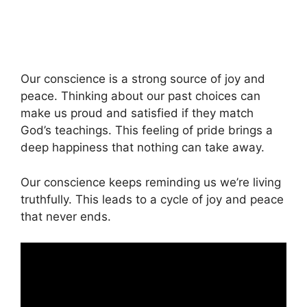
Our conscience is a strong source of joy and
peace. Thinking about our past choices can
make us proud and satisfied if they match
God’s teachings. This feeling of pride brings a
deep happiness that nothing can take away.
Our conscience keeps reminding us we’re living
truthfully. This leads to a cycle of joy and peace
that never ends.