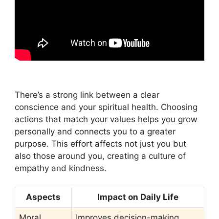
There’s a strong link between a clear
conscience and your spiritual health. Choosing
actions that match your values helps you grow
personally and connects you to a greater
purpose. This effort affects not just you but
also those around you, creating a culture of
empathy and kindness.
Aspects
Impact on Daily Life
Moral
Improves decision-making