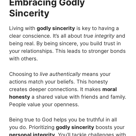
Embracing Godly
Sincerity
Living with
godly sincerity
is key to having a
clear conscience. It’s all about
true integrity
and
being real. By being sincere, you build trust in
your relationships. This leads to stronger bonds
with others.
Choosing to
live authentically
means your
actions match your beliefs. This honesty
creates deeper connections. It makes
moral
honesty
a shared value with friends and family.
People value your openness.
Being true to God helps you be truthful in all
you do. Prioritizing
godly sincerity
boosts your
personal integrity
. You’ll tackle challenges with