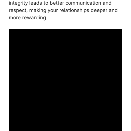
integrity leads to better communication and
respect, making your relationships deeper and
more rewarding.