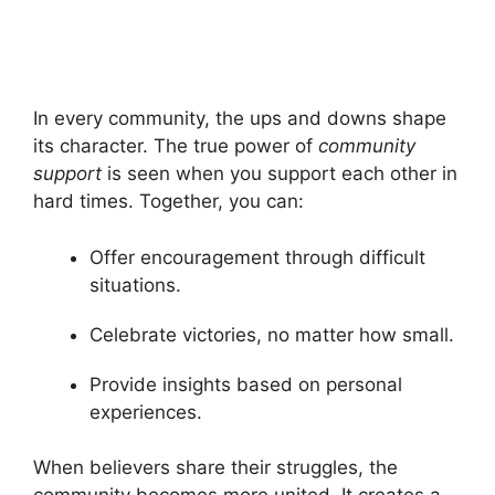
In every community, the ups and downs shape
its character. The true power of
community
support
is seen when you support each other in
hard times. Together, you can:
Offer encouragement through difficult
situations.
Celebrate victories, no matter how small.
Provide insights based on personal
experiences.
When believers share their struggles, the