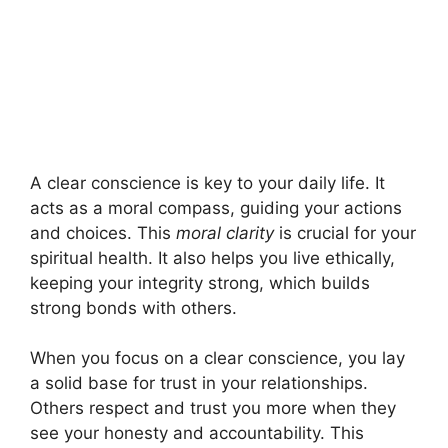
A clear conscience is key to your daily life. It
acts as a moral compass, guiding your actions
and choices. This
moral clarity
is crucial for your
spiritual health. It also helps you live ethically,
keeping your integrity strong, which builds
strong bonds with others.
When you focus on a clear conscience, you lay
a solid base for trust in your relationships.
Others respect and trust you more when they
see your honesty and accountability. This