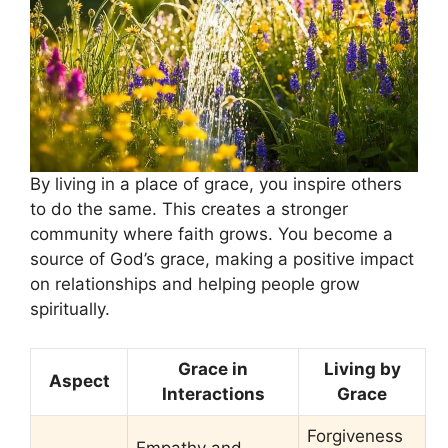
By living in a place of grace, you inspire others
to do the same. This creates a stronger
community where faith grows. You become a
source of God’s grace, making a positive impact
on relationships and helping people grow
spiritually.
Grace in
Living by
Aspect
Interactions
Grace
Forgiveness
Empathy and