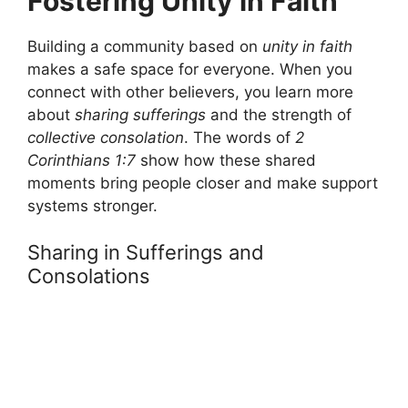
Fostering Unity in Faith
Building a community based on
unity in faith
makes a safe space for everyone. When you
connect with other believers, you learn more
about
sharing sufferings
and the strength of
collective consolation
. The words of
2
Corinthians 1:7
show how these shared
moments bring people closer and make support
systems stronger.
Sharing in Sufferings and
Consolations