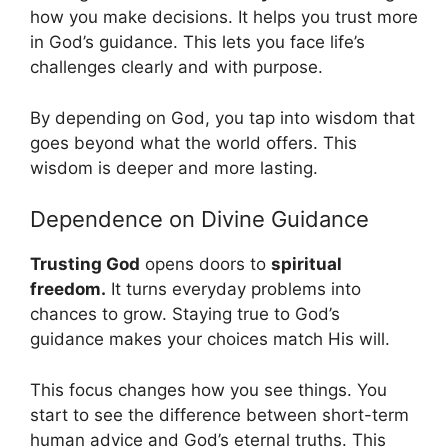
how you make decisions. It helps you trust more
in God’s guidance. This lets you face life’s
challenges clearly and with purpose.
By depending on God, you tap into wisdom that
goes beyond what the world offers. This
wisdom is deeper and more lasting.
Dependence on Divine Guidance
Trusting God
opens doors to
spiritual
freedom.
It turns everyday problems into
chances to grow. Staying true to God’s
guidance makes your choices match His will.
This focus changes how you see things. You
start to see the difference between short-term
human advice and God’s eternal truths. This