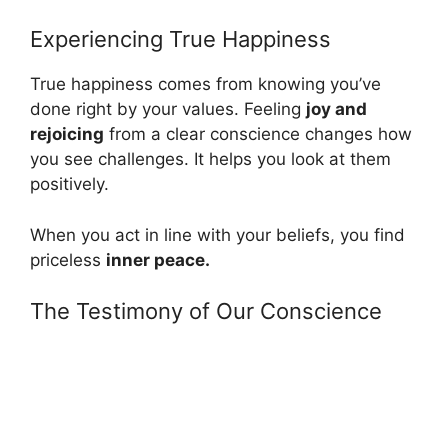
Experiencing True Happiness
True happiness comes from knowing you’ve
done right by your values. Feeling
joy and
rejoicing
from a clear conscience changes how
you see challenges. It helps you look at them
positively.
When you act in line with your beliefs, you find
priceless
inner peace.
The Testimony of Our Conscience