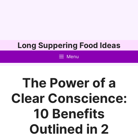
Skip
Long Suppering Food Ideas
to
Menu
content
The Power of a
Clear Conscience:
10 Benefits
Outlined in 2