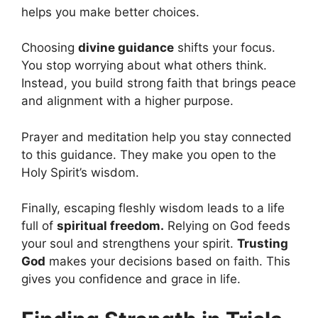
helps you make better choices.
Choosing
divine guidance
shifts your focus.
You stop worrying about what others think.
Instead, you build strong faith that brings peace
and alignment with a higher purpose.
Prayer and meditation help you stay connected
to this guidance. They make you open to the
Holy Spirit’s wisdom.
Finally, escaping fleshly wisdom leads to a life
full of
spiritual freedom.
Relying on God feeds
your soul and strengthens your spirit.
Trusting
God
makes your decisions based on faith. This
gives you confidence and grace in life.