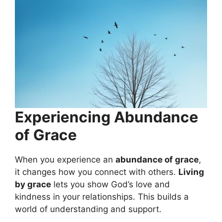
Experiencing Abundance
of Grace
When you experience an
abundance of grace
,
it changes how you connect with others.
Living
by grace
lets you show God’s love and
kindness in your relationships. This builds a
world of understanding and support.