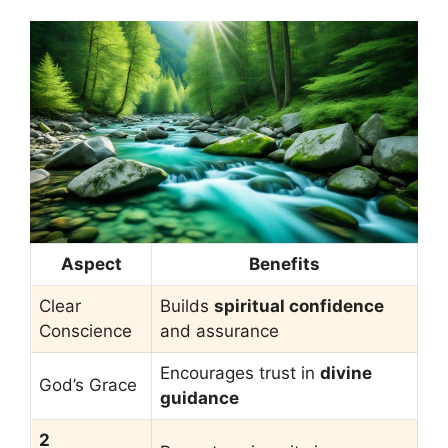
Aspect
Benefits
Clear
Builds
spiritual confidence
Conscience
and assurance
Encourages trust in
divine
God’s Grace
guidance
2