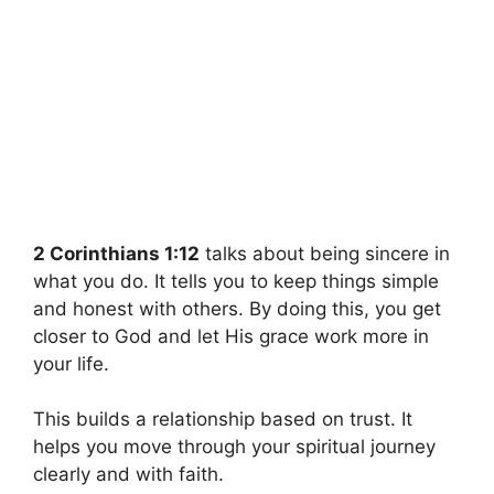
2 Corinthians 1:12
talks about being sincere in
what you do. It tells you to keep things simple
and honest with others. By doing this, you get
closer to God and let His grace work more in
your life.
This builds a relationship based on trust. It
helps you move through your spiritual journey
clearly and with faith.