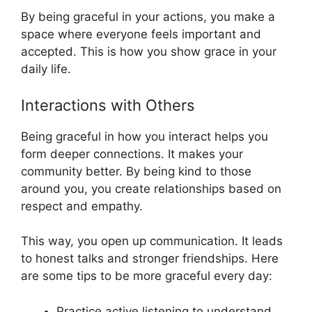
By being graceful in your actions, you make a
space where everyone feels important and
accepted. This is how you show grace in your
daily life.
Interactions with Others
Being graceful in how you interact helps you
form deeper connections. It makes your
community better. By being kind to those
around you, you create relationships based on
respect and empathy.
This way, you open up communication. It leads
to honest talks and stronger friendships. Here
are some tips to be more graceful every day:
Practice active listening to understand