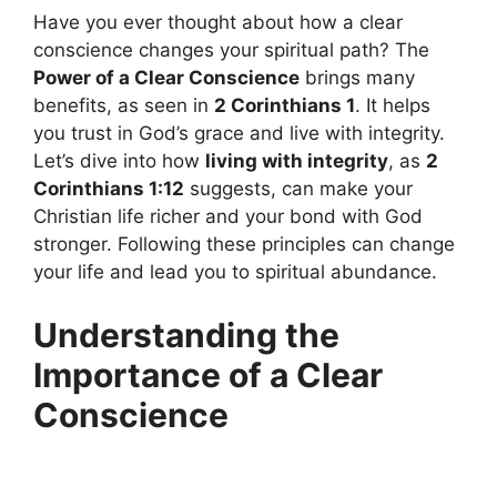
Have you ever thought about how a clear
conscience changes your spiritual path? The
Power of a Clear Conscience
brings many
benefits, as seen in
2 Corinthians 1
. It helps
you trust in God’s grace and live with integrity.
Let’s dive into how
living with integrity
, as
2
Corinthians 1:12
suggests, can make your
Christian life richer and your bond with God
stronger. Following these principles can change
your life and lead you to spiritual abundance.
Understanding the
Importance of a Clear
Conscience