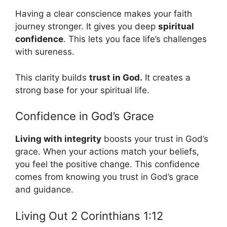
Having a clear conscience makes your faith
journey stronger. It gives you deep
spiritual
confidence
. This lets you face life’s challenges
with sureness.
This clarity builds
trust in God.
It creates a
strong base for your spiritual life.
Confidence in God’s Grace
Living with integrity
boosts your trust in God’s
grace. When your actions match your beliefs,
you feel the positive change. This confidence
comes from knowing you trust in God’s grace
and guidance.
Living Out 2 Corinthians 1:12