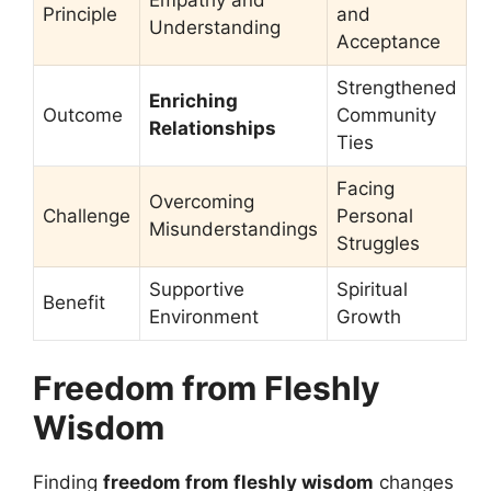
Principle
and
Understanding
Acceptance
Strengthened
Enriching
Outcome
Community
Relationships
Ties
Facing
Overcoming
Challenge
Personal
Misunderstandings
Struggles
Supportive
Spiritual
Benefit
Environment
Growth
Freedom from Fleshly
Wisdom
Finding
freedom from fleshly wisdom
changes