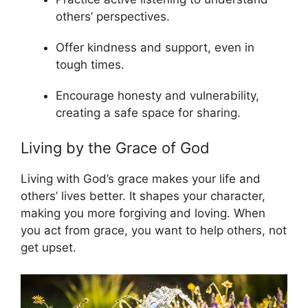
others’ perspectives.
Offer kindness and support, even in
tough times.
Encourage honesty and vulnerability,
creating a safe space for sharing.
Living by the Grace of God
Living with God’s grace makes your life and
others’ lives better. It shapes your character,
making you more forgiving and loving. When
you act from grace, you want to help others, not
get upset.