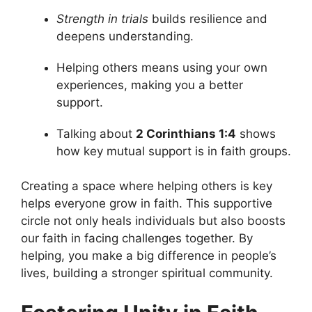
Strength in trials
builds resilience and
deepens understanding.
Helping others means using your own
experiences, making you a better
support.
Talking about
2 Corinthians 1:4
shows
how key mutual support is in faith groups.
Creating a space where helping others is key
helps everyone grow in faith. This supportive
circle not only heals individuals but also boosts
our faith in facing challenges together. By
helping, you make a big difference in people’s
lives, building a stronger spiritual community.