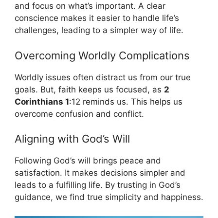
and focus on what’s important. A clear
conscience makes it easier to handle life’s
challenges, leading to a simpler way of life.
Overcoming Worldly Complications
Worldly issues often distract us from our true
goals. But, faith keeps us focused, as
2
Corinthians 1
:12 reminds us. This helps us
overcome confusion and conflict.
Aligning with God’s Will
Following God’s will brings peace and
satisfaction. It makes decisions simpler and
leads to a fulfilling life. By trusting in God’s
guidance, we find true simplicity and happiness.