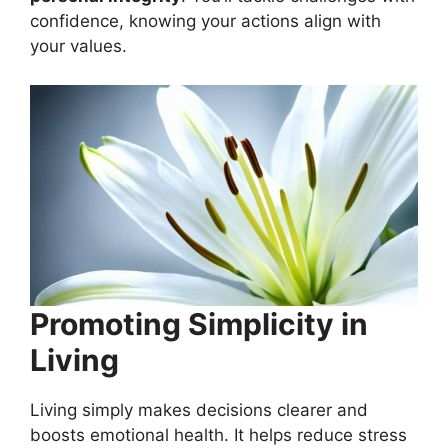
confidence, knowing your actions align with
your values.
Promoting Simplicity in
Living
Living simply makes decisions clearer and
boosts emotional health. It helps reduce stress