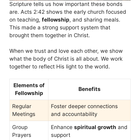
Scripture tells us how important these bonds
are. Acts 2:42 shows the early church focused
on teaching,
fellowship
, and sharing meals.
This made a strong support system that
brought them together in Christ.
When we trust and love each other, we show
what the body of Christ is all about. We work
together to reflect His light to the world.
Elements of
Benefits
Fellowship
Regular
Foster deeper connections
Meetings
and accountability
Group
Enhance
spiritual growth
and
Prayers
support