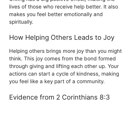
lives of those who receive help better. It also
makes you feel better emotionally and
spiritually.
How Helping Others Leads to Joy
Helping others brings more joy than you might
think. This joy comes from the bond formed
through giving and lifting each other up. Your
actions can start a cycle of kindness, making
you feel like a key part of a community.
Evidence from 2 Corinthians 8:3