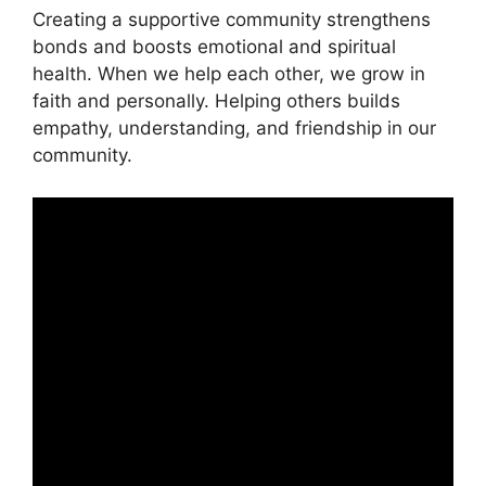
Creating a supportive community strengthens
bonds and boosts emotional and spiritual
health. When we help each other, we grow in
faith and personally. Helping others builds
empathy, understanding, and friendship in our
community.