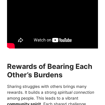
Rewards of Bearing Each
Other’s Burdens
Sharing struggles with others brings many
rewards. It builds a strong
spiritual connection
among people. This leads to a vibrant
community spirit
. Each shared challenge