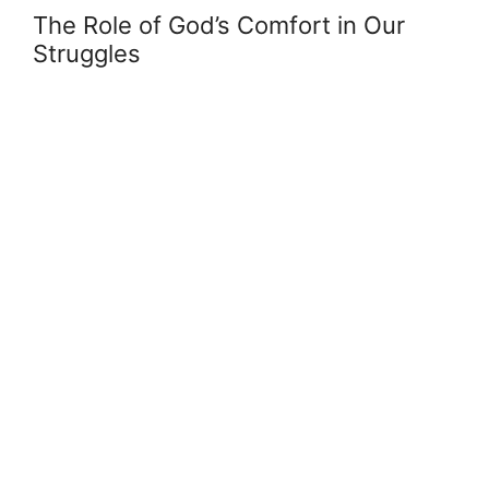
The Role of God’s Comfort in Our
Struggles