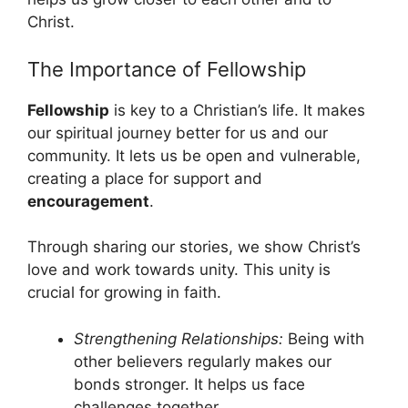
Christ.
The Importance of Fellowship
Fellowship
is key to a Christian’s life. It makes
our spiritual journey better for us and our
community. It lets us be open and vulnerable,
creating a place for support and
encouragement
.
Through sharing our stories, we show Christ’s
love and work towards unity. This unity is
crucial for growing in faith.
Strengthening Relationships:
Being with
other believers regularly makes our
bonds stronger. It helps us face
challenges together.