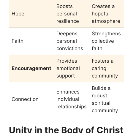
Boosts
Creates a
Hope
personal
hopeful
resilience
atmosphere
Deepens
Strengthens
Faith
personal
collective
convictions
faith
Provides
Fosters a
Encouragement
emotional
caring
support
community
Builds a
Enhances
robust
Connection
individual
spiritual
relationships
community
Unity in the Body of Christ