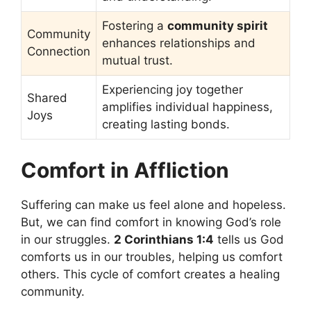
Fostering a
community spirit
Community
enhances relationships and
Connection
mutual trust.
Experiencing joy together
Shared
amplifies individual happiness,
Joys
creating lasting bonds.
Comfort in Affliction
Suffering can make us feel alone and hopeless.
But, we can find comfort in knowing God’s role
in our struggles.
2 Corinthians 1:4
tells us God
comforts us in our troubles, helping us comfort
others. This cycle of comfort creates a healing
community.