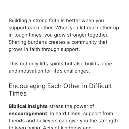
Building a strong faith is better when you
support each other. When you lift each other up
in tough times, you grow stronger together.
Sharing burdens creates a community that
grows in faith through support.
This not only lifts spirits but also builds hope
and motivation for life’s challenges.
Encouraging Each Other in Difficult
Times
Biblical insights
stress the power of
encouragement
. In hard times, support from
friends and believers can give you the strength
to keep going. Acts of kindness and