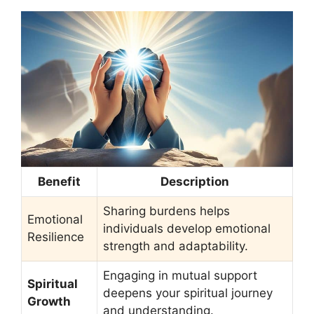
Benefit
Description
Sharing burdens helps
Emotional
individuals develop emotional
Resilience
strength and adaptability.
Engaging in mutual support
Spiritual
deepens your spiritual journey
Growth
and understanding.