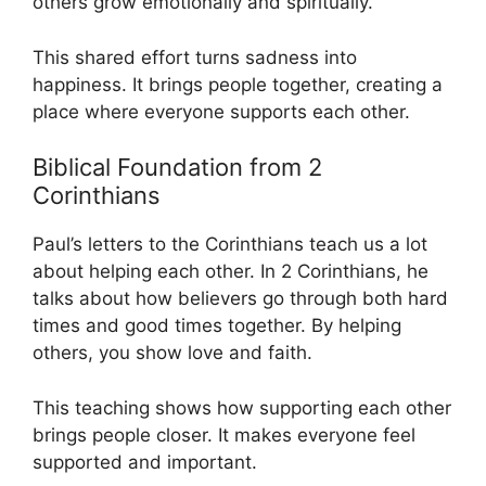
others grow emotionally and spiritually.
This shared effort turns sadness into
happiness. It brings people together, creating a
place where everyone supports each other.
Biblical Foundation from 2
Corinthians
Paul’s letters to the Corinthians teach us a lot
about helping each other. In 2 Corinthians, he
talks about how believers go through both hard
times and good times together. By helping
others, you show love and faith.
This teaching shows how supporting each other
brings people closer. It makes everyone feel
supported and important.