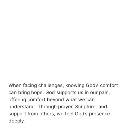
When facing challenges, knowing God’s comfort
can bring hope. God supports us in our pain,
offering comfort beyond what we can
understand. Through prayer, Scripture, and
support from others, we feel God’s presence
deeply.