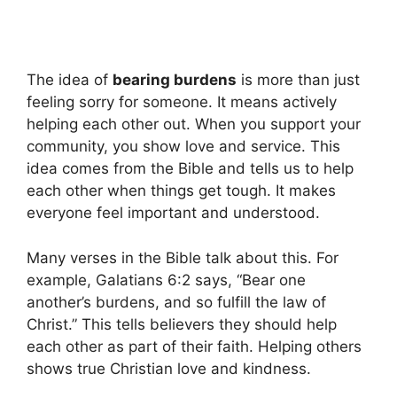
The idea of
bearing burdens
is more than just
feeling sorry for someone. It means actively
helping each other out. When you support your
community, you show love and service. This
idea comes from the Bible and tells us to help
each other when things get tough. It makes
everyone feel important and understood.
Many verses in the Bible talk about this. For
example, Galatians 6:2 says, “Bear one
another’s burdens, and so fulfill the law of
Christ.” This tells believers they should help
each other as part of their faith. Helping others
shows true Christian love and kindness.