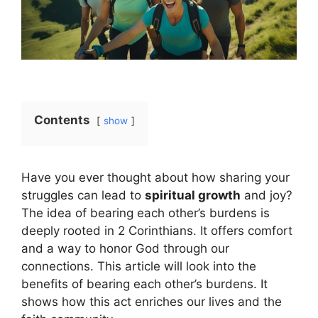
Contents
show
Have you ever thought about how sharing your
struggles can lead to
spiritual growth
and joy?
The idea of bearing each other’s burdens is
deeply rooted in 2 Corinthians. It offers comfort
and a way to honor God through our
connections. This article will look into the
benefits of bearing each other’s burdens. It
shows how this act enriches our lives and the