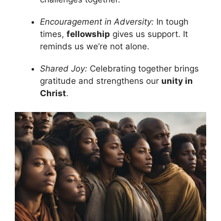
Encouragement in Adversity:
In tough
times,
fellowship
gives us support. It
reminds us we’re not alone.
Shared Joy:
Celebrating together brings
gratitude and strengthens our
unity in
Christ
.