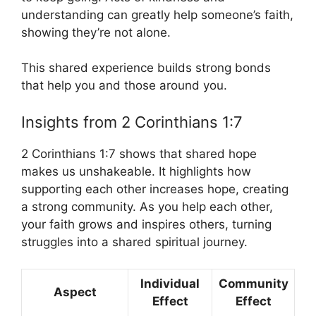
understanding can greatly help someone’s faith,
showing they’re not alone.
This shared experience builds strong bonds
that help you and those around you.
Insights from 2 Corinthians 1:7
2 Corinthians 1:7 shows that shared hope
makes us unshakeable. It highlights how
supporting each other increases hope, creating
a strong community. As you help each other,
your faith grows and inspires others, turning
struggles into a shared spiritual journey.
Individual
Community
Aspect
Effect
Effect