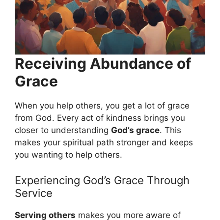
Receiving Abundance of
Grace
When you help others, you get a lot of grace
from God. Every act of kindness brings you
closer to understanding
God’s grace
. This
makes your spiritual path stronger and keeps
you wanting to help others.
Experiencing God’s Grace Through
Service
Serving others
makes you more aware of