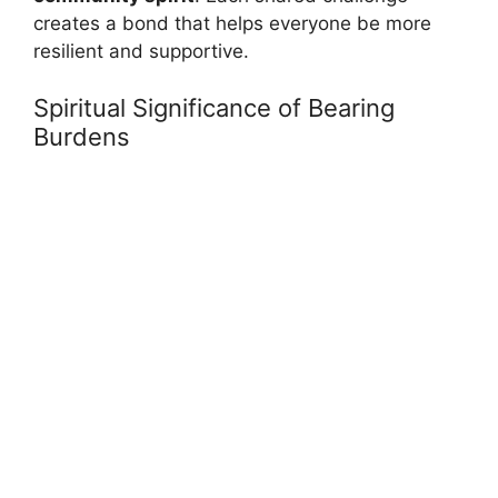
creates a bond that helps everyone be more
resilient and supportive.
Spiritual Significance of Bearing
Burdens