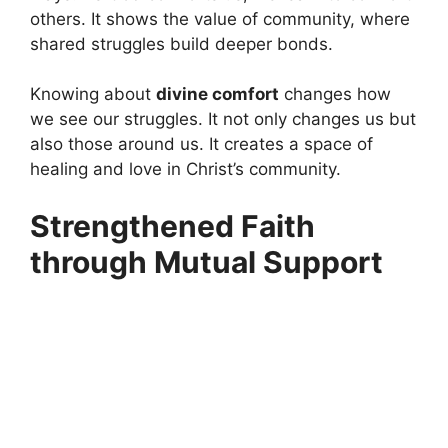
others. It shows the value of community, where
shared struggles build deeper bonds.
Knowing about
divine comfort
changes how
we see our struggles. It not only changes us but
also those around us. It creates a space of
healing and love in Christ’s community.
Strengthened Faith
through Mutual Support