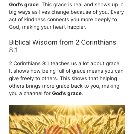
God’s grace
. This grace is real and shows up in
big ways as lives change because of you. Every
act of kindness connects you more deeply to
God, making your heart happier.
Biblical Wisdom from 2 Corinthians
8:1
2 Corinthians 8:1 teaches us a lot about grace.
It shows how being full of grace means you can
give freely to others. This shows that helping
others brings more grace back to you, making
you a channel for
God’s grace
.