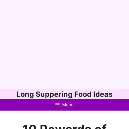
Skip
Long Suppering Food Ideas
to
Menu
content