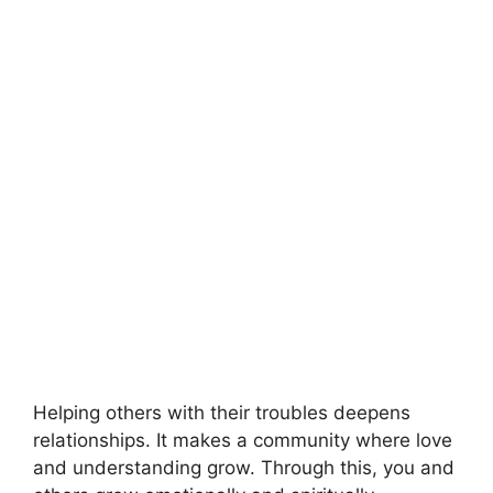
Helping others with their troubles deepens
relationships. It makes a community where love
and understanding grow. Through this, you and