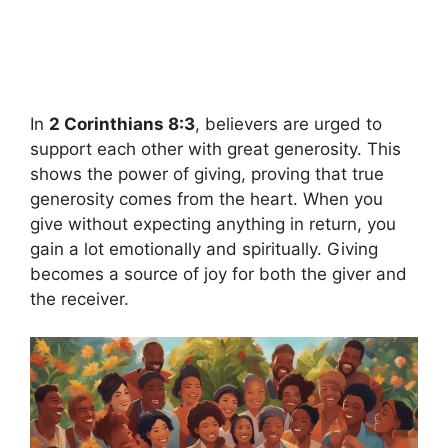
In
2 Corinthians 8:3
, believers are urged to
support each other with great generosity. This
shows the power of giving, proving that true
generosity comes from the heart. When you
give without expecting anything in return, you
gain a lot emotionally and spiritually. Giving
becomes a source of joy for both the giver and
the receiver.