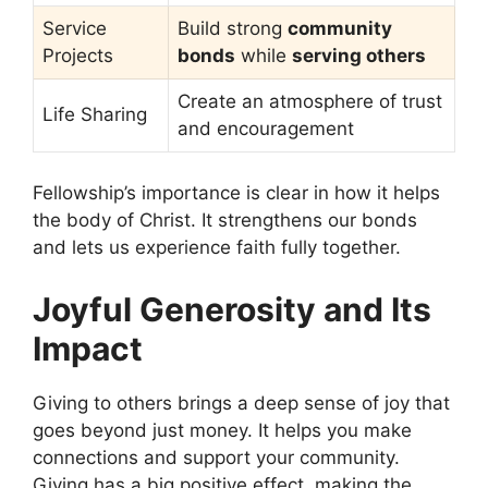
Service
Build strong
community
Projects
bonds
while
serving others
Create an atmosphere of trust
Life Sharing
and encouragement
Fellowship’s importance is clear in how it helps
the body of Christ. It strengthens our bonds
and lets us experience faith fully together.
Joyful Generosity and Its
Impact
Giving to others brings a deep sense of joy that
goes beyond just money. It helps you make
connections and support your community.
Giving has a big positive effect, making the