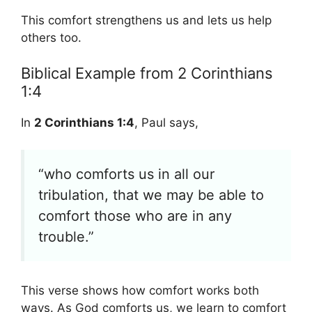
This comfort strengthens us and lets us help
others too.
Biblical Example from 2 Corinthians
1:4
In
2 Corinthians 1:4
, Paul says,
“who comforts us in all our
tribulation, that we may be able to
comfort those who are in any
trouble.”
This verse shows how comfort works both
ways. As God comforts us, we learn to comfort