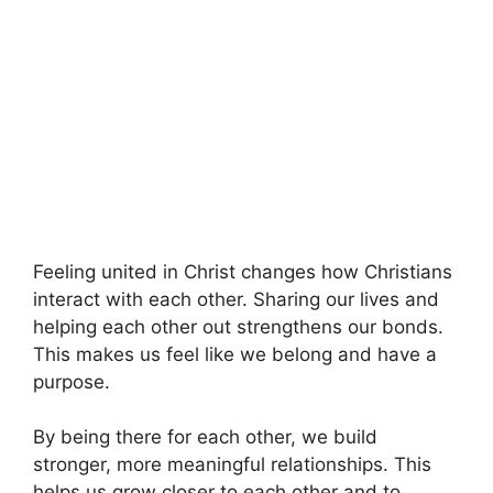
Feeling united in Christ changes how Christians
interact with each other. Sharing our lives and
helping each other out strengthens our bonds.
This makes us feel like we belong and have a
purpose.
By being there for each other, we build
stronger, more meaningful relationships. This
helps us grow closer to each other and to