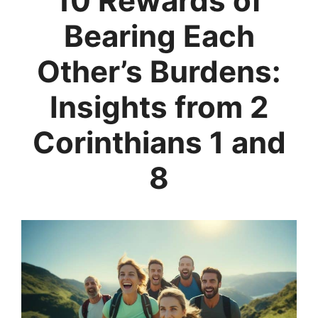
10 Rewards of
Bearing Each
Other’s Burdens:
Insights from 2
Corinthians 1 and
8