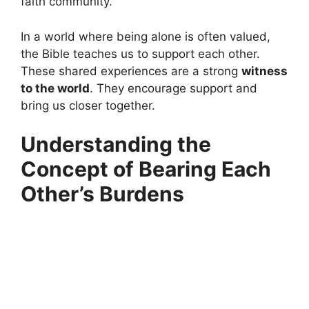
faith community.
In a world where being alone is often valued,
the Bible teaches us to support each other.
These shared experiences are a strong
witness
to the world
. They encourage support and
bring us closer together.
Understanding the
Concept of Bearing Each
Other’s Burdens