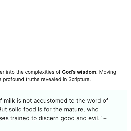
r into the complexities of
God’s wisdom
. Moving
profound truths revealed in Scripture.
f milk is not accustomed to the word of
But solid food is for the mature, who
es trained to discern good and evil.” –