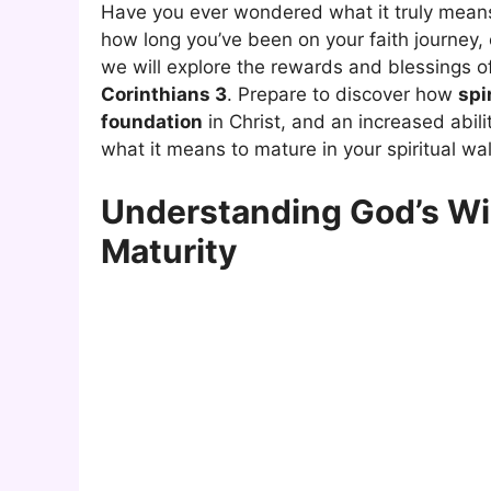
Have you ever wondered what it truly means 
how long you’ve been on your faith journey, o
we will explore the rewards and blessings o
Corinthians 3
. Prepare to discover how
spi
foundation
in Christ, and an increased abilit
what it means to mature in your spiritual wal
Understanding God’s Wi
Maturity