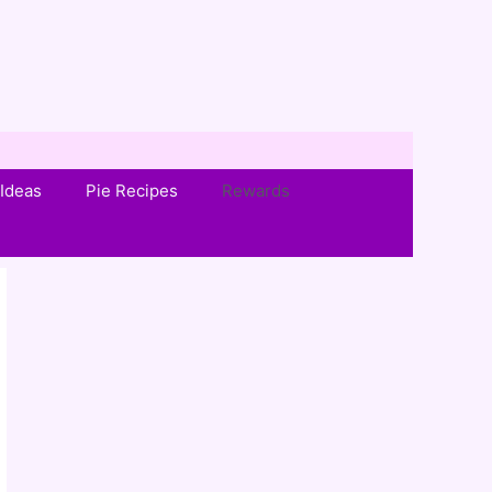
Ideas
Pie Recipes
Rewards