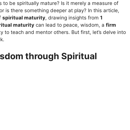
to be spiritually mature? Is it merely a measure of
r is there something deeper at play? In this article,
f
spiritual maturity
, drawing insights from
1
ritual maturity
can lead to peace, wisdom, a
firm
y to teach and mentor others. But first, let’s delve into
k.
sdom through Spiritual