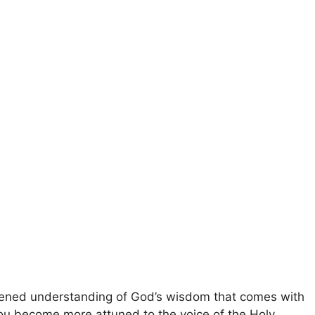
ened understanding of God’s wisdom that comes with
 you become more attuned to the voice of the Holy