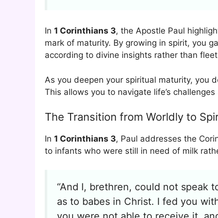
In
1 Corinthians 3
, the Apostle Paul highligh
mark of maturity. By growing in spirit, you g
according to divine insights rather than flee
As you deepen your spiritual maturity, you 
This allows you to navigate life’s challenge
The Transition from Worldly to Spi
In
1 Corinthians 3
, Paul addresses the Corin
to infants who were still in need of milk rath
“And I, brethren, could not speak to
as to babes in Christ. I fed you wit
you were not able to receive it, an