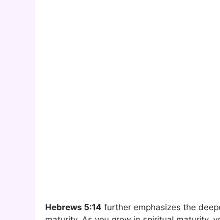
Hebrews 5:14
further emphasizes the deep
maturity. As you grow in spiritual maturity,