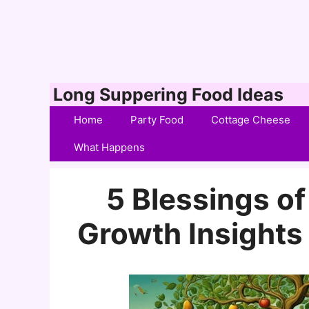
Skip
Long Suppering Food Ideas
to
Home
Party Food
Cottage Cheese
content
What Happens
5 Blessings of 
Growth Insights 