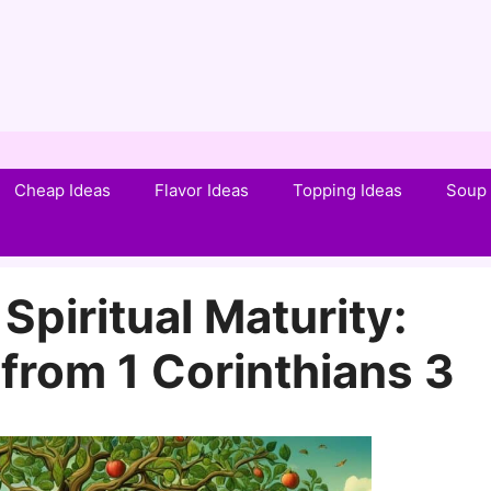
Cheap Ideas
Flavor Ideas
Topping Ideas
Soup 
Spiritual Maturity:
from 1 Corinthians 3