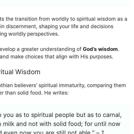
ts the transition from worldly to spiritual wisdom as a
ain discernment, shaping your life and decisions
ting worldly perspectives.
develop a greater understanding of
God’s wisdom
.
s and make choices that align with His purposes.
ritual Wisdom
thian believers’ spiritual immaturity, comparing them
er than solid food. He writes:
 you as to spiritual people but as to carnal,
h milk and not with solid food; for until now
d even now you are still not able.” –
1