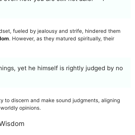
ndset, fueled by jealousy and strife, hindered them
sdom
. However, as they matured spiritually, their
things, yet he himself is rightly judged by no
lity to discern and make sound judgments, aligning
worldly opinions.
s Wisdom