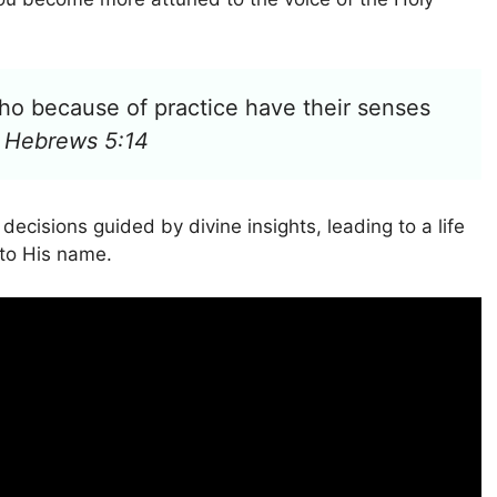
 who because of practice have their senses
–
Hebrews 5:14
cisions guided by divine insights, leading to a life
 to His name.