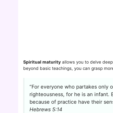
Spiritual maturity
allows you to delve deepe
beyond basic teachings, you can grasp more 
“For everyone who partakes only o
righteousness, for he is an infant. 
because of practice have their sens
Hebrews 5:14