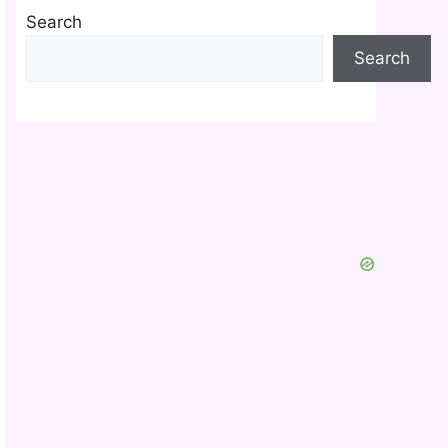
Search
Search