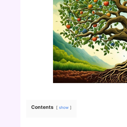
Contents
show