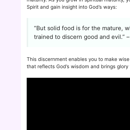
Spirit and gain insight into God’s ways:
“But solid food is for the mature,
trained to discern good and evil.” 
This discernment enables you to make wise de
that reflects God’s wisdom and brings glory