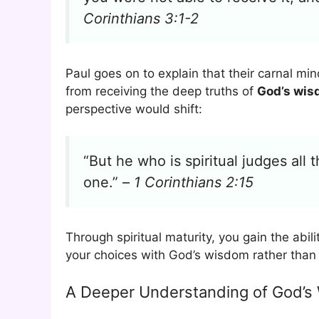
Corinthians 3:1-2
Paul goes on to explain that their carnal mi
from receiving the deep truths of
God’s wi
perspective would shift:
“But he who is spiritual judges all 
one.” –
1 Corinthians 2:15
Through spiritual maturity, you gain the abi
your choices with God’s wisdom rather than 
A Deeper Understanding of God’