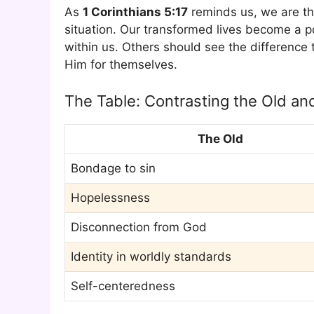
As
1 Corinthians 5:17
reminds us, we are th
situation. Our transformed lives become a 
within us. Others should see the difference
Him for themselves.
The Table: Contrasting the Old a
The Old
Bondage to sin
Hopelessness
Disconnection from God
Identity in worldly standards
Self-centeredness