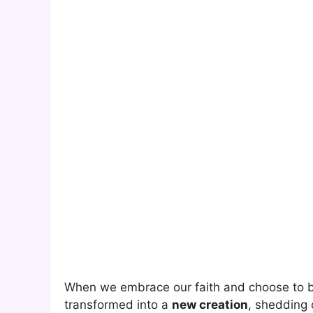
When we embrace our faith and choose to b
transformed into a
new creation
, shedding 