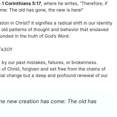
n
1 Corinthians 5:17
, where he writes, “Therefore, if
me: The old has gone, the new is here!”
 in Christ? It signifies a radical shift in our identity
 old patterns of thought and behavior that enslaved
unded in the truth of God’s Word.
MTe3OY
 by our past mistakes, failures, or brokenness.
 of Christ, forgiven and set free from the chains of
ficial change but a deep and profound renewal of our
, the new creation has come: The old has