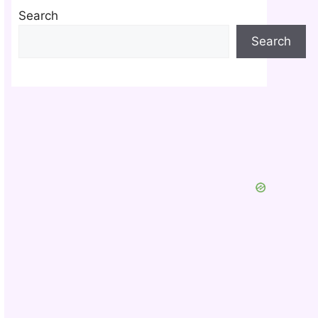
Search
Search