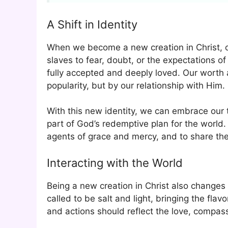
A Shift in Identity
When we become a new creation in Christ, ou
slaves to fear, doubt, or the expectations o
fully accepted and deeply loved. Our worth 
popularity, but by our relationship with Him.
With this new identity, we can embrace our 
part of God’s redemptive plan for the world.
agents of grace and mercy, and to share the
Interacting with the World
Being a new creation in Christ also changes
called to be salt and light, bringing the fla
and actions should reflect the love, compass