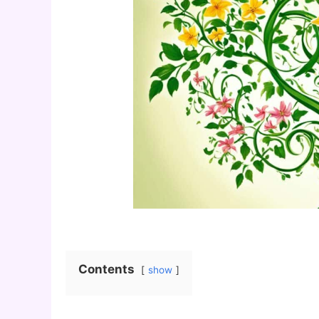
Contents
show