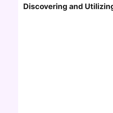
Discovering and Utilizing