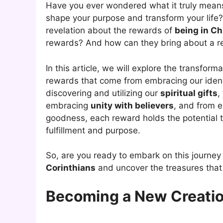
Have you ever wondered what it truly means
shape your purpose and transform your life?
revelation about the rewards of
being in Ch
rewards? And how can they bring about a 
In this article, we will explore the transform
rewards that come from embracing our ident
discovering and utilizing our
spiritual gifts
,
embracing
unity with believers
, and from 
goodness, each reward holds the potential to
fulfillment and purpose.
So, are you ready to embark on this journey 
Corinthians
and uncover the treasures that 
Becoming a New Creation