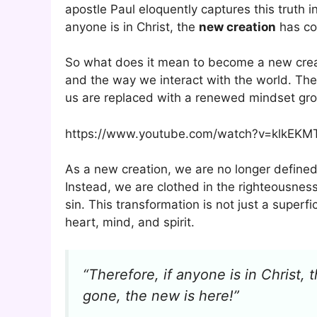
apostle Paul eloquently captures this truth i
anyone is in Christ, the
new creation
has co
So what does it mean to become a new creation
and the way we interact with the world. The
us are replaced with a renewed mindset gro
https://www.youtube.com/watch?v=klkEK
As a new creation, we are no longer defined
Instead, we are clothed in the righteousness
sin. This transformation is not just a super
heart, mind, and spirit.
“Therefore, if anyone is in Christ
gone, the new is here!”