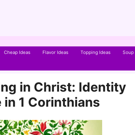
Cheap Ideas
Flavor Ideas
Topping Ideas
Soup 
g in Christ: Identity
in 1 Corinthians