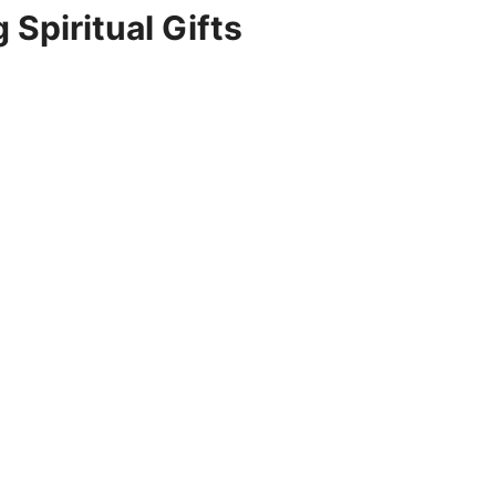
 Spiritual Gifts