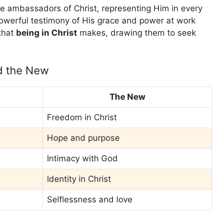
e ambassadors of Christ, representing Him in every
powerful testimony of His grace and power at work
 that
being in Christ
makes, drawing them to seek
nd the New
The New
Freedom in Christ
Hope and purpose
Intimacy with God
Identity in Christ
Selflessness and love