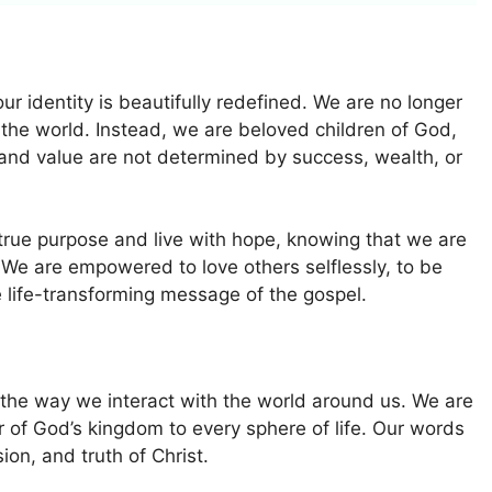
r identity is beautifully redefined. We are no longer
f the world. Instead, we are beloved children of God,
and value are not determined by success, wealth, or
true purpose and live with hope, knowing that we are
 We are empowered to love others selflessly, to be
 life-transforming message of the gospel.
 the way we interact with the world around us. We are
vor of God’s kingdom to every sphere of life. Our words
ion, and truth of Christ.