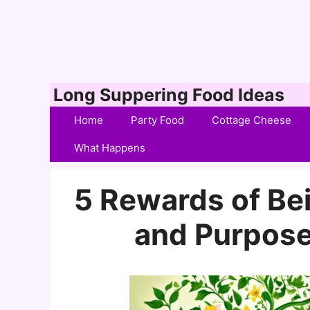
Skip
Long Suppering Food Ideas
to
Home
Party Food
Cottage Cheese
content
What Happens
5 Rewards of Bein
and Purpose 