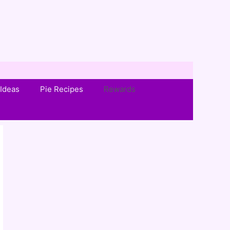
Ideas
Pie Recipes
Rewards