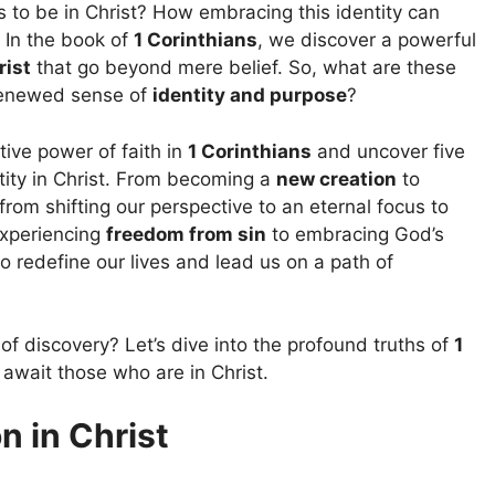
 to be in Christ? How embracing this identity can
 In the book of
1 Corinthians
, we discover a powerful
rist
that go beyond mere belief. So, what are these
renewed sense of
identity and purpose
?
ative power of faith in
1 Corinthians
and uncover five
ity in Christ. From becoming a
new creation
to
 from shifting our perspective to an eternal focus to
experiencing
freedom from sin
to embracing God’s
 redefine our lives and lead us on a path of
of discovery? Let’s dive into the profound truths of
1
await those who are in Christ.
 in Christ