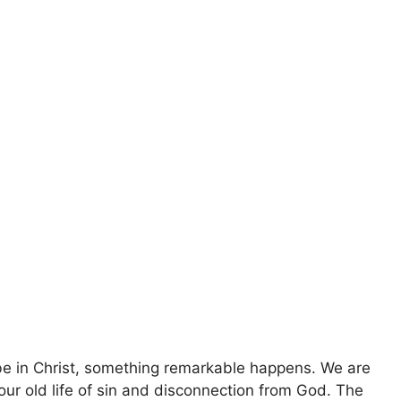
e in Christ, something remarkable happens. We are
our old life of sin and disconnection from God. The