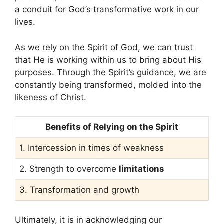
a conduit for God’s transformative work in our
lives.
As we rely on the Spirit of God, we can trust
that He is working within us to bring about His
purposes. Through the Spirit’s guidance, we are
constantly being transformed, molded into the
likeness of Christ.
Benefits of Relying on the Spirit
1. Intercession in times of weakness
2. Strength to overcome
limitations
3. Transformation and growth
Ultimately, it is in acknowledging our