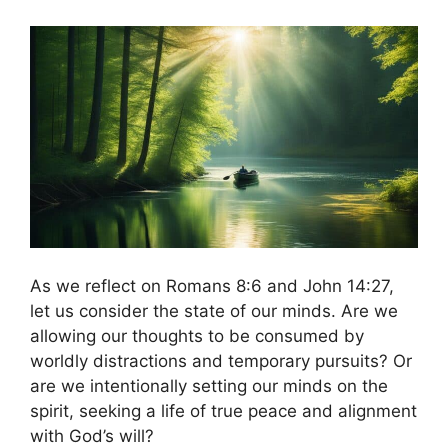
As we reflect on Romans 8:6 and John 14:27,
let us consider the state of our minds. Are we
allowing our thoughts to be consumed by
worldly distractions and temporary pursuits? Or
are we intentionally setting our minds on the
spirit, seeking a life of true peace and alignment
with God’s will?