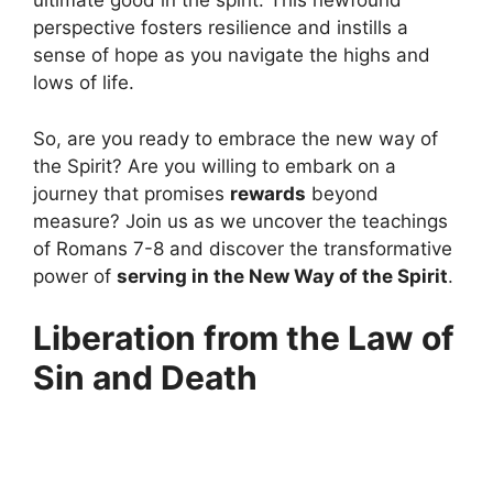
ultimate good in the spirit. This newfound
perspective fosters resilience and instills a
sense of hope as you navigate the highs and
lows of life.
So, are you ready to embrace the new way of
the Spirit? Are you willing to embark on a
journey that promises
rewards
beyond
measure? Join us as we uncover the teachings
of Romans 7-8 and discover the transformative
power of
serving in the New Way of the Spirit
.
Liberation from the Law of
Sin and Death