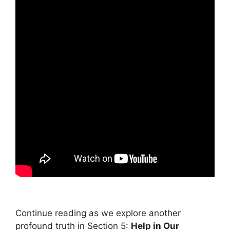
Continue reading as we explore another
profound truth in Section 5:
Help in Our