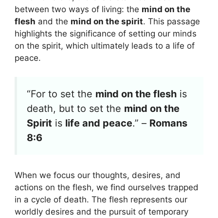
between two ways of living: the
mind on the
flesh
and the
mind on the spirit
. This passage
highlights the significance of setting our minds
on the spirit, which ultimately leads to a life of
peace.
“For to set the
mind on the flesh
is
death, but to set the
mind on the
Spirit
is
life and peace
.” –
Romans
8:6
When we focus our thoughts, desires, and
actions on the flesh, we find ourselves trapped
in a cycle of death. The flesh represents our
worldly desires and the pursuit of temporary