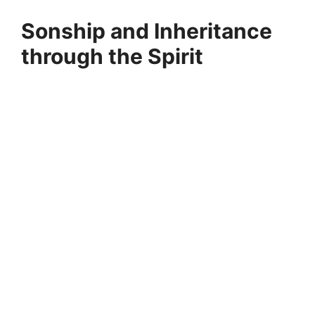
Sonship and Inheritance
through the Spirit