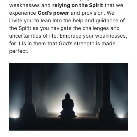
weaknesses and
relying on the Spirit
that we
experience
God’s power
and provision. We
invite you to lean into the help and guidance of
the Spirit as you navigate the challenges and
uncertainties of life. Embrace your weaknesses,
for it is in them that God’s strength is made
perfect.