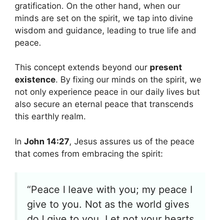
gratification. On the other hand, when our
minds are set on the spirit, we tap into divine
wisdom and guidance, leading to true life and
peace.
This concept extends beyond our
present
existence
. By fixing our minds on the spirit, we
not only experience peace in our daily lives but
also secure an eternal peace that transcends
this earthly realm.
In
John 14:27
, Jesus assures us of the peace
that comes from embracing the spirit:
“Peace I leave with you; my peace I
give to you. Not as the world gives
do I give to you. Let not your hearts