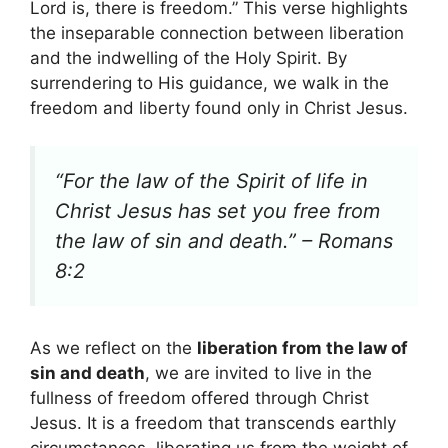
Lord is, there is freedom.” This verse highlights
the inseparable connection between liberation
and the indwelling of the Holy Spirit. By
surrendering to His guidance, we walk in the
freedom and liberty found only in Christ Jesus.
“For the law of the Spirit of life in
Christ Jesus has set you free from
the law of sin and death.” – Romans
8:2
As we reflect on the
liberation from the law of
sin and death
, we are invited to live in the
fullness of freedom offered through Christ
Jesus. It is a freedom that transcends earthly