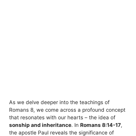
As we delve deeper into the teachings of
Romans 8, we come across a profound concept
that resonates with our hearts – the idea of
sonship and inheritance
. In
Romans 8:14-17
,
the apostle Paul reveals the significance of