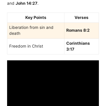
and
John 14:27
.
Key Points
Verses
Liberation from sin and
Romans 8:2
death
Corinthians
Freedom in Christ
3:17