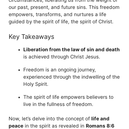
circumstances, liberating us from the weight of
our past, present, and future sins. This freedom
empowers, transforms, and nurtures a life
guided by the spirit of life, the spirit of Christ.
Key Takeaways
Liberation from the law of sin and death
is achieved through Christ Jesus.
Freedom is an ongoing journey,
experienced through the indwelling of the
Holy Spirit.
The spirit of life empowers believers to
live in the fullness of freedom.
Now, let’s delve into the concept of
life and
peace
in the spirit as revealed in
Romans 8:6