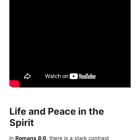
Life and Peace in the
Spirit
In
Romans 8:6
, there is a stark contrast