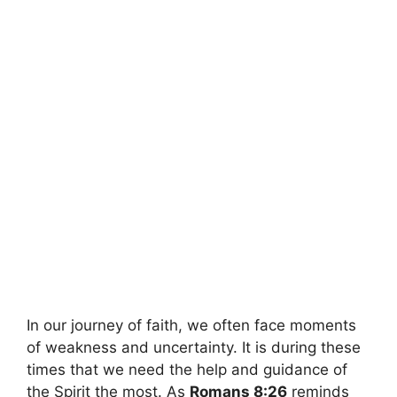
In our journey of faith, we often face moments
of weakness and uncertainty. It is during these
times that we need the help and guidance of
the Spirit the most. As
Romans 8:26
reminds