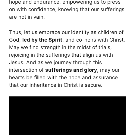
hope and endurance, empowering us to press
on with confidence, knowing that our sufferings
are not in vain.
Thus, let us embrace our identity as children of
God,
led by the Spirit
, and co-heirs with Christ.
May we find strength in the midst of trials,
rejoicing in the sufferings that align us with
Jesus. And as we journey through this
intersection of
sufferings and glory
, may our
hearts be filled with the hope and assurance
that our inheritance in Christ is secure.