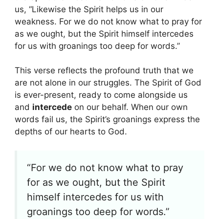
us, “Likewise the Spirit helps us in our
weakness. For we do not know what to pray for
as we ought, but the Spirit himself intercedes
for us with groanings too deep for words.”
This verse reflects the profound truth that we
are not alone in our struggles. The Spirit of God
is ever-present, ready to come alongside us
and
intercede
on our behalf. When our own
words fail us, the Spirit’s groanings express the
depths of our hearts to God.
“For we do not know what to pray
for as we ought, but the Spirit
himself intercedes for us with
groanings too deep for words.”