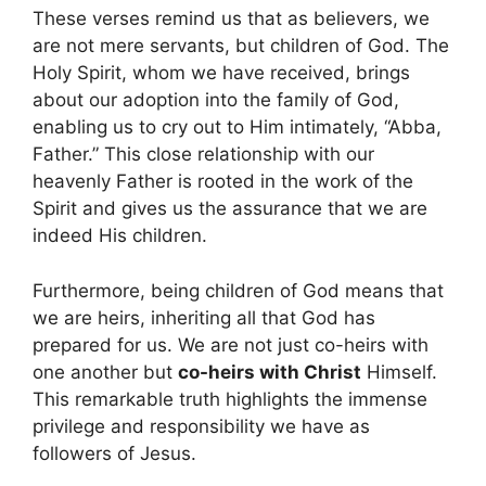
These verses remind us that as believers, we
are not mere servants, but children of God. The
Holy Spirit, whom we have received, brings
about our adoption into the family of God,
enabling us to cry out to Him intimately, “Abba,
Father.” This close relationship with our
heavenly Father is rooted in the work of the
Spirit and gives us the assurance that we are
indeed His children.
Furthermore, being children of God means that
we are heirs, inheriting all that God has
prepared for us. We are not just co-heirs with
one another but
co-heirs with Christ
Himself.
This remarkable truth highlights the immense
privilege and responsibility we have as
followers of Jesus.