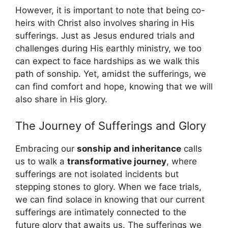
However, it is important to note that being co-
heirs with Christ also involves sharing in His
sufferings. Just as Jesus endured trials and
challenges during His earthly ministry, we too
can expect to face hardships as we walk this
path of sonship. Yet, amidst the sufferings, we
can find comfort and hope, knowing that we will
also share in His glory.
The Journey of Sufferings and Glory
Embracing our
sonship and inheritance
calls
us to walk a
transformative journey
, where
sufferings are not isolated incidents but
stepping stones to glory. When we face trials,
we can find solace in knowing that our current
sufferings are intimately connected to the
future glory that awaits us. The sufferings we