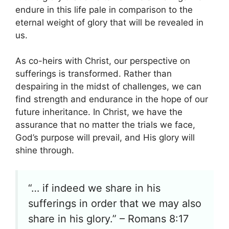
endure in this life pale in comparison to the
eternal weight of glory that will be revealed in
us.
As co-heirs with Christ, our perspective on
sufferings is transformed. Rather than
despairing in the midst of challenges, we can
find strength and endurance in the hope of our
future inheritance. In Christ, we have the
assurance that no matter the trials we face,
God’s purpose will prevail, and His glory will
shine through.
“… if indeed we share in his
sufferings in order that we may also
share in his glory.” – Romans 8:17