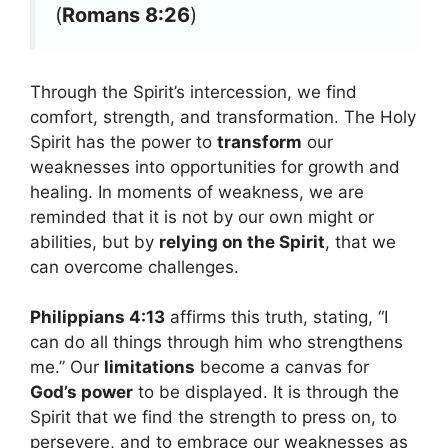
(
Romans 8:26
)
Through the Spirit’s intercession, we find
comfort, strength, and transformation. The Holy
Spirit has the power to
transform
our
weaknesses into opportunities for growth and
healing. In moments of weakness, we are
reminded that it is not by our own might or
abilities, but by
relying on the Spirit
, that we
can overcome challenges.
Philippians 4:13
affirms this truth, stating, “I
can do all things through him who strengthens
me.” Our
limitations
become a canvas for
God’s power
to be displayed. It is through the
Spirit that we find the strength to press on, to
persevere, and to embrace our weaknesses as