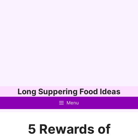
Skip
Long Suppering Food Ideas
to
Menu
content
5 Rewards of