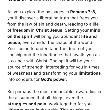
As you explore the passages in
Romans 7-8
,
you’ll discover a liberating truth that frees you
from the law of sin and death, leading to a life
of
freedom
in
Christ Jesus
. Setting your
mind
on the spirit
will bring you abundant
life and
peace
, even amidst the chaos of the world.
You’ll come to understand the depth of your
sonship and the inheritance that awaits you as
a co-heir with Christ. The spirit will be your
source of strength, interceding for you in times
of weakness and transforming your
limitations
into conduits for
God’s power
.
But perhaps the most remarkable reward lies in
the assurance that all things, even the
struggles and pain
, work together for your