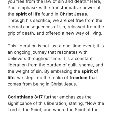
you free from the law of sin and death.” Here,
Paul emphasizes the transformative power of
the
spirit of life
found in
Christ Jesus
.
Through his sacrifice, we are set free from the
eternal consequences of sin, released from the
grip of death, and offered a new way of living.
This liberation is not just a one-time event; it is
an ongoing journey that resonates with
believers throughout time. It is a constant
liberation from the burden of guilt, shame, and
the weight of sin. By embracing the
spirit of
life
, we step into the realm of
freedom
that
comes from being in Christ Jesus.
Corinthians 3:17
further emphasizes the
significance of this liberation, stating, “Now the
Lord is the Spirit, and where the Spirit of the