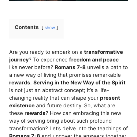
Contents
show
Are you ready to embark on a
transformative
journey
? To experience
freedom and peace
like never before?
Romans 7-8
unveils a path to
a new way of living that promises remarkable
rewards
.
Serving in the New Way of the Spirit
is not just an abstract concept; it’s a life-
changing reality that can shape your
present
existence
and future destiny. So, what are
these
rewards
? How can embracing this new
way of serving bring about such profound
transformation? Let’s delve into the teachings of
Romans 7-8
and uncover the answers together.