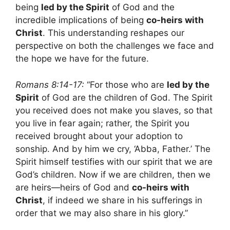
being
led by the Spirit
of God and the
incredible implications of being
co-heirs with
Christ
. This understanding reshapes our
perspective on both the challenges we face and
the hope we have for the future.
Romans 8:14-17:
“For those who are
led by the
Spirit
of God are the children of God. The Spirit
you received does not make you slaves, so that
you live in fear again; rather, the Spirit you
received brought about your adoption to
sonship. And by him we cry, ‘Abba, Father.’ The
Spirit himself testifies with our spirit that we are
God’s children. Now if we are children, then we
are heirs—heirs of God and
co-heirs with
Christ
, if indeed we share in his sufferings in
order that we may also share in his glory.”