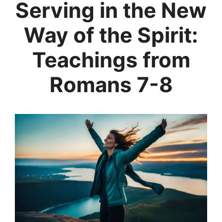
Serving in the New
Way of the Spirit:
Teachings from
Romans 7-8