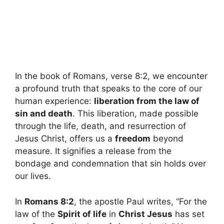
In the book of Romans, verse 8:2, we encounter
a profound truth that speaks to the core of our
human experience:
liberation from the law of
sin and death
. This liberation, made possible
through the life, death, and resurrection of
Jesus Christ, offers us a
freedom
beyond
measure. It signifies a release from the
bondage and condemnation that sin holds over
our lives.
In
Romans 8:2
, the apostle Paul writes, “For the
law of the
Spirit of life
in
Christ Jesus
has set