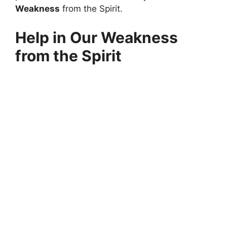
Weakness
from the Spirit.
Help in Our Weakness
from the Spirit