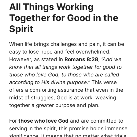
All Things Working
Together for Good in the
Spirit
When life brings challenges and pain, it can be
easy to lose hope and feel overwhelmed.
However, as stated in
Romans 8:28
,
“And we
know that all things work together for good to
those who love God, to those who are called
according to His divine purpose.”
This verse
offers a comforting assurance that even in the
midst of struggles, God is at work, weaving
together a greater purpose and plan.
For
those who love God
and are committed to
serving in the spirit, this promise holds immense
significance. It means that no matter what trials