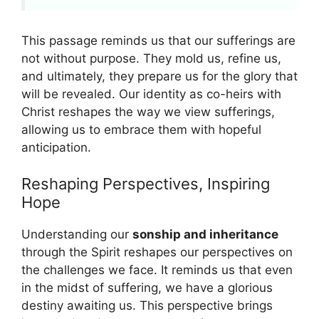
This passage reminds us that our sufferings are
not without purpose. They mold us, refine us,
and ultimately, they prepare us for the glory that
will be revealed. Our identity as co-heirs with
Christ reshapes the way we view sufferings,
allowing us to embrace them with hopeful
anticipation.
Reshaping Perspectives, Inspiring
Hope
Understanding our
sonship and inheritance
through the Spirit reshapes our perspectives on
the challenges we face. It reminds us that even
in the midst of suffering, we have a glorious
destiny awaiting us. This perspective brings