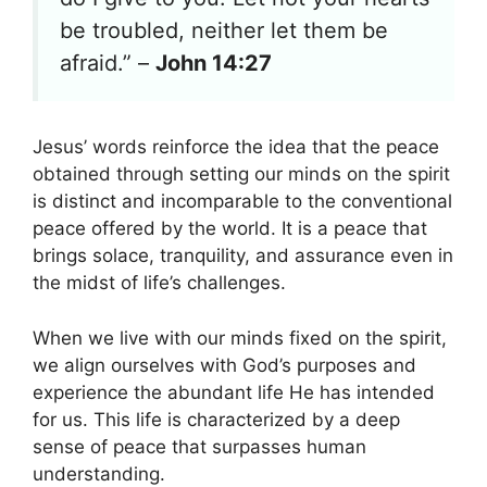
be troubled, neither let them be
afraid.” –
John 14:27
Jesus’ words reinforce the idea that the peace
obtained through setting our minds on the spirit
is distinct and incomparable to the conventional
peace offered by the world. It is a peace that
brings solace, tranquility, and assurance even in
the midst of life’s challenges.
When we live with our minds fixed on the spirit,
we align ourselves with God’s purposes and
experience the abundant life He has intended
for us. This life is characterized by a deep
sense of peace that surpasses human
understanding.