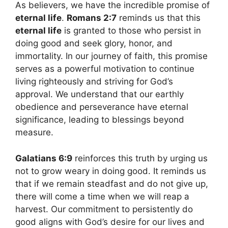
As believers, we have the incredible promise of
eternal life
.
Romans 2:7
reminds us that this
eternal life
is granted to those who persist in
doing good and seek glory, honor, and
immortality. In our journey of faith, this promise
serves as a powerful motivation to continue
living righteously and striving for God’s
approval. We understand that our earthly
obedience and perseverance have eternal
significance, leading to blessings beyond
measure.
Galatians 6:9
reinforces this truth by urging us
not to grow weary in doing good. It reminds us
that if we remain steadfast and do not give up,
there will come a time when we will reap a
harvest. Our commitment to persistently do
good aligns with God’s desire for our lives and