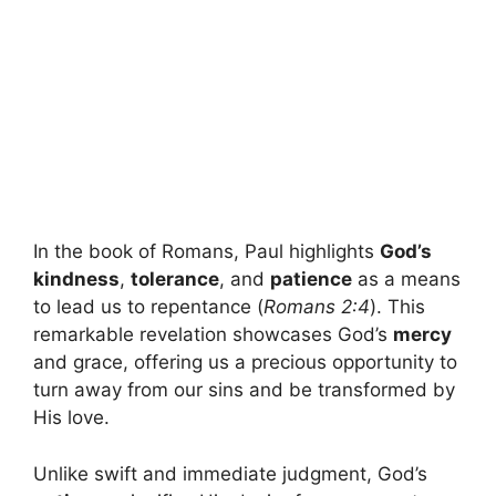
In the book of Romans, Paul highlights
God’s
kindness
,
tolerance
, and
patience
as a means
to lead us to repentance (
Romans 2:4
). This
remarkable revelation showcases God’s
mercy
and grace, offering us a precious opportunity to
turn away from our sins and be transformed by
His love.
Unlike swift and immediate judgment, God’s