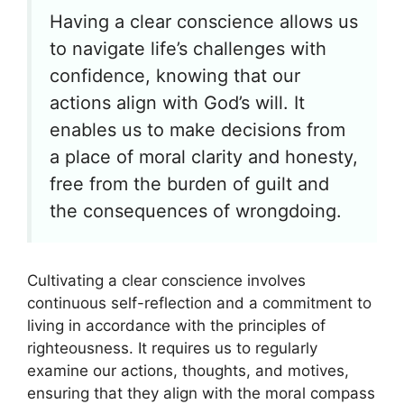
Having a clear conscience allows us
to navigate life’s challenges with
confidence, knowing that our
actions align with God’s will. It
enables us to make decisions from
a place of moral clarity and honesty,
free from the burden of guilt and
the consequences of wrongdoing.
Cultivating a clear conscience involves
continuous self-reflection and a commitment to
living in accordance with the principles of
righteousness. It requires us to regularly
examine our actions, thoughts, and motives,
ensuring that they align with the moral compass