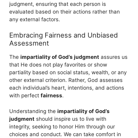
judgment, ensuring that each person is
evaluated based on their actions rather than
any external factors.
Embracing Fairness and Unbiased
Assessment
The
impartiality of God’s judgment
assures us
that He does not play favorites or show
partiality based on social status, wealth, or any
other external criterion. Rather, God assesses
each individual’s heart, intentions, and actions
with perfect
fairness
.
Understanding the
impartiality of God’s
judgment
should inspire us to live with
integrity, seeking to honor Him through our
choices and conduct. We can take comfort in