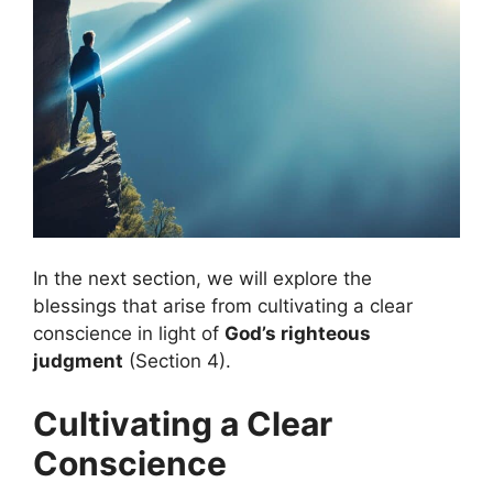
In the next section, we will explore the
blessings that arise from cultivating a clear
conscience in light of
God’s righteous
judgment
(Section 4).
Cultivating a Clear
Conscience