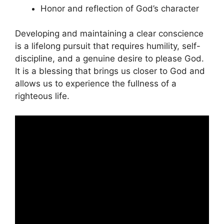
Honor and reflection of God’s character
Developing and maintaining a clear conscience
is a lifelong pursuit that requires humility, self-
discipline, and a genuine desire to please God.
It is a blessing that brings us closer to God and
allows us to experience the fullness of a
righteous life.