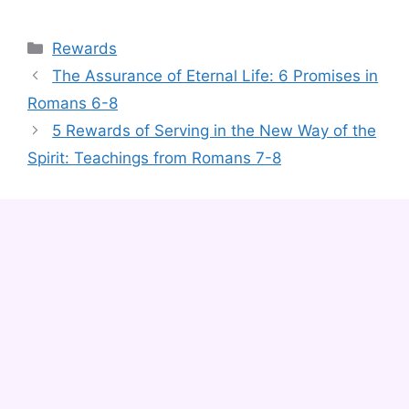
Categories
Rewards
The Assurance of Eternal Life: 6 Promises in
Romans 6-8
5 Rewards of Serving in the New Way of the
Spirit: Teachings from Romans 7-8