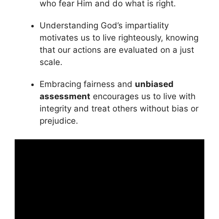
who fear Him and do what is right.
Understanding God’s impartiality
motivates us to live righteously, knowing
that our actions are evaluated on a just
scale.
Embracing fairness and
unbiased
assessment
encourages us to live with
integrity and treat others without bias or
prejudice.