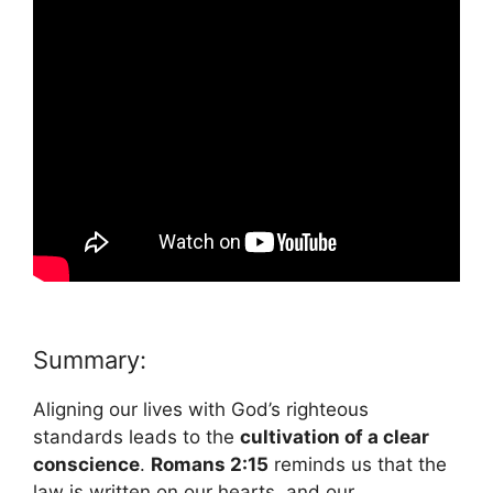
Summary:
Aligning our lives with God’s righteous
standards leads to the
cultivation of a clear
conscience
.
Romans 2:15
reminds us that the
law is written on our hearts, and our