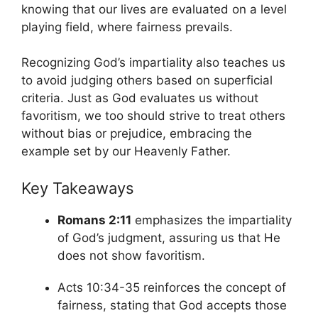
knowing that our lives are evaluated on a level
playing field, where fairness prevails.
Recognizing God’s impartiality also teaches us
to avoid judging others based on superficial
criteria. Just as God evaluates us without
favoritism, we too should strive to treat others
without bias or prejudice, embracing the
example set by our Heavenly Father.
Key Takeaways
Romans 2:11
emphasizes the impartiality
of God’s judgment, assuring us that He
does not show favoritism.
Acts 10:34-35 reinforces the concept of
fairness, stating that God accepts those