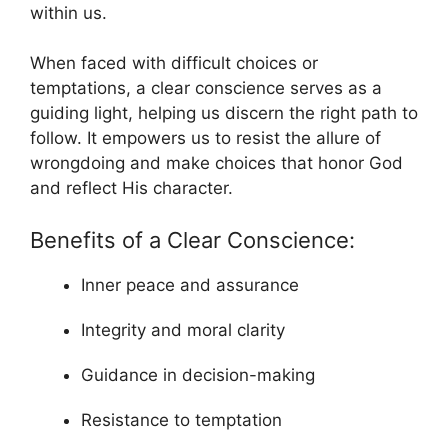
within us.
When faced with difficult choices or
temptations, a clear conscience serves as a
guiding light, helping us discern the right path to
follow. It empowers us to resist the allure of
wrongdoing and make choices that honor God
and reflect His character.
Benefits of a Clear Conscience:
Inner peace and assurance
Integrity and moral clarity
Guidance in decision-making
Resistance to temptation