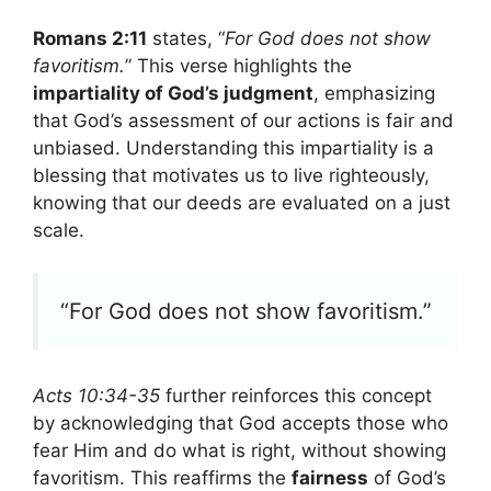
Romans 2:11
states, “
For God does not show
favoritism.
” This verse highlights the
impartiality of God’s judgment
, emphasizing
that God’s assessment of our actions is fair and
unbiased. Understanding this impartiality is a
blessing that motivates us to live righteously,
knowing that our deeds are evaluated on a just
scale.
“For God does not show favoritism.”
Acts 10:34-35
further reinforces this concept
by acknowledging that God accepts those who
fear Him and do what is right, without showing
favoritism. This reaffirms the
fairness
of God’s