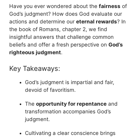
Have you ever wondered about the
fairness
of
God’s judgment? How does God evaluate our
actions and determine our
eternal rewards
? In
the book of Romans, chapter 2, we find
insightful answers that challenge common
beliefs and offer a fresh perspective on
God’s
righteous judgment
.
Key Takeaways:
God’s judgment is impartial and fair,
devoid of favoritism.
The
opportunity for repentance
and
transformation accompanies God’s
judgment.
Cultivating a clear conscience brings