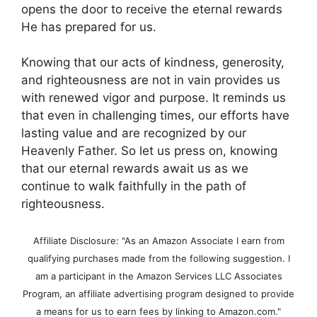
opens the door to receive the eternal rewards
He has prepared for us.
Knowing that our acts of kindness, generosity,
and righteousness are not in vain provides us
with renewed vigor and purpose. It reminds us
that even in challenging times, our efforts have
lasting value and are recognized by our
Heavenly Father. So let us press on, knowing
that our eternal rewards await us as we
continue to walk faithfully in the path of
righteousness.
Affiliate Disclosure: "As an Amazon Associate I earn from
qualifying purchases made from the following suggestion. I
am a participant in the Amazon Services LLC Associates
Program, an affiliate advertising program designed to provide
a means for us to earn fees by linking to Amazon.com."