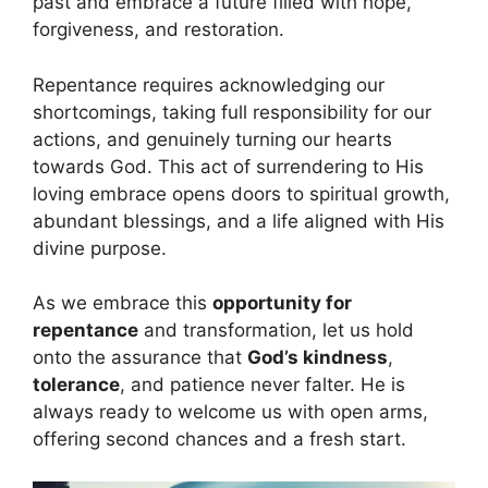
past and embrace a future filled with hope,
forgiveness, and restoration.
Repentance requires acknowledging our
shortcomings, taking full responsibility for our
actions, and genuinely turning our hearts
towards God. This act of surrendering to His
loving embrace opens doors to spiritual growth,
abundant blessings, and a life aligned with His
divine purpose.
As we embrace this
opportunity for
repentance
and transformation, let us hold
onto the assurance that
God’s kindness
,
tolerance
, and patience never falter. He is
always ready to welcome us with open arms,
offering second chances and a fresh start.