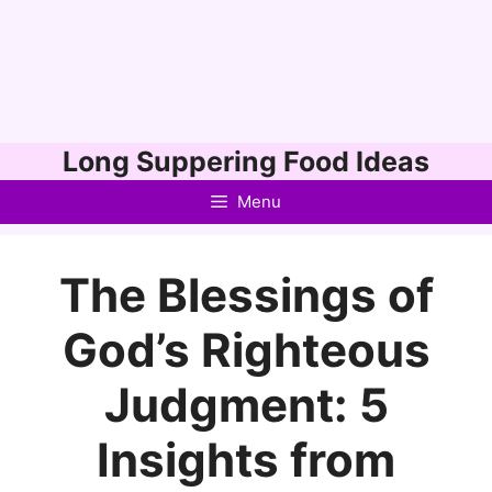
Skip
Long Suppering Food Ideas
to
Menu
content
The Blessings of
God’s Righteous
Judgment: 5
Insights from