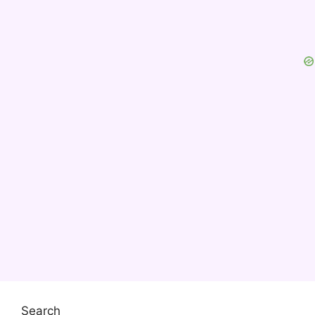
Search