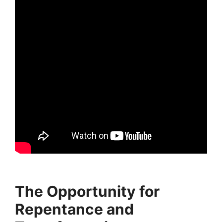
The Opportunity for
Repentance and