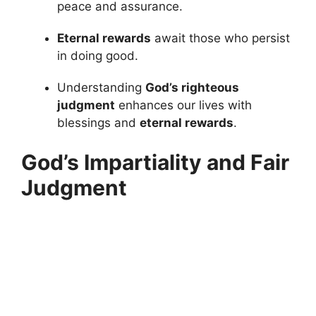
peace and assurance.
Eternal rewards
await those who persist
in doing good.
Understanding
God’s righteous
judgment
enhances our lives with
blessings and
eternal rewards
.
God’s Impartiality and Fair
Judgment