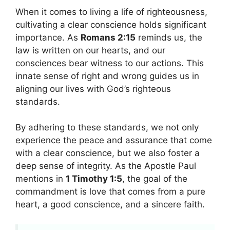
When it comes to living a life of righteousness,
cultivating a clear conscience holds significant
importance. As
Romans 2:15
reminds us, the
law is written on our hearts, and our
consciences bear witness to our actions. This
innate sense of right and wrong guides us in
aligning our lives with God’s righteous
standards.
By adhering to these standards, we not only
experience the peace and assurance that come
with a clear conscience, but we also foster a
deep sense of integrity. As the Apostle Paul
mentions in
1 Timothy 1:5
, the goal of the
commandment is love that comes from a pure
heart, a good conscience, and a sincere faith.