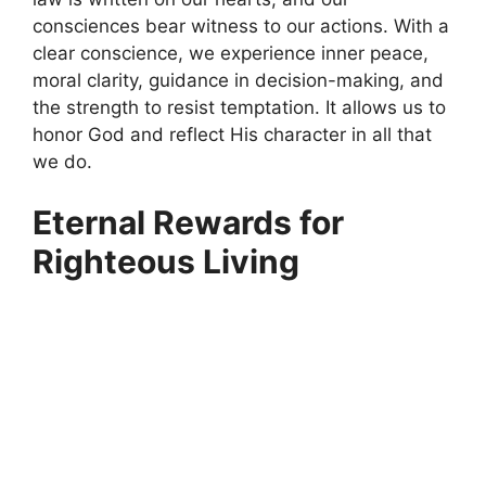
consciences bear witness to our actions. With a
clear conscience, we experience inner peace,
moral clarity, guidance in decision-making, and
the strength to resist temptation. It allows us to
honor God and reflect His character in all that
we do.
Eternal Rewards for
Righteous Living