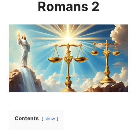
Romans 2
Contents
show