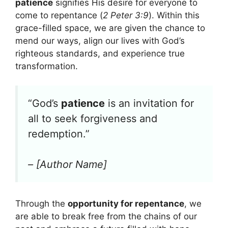
patience
signifies His desire for everyone to
come to repentance (
2 Peter 3:9
). Within this
grace-filled space, we are given the chance to
mend our ways, align our lives with God’s
righteous standards, and experience true
transformation.
“God’s
patience
is an invitation for
all to seek forgiveness and
redemption.”
– [Author Name]
Through the
opportunity for repentance
, we
are able to break free from the chains of our