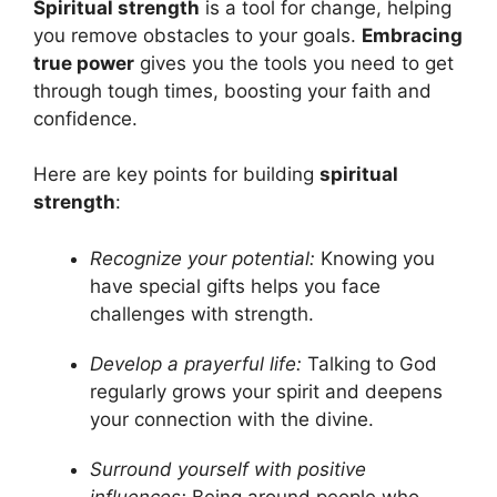
Spiritual strength
is a tool for change, helping
you remove obstacles to your goals.
Embracing
true power
gives you the tools you need to get
through tough times, boosting your faith and
confidence.
Here are key points for building
spiritual
strength
:
Recognize your potential:
Knowing you
have special gifts helps you face
challenges with strength.
Develop a prayerful life:
Talking to God
regularly grows your spirit and deepens
your connection with the divine.
Surround yourself with positive
influences:
Being around people who