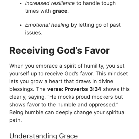
Increased resilience
to handle tough
times with
grace
.
Emotional healing
by letting go of past
issues.
Receiving God’s Favor
When you embrace a spirit of humility, you set
yourself up to receive God’s favor. This mindset
lets you grow a heart that draws in divine
blessings. The
verse: Proverbs 3:34
shows this
clearly, saying, “He mocks proud mockers but
shows favor to the humble and oppressed.”
Being humble can deeply change your spiritual
path.
Understanding Grace