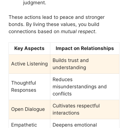
judgment.
These actions lead to peace and stronger
bonds. By living these values, you build
connections based on
mutual respect
.
Key Aspects
Impact on Relationships
Builds trust and
Active Listening
understanding
Reduces
Thoughtful
misunderstandings and
Responses
conflicts
Cultivates respectful
Open Dialogue
interactions
Empathetic
Deepens emotional