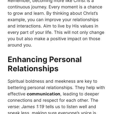
Remember, becoming more like Christ is a
continuous journey. Every moment is a chance
to grow and learn. By thinking about Christ’s
example, you can improve your relationships
and interactions. Aim to live by His values in
every part of your life. This will not only change
you but also make a positive impact on those
around you.
Enhancing Personal
Relationships
Spiritual boldness and meekness are key to
bettering personal relationships. They help with
effective
communication
, leading to deeper
connections and respect for each other. The
verse: James 1:19
tells us to listen well and
speak less, making sure everyone’s voice is