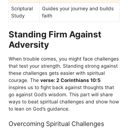
Scriptural
Guides your journey and builds
Study
faith
Standing Firm Against
Adversity
When trouble comes, you might face challenges
that test your strength. Standing strong against
these challenges gets easier with spiritual
courage. The
verse: 2 Corinthians 10:5
inspires us to fight back against thoughts that
go against God’s wisdom. This part will share
ways to beat spiritual challenges and show how
to lean on God’s guidance.
Overcoming Spiritual Challenges