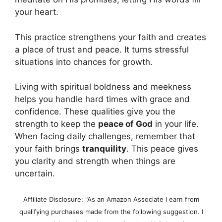
your heart.
This practice strengthens your faith and creates
a place of trust and peace. It turns stressful
situations into chances for growth.
Living with spiritual boldness and meekness
helps you handle hard times with grace and
confidence. These qualities give you the
strength to keep the
peace of God
in your life.
When facing daily challenges, remember that
your faith brings
tranquility
. This peace gives
you clarity and strength when things are
uncertain.
Affiliate Disclosure: "As an Amazon Associate I earn from
qualifying purchases made from the following suggestion. I