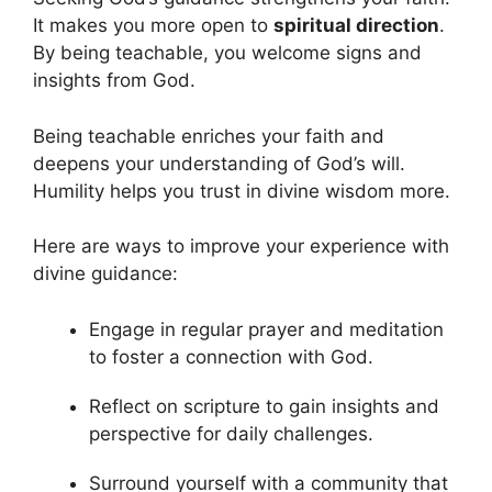
It makes you more open to
spiritual direction
.
By being teachable, you welcome signs and
insights from God.
Being teachable enriches your faith and
deepens your understanding of God’s will.
Humility helps you trust in divine wisdom more.
Here are ways to improve your experience with
divine guidance:
Engage in regular prayer and meditation
to foster a connection with God.
Reflect on scripture to gain insights and
perspective for daily challenges.
Surround yourself with a community that