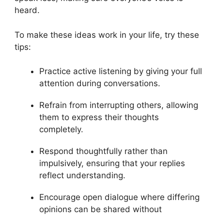
heard.
To make these ideas work in your life, try these
tips:
Practice active listening by giving your full
attention during conversations.
Refrain from interrupting others, allowing
them to express their thoughts
completely.
Respond thoughtfully rather than
impulsively, ensuring that your replies
reflect understanding.
Encourage open dialogue where differing
opinions can be shared without