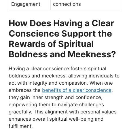
Engagement
connections
How Does Having a Clear
Conscience Support the
Rewards of Spiritual
Boldness and Meekness?
Having a clear conscience fosters spiritual
boldness and meekness, allowing individuals to
act with integrity and compassion. When one
embraces the
benefits of a clear conscience
,
they gain inner strength and confidence,
empowering them to navigate challenges
gracefully. This alignment with personal values
enhances overall spiritual well-being and
fulfillment.