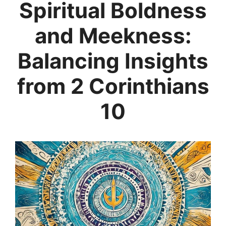
Spiritual Boldness
and Meekness:
Balancing Insights
from 2 Corinthians
10