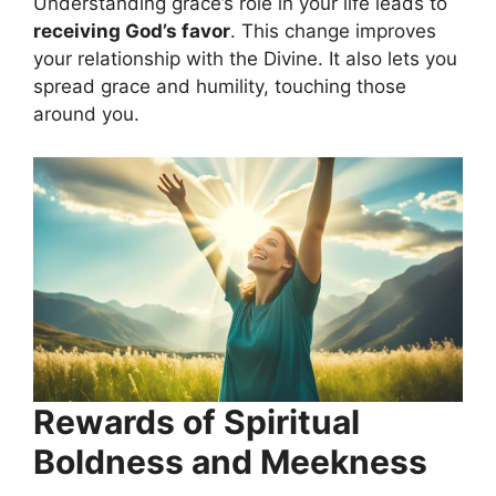
Understanding grace’s role in your life leads to
receiving God’s favor
. This change improves
your relationship with the Divine. It also lets you
spread grace and humility, touching those
around you.
Rewards of Spiritual
Boldness and Meekness