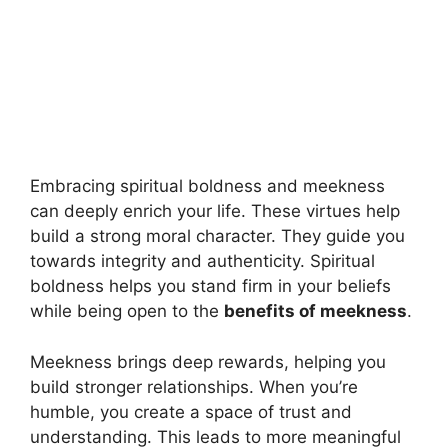
Embracing spiritual boldness and meekness
can deeply enrich your life. These virtues help
build a strong moral character. They guide you
towards integrity and authenticity. Spiritual
boldness helps you stand firm in your beliefs
while being open to the
benefits of meekness
.
Meekness brings deep rewards, helping you
build stronger relationships. When you’re
humble, you create a space of trust and
understanding. This leads to more meaningful