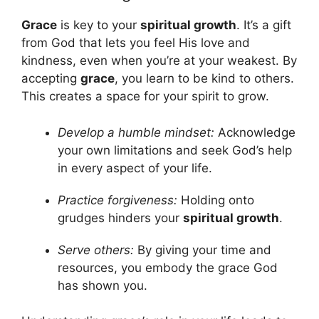
Grace
is key to your
spiritual growth
. It’s a gift
from God that lets you feel His love and
kindness, even when you’re at your weakest. By
accepting
grace
, you learn to be kind to others.
This creates a space for your spirit to grow.
Develop a humble mindset:
Acknowledge
your own limitations and seek God’s help
in every aspect of your life.
Practice forgiveness:
Holding onto
grudges hinders your
spiritual growth
.
Serve others:
By giving your time and
resources, you embody the grace God
has shown you.