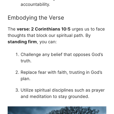
accountability.
Embodying the Verse
The
verse: 2 Corinthians 10:5
urges us to face
thoughts that block our spiritual path. By
standing firm
, you can:
Challenge any belief that opposes God’s
truth.
Replace fear with faith, trusting in God’s
plan.
Utilize spiritual disciplines such as prayer
and meditation to stay grounded.