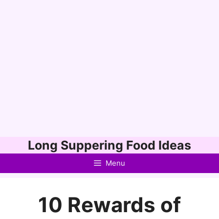
Skip
Long Suppering Food Ideas
to
Menu
content
10 Rewards of