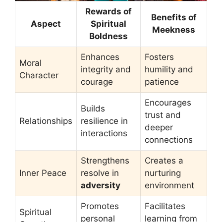
Rewards of
Benefits of
Aspect
Spiritual
Meekness
Boldness
Enhances
Fosters
Moral
integrity and
humility and
Character
courage
patience
Encourages
Builds
trust and
Relationships
resilience in
deeper
interactions
connections
Strengthens
Creates a
Inner Peace
resolve in
nurturing
adversity
environment
Promotes
Facilitates
Spiritual
personal
learning from