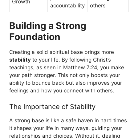
Growth
accountability
others
Building a Strong
Foundation
Creating a solid spiritual base brings more
stability
to your life. By following Christ’s
teachings, as seen in Matthew 7:24, you make
your path stronger. This not only boosts your
ability to bounce back but also improves your
feelings and how you connect with others.
The Importance of Stability
A strong base is like a safe haven in hard times.
It shapes your life in many ways, guiding your
relationships and choices. Without it, dealing