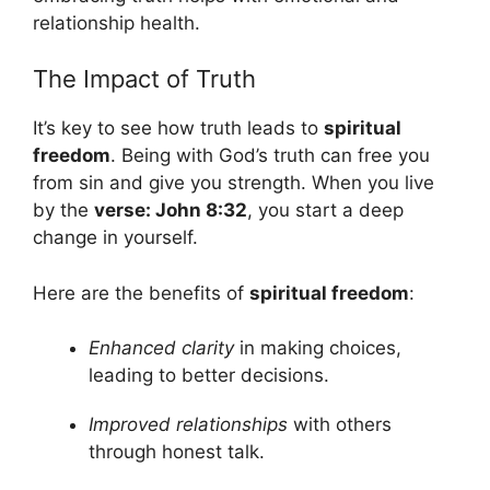
relationship health.
The Impact of Truth
It’s key to see how truth leads to
spiritual
freedom
. Being with God’s truth can free you
from sin and give you strength. When you live
by the
verse: John 8:32
, you start a deep
change in yourself.
Here are the benefits of
spiritual freedom
:
Enhanced clarity
in making choices,
leading to better decisions.
Improved relationships
with others
through honest talk.