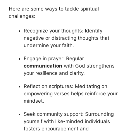
Here are some ways to tackle spiritual
challenges:
Recognize your thoughts: Identify
negative or distracting thoughts that
undermine your faith.
Engage in prayer: Regular
communication
with God strengthens
your resilience and clarity.
Reflect on scriptures: Meditating on
empowering verses helps reinforce your
mindset.
Seek community support: Surrounding
yourself with like-minded individuals
fosters encouragement and