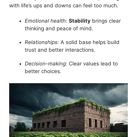
with life’s ups and downs can feel too much.
Emotional health:
Stability
brings clear
thinking and peace of mind.
Relationships:
A solid base helps build
trust and better interactions.
Decision-making:
Clear values lead to
better choices.