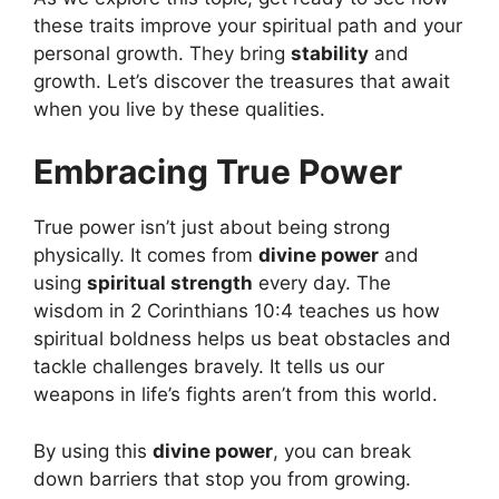
these traits improve your spiritual path and your
personal growth. They bring
stability
and
growth. Let’s discover the treasures that await
when you live by these qualities.
Embracing True Power
True power isn’t just about being strong
physically. It comes from
divine power
and
using
spiritual strength
every day. The
wisdom in 2 Corinthians 10:4 teaches us how
spiritual boldness helps us beat obstacles and
tackle challenges bravely. It tells us our
weapons in life’s fights aren’t from this world.
By using this
divine power
, you can break
down barriers that stop you from growing.