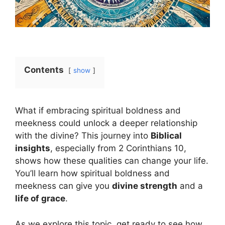
Contents
show
What if embracing spiritual boldness and
meekness could unlock a deeper relationship
with the divine? This journey into
Biblical
insights
, especially from 2 Corinthians 10,
shows how these qualities can change your life.
You’ll learn how spiritual boldness and
meekness can give you
divine strength
and a
life of grace
.
As we explore this topic, get ready to see how