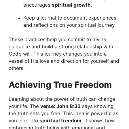
encourages
spiritual growth
.
Keep a journal to document experiences
and reflections on your spiritual journey.
These practices help you commit to divine
guidance and build a strong relationship with
God’s will. This journey changes you into a
vessel of His love and direction for yourself and
others.
Achieving True Freedom
Learning about the power of truth can change
your life. The
verse: John 8:32
says knowing
the truth sets you free. This idea is powerful as
you look into
spiritual freedom
. It shows how
embracing truth helps with emotional and