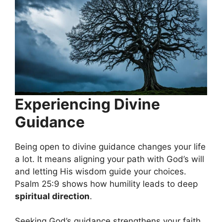
Experiencing Divine
Guidance
Being open to divine guidance changes your life
a lot. It means aligning your path with God’s will
and letting His wisdom guide your choices.
Psalm 25:9 shows how humility leads to deep
spiritual direction
.
Seeking God’s guidance strengthens your faith.