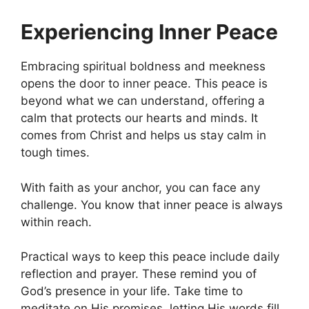
Experiencing Inner Peace
Embracing spiritual boldness and meekness
opens the door to inner peace. This peace is
beyond what we can understand, offering a
calm that protects our hearts and minds. It
comes from Christ and helps us stay calm in
tough times.
With faith as your anchor, you can face any
challenge. You know that inner peace is always
within reach.
Practical ways to keep this peace include daily
reflection and prayer. These remind you of
God’s presence in your life. Take time to
meditate on His promises, letting His words fill