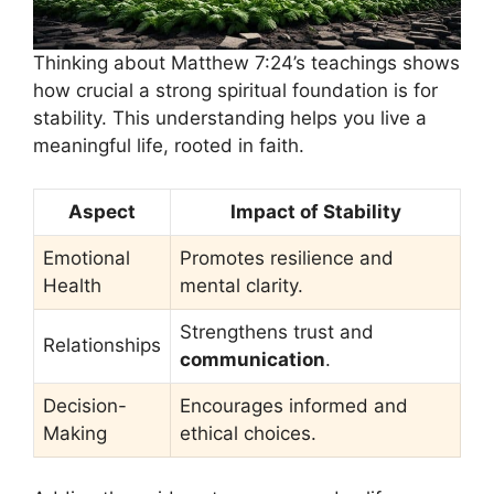
Thinking about Matthew 7:24’s teachings shows
how crucial a strong spiritual foundation is for
stability. This understanding helps you live a
meaningful life, rooted in faith.
Aspect
Impact of Stability
Emotional
Promotes resilience and
Health
mental clarity.
Strengthens trust and
Relationships
communication
.
Decision-
Encourages informed and
Making
ethical choices.