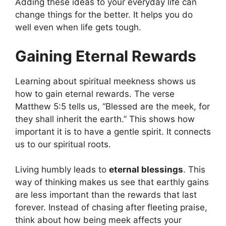
Adding these ideas to your everyday life can
change things for the better. It helps you do
well even when life gets tough.
Gaining Eternal Rewards
Learning about spiritual meekness shows us
how to gain eternal rewards. The verse
Matthew 5:5 tells us, “Blessed are the meek, for
they shall inherit the earth.” This shows how
important it is to have a gentle spirit. It connects
us to our spiritual roots.
Living humbly leads to
eternal blessings
. This
way of thinking makes us see that earthly gains
are less important than the rewards that last
forever. Instead of chasing after fleeting praise,
think about how being meek affects your