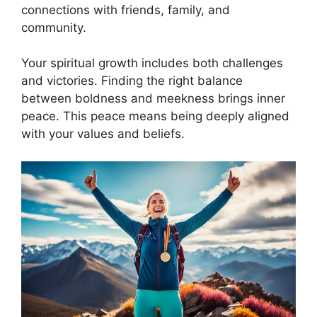
connections with friends, family, and
community.
Your spiritual growth includes both challenges
and victories. Finding the right balance
between boldness and meekness brings inner
peace. This peace means being deeply aligned
with your values and beliefs.