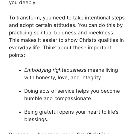
you deeply.
To transform, you need to take intentional steps
and adopt certain attitudes. You can do this by
practicing spiritual boldness and meekness.
This makes it easier to show Christ’s qualities in
everyday life. Think about these important
points:
Embodying righteousness
means living
with honesty, love, and integrity.
Doing acts of service helps you become
humble and compassionate.
Being grateful opens your heart to life’s
blessings.