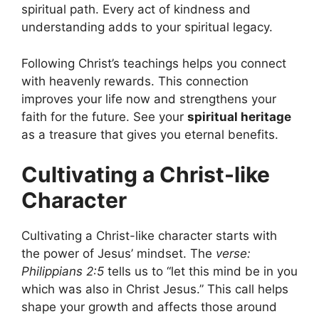
spiritual path. Every act of kindness and
understanding adds to your spiritual legacy.
Following Christ’s teachings helps you connect
with heavenly rewards. This connection
improves your life now and strengthens your
faith for the future. See your
spiritual heritage
as a treasure that gives you eternal benefits.
Cultivating a Christ-like
Character
Cultivating a Christ-like character starts with
the power of Jesus’ mindset. The
verse:
Philippians 2:5
tells us to “let this mind be in you
which was also in Christ Jesus.” This call helps
shape your growth and affects those around