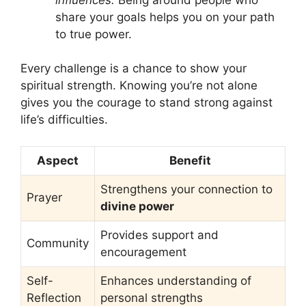
share your goals helps you on your path
to true power.
Every challenge is a chance to show your
spiritual strength. Knowing you’re not alone
gives you the courage to stand strong against
life’s difficulties.
Aspect
Benefit
Strengthens your connection to
Prayer
divine power
Provides support and
Community
encouragement
Self-
Enhances understanding of
Reflection
personal strengths