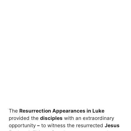
The
Resurrection Appearances in Luke
provided the
disciples
with an extraordinary
opportunity
–
to witness the resurrected
Jesus