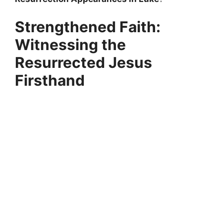
Strengthened Faith:
Witnessing the
Resurrected Jesus
Firsthand