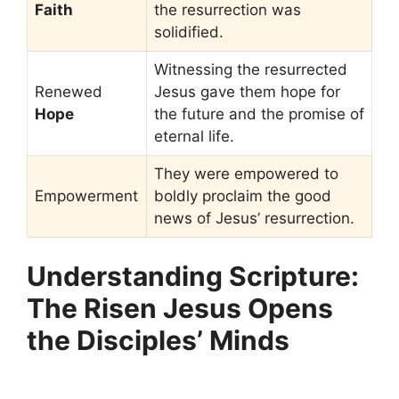
Faith
the resurrection was
solidified.
Witnessing the resurrected
Renewed
Jesus gave them hope for
Hope
the future and the promise of
eternal life.
They were empowered to
Empowerment
boldly proclaim the good
news of Jesus’ resurrection.
Understanding Scripture:
The Risen Jesus Opens
the Disciples’ Minds