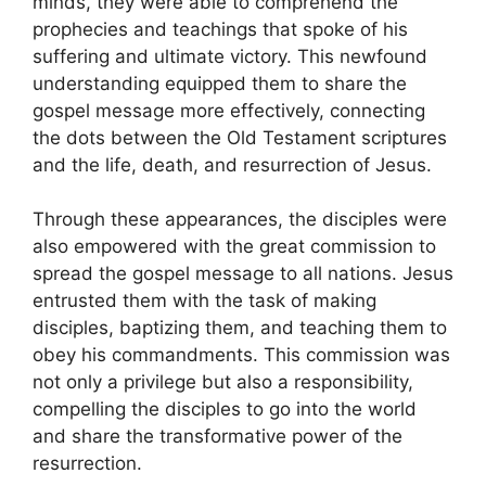
minds, they were able to comprehend the
prophecies and teachings that spoke of his
suffering and ultimate victory. This newfound
understanding equipped them to share the
gospel message more effectively, connecting
the dots between the Old Testament scriptures
and the life, death, and resurrection of Jesus.
Through these appearances, the disciples were
also empowered with the great commission to
spread the gospel message to all nations. Jesus
entrusted them with the task of making
disciples, baptizing them, and teaching them to
obey his commandments. This commission was
not only a privilege but also a responsibility,
compelling the disciples to go into the world
and share the transformative power of the
resurrection.