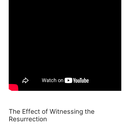
The Effect of Witnessing the
Resurrection