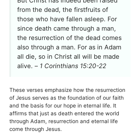
But Christ has indeed been raised
from the dead, the firstfruits of
those who have fallen asleep. For
since death came through a man,
the resurrection of the dead comes
also through a man. For as in Adam
all die, so in Christ all will be made
alive. –
1 Corinthians 15:20-22
These verses emphasize how the resurrection
of Jesus serves as the foundation of our faith
and the basis for our hope in eternal life. It
affirms that just as death entered the world
through Adam, resurrection and eternal life
come through Jesus.