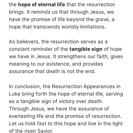
the
hope of eternal life
that the resurrection
brings. It reminds us that through Jesus, we
have the promise of life beyond the grave, a
hope that transcends worldly limitations.
As believers, the resurrection serves as a
constant reminder of the
tangible sign
of hope
we have in Jesus. It strengthens our faith, gives
meaning to our existence, and provides
assurance that death is not the end.
In conclusion, the Resurrection Appearances in
Luke bring forth the hope of eternal life, serving
as a tangible sign of victory over death.
Through Jesus, we have the assurance of
everlasting life and the promise of resurrection.
Let us hold fast to this hope and live in the light
of the risen Savior.