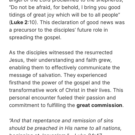
“Do not be afraid, for behold, I bring you good
tidings of great joy which will be to all people”
(
Luke 2
:10). This declaration of good news was
a precursor to the disciples’ future role in
spreading the gospel.
As the disciples witnessed the resurrected
Jesus, their understanding and faith grew,
enabling them to effectively communicate the
message of salvation. They experienced
firsthand the power of the gospel and the
transformative work of Christ in their lives. This
personal encounter fueled their passion and
commitment to fulfilling the
great commission
.
“And that repentance and remission of sins
should be preached in His name to all nations,