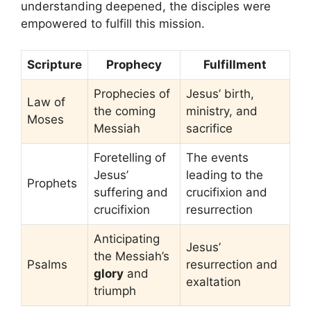
understanding deepened, the disciples were
empowered to fulfill this mission.
Scripture
Prophecy
Fulfillment
Prophecies of
Jesus’ birth,
Law of
the coming
ministry, and
Moses
Messiah
sacrifice
Foretelling of
The events
Jesus’
leading to the
Prophets
suffering and
crucifixion and
crucifixion
resurrection
Anticipating
Jesus’
the Messiah’s
Psalms
resurrection and
glory
and
exaltation
triumph