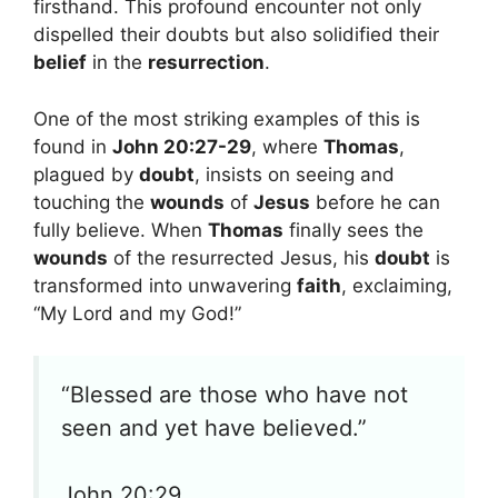
firsthand. This profound encounter not only
dispelled their doubts but also solidified their
belief
in the
resurrection
.
One of the most striking examples of this is
found in
John 20:27-29
, where
Thomas
,
plagued by
doubt
, insists on seeing and
touching the
wounds
of
Jesus
before he can
fully believe. When
Thomas
finally sees the
wounds
of the resurrected Jesus, his
doubt
is
transformed into unwavering
faith
, exclaiming,
“My Lord and my God!”
“Blessed are those who have not
seen and yet have believed.”
John 20:29