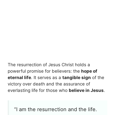
The resurrection of Jesus Christ holds a
powerful promise for believers: the
hope of
eternal life
. It serves as a
tangible sign
of the
victory over death and the assurance of
everlasting life for those who
believe in Jesus
.
“I am the resurrection and the life.