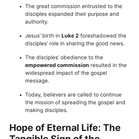
The great commission entrusted to the
disciples expanded their purpose and
authority.
Jesus’ birth in
Luke 2
foreshadowed the
disciples’ role in sharing the good news.
The disciples’ obedience to the
empowered commission
resulted in the
widespread impact of the gospel
message.
Today, believers are called to continue
the mission of spreading the gospel and
making disciples.
Hope of Eternal Life: The
Tangible Sign of the