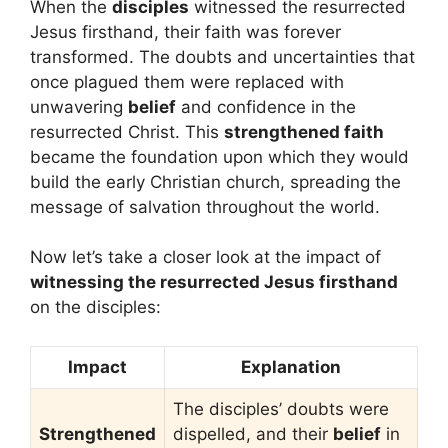
When the
disciples
witnessed the resurrected
Jesus firsthand, their faith was forever
transformed. The doubts and uncertainties that
once plagued them were replaced with
unwavering
belief
and confidence in the
resurrected Christ. This
strengthened faith
became the foundation upon which they would
build the early Christian church, spreading the
message of salvation throughout the world.
Now let’s take a closer look at the impact of
witnessing the resurrected Jesus firsthand
on the disciples:
Impact
Explanation
The disciples’ doubts were
Strengthened
dispelled, and their
belief
in