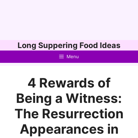
Skip
Long Suppering Food Ideas
to
Menu
content
4 Rewards of
Being a Witness:
The Resurrection
Appearances in