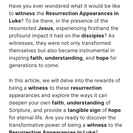
Have you ever wondered what it would be like
to
witness
the
Resurrection Appearances in
Luke
? To be there, in the presence of the
resurrected
Jesus
, experiencing firsthand the
profound impact it had on the
disciples
? As
witnesses, they were not only transformed
themselves but also became instrumental in
inspiring
faith
,
understanding
, and
hope
for
generations to come.
In this article, we will delve into the rewards of
being a
witness
to these
resurrection
appearances and explore the ways it can
deepen your own
faith
,
understanding
of
Scripture, and provide a
tangible sign
of
hope
for eternal life. Are you ready to discover the
transformative power of being a
witness
to the
Resurrection Appearances in Luke
?