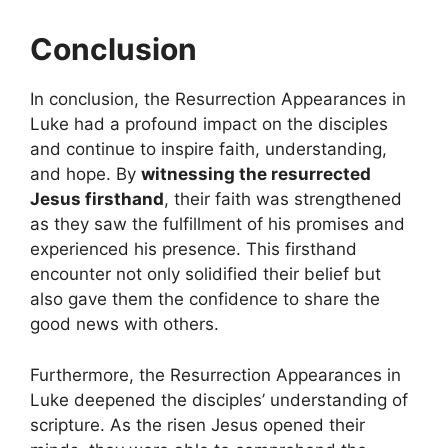
Conclusion
In conclusion, the Resurrection Appearances in
Luke had a profound impact on the disciples
and continue to inspire faith, understanding,
and hope. By
witnessing the resurrected
Jesus firsthand
, their faith was strengthened
as they saw the fulfillment of his promises and
experienced his presence. This firsthand
encounter not only solidified their belief but
also gave them the confidence to share the
good news with others.
Furthermore, the Resurrection Appearances in
Luke deepened the disciples’ understanding of
scripture. As the risen Jesus opened their