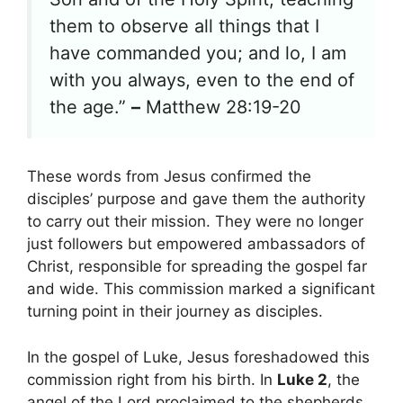
them to observe all things that I
have commanded you; and lo, I am
with you always, even to the end of
the age.”
–
Matthew 28:19-20
These words from Jesus confirmed the
disciples’ purpose and gave them the authority
to carry out their mission. They were no longer
just followers but empowered ambassadors of
Christ, responsible for spreading the gospel far
and wide. This commission marked a significant
turning point in their journey as disciples.
In the gospel of Luke, Jesus foreshadowed this
commission right from his birth. In
Luke 2
, the
angel of the Lord proclaimed to the shepherds,