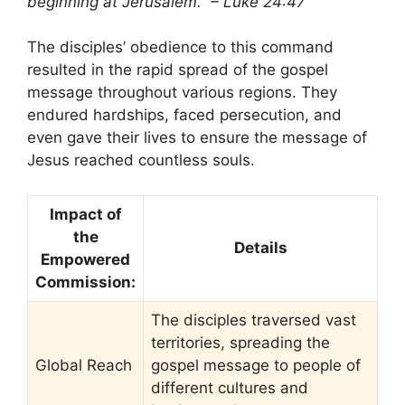
beginning at Jerusalem.” – Luke 24:47
The disciples’ obedience to this command
resulted in the rapid spread of the gospel
message throughout various regions. They
endured hardships, faced persecution, and
even gave their lives to ensure the message of
Jesus reached countless souls.
Impact of
the
Details
Empowered
Commission:
The disciples traversed vast
territories, spreading the
Global Reach
gospel message to people of
different cultures and