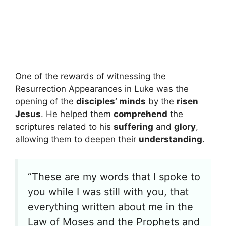
One of the rewards of witnessing the
Resurrection Appearances in Luke was the
opening of the
disciples’ minds
by the
risen
Jesus
. He helped them
comprehend
the
scriptures related to his
suffering
and
glory
,
allowing them to deepen their
understanding
.
“These are my words that I spoke to
you while I was still with you, that
everything written about me in the
Law of Moses and the Prophets and