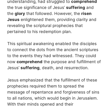
understanding, had struggled to
comprehend
the true significance of Jesus’
suffering
and
the
glory
that followed. However, the
risen
Jesus
enlightened them, providing clarity and
revealing the scriptural prophecies that
pertained to his redemption plan.
This spiritual awakening enabled the disciples
to connect the dots from the ancient scriptures
to the events they had witnessed. They could
now
comprehend
the purpose and fulfillment of
Jesus’
suffering
, death, and resurrection.
Jesus emphasized that the fulfillment of these
prophecies required them to spread the
message of repentance and forgiveness of sins
to all nations, which would begin in Jerusalem.
With their minds opened and their