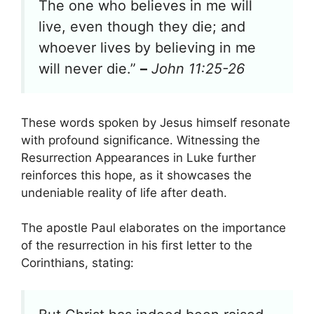
The one who believes in me will
live, even though they die; and
whoever lives by believing in me
will never die.”
–
John 11:25-26
These words spoken by Jesus himself resonate
with profound significance. Witnessing the
Resurrection Appearances in Luke further
reinforces this hope, as it showcases the
undeniable reality of life after death.
The apostle Paul elaborates on the importance
of the resurrection in his first letter to the
Corinthians, stating: