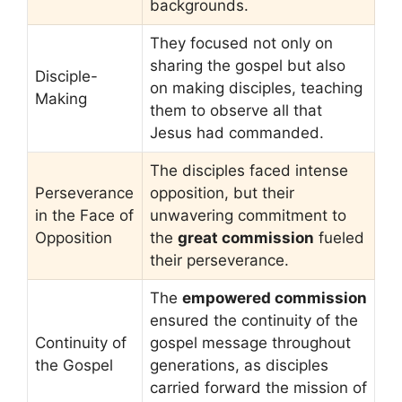
backgrounds.
They focused not only on
sharing the gospel but also
Disciple-
on making disciples, teaching
Making
them to observe all that
Jesus had commanded.
The disciples faced intense
Perseverance
opposition, but their
in the Face of
unwavering commitment to
Opposition
the
great commission
fueled
their perseverance.
The
empowered commission
ensured the continuity of the
Continuity of
gospel message throughout
the Gospel
generations, as disciples
carried forward the mission of