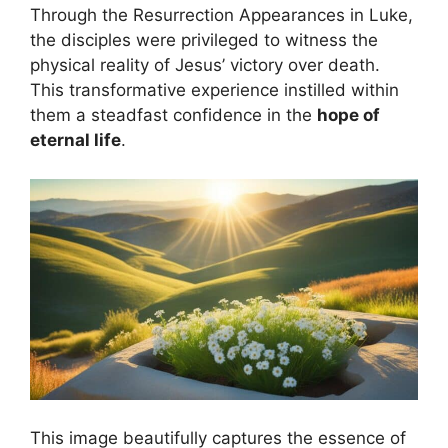
Through the Resurrection Appearances in Luke,
the disciples were privileged to witness the
physical reality of Jesus’ victory over death.
This transformative experience instilled within
them a steadfast confidence in the
hope of
eternal life
.
This image beautifully captures the essence of