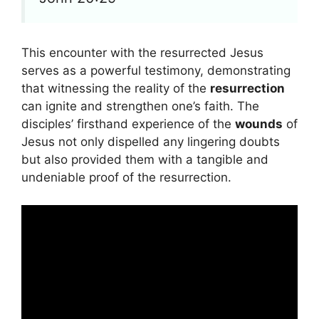
This encounter with the resurrected Jesus
serves as a powerful testimony, demonstrating
that witnessing the reality of the
resurrection
can ignite and strengthen one’s faith. The
disciples’ firsthand experience of the
wounds
of
Jesus not only dispelled any lingering doubts
but also provided them with a tangible and
undeniable proof of the resurrection.