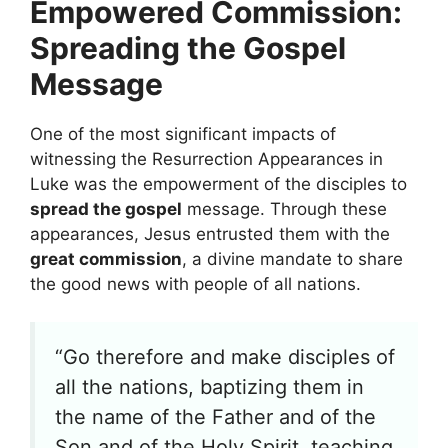
Empowered Commission:
Spreading the Gospel
Message
One of the most significant impacts of
witnessing the Resurrection Appearances in
Luke was the empowerment of the disciples to
spread the gospel
message. Through these
appearances, Jesus entrusted them with the
great commission
, a divine mandate to share
the good news with people of all nations.
“Go therefore and make disciples of
all the nations, baptizing them in
the name of the Father and of the
Son and of the Holy Spirit, teaching