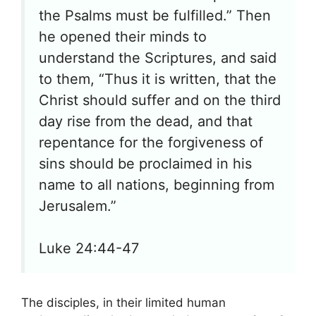
the Psalms must be fulfilled.” Then
he opened their minds to
understand the Scriptures, and said
to them, “Thus it is written, that the
Christ should suffer and on the third
day rise from the dead, and that
repentance for the forgiveness of
sins should be proclaimed in his
name to all nations, beginning from
Jerusalem.”
Luke 24:44-47
The disciples, in their limited human