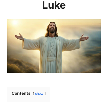
Luke
Contents
show