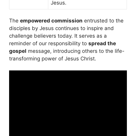
Jesus.
The
empowered commission
entrusted to the
disciples by Jesus continues to inspire and
challenge believers today. It serves as a
reminder of our responsibility to
spread the
gospel
message, introducing others to the life-
transforming power of Jesus Christ.