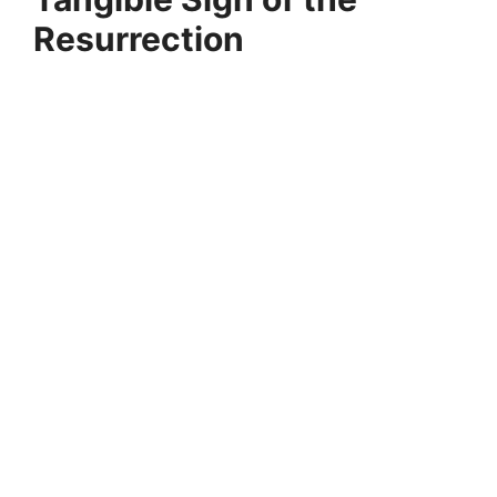
Resurrection