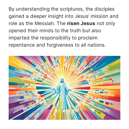
By understanding the scriptures, the disciples
gained a deeper insight into Jesus’ mission and
role as the Messiah. The
risen Jesus
not only
opened their minds to the truth but also
imparted the responsibility to proclaim
repentance and forgiveness to all nations.