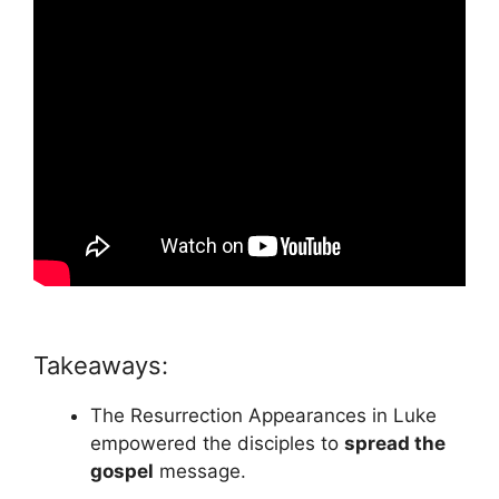
Takeaways:
The Resurrection Appearances in Luke
empowered the disciples to
spread the
gospel
message.