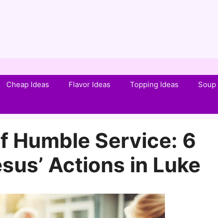
Cheap Ideas
Flavor Ideas
Topping Ideas
Soup 
f Humble Service: 6
sus’ Actions in Luke