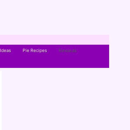
Ideas
Pie Recipes
Rewards