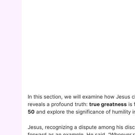
In this section, we will examine how Jesus 
reveals a profound truth:
true greatness
is 
50
and explore the significance of humility i
Jesus, recognizing a dispute among his disc
forward as an example. He said, “Whoever r