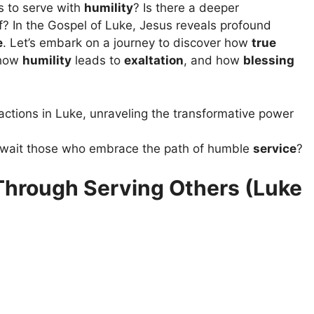
s to serve with
humility
? Is there a deeper
lf? In the Gospel of Luke, Jesus reveals profound
e
. Let’s embark on a journey to discover how
true
 how
humility
leads to
exaltation
, and how
blessing
actions in Luke, unraveling the transformative power
 await those who embrace the path of humble
service
?
hrough Serving Others (Luke