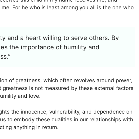
me. For he who is least among you all is the one who
y and a heart willing to serve others. By
es the importance of humility and
ss.”
ion of greatness, which often revolves around power,
t greatness is not measured by these external factors
umility and love.
ights the innocence, vulnerability, and dependence on
 us to embody these qualities in our relationships with
ing anything in return.