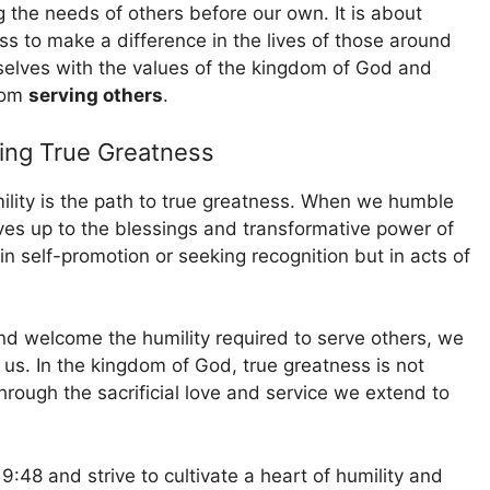
 the needs of others before our own. It is about
ss to make a difference in the lives of those around
selves with the values of the kingdom of God and
from
serving others
.
ding True Greatness
ility is the path to true greatness. When we humble
ves up to the blessings and transformative power of
n self-promotion or seeking recognition but in acts of
d welcome the humility required to serve others, we
us. In the kingdom of God, true greatness is not
ough the sacrificial love and service we extend to
9:48 and strive to cultivate a heart of humility and