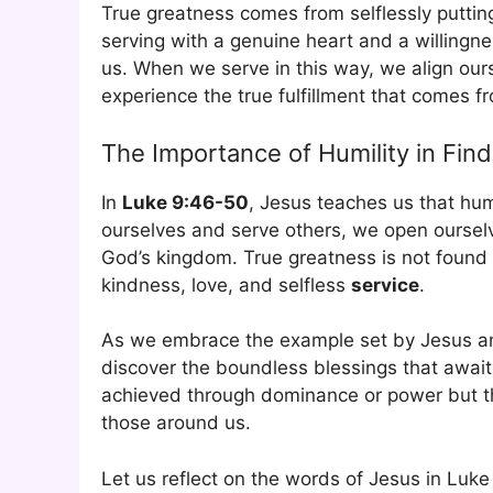
True greatness comes from selflessly putting
serving with a genuine heart and a willingne
us. When we serve in this way, we align our
experience the true fulfillment that comes 
The Importance of Humility in Fin
In
Luke 9:46-50
, Jesus teaches us that hum
ourselves and serve others, we open oursel
God’s kingdom. True greatness is not found i
kindness, love, and selfless
service
.
As we embrace the example set by Jesus an
discover the boundless blessings that await 
achieved through dominance or power but thr
those around us.
Let us reflect on the words of Jesus in Luke 