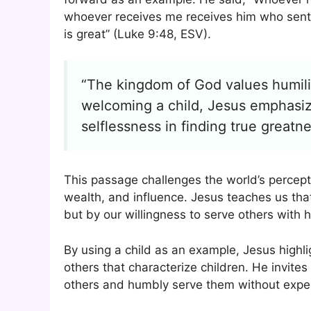
whoever receives me receives him who sent 
is great” (Luke 9:48, ESV).
“The kingdom of God values humilit
welcoming a child, Jesus emphasiz
selflessness in finding true greatne
This passage challenges the world’s percept
wealth, and influence. Jesus teaches us tha
but by our willingness to serve others with h
By using a child as an example, Jesus highl
others that characterize children. He invites
others and humbly serve them without expect