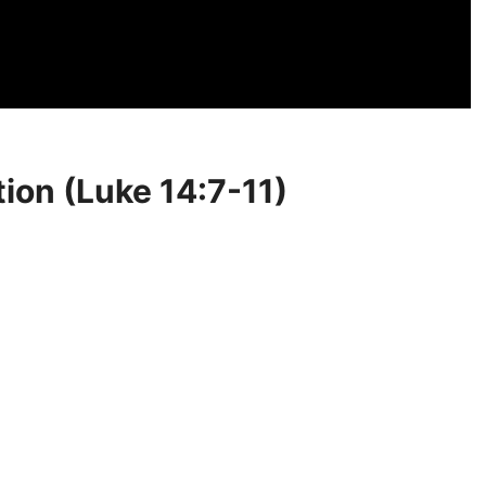
tion (Luke 14:7-11)