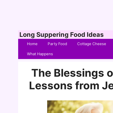
Skip
Long Suppering Food Ideas
to
Home
Party Food
Cottage Cheese
content
What Happens
The Blessings o
Lessons from Je