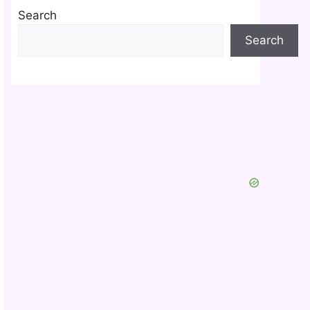
Search
Search