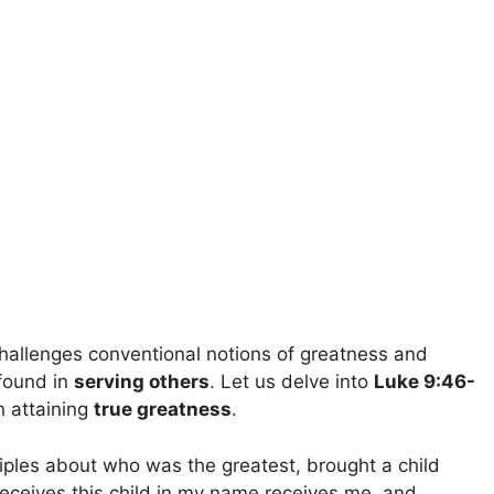
challenges conventional notions of greatness and
found in
serving others
. Let us delve into
Luke 9:46-
n attaining
true greatness
.
iples about who was the greatest, brought a child
eceives this child in my name receives me, and