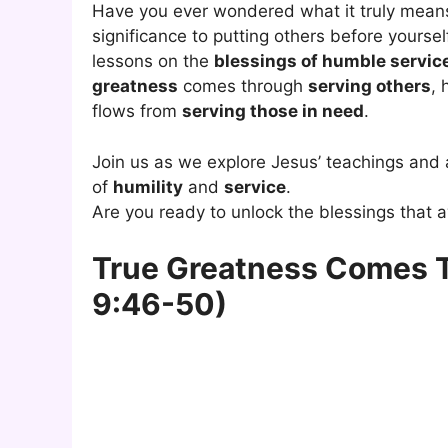
Have you ever wondered what it truly mean
significance to putting others before yourse
lessons on the
blessings of humble servic
greatness
comes through
serving others
,
flows from
serving those in need
.
Join us as we explore Jesus’ teachings and 
of
humility
and
service
.
Are you ready to unlock the blessings that
True Greatness Comes T
9:46-50)