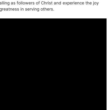
lling as followers of Christ and experience the joy
greatness in serving others.