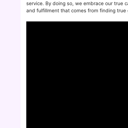
service. By doing so, we embrace our true ca
and fulfillment that comes from finding true 