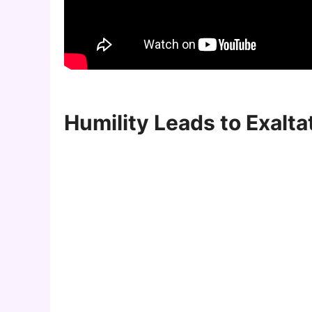
Humility Leads to Exalta