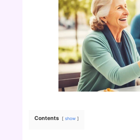
Contents
show