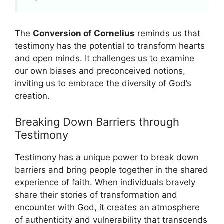
The
Conversion of Cornelius
reminds us that
testimony has the potential to transform hearts
and open minds. It challenges us to examine
our own biases and preconceived notions,
inviting us to embrace the diversity of God’s
creation.
Breaking Down Barriers through
Testimony
Testimony has a unique power to break down
barriers and bring people together in the shared
experience of faith. When individuals bravely
share their stories of transformation and
encounter with God, it creates an atmosphere
of authenticity and vulnerability that transcends