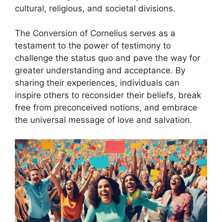
cultural, religious, and societal divisions.
The Conversion of Cornelius serves as a
testament to the power of testimony to
challenge the status quo and pave the way for
greater understanding and acceptance. By
sharing their experiences, individuals can
inspire others to reconsider their beliefs, break
free from preconceived notions, and embrace
the universal message of love and salvation.