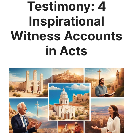
Testimony: 4
Inspirational
Witness Accounts
in Acts