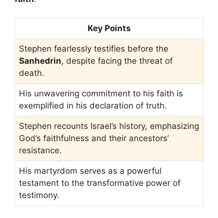
Key Points
Stephen fearlessly testifies before the
Sanhedrin
, despite facing the threat of
death.
His unwavering commitment to his faith is
exemplified in his declaration of truth.
Stephen recounts Israel’s history, emphasizing
God’s faithfulness and their ancestors’
resistance.
His martyrdom serves as a powerful
testament to the transformative power of
testimony.