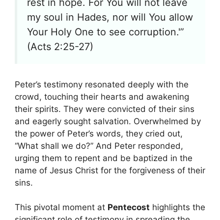
rest in hope. For You will not leave
my soul in Hades, nor will You allow
Your Holy One to see corruption.'”
(Acts 2:25-27)
Peter’s testimony resonated deeply with the
crowd, touching their hearts and awakening
their spirits. They were convicted of their sins
and eagerly sought salvation. Overwhelmed by
the power of Peter’s words, they cried out,
“What shall we do?” And Peter responded,
urging them to repent and be baptized in the
name of Jesus Christ for the forgiveness of their
sins.
This pivotal moment at
Pentecost
highlights the
significant role of testimony in spreading the