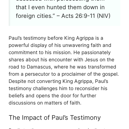
that I even hunted them down in
foreign cities.” – Acts 26:9-11 (NIV)
Paul’s testimony before King Agrippa is a
powerful display of his unwavering faith and
commitment to his mission. He passionately
shares about his encounter with Jesus on the
road to Damascus, where he was transformed
from a persecutor to a proclaimer of the gospel.
Despite not converting King Agrippa, Paul’s
testimony challenges him to reconsider his
beliefs and opens the door for further
discussions on matters of faith.
The Impact of Paul’s Testimony