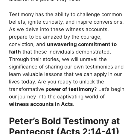
Testimony has the ability to challenge common
beliefs, ignite curiosity, and inspire conversions.
As we delve into these witness accounts,
prepare to be amazed by the courage,
conviction, and
unwavering commitment to
faith
that these individuals demonstrated.
Through their stories, we will unravel the
significance of sharing our own testimonies and
learn valuable lessons that we can apply in our
lives today. Are you ready to unlock the
transformative
power of testimony
? Let’s begin
our journey into the captivating world of
witness accounts in Acts
.
Peter’s Bold Testimony at
Pentecost (Acts 2:14-41)