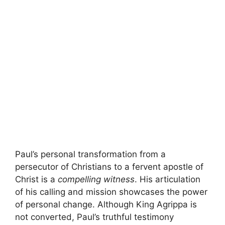
Paul’s personal transformation from a
persecutor of Christians to a fervent apostle of
Christ is a
compelling witness
. His articulation
of his calling and mission showcases the power
of personal change. Although King Agrippa is
not converted, Paul’s truthful testimony