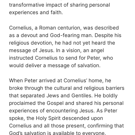
transformative impact of sharing personal
experiences and faith.
Cornelius, a Roman centurion, was described
as a devout and God-fearing man. Despite his
religious devotion, he had not yet heard the
message of Jesus. In a vision, an angel
instructed Cornelius to send for Peter, who
would deliver a message of salvation.
When Peter arrived at Cornelius’ home, he
broke through the cultural and religious barriers
that separated Jews and Gentiles. He boldly
proclaimed the Gospel and shared his personal
experiences of encountering Jesus. As Peter
spoke, the Holy Spirit descended upon
Cornelius and all those present, confirming that
God’s salvation is available to everyone.