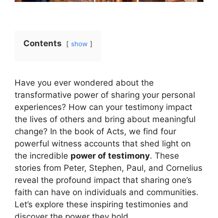
Contents
show
Have you ever wondered about the
transformative power of sharing your personal
experiences? How can your testimony impact
the lives of others and bring about meaningful
change? In the book of Acts, we find four
powerful witness accounts that shed light on
the incredible
power of testimony
. These
stories from Peter, Stephen, Paul, and Cornelius
reveal the profound impact that sharing one’s
faith can have on individuals and communities.
Let’s explore these inspiring testimonies and
discover the power they hold.