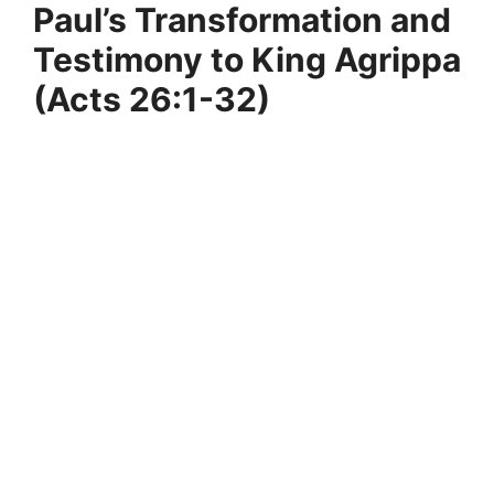
Paul’s Transformation and
Testimony to King Agrippa
(Acts 26:1-32)