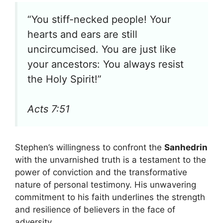
“You stiff-necked people! Your
hearts and ears are still
uncircumcised. You are just like
your ancestors: You always resist
the Holy Spirit!”
Acts 7:51
Stephen’s willingness to confront the
Sanhedrin
with the unvarnished truth is a testament to the
power of conviction and the transformative
nature of personal testimony. His unwavering
commitment to his faith underlines the strength
and resilience of believers in the face of
adversity.