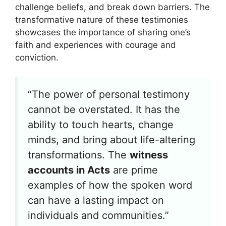
challenge beliefs, and break down barriers. The
transformative nature of these testimonies
showcases the importance of sharing one’s
faith and experiences with courage and
conviction.
“The power of personal testimony
cannot be overstated. It has the
ability to touch hearts, change
minds, and bring about life-altering
transformations. The
witness
accounts in Acts
are prime
examples of how the spoken word
can have a lasting impact on
individuals and communities.”