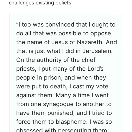
challenges existing beliefs.
“I too was convinced that I ought to
do all that was possible to oppose
the name of Jesus of Nazareth. And
that is just what I did in Jerusalem.
On the authority of the chief
priests, I put many of the Lord’s
people in prison, and when they
were put to death, I cast my vote
against them. Many a time I went
from one synagogue to another to
have them punished, and I tried to
force them to blaspheme. I was so
obsessed with persecuting them