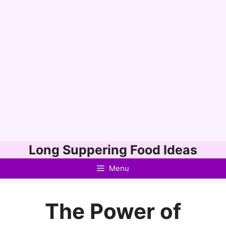
Skip
Long Suppering Food Ideas
to
Menu
content
The Power of