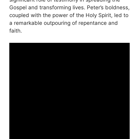
Gospel and transforming lives. Peter’s boldness,
coupled with the power of the Holy Spirit, led to
a remarkable outpouring of repentance and
faith.