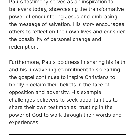
Paul’s testimony serves as an inspiration to
believers today, showcasing the transformative
power of encountering Jesus and embracing
the message of salvation. His story encourages
others to reflect on their own lives and consider
the possibility of personal change and
redemption.
Furthermore, Paul’s boldness in sharing his faith
and his unwavering commitment to spreading
the gospel continues to inspire Christians to
boldly proclaim their beliefs in the face of
opposition and adversity. His example
challenges believers to seek opportunities to
share their own testimonies, trusting in the
power of God to work through their words and
experiences.