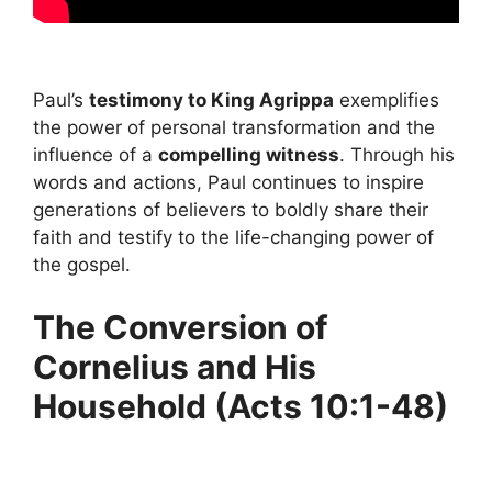
Paul’s
testimony to King Agrippa
exemplifies
the power of personal transformation and the
influence of a
compelling witness
. Through his
words and actions, Paul continues to inspire
generations of believers to boldly share their
faith and testify to the life-changing power of
the gospel.
The Conversion of
Cornelius and His
Household (Acts 10:1-48)