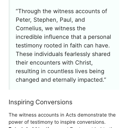
“Through the witness accounts of
Peter, Stephen, Paul, and
Cornelius, we witness the
incredible influence that a personal
testimony rooted in faith can have.
These individuals fearlessly shared
their encounters with Christ,
resulting in countless lives being
changed and eternally impacted.”
Inspiring Conversions
The witness accounts in Acts demonstrate the
power of testimony to inspire conversions.