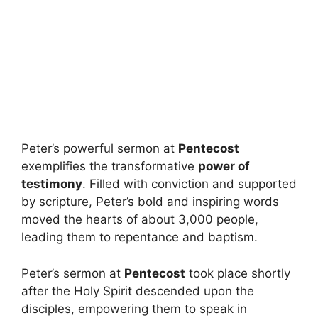
Peter’s powerful sermon at
Pentecost
exemplifies the transformative
power of
testimony
. Filled with conviction and supported
by scripture, Peter’s bold and inspiring words
moved the hearts of about 3,000 people,
leading them to repentance and baptism.
Peter’s sermon at
Pentecost
took place shortly
after the Holy Spirit descended upon the
disciples, empowering them to speak in