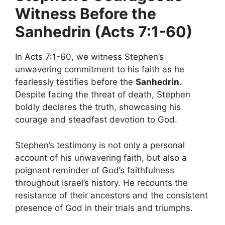
Witness Before the
Sanhedrin (Acts 7:1-60)
In Acts 7:1-60, we witness Stephen’s
unwavering commitment to his faith as he
fearlessly testifies before the
Sanhedrin
.
Despite facing the threat of death, Stephen
boldly declares the truth, showcasing his
courage and steadfast devotion to God.
Stephen’s testimony is not only a personal
account of his unwavering faith, but also a
poignant reminder of God’s faithfulness
throughout Israel’s history. He recounts the
resistance of their ancestors and the consistent
presence of God in their trials and triumphs.