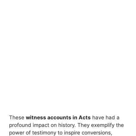
These
witness accounts in Acts
have had a
profound impact on history. They exemplify the
power of testimony to inspire conversions,