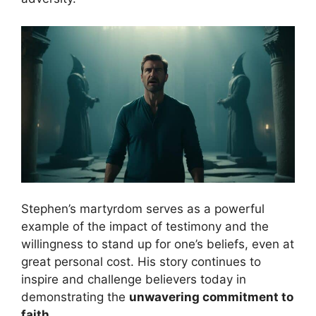
Stephen’s martyrdom serves as a powerful
example of the impact of testimony and the
willingness to stand up for one’s beliefs, even at
great personal cost. His story continues to
inspire and challenge believers today in
demonstrating the
unwavering commitment to
faith
.