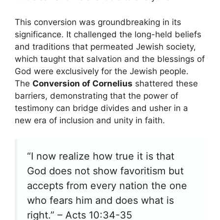
This conversion was groundbreaking in its
significance. It challenged the long-held beliefs
and traditions that permeated Jewish society,
which taught that salvation and the blessings of
God were exclusively for the Jewish people.
The
Conversion of Cornelius
shattered these
barriers, demonstrating that the power of
testimony can bridge divides and usher in a
new era of inclusion and unity in faith.
“I now realize how true it is that
God does not show favoritism but
accepts from every nation the one
who fears him and does what is
right.” – Acts 10:34-35