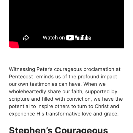
Witnessing Peter’s courageous proclamation at
Pentecost reminds us of the profound impact
our own testimonies can have. When we
wholeheartedly share our faith, supported by
scripture and filled with conviction, we have the
potential to inspire others to turn to Christ and
experience His transformative love and grace.
Stephen’s Courageous