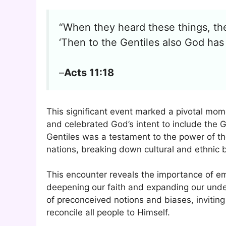
“When they heard these things, they
‘Then to the Gentiles also God ha
–
Acts 11:18
This significant event marked a pivotal mome
and celebrated God’s intent to include the 
Gentiles was a testament to the power of the
nations, breaking down cultural and ethnic b
This encounter reveals the importance of e
deepening our faith and expanding our under
of preconceived notions and biases, inviting 
reconcile all people to Himself.