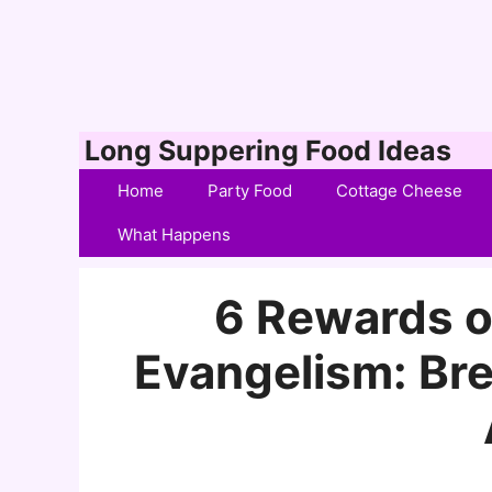
Skip
Long Suppering Food Ideas
to
Home
Party Food
Cottage Cheese
content
What Happens
6 Rewards o
Evangelism: Bre