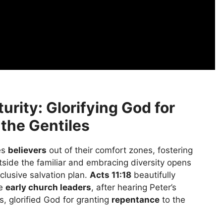
urity: Glorifying God for
the Gentiles
es
believers
out of their comfort zones, fostering
tside the familiar and embracing diversity opens
clusive salvation plan.
Acts 11:18
beautifully
he
early church leaders
, after hearing Peter’s
, glorified God for granting
repentance
to the