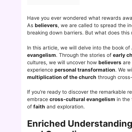
Have you ever wondered what rewards awa
As
believers
, we are called to spread the in
breaking down barriers. But what does this
In this article, we will delve into the book of
evangelism
. Through the stories of
early c
cultures, we will uncover how
believers
are 
experience
personal transformation
. We wi
multiplication of the church
through cross-
If you’re ready to discover the remarkable
embrace
cross-cultural evangelism
in the 
of
faith
and exploration.
Enriched Understanding 