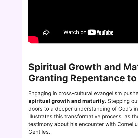
Spiritual Growth and Mat
Granting Repentance to 
Engaging in cross-cultural evangelism push
spiritual growth and maturity
. Stepping ou
doors to a deeper understanding of God’s in
illustrates this transformative process, as t
testimony about his encounter with Cornelius
Gentiles.