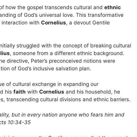
of how the gospel transcends cultural and
ethnic
anding of God’s universal love. This transformative
 interaction with
Cornelius
, a devout Gentile
itially struggled with the concept of breaking cultural
lius
, someone from a different ethnic background.
ne directive, Peter’s preconceived notions were
ion of God’s inclusive salvation plan.
e of cultural exchange in expanding our
ed his
faith
with
Cornelius
and his household, he
, transcending cultural divisions and ethnic barriers.
ality, but in every nation anyone who fears him and
Acts 10:34-35