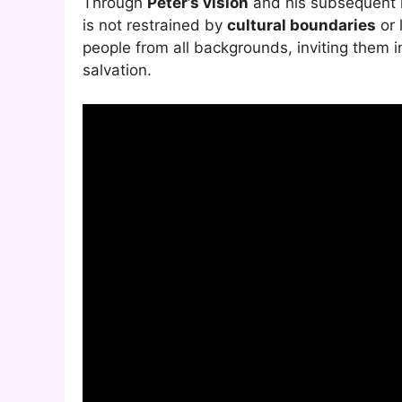
Through
Peter’s vision
and his subsequent m
is not restrained by
cultural boundaries
or 
people from all backgrounds, inviting them in
salvation.