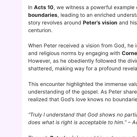
In
Acts 10
, we witness a powerful example 
boundaries
, leading to an enriched underst
story revolves around
Peter’s vision
and his
centurion.
When Peter received a vision from God, he in
and religious norms by engaging with
Corne
However, as he obediently followed the divi
shattered, making way for a profound revelat
This encounter highlighted the immense valu
understanding of the gospel. As Peter shar
realized that God’s love knows no boundaries
“Truly I understand that God shows no parti
does what is right is acceptable to him.” – 