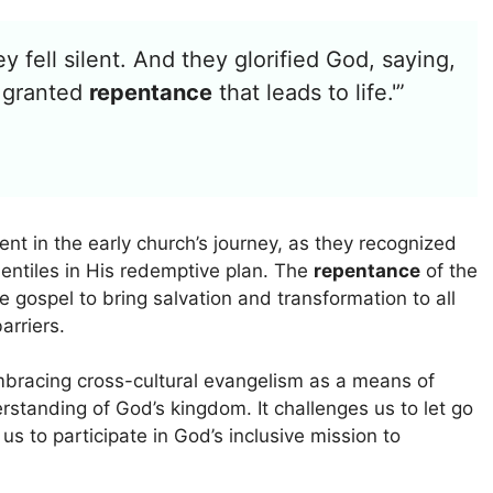
 fell silent. And they glorified God, saying,
s granted
repentance
that leads to life.'”
nt in the early church’s journey, as they recognized
Gentiles in His redemptive plan. The
repentance
of the
 gospel to bring salvation and transformation to all
arriers.
mbracing cross-cultural evangelism as a means of
standing of God’s kingdom. It challenges us to let go
us to participate in God’s inclusive mission to