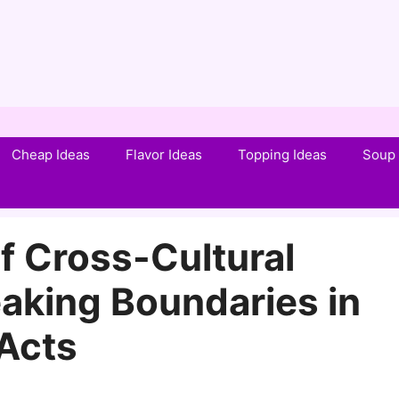
Cheap Ideas
Flavor Ideas
Topping Ideas
Soup 
f Cross-Cultural
aking Boundaries in
Acts