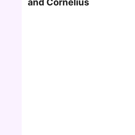
and Cornelius