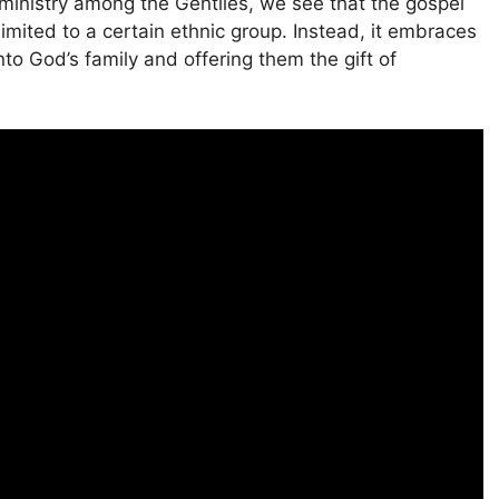
inistry among the Gentiles, we see that the gospel
limited to a certain ethnic group. Instead, it embraces
to God’s family and offering them the gift of