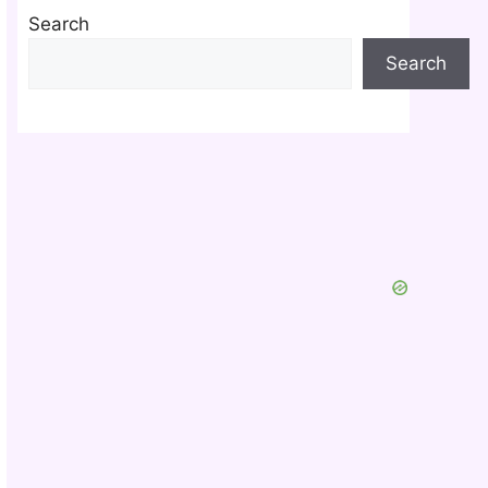
Search
Search