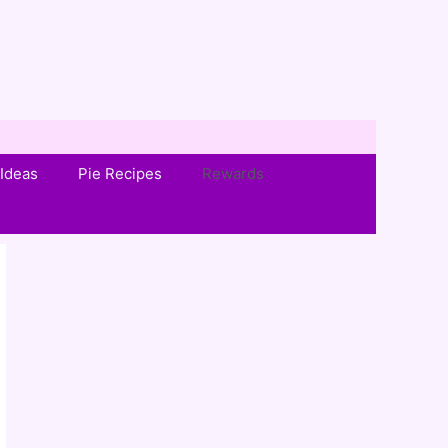
Ideas
Pie Recipes
Rewards