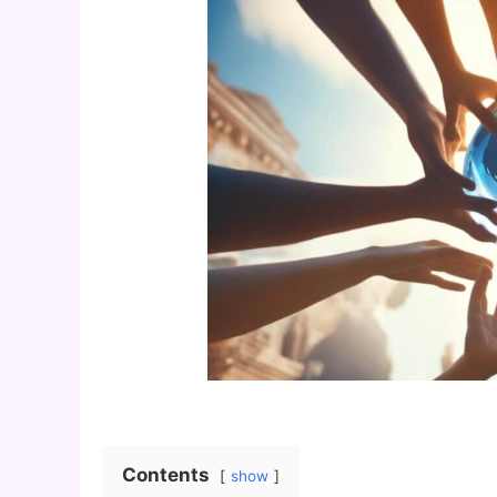
Contents
show