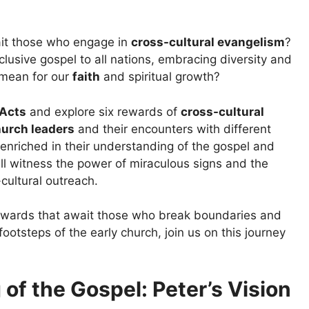
it those who engage in
cross-cultural evangelism
?
clusive gospel to all nations, embracing diversity and
 mean for our
faith
and spiritual growth?
Acts
and explore six rewards of
cross-cultural
hurch leaders
and their encounters with different
enriched in their understanding of the gospel and
ll witness the power of miraculous signs and the
cultural outreach.
 rewards that await those who break boundaries and
footsteps of the early church, join us on this journey
of the Gospel: Peter’s Vision