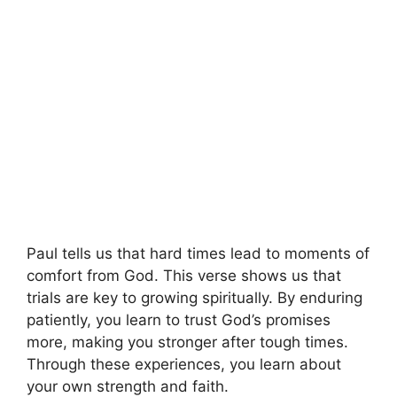
Paul tells us that hard times lead to moments of
comfort from God. This verse shows us that
trials are key to growing spiritually. By enduring
patiently, you learn to trust God’s promises
more, making you stronger after tough times.
Through these experiences, you learn about
your own strength and faith.