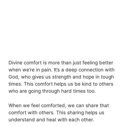
Divine comfort is more than just feeling better
when we’re in pain. It’s a deep connection with
God, who gives us strength and hope in tough
times. This comfort helps us be kind to others
who are going through hard times too.
When we feel comforted, we can share that
comfort with others. This sharing helps us
understand and heal with each other.