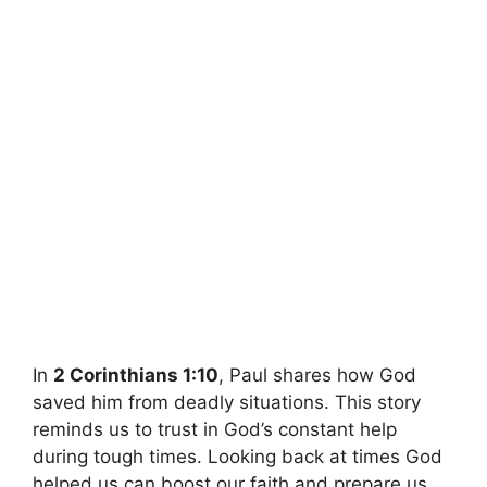
In
2 Corinthians 1:10
, Paul shares how God
saved him from deadly situations. This story
reminds us to trust in God’s constant help
during tough times. Looking back at times God
helped us can boost our faith and prepare us