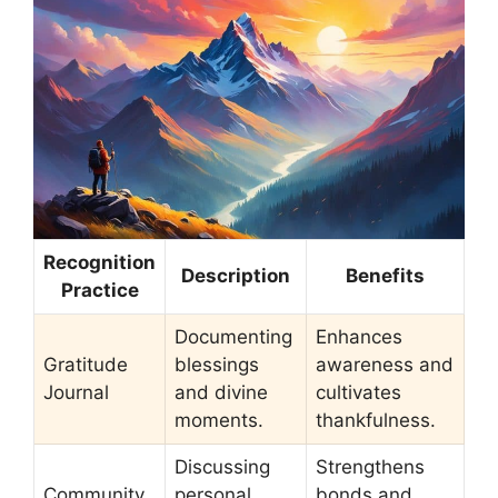
Recognition
Description
Benefits
Practice
Documenting
Enhances
Gratitude
blessings
awareness and
Journal
and divine
cultivates
moments.
thankfulness.
Discussing
Strengthens
Community
personal
bonds and