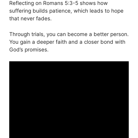
Reflecting on Romans 5:3-5 shows how
suffering builds patience, which leads to hope
that never fades.
Through trials, you can become a better person.
You gain a deeper faith and a closer bond with
God’s promises.