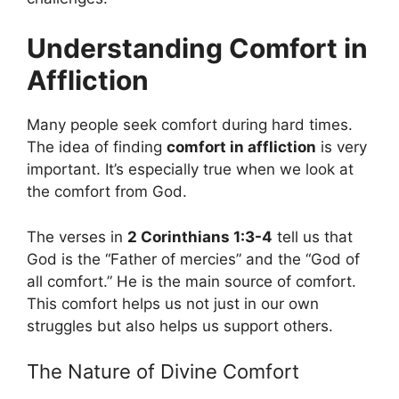
Understanding Comfort in
Affliction
Many people seek comfort during hard times.
The idea of finding
comfort in affliction
is very
important. It’s especially true when we look at
the comfort from God.
The verses in
2 Corinthians 1:3-4
tell us that
God is the “Father of mercies” and the “God of
all comfort.” He is the main source of comfort.
This comfort helps us not just in our own
struggles but also helps us support others.
The Nature of Divine Comfort