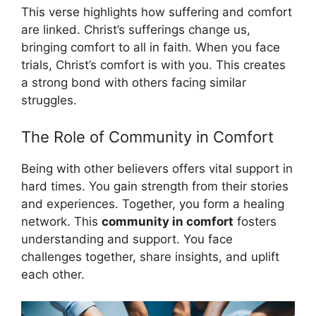
This verse highlights how suffering and comfort
are linked. Christ’s sufferings change us,
bringing comfort to all in faith. When you face
trials, Christ’s comfort is with you. This creates
a strong bond with others facing similar
struggles.
The Role of Community in Comfort
Being with other believers offers vital support in
hard times. You gain strength from their stories
and experiences. Together, you form a healing
network. This
community in comfort
fosters
understanding and support. You face
challenges together, share insights, and uplift
each other.