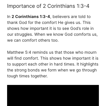
Importance of 2 Corinthians 1:3-4
In
2 Corinthians 1:3-4
, believers are told to
thank God for the comfort He gives us. This
shows how important it is to see God’s role in
our struggles. When we know God comforts us,
we can comfort others too.
Matthew 5:4 reminds us that those who mourn
will find comfort. This shows how important it is
to support each other in hard times. It highlights
the strong bonds we form when we go through
tough times together.