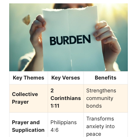
Key Themes
Key Verses
Benefits
2
Strengthens
Collective
Corinthians
community
Prayer
1:11
bonds
Transforms
Prayer and
Philippians
anxiety into
Supplication
4:6
peace