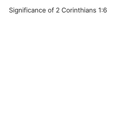
Significance of 2 Corinthians 1:6