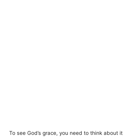
To see God’s grace, you need to think about it