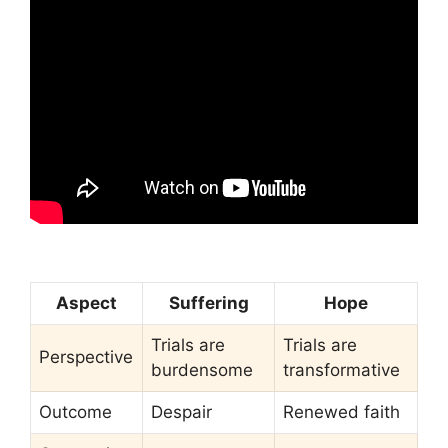
Aspect
Suffering
Hope
Trials are
Trials are
Perspective
burdensome
transformative
Outcome
Despair
Renewed faith