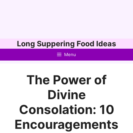
Skip
Long Suppering Food Ideas
to
Menu
content
The Power of
Divine
Consolation: 10
Encouragements