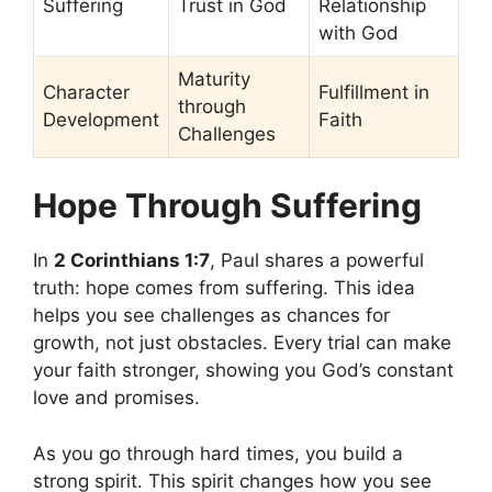
Suffering
Trust in God
Relationship
with God
Maturity
Character
Fulfillment in
through
Development
Faith
Challenges
Hope Through Suffering
In
2 Corinthians 1:7
, Paul shares a powerful
truth: hope comes from suffering. This idea
helps you see challenges as chances for
growth, not just obstacles. Every trial can make
your faith stronger, showing you God’s constant
love and promises.
As you go through hard times, you build a
strong spirit. This spirit changes how you see