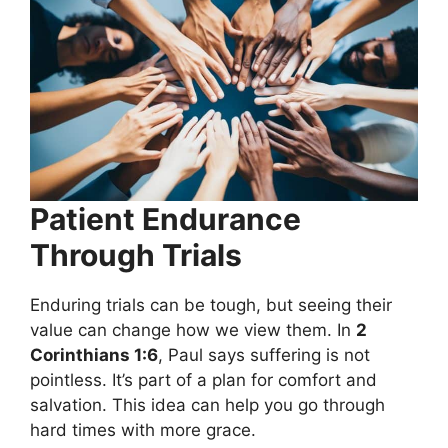
Patient Endurance
Through Trials
Enduring trials can be tough, but seeing their
value can change how we view them. In
2
Corinthians 1:6
, Paul says suffering is not
pointless. It’s part of a plan for comfort and
salvation. This idea can help you go through
hard times with more grace.