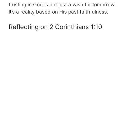
trusting in God is not just a wish for tomorrow.
It’s a reality based on His past faithfulness.
Reflecting on 2 Corinthians 1:10