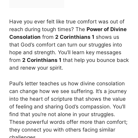
Have you ever felt like true comfort was out of
reach during tough times? The
Power of Divine
Consolation
from
2 Corinthians 1
shows us
that God’s comfort can turn our struggles into
hope and strength. You’ll learn key messages
from
2 Corinthians 1
that help you bounce back
and renew your spirit.
Paul’s letter teaches us how divine consolation
can change how we see suffering. It’s a journey
into the heart of scripture that shows the value
of feeling and sharing God’s compassion. You’ll
find that you’re not alone in your struggles.
These powerful words offer more than comfort;
they connect you with others facing similar
challenges.