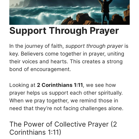
Support Through Prayer
In the journey of faith,
support through prayer
is
key. Believers come together in prayer, uniting
their voices and hearts. This creates a strong
bond of encouragement.
Looking at
2 Corinthians 1:11
, we see how
prayer helps us support each other spiritually.
When we pray together, we remind those in
need that they’re not facing challenges alone.
The Power of Collective Prayer (2
Corinthians 1:11)