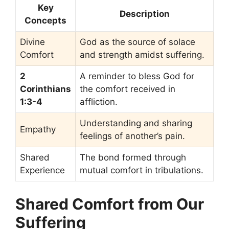
Key
Description
Concepts
Divine
God as the source of solace
Comfort
and strength amidst suffering.
2
A reminder to bless God for
Corinthians
the comfort received in
1:3-4
affliction.
Understanding and sharing
Empathy
feelings of another’s pain.
Shared
The bond formed through
Experience
mutual comfort in tribulations.
Shared Comfort from Our
Suffering