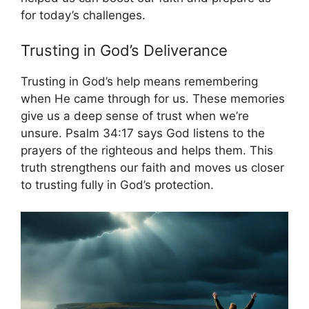
for today’s challenges.
Trusting in God’s Deliverance
Trusting in God’s help means remembering
when He came through for us. These memories
give us a deep sense of trust when we’re
unsure. Psalm 34:17 says God listens to the
prayers of the righteous and helps them. This
truth strengthens our faith and moves us closer
to trusting fully in God’s protection.