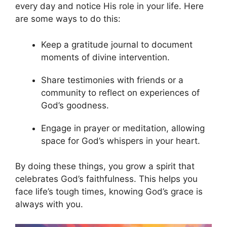
every day and notice His role in your life. Here
are some ways to do this:
Keep a gratitude journal to document
moments of divine intervention.
Share testimonies with friends or a
community to reflect on experiences of
God’s goodness.
Engage in prayer or meditation, allowing
space for God’s whispers in your heart.
By doing these things, you grow a spirit that
celebrates God’s faithfulness. This helps you
face life’s tough times, knowing God’s grace is
always with you.