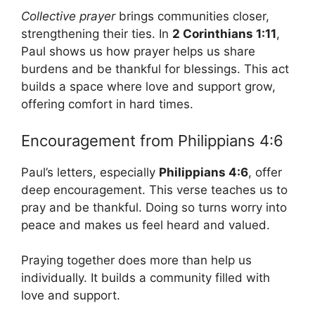
Collective prayer
brings communities closer,
strengthening their ties. In
2 Corinthians 1:11
,
Paul shows us how prayer helps us share
burdens and be thankful for blessings. This act
builds a space where love and support grow,
offering comfort in hard times.
Encouragement from Philippians 4:6
Paul’s letters, especially
Philippians 4:6
, offer
deep encouragement. This verse teaches us to
pray and be thankful. Doing so turns worry into
peace and makes us feel heard and valued.
Praying together does more than help us
individually. It builds a community filled with
love and support.