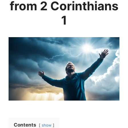
from 2 Corinthians
1
Contents
show