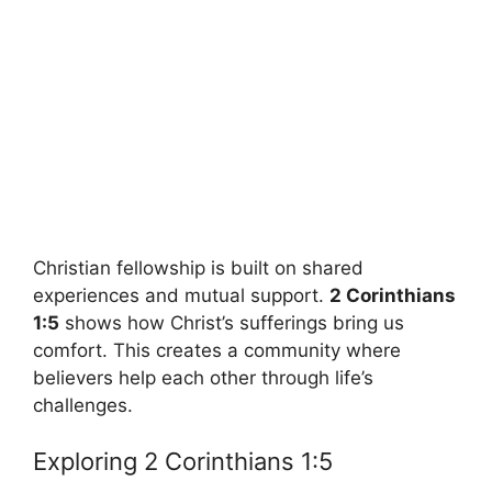
Christian fellowship is built on shared
experiences and mutual support.
2 Corinthians
1:5
shows how Christ’s sufferings bring us
comfort. This creates a community where
believers help each other through life’s
challenges.
Exploring 2 Corinthians 1:5