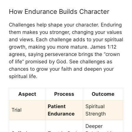
How Endurance Builds Character
Challenges help shape your character. Enduring
them makes you stronger, changing your values
and views. Each challenge adds to your spiritual
growth, making you more mature. James 1:12
agrees, saying perseverance brings the “crown
of life” promised by God. See challenges as
chances to grow your faith and deepen your
spiritual life.
Aspect
Process
Outcome
Patient
Spiritual
Trial
Endurance
Strength
Deeper