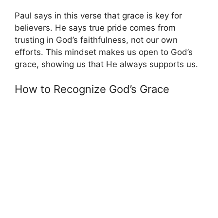
Paul says in this verse that grace is key for
believers. He says true pride comes from
trusting in God’s faithfulness, not our own
efforts. This mindset makes us open to God’s
grace, showing us that He always supports us.
How to Recognize God’s Grace