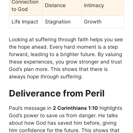
Connection
Distance
Intimacy
to God
Life Impact
Stagnation
Growth
Looking at suffering through faith helps you see
the hope ahead. Every hard moment is a step
forward, leading to a brighter future. By valuing
these experiences, you grow stronger and trust
God’s plan more. This shows that there is
always
hope through suffering
.
Deliverance from Peril
Paul’s message in
2 Corinthians 1:10
highlights
God’s power to save us from danger. He talks
about how God has saved him before, giving
him confidence for the future. This shows that