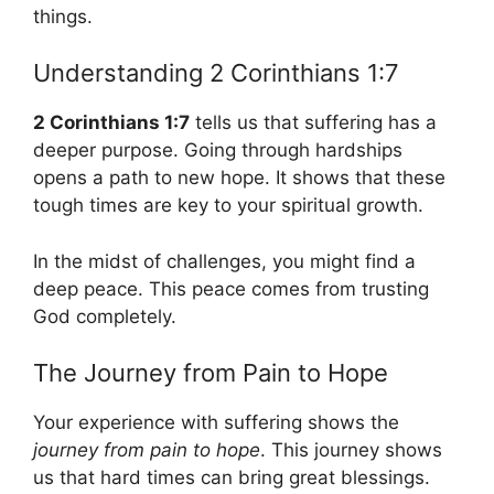
things.
Understanding 2 Corinthians 1:7
2 Corinthians 1:7
tells us that suffering has a
deeper purpose. Going through hardships
opens a path to new hope. It shows that these
tough times are key to your spiritual growth.
In the midst of challenges, you might find a
deep peace. This peace comes from trusting
God completely.
The Journey from Pain to Hope
Your experience with suffering shows the
journey from pain to hope
. This journey shows
us that hard times can bring great blessings.