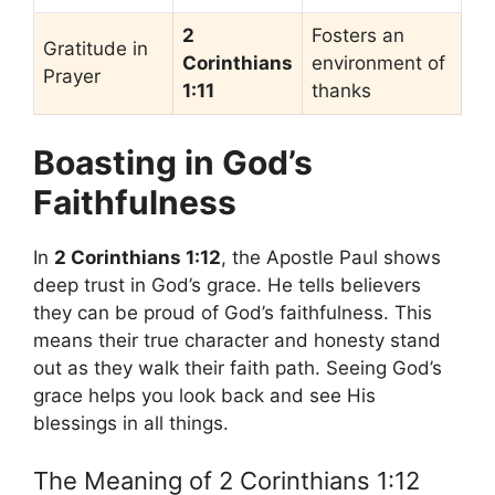
2
Fosters an
Gratitude in
Corinthians
environment of
Prayer
1:11
thanks
Boasting in God’s
Faithfulness
In
2 Corinthians 1:12
, the Apostle Paul shows
deep trust in God’s grace. He tells believers
they can be proud of God’s faithfulness. This
means their true character and honesty stand
out as they walk their faith path. Seeing God’s
grace helps you look back and see His
blessings in all things.
The Meaning of 2 Corinthians 1:12