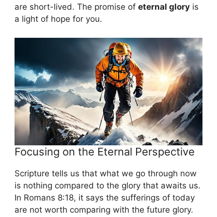
are short-lived. The promise of
eternal glory
is
a light of hope for you.
Focusing on the Eternal Perspective
Scripture tells us that what we go through now
is nothing compared to the glory that awaits us.
In Romans 8:18, it says the sufferings of today
are not worth comparing with the future glory.