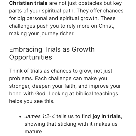
Christian trials
are not just obstacles but key
parts of your spiritual path. They offer chances
for big personal and spiritual growth. These
challenges push you to rely more on Christ,
making your journey richer.
Embracing Trials as Growth
Opportunities
Think of trials as chances to grow, not just
problems. Each challenge can make you
stronger, deepen your faith, and improve your
bond with God. Looking at biblical teachings
helps you see this.
James 1:2-4
tells us to find
joy in trials
,
showing that sticking with it makes us
mature.