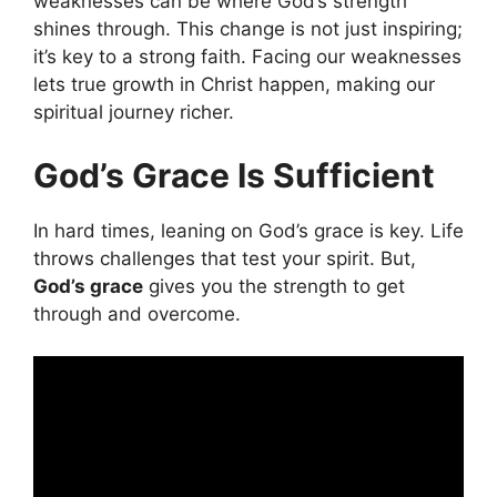
weaknesses can be where God’s strength
shines through. This change is not just inspiring;
it’s key to a strong faith. Facing our weaknesses
lets true growth in Christ happen, making our
spiritual journey richer.
God’s Grace Is Sufficient
In hard times, leaning on God’s grace is key. Life
throws challenges that test your spirit. But,
God’s grace
gives you the strength to get
through and overcome.