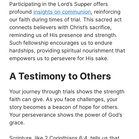
Participating in the Lord’s Supper offers
profound
insights on communion
, reinforcing
our faith during times of trial. This sacred act
connects believers with Christ’s sacrifice,
reminding us of His presence and strength.
Such fellowship encourages us to endure
hardships, providing spiritual nourishment that
empowers us to persevere for His sake.
A Testimony to Others
Your journey through trials shows the strength
faith can give. As you face challenges, your
story becomes a beacon of hope for others.
Your perseverance shows the power of God’s
grace.
Scripture, like 2 Corinthians 6:4, tells us that