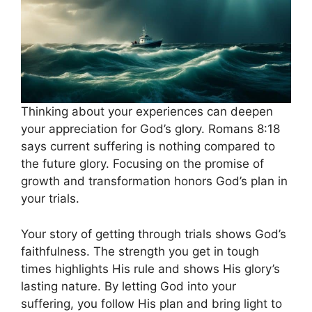
Thinking about your experiences can deepen
your appreciation for God’s glory. Romans 8:18
says current suffering is nothing compared to
the future glory. Focusing on the promise of
growth and transformation honors God’s plan in
your trials.
Your story of getting through trials shows God’s
faithfulness. The strength you get in tough
times highlights His rule and shows His glory’s
lasting nature. By letting God into your
suffering, you follow His plan and bring light to