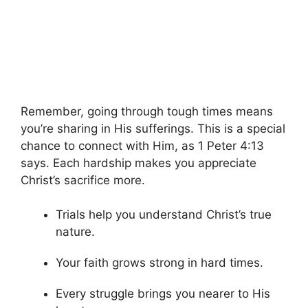
Remember, going through tough times means
you’re sharing in His sufferings. This is a special
chance to connect with Him, as 1 Peter 4:13
says. Each hardship makes you appreciate
Christ’s sacrifice more.
Trials help you understand Christ’s true
nature.
Your faith grows strong in hard times.
Every struggle brings you nearer to His