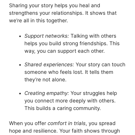
Sharing your story helps you heal and
strengthens your relationships. It shows that
we’re all in this together.
Support networks:
Talking with others
helps you build strong friendships. This
way, you can support each other.
Shared experiences:
Your story can touch
someone who feels lost. It tells them
they’re not alone.
Creating empathy:
Your struggles help
you connect more deeply with others.
This builds a caring community.
When you offer
comfort in trials
, you spread
hope and resilience. Your faith shows through