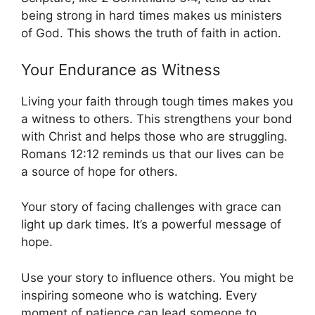
being strong in hard times makes us ministers
of God. This shows the truth of faith in action.
Your Endurance as Witness
Living your faith through tough times makes you
a witness to others. This strengthens your bond
with Christ and helps those who are struggling.
Romans 12:12 reminds us that our lives can be
a source of hope for others.
Your story of facing challenges with grace can
light up dark times. It’s a powerful message of
hope.
Use your story to influence others. You might be
inspiring someone who is watching. Every
moment of patience can lead someone to