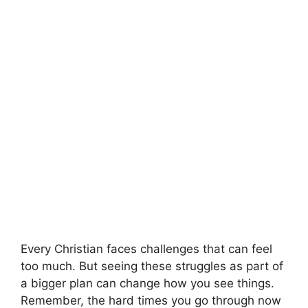
Every Christian faces challenges that can feel
too much. But seeing these struggles as part of
a bigger plan can change how you see things.
Remember, the hard times you go through now