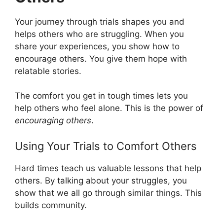
Your journey through trials shapes you and
helps others who are struggling. When you
share your experiences, you show how to
encourage others. You give them hope with
relatable stories.
The comfort you get in tough times lets you
help others who feel alone. This is the power of
encouraging others
.
Using Your Trials to Comfort Others
Hard times teach us valuable lessons that help
others. By talking about your struggles, you
show that we all go through similar things. This
builds community.