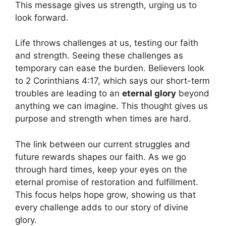
This message gives us strength, urging us to
look forward.
Life throws challenges at us, testing our faith
and strength. Seeing these challenges as
temporary can ease the burden. Believers look
to 2 Corinthians 4:17, which says our short-term
troubles are leading to an
eternal glory
beyond
anything we can imagine. This thought gives us
purpose and strength when times are hard.
The link between our current struggles and
future rewards shapes our faith. As we go
through hard times, keep your eyes on the
eternal promise of restoration and fulfillment.
This focus helps hope grow, showing us that
every challenge adds to our story of divine
glory.