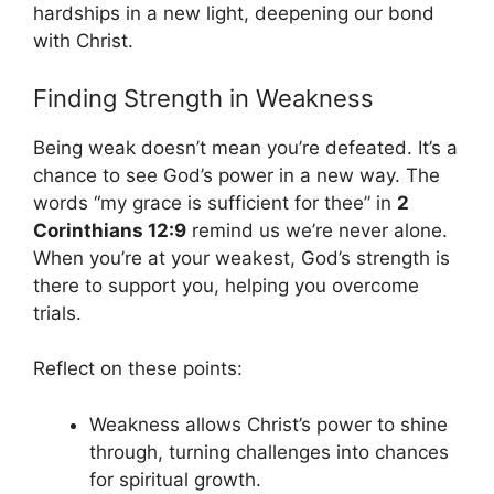
hardships in a new light, deepening our bond
with Christ.
Finding Strength in Weakness
Being weak doesn’t mean you’re defeated. It’s a
chance to see God’s power in a new way. The
words “my grace is sufficient for thee” in
2
Corinthians 12:9
remind us we’re never alone.
When you’re at your weakest, God’s strength is
there to support you, helping you overcome
trials.
Reflect on these points:
Weakness allows Christ’s power to shine
through, turning challenges into chances
for spiritual growth.