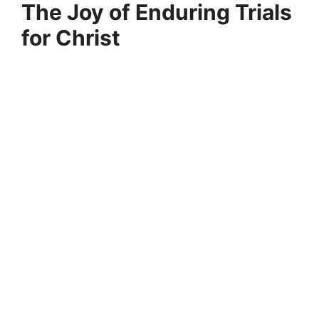
The Joy of Enduring Trials
for Christ