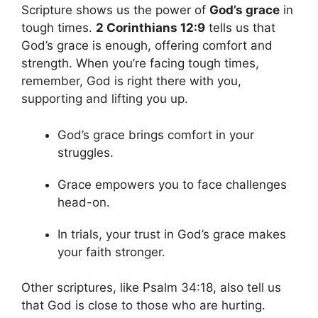
Scripture shows us the power of
God’s grace
in
tough times.
2 Corinthians 12:9
tells us that
God’s grace is enough, offering comfort and
strength. When you’re facing tough times,
remember, God is right there with you,
supporting and lifting you up.
God’s grace brings comfort in your
struggles.
Grace empowers you to face challenges
head-on.
In trials, your trust in God’s grace makes
your faith stronger.
Other scriptures, like Psalm 34:18, also tell us
that God is close to those who are hurting.