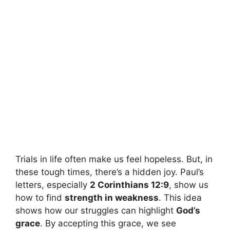
Trials in life often make us feel hopeless. But, in
these tough times, there’s a hidden joy. Paul’s
letters, especially
2 Corinthians 12:9
, show us
how to find
strength in weakness
. This idea
shows how our struggles can highlight
God’s
grace
. By accepting this grace, we see