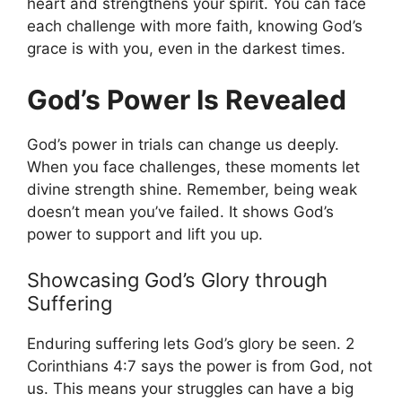
heart and strengthens your spirit. You can face
each challenge with more faith, knowing God’s
grace is with you, even in the darkest times.
God’s Power Is Revealed
God’s power in trials can change us deeply.
When you face challenges, these moments let
divine strength shine. Remember, being weak
doesn’t mean you’ve failed. It shows God’s
power to support and lift you up.
Showcasing God’s Glory through
Suffering
Enduring suffering lets God’s glory be seen. 2
Corinthians 4:7 says the power is from God, not
us. This means your struggles can have a big