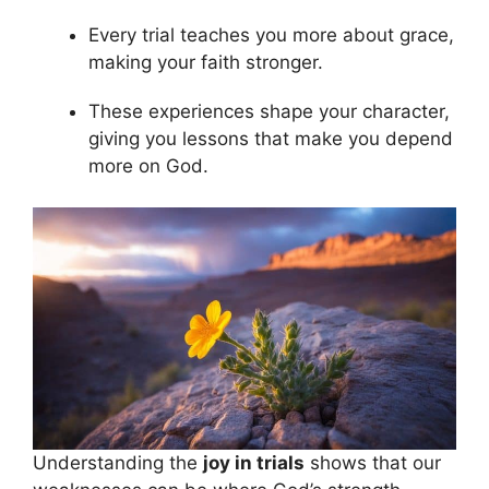
Every trial teaches you more about grace,
making your faith stronger.
These experiences shape your character,
giving you lessons that make you depend
more on God.
Understanding the
joy in trials
shows that our