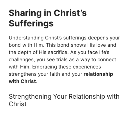
Sharing in Christ’s
Sufferings
Understanding Christ’s sufferings deepens your
bond with Him. This bond shows His love and
the depth of His sacrifice. As you face life’s
challenges, you see trials as a way to connect
with Him. Embracing these experiences
strengthens your faith and your
relationship
with Christ
.
Strengthening Your Relationship with
Christ