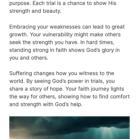
purpose. Each trial is a chance to show His
strength and beauty.
Embracing your weaknesses can lead to great
growth. Your vulnerability might make others
seek the strength you have. In hard times,
standing strong in faith shows God’s glory in
you and others.
Suffering changes how you witness to the
world. By seeing God’s power in trials, you
share a story of hope. Your faith journey lights
the way for others, showing how to find comfort
and strength with God’s help.