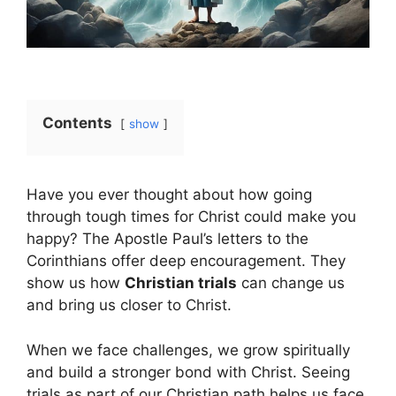
Contents
show
Have you ever thought about how going
through tough times for Christ could make you
happy? The Apostle Paul’s letters to the
Corinthians offer deep encouragement. They
show us how
Christian trials
can change us
and bring us closer to Christ.
When we face challenges, we grow spiritually
and build a stronger bond with Christ. Seeing
trials as part of our Christian path helps us face