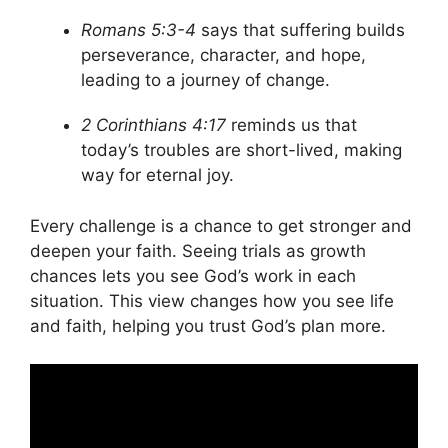
Romans 5:3-4
says that suffering builds
perseverance, character, and hope,
leading to a journey of change.
2 Corinthians 4:17
reminds us that
today’s troubles are short-lived, making
way for eternal joy.
Every challenge is a chance to get stronger and
deepen your faith. Seeing trials as growth
chances lets you see God’s work in each
situation. This view changes how you see life
and faith, helping you trust God’s plan more.