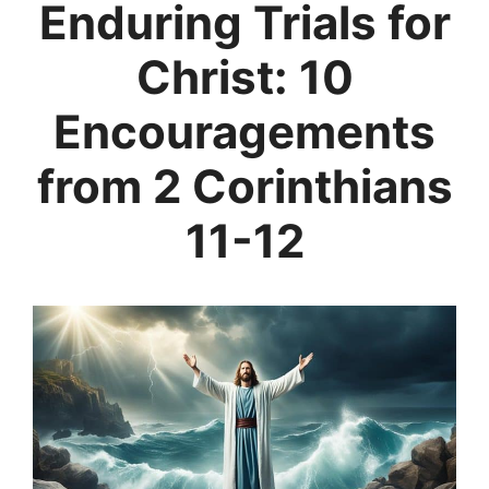
Enduring Trials for
Christ: 10
Encouragements
from 2 Corinthians
11-12