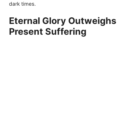
dark times.
Eternal Glory Outweighs
Present Suffering