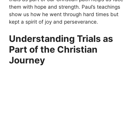
them with hope and strength. Paul’s teachings
show us how he went through hard times but
kept a spirit of joy and perseverance.
Understanding Trials as
Part of the Christian
Journey