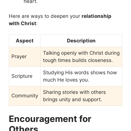
heart.
Here are ways to deepen your
relationship
with Christ
:
Aspect
Description
Talking openly with Christ during
Prayer
tough times builds closeness.
Studying His words shows how
Scripture
much He loves you.
Sharing stories with others
Community
brings unity and support.
Encouragement for
Others