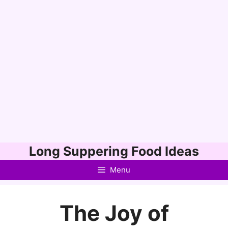
Skip
Long Suppering Food Ideas
to
Menu
content
The Joy of