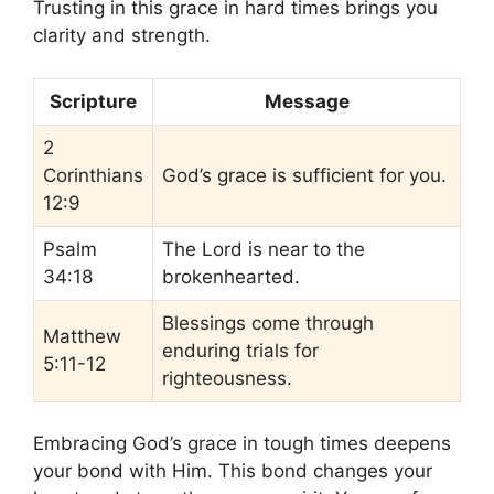
Trusting in this grace in hard times brings you
clarity and strength.
Scripture
Message
2
Corinthians
God’s grace is sufficient for you.
12:9
Psalm
The Lord is near to the
34:18
brokenhearted.
Blessings come through
Matthew
enduring trials for
5:11-12
righteousness.
Embracing God’s grace in tough times deepens
your bond with Him. This bond changes your