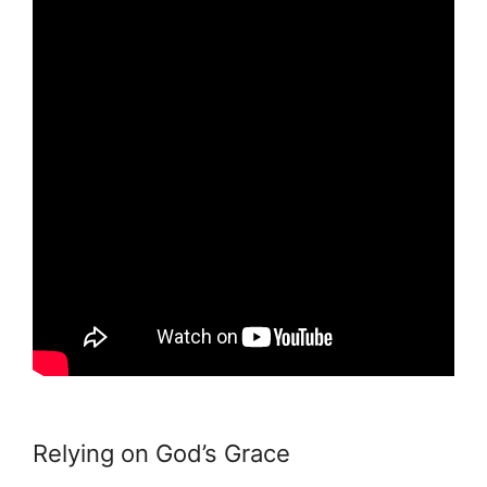
Relying on God’s Grace