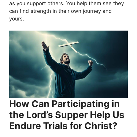
as you support others. You help them see they
can find strength in their own journey and
yours.
How Can Participating in
the Lord’s Supper Help Us
Endure Trials for Christ?