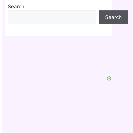
Search
Search