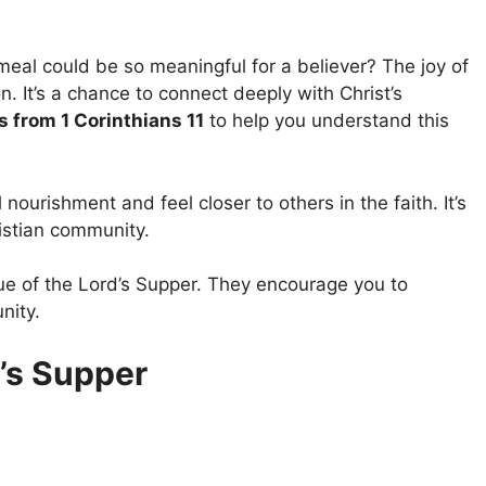
eal could be so meaningful for a believer? The joy of
n. It’s a chance to connect deeply with Christ’s
s from 1 Corinthians 11
to help you understand this
nourishment and feel closer to others in the faith. It’s
ristian community.
lue of the Lord’s Supper. They encourage you to
nity.
’s Supper