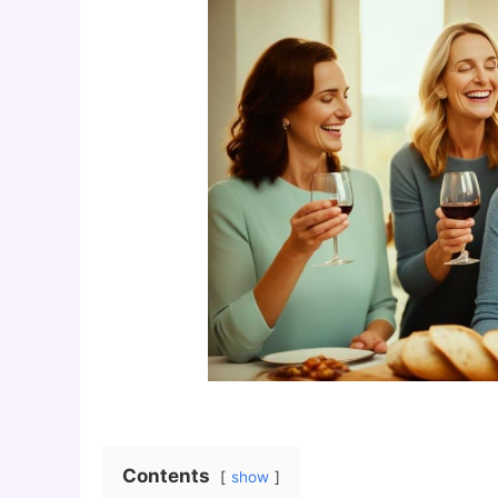
Contents
show