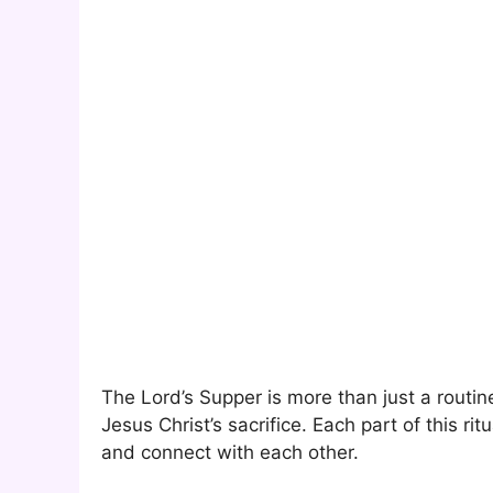
The Lord’s Supper is more than just a routine
Jesus Christ’s sacrifice. Each part of this ri
and connect with each other.