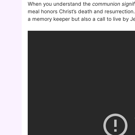
When you understand the
communion signif
meal honors Christ’s death and resurrection. 
a memory keeper but also a call to live by J