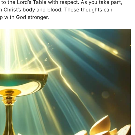
to the Lord’s Table with respect. As you take part,
ough Christ’s body and blood. These thoughts can
p with God stronger.