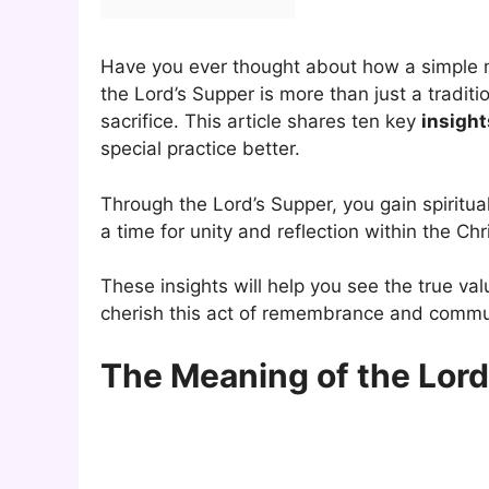
Have you ever thought about how a simple m
the Lord’s Supper is more than just a traditio
sacrifice. This article shares ten key
insight
special practice better.
Through the Lord’s Supper, you gain spiritual 
a time for unity and reflection within the Ch
These insights will help you see the true va
cherish this act of remembrance and commu
The Meaning of the Lord