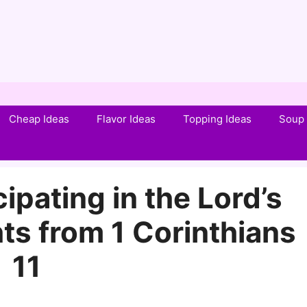
Cheap Ideas
Flavor Ideas
Topping Ideas
Soup 
ipating in the Lord’s
ts from 1 Corinthians
11