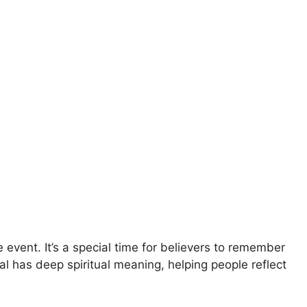
 event. It’s a special time for believers to remember
tual has deep spiritual meaning, helping people reflect