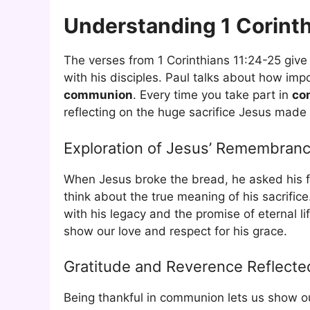
Understanding 1 Corinth
The verses from 1 Corinthians 11:24-25 give
with his disciples. Paul talks about how imp
communion
. Every time you take part in
co
reflecting on the huge sacrifice Jesus made 
Exploration of Jesus’ Remembran
When Jesus broke the bread, he asked his 
think about the true meaning of his sacrifi
with his legacy and the promise of eternal l
show our love and respect for his grace.
Gratitude and Reverence Reflecte
Being thankful in communion lets us show our