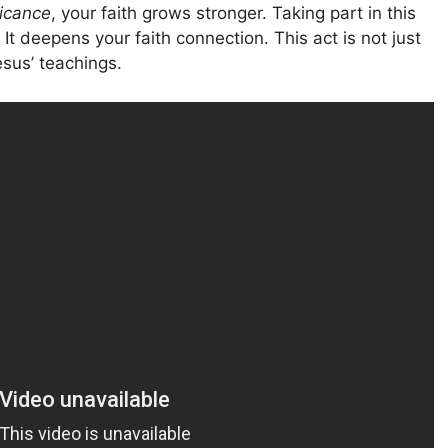
icance
, your faith grows stronger. Taking part in this
It deepens your faith connection. This act is not just
esus’ teachings.