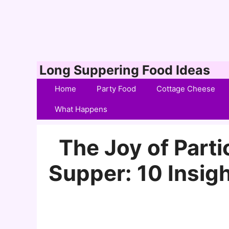
Skip
Long Suppering Food Ideas
to
Home
Party Food
Cottage Cheese
content
What Happens
The Joy of Partic
Supper: 10 Insigh