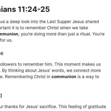
ians 11:24-25
 us a deep look into the Last Supper Jesus shared
ortant it is to remember Christ when we take
mmunion
, you’re doing more than just a ritual. You’re
for us.
ce
followers to remember him. This moment makes us
ce. By thinking about Jesus’ words, we connect more
ife. Remembering Christ in
communion
is a way to
d
 thanks for Jesus’ sacrifice. This feeling of gratitude