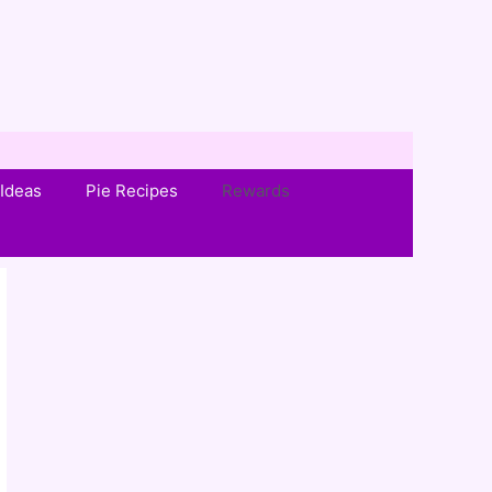
Ideas
Pie Recipes
Rewards