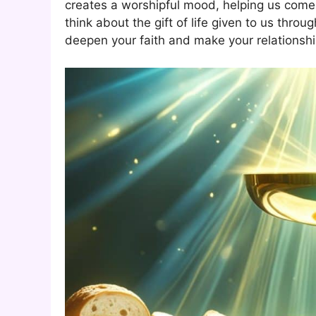
creates a worshipful mood, helping us come 
think about the gift of life given to us thr
deepen your faith and make your relationshi