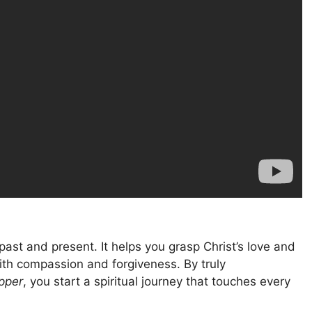
ast and present. It helps you grasp Christ’s love and
 with compassion and forgiveness. By truly
pper
, you start a spiritual journey that touches every