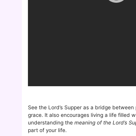
See the Lord’s Supper as a bridge between p
grace. It also encourages living a life filled
understanding the
meaning of the Lord’s Su
part of your life.