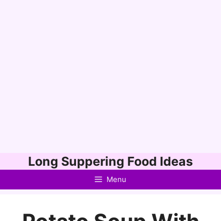
Skip
Long Suppering Food Ideas
to
Menu
content