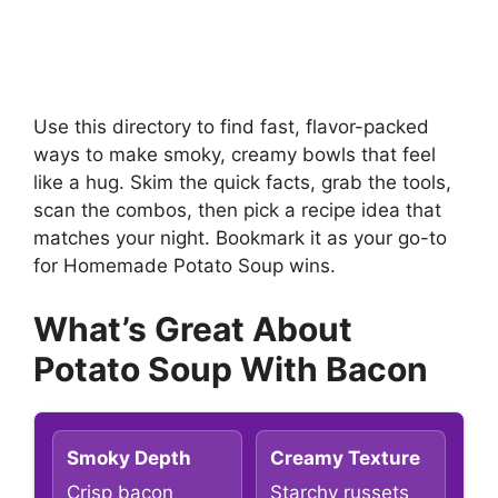
Use this directory to find fast, flavor-packed
ways to make smoky, creamy bowls that feel
like a hug. Skim the quick facts, grab the tools,
scan the combos, then pick a recipe idea that
matches your night. Bookmark it as your go-to
for Homemade Potato Soup wins.
What’s Great About
Potato Soup With Bacon
Smoky Depth
Creamy Texture
Crisp bacon
Starchy russets