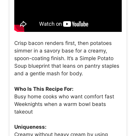
Crisp bacon renders first, then potatoes
simmer in a savory base for a creamy,
spoon-coating finish. It’s a Simple Potato
Soup blueprint that leans on pantry staples
and a gentle mash for body.
Who Is This Recipe For:
Busy home cooks who want comfort fast
Weeknights when a warm bowl beats
takeout
Uniqueness:
Creamy without heavy cream by using