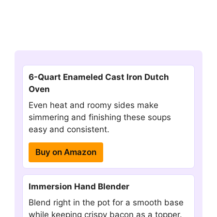
6-Quart Enameled Cast Iron Dutch
Oven
Even heat and roomy sides make
simmering and finishing these soups
easy and consistent.
Buy on Amazon
Immersion Hand Blender
Blend right in the pot for a smooth base
while keeping crispy bacon as a topper.