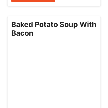
Baked Potato Soup With
Bacon