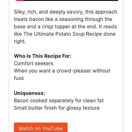
Silky, rich, and deeply savory, this approach
treats bacon like a seasoning through the
base and a crisp topper at the end. It reads
like The Ultimate Potato Soup Recipe done
right.
Who Is This Recipe For:
Comfort seekers
When you want a crowd-pleaser without
fuss
Uniqueness:
Bacon cooked separately for clean fat
Small butter finish for glossy texture
Watch on YouTube