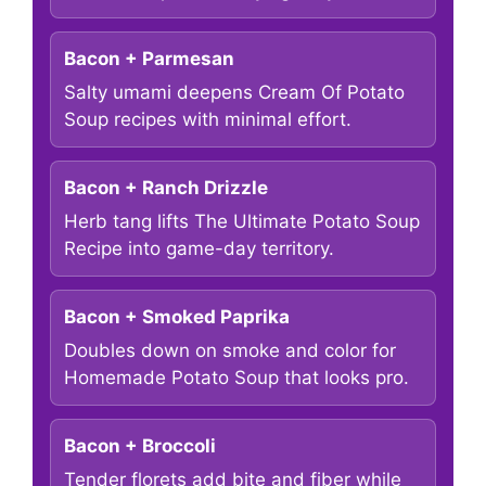
Bacon + Parmesan
Salty umami deepens Cream Of Potato
Soup recipes with minimal effort.
Bacon + Ranch Drizzle
Herb tang lifts The Ultimate Potato Soup
Recipe into game-day territory.
Bacon + Smoked Paprika
Doubles down on smoke and color for
Homemade Potato Soup that looks pro.
Bacon + Broccoli
Tender florets add bite and fiber while