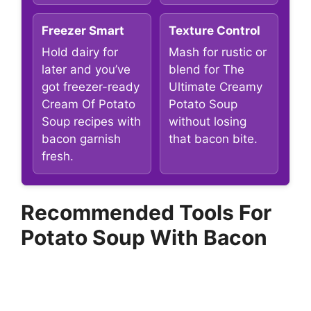
Freezer Smart
Texture Control
Hold dairy for
Mash for rustic or
later and you’ve
blend for The
got freezer-ready
Ultimate Creamy
Cream Of Potato
Potato Soup
Soup recipes with
without losing
bacon garnish
that bacon bite.
fresh.
Recommended Tools For
Potato Soup With Bacon