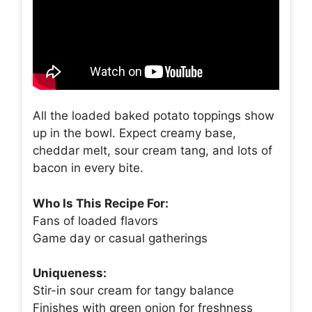
All the loaded baked potato toppings show
up in the bowl. Expect creamy base,
cheddar melt, sour cream tang, and lots of
bacon in every bite.
Who Is This Recipe For:
Fans of loaded flavors
Game day or casual gatherings
Uniqueness:
Stir-in sour cream for tangy balance
Finishes with green onion for freshness