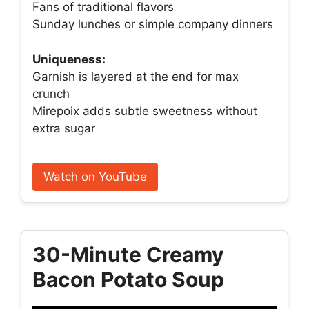
Fans of traditional flavors
Sunday lunches or simple company dinners
Uniqueness:
Garnish is layered at the end for max
crunch
Mirepoix adds subtle sweetness without
extra sugar
Watch on YouTube
30-Minute Creamy
Bacon Potato Soup