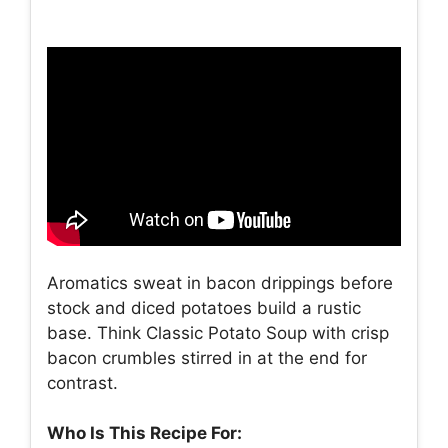
Aromatics sweat in bacon drippings before
stock and diced potatoes build a rustic
base. Think Classic Potato Soup with crisp
bacon crumbles stirred in at the end for
contrast.
Who Is This Recipe For: