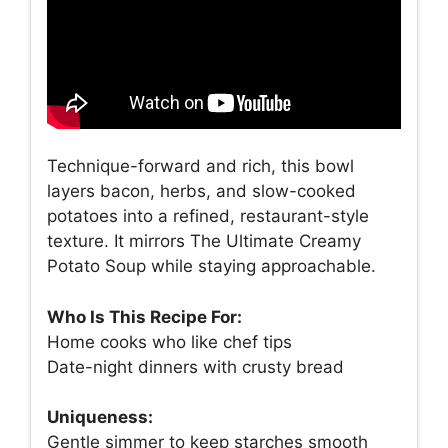
Technique-forward and rich, this bowl
layers bacon, herbs, and slow-cooked
potatoes into a refined, restaurant-style
texture. It mirrors The Ultimate Creamy
Potato Soup while staying approachable.
Who Is This Recipe For:
Home cooks who like chef tips
Date-night dinners with crusty bread
Uniqueness:
Gentle simmer to keep starches smooth