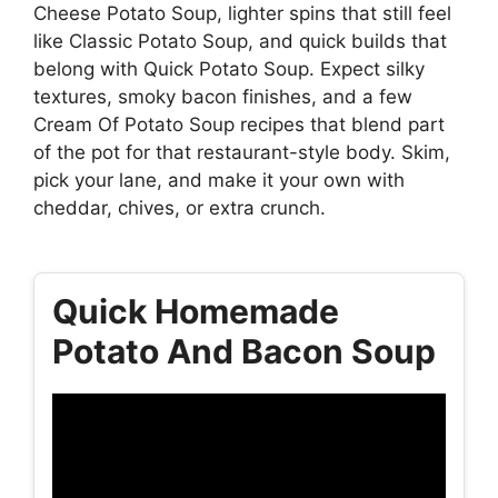
Cheese Potato Soup, lighter spins that still feel
like Classic Potato Soup, and quick builds that
belong with Quick Potato Soup. Expect silky
textures, smoky bacon finishes, and a few
Cream Of Potato Soup recipes that blend part
of the pot for that restaurant-style body. Skim,
pick your lane, and make it your own with
cheddar, chives, or extra crunch.
Quick Homemade
Potato And Bacon Soup