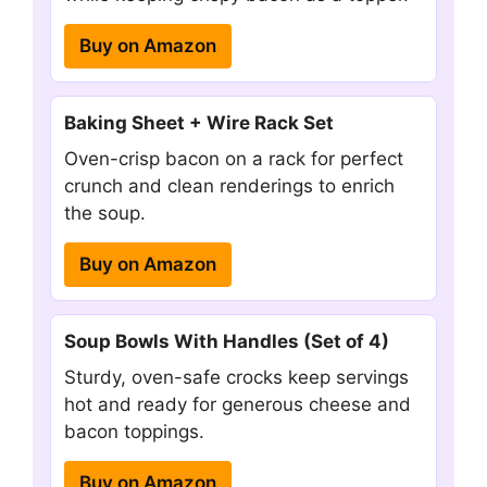
Buy on Amazon
Baking Sheet + Wire Rack Set
Oven-crisp bacon on a rack for perfect
crunch and clean renderings to enrich
the soup.
Buy on Amazon
Soup Bowls With Handles (Set of 4)
Sturdy, oven-safe crocks keep servings
hot and ready for generous cheese and
bacon toppings.
Buy on Amazon