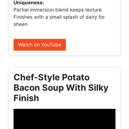
Uniqueness:
Partial immersion blend keeps texture
Finishes with a small splash of dairy for
sheen
Watch on YouTube
Chef-Style Potato
Bacon Soup With Silky
Finish