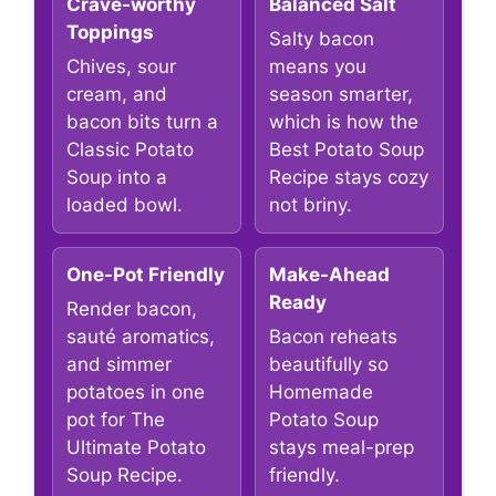
Crave-worthy
Balanced Salt
Toppings
Salty bacon
Chives, sour
means you
cream, and
season smarter,
bacon bits turn a
which is how the
Classic Potato
Best Potato Soup
Soup into a
Recipe stays cozy
loaded bowl.
not briny.
One-Pot Friendly
Make-Ahead
Ready
Render bacon,
sauté aromatics,
Bacon reheats
and simmer
beautifully so
potatoes in one
Homemade
pot for The
Potato Soup
Ultimate Potato
stays meal-prep
Soup Recipe.
friendly.