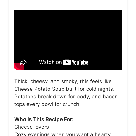
Thick, cheesy, and smoky, this feels like
Cheese Potato Soup built for cold nights.
Potatoes break down for body, and bacon
tops every bowl for crunch.
Who Is This Recipe For:
Cheese lovers
Cozy evenings when you want a hearty