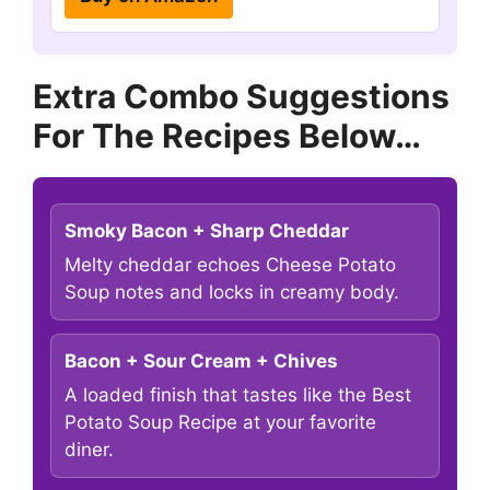
Extra Combo Suggestions
For The Recipes Below…
Smoky Bacon + Sharp Cheddar
Melty cheddar echoes Cheese Potato
Soup notes and locks in creamy body.
Bacon + Sour Cream + Chives
A loaded finish that tastes like the Best
Potato Soup Recipe at your favorite
diner.