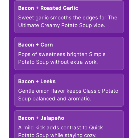
Bacon + Roasted Garlic
Sweet garlic smooths the edges for The
Ultimate Creamy Potato Soup vibe.
Bacon + Corn
Pops of sweetness brighten Simple
Potato Soup without extra work.
Bacon + Leeks
Gentle onion flavor keeps Classic Potato
Soup balanced and aromatic.
Bacon + Jalapeño
A mild kick adds contrast to Quick
Potato Soup while staying cozy.