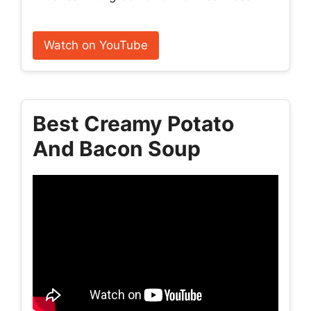
Watch on YouTube
Best Creamy Potato
And Bacon Soup