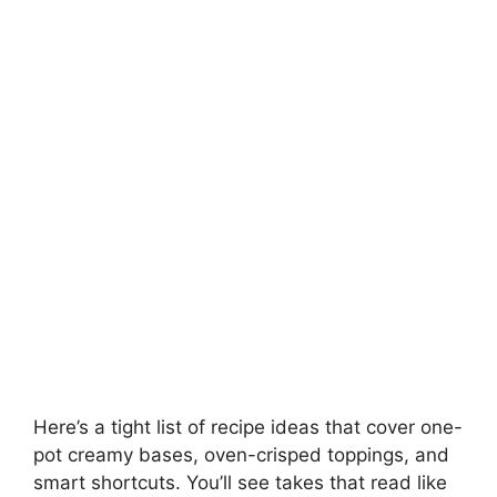
Here’s a tight list of recipe ideas that cover one-
pot creamy bases, oven-crisped toppings, and
smart shortcuts. You’ll see takes that read like