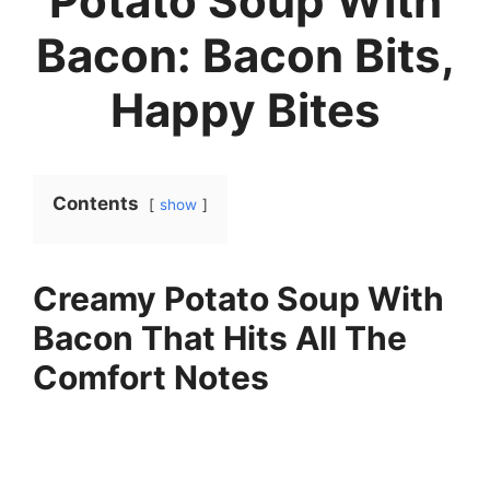
Potato Soup With
Bacon: Bacon Bits,
Happy Bites
Contents
show
Creamy Potato Soup With
Bacon That Hits All The
Comfort Notes