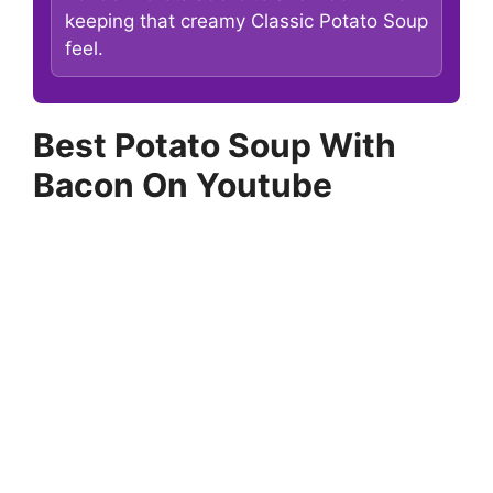
keeping that creamy Classic Potato Soup
feel.
Best Potato Soup With
Bacon On Youtube