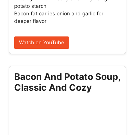
potato starch
Bacon fat carries onion and garlic for
deeper flavor
Watch on YouTube
Bacon And Potato Soup,
Classic And Cozy