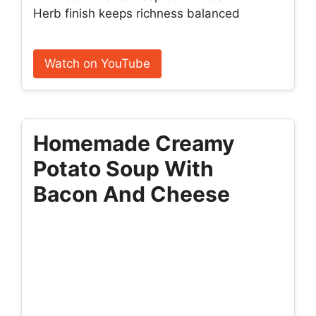
Herb finish keeps richness balanced
Watch on YouTube
Homemade Creamy
Potato Soup With
Bacon And Cheese