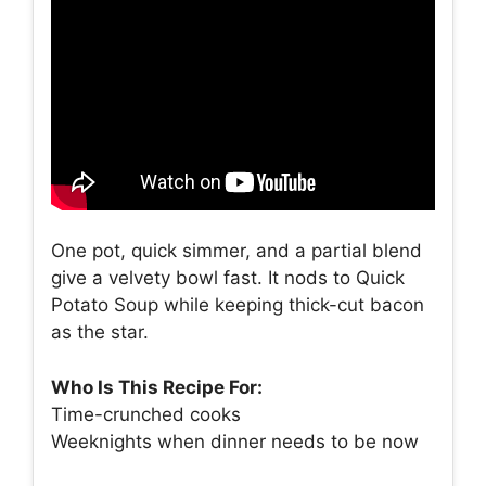
One pot, quick simmer, and a partial blend
give a velvety bowl fast. It nods to Quick
Potato Soup while keeping thick-cut bacon
as the star.
Who Is This Recipe For:
Time-crunched cooks
Weeknights when dinner needs to be now