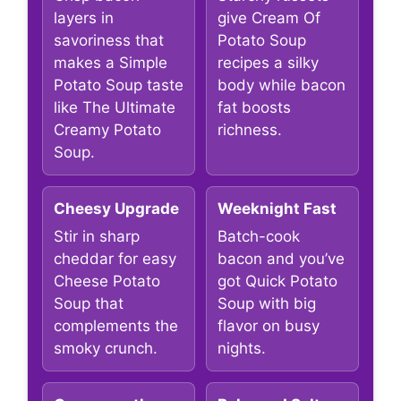
layers in
give Cream Of
savoriness that
Potato Soup
makes a Simple
recipes a silky
Potato Soup taste
body while bacon
like The Ultimate
fat boosts
Creamy Potato
richness.
Soup.
Cheesy Upgrade
Weeknight Fast
Stir in sharp
Batch-cook
cheddar for easy
bacon and you’ve
Cheese Potato
got Quick Potato
Soup that
Soup with big
complements the
flavor on busy
smoky crunch.
nights.