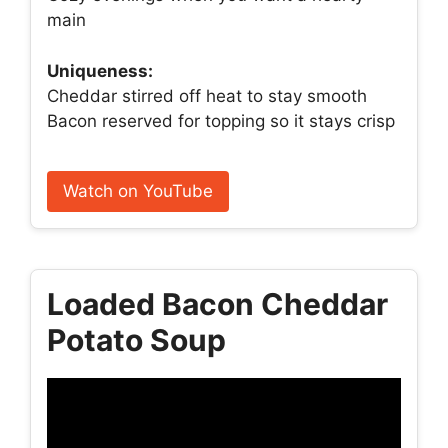
main
Uniqueness:
Cheddar stirred off heat to stay smooth
Bacon reserved for topping so it stays crisp
Watch on YouTube
Loaded Bacon Cheddar
Potato Soup