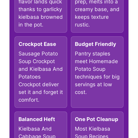
flavor lands quick
prep, melts into a
thanks to garlicky
creamy base, and
kielbasa browned
keeps texture
in the pot.
rustic.
Crockpot Ease
Budget Friendly
Sausage Potato
Pantry staples
Soup Crockpot
meet Homemade
and Kielbasa And
Potato Soup
Potatoes
techniques for big
Crockpot deliver
servings at low
set it and forget it
cost.
comfort.
Balanced Heft
One Pot Cleanup
Kielbasa And
Most Kielbasa
Cabbage Soup
Soup Recipes