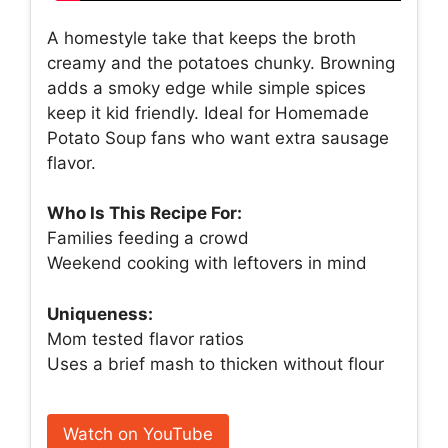
A homestyle take that keeps the broth
creamy and the potatoes chunky. Browning
adds a smoky edge while simple spices
keep it kid friendly. Ideal for Homemade
Potato Soup fans who want extra sausage
flavor.
Who Is This Recipe For:
Families feeding a crowd
Weekend cooking with leftovers in mind
Uniqueness:
Mom tested flavor ratios
Uses a brief mash to thicken without flour
Watch on YouTube