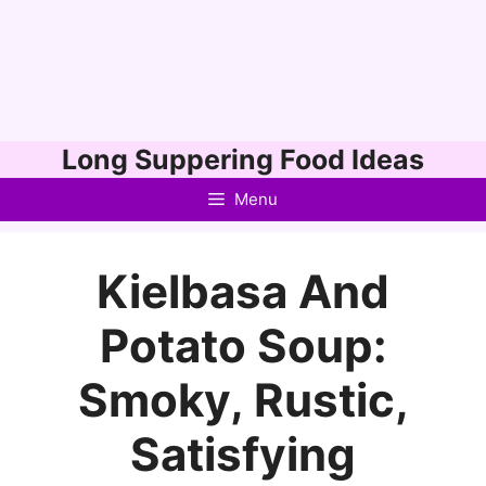
Skip
Long Suppering Food Ideas
to
Menu
content
Kielbasa And
Potato Soup:
Smoky, Rustic,
Satisfying