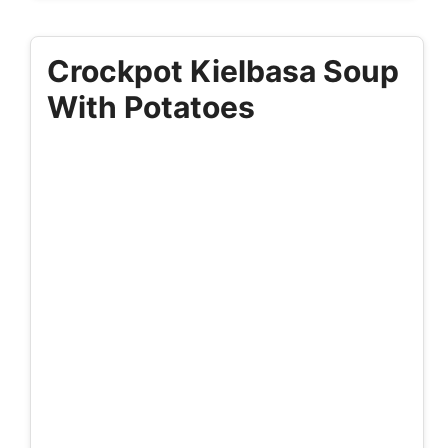
Crockpot Kielbasa Soup
With Potatoes