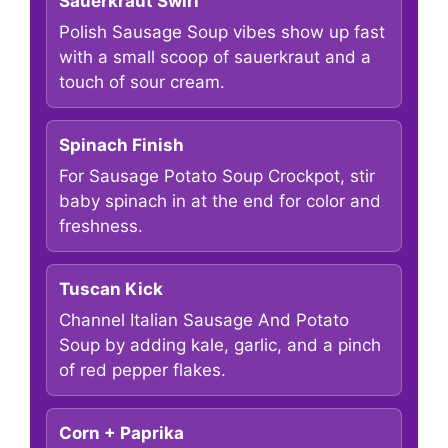
Sauerkraut Swirl
Polish Sausage Soup vibes show up fast
with a small scoop of sauerkraut and a
touch of sour cream.
Spinach Finish
For Sausage Potato Soup Crockpot, stir
baby spinach in at the end for color and
freshness.
Tuscan Kick
Channel Italian Sausage And Potato
Soup by adding kale, garlic, and a pinch
of red pepper flakes.
Corn + Paprika