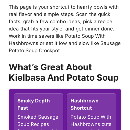
This page is your shortcut to hearty bowls with
real flavor and simple steps. Scan the quick
facts, grab a few combo ideas, pick a recipe
idea that fits your style, and get dinner done.
Work in time savers like Potato Soup With
Hashbrowns or set it low and slow like Sausage
Potato Soup Crockpot.
What’s Great About
Kielbasa And Potato Soup
Smoky Depth
Hashbrown
Fast
Shortcut
Smoked Sausage
Potato Soup With
Soup Recipes
Hashbrowns cuts