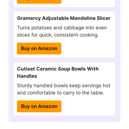
Gramercy Adjustable Mandoline Slicer
Turns potatoes and cabbage into even
slices for quick, consistent cooking.
Buy on Amazon
Cutiset Ceramic Soup Bowls With
Handles
Sturdy handled bowls keep servings hot
and comfortable to carry to the table.
Buy on Amazon