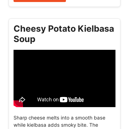
Cheesy Potato Kielbasa
Soup
Sharp cheese melts into a smooth base
while kielbasa adds smoky bite. The