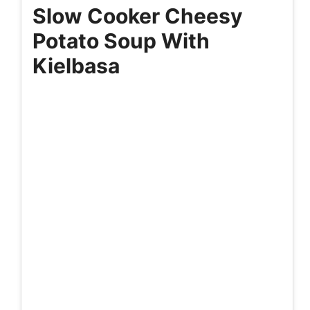
Slow Cooker Cheesy
Potato Soup With
Kielbasa