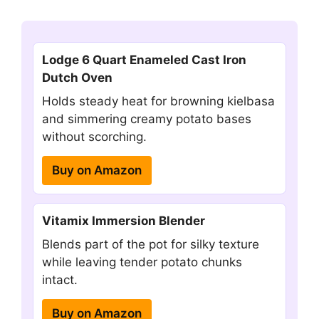
Lodge 6 Quart Enameled Cast Iron
Dutch Oven
Holds steady heat for browning kielbasa
and simmering creamy potato bases
without scorching.
Buy on Amazon
Vitamix Immersion Blender
Blends part of the pot for silky texture
while leaving tender potato chunks
intact.
Buy on Amazon