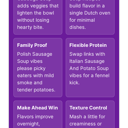
adds veggies that
build flavor in a
lighten the bowl
single Dutch oven
without losing
for minimal
hearty bite.
dishes.
Family Proof
Flexible Protein
Polish Sausage
Swap links with
Soup vibes
Italian Sausage
please picky
And Potato Soup
eaters with mild
vibes for a fennel
smoke and
kick.
tender potatoes.
Make Ahead Win
Texture Control
Flavors improve
Mash a little for
overnight,
creaminess or