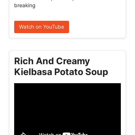
breaking
Watch on YouTube
Rich And Creamy
Kielbasa Potato Soup