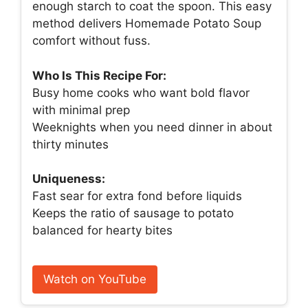
enough starch to coat the spoon. This easy
method delivers Homemade Potato Soup
comfort without fuss.
Who Is This Recipe For:
Busy home cooks who want bold flavor
with minimal prep
Weeknights when you need dinner in about
thirty minutes
Uniqueness:
Fast sear for extra fond before liquids
Keeps the ratio of sausage to potato
balanced for hearty bites
Watch on YouTube