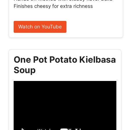
Finishes cheesy for extra richness
Watch on YouTube
One Pot Potato Kielbasa
Soup