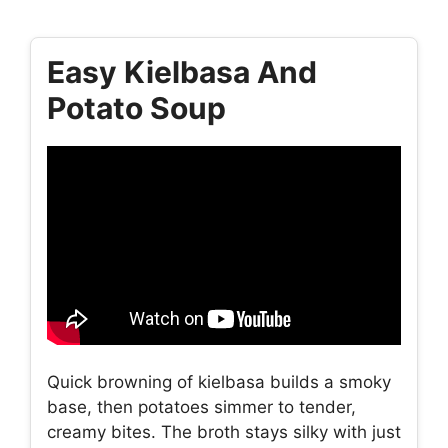
Easy Kielbasa And
Potato Soup
Quick browning of kielbasa builds a smoky
base, then potatoes simmer to tender,
creamy bites. The broth stays silky with just