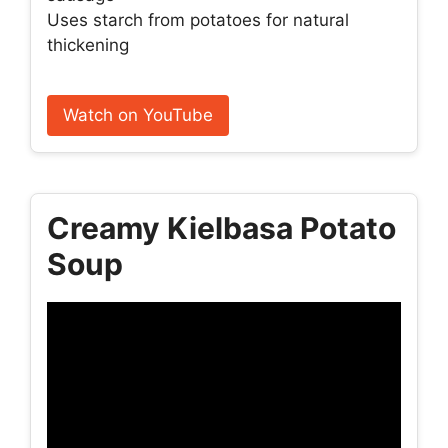
Uses starch from potatoes for natural
thickening
Watch on YouTube
Creamy Kielbasa Potato
Soup