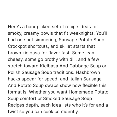
Here’s a handpicked set of recipe ideas for
smoky, creamy bowls that fit weeknights. You’ll
find one pot simmering, Sausage Potato Soup
Crockpot shortcuts, and skillet starts that
brown kielbasa for flavor fast. Some lean
cheesy, some go brothy with dill, and a few
stretch toward Kielbasa And Cabbage Soup or
Polish Sausage Soup traditions. Hashbrown
hacks appear for speed, and Italian Sausage
And Potato Soup swaps show how flexible this
format is. Whether you want Homemade Potato
Soup comfort or Smoked Sausage Soup
Recipes depth, each idea lists who it’s for and a
twist so you can cook confidently.