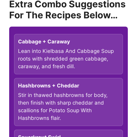
Extra Combo Suggestions
For The Recipes Below…
Cabbage + Caraway
Lean into Kielbasa And Cabbage Soup
roots with shredded green cabbage,
caraway, and fresh dill.
Hashbrowns + Cheddar
Stir in thawed hashbrowns for body,
then finish with sharp cheddar and
scallions for Potato Soup With
Hashbrowns flair.