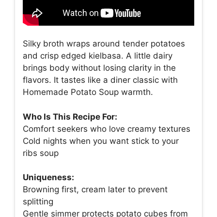
Silky broth wraps around tender potatoes
and crisp edged kielbasa. A little dairy
brings body without losing clarity in the
flavors. It tastes like a diner classic with
Homemade Potato Soup warmth.
Who Is This Recipe For:
Comfort seekers who love creamy textures
Cold nights when you want stick to your
ribs soup
Uniqueness:
Browning first, cream later to prevent
splitting
Gentle simmer protects potato cubes from