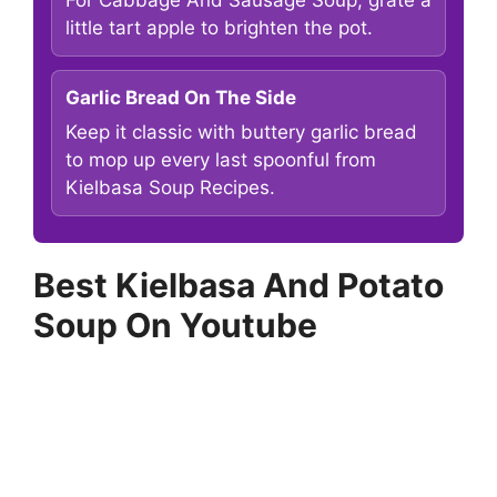
little tart apple to brighten the pot.
Garlic Bread On The Side
Keep it classic with buttery garlic bread
to mop up every last spoonful from
Kielbasa Soup Recipes.
Best Kielbasa And Potato
Soup On Youtube