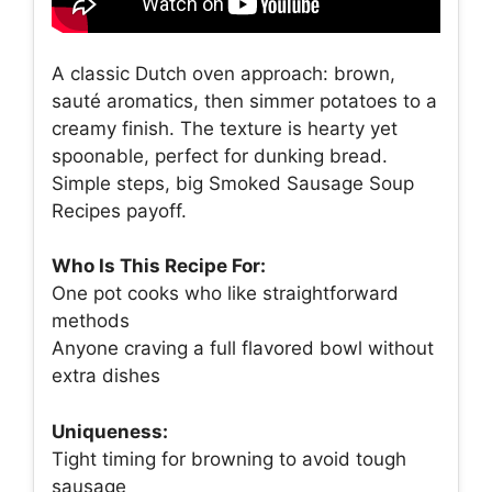
A classic Dutch oven approach: brown,
sauté aromatics, then simmer potatoes to a
creamy finish. The texture is hearty yet
spoonable, perfect for dunking bread.
Simple steps, big Smoked Sausage Soup
Recipes payoff.
Who Is This Recipe For:
One pot cooks who like straightforward
methods
Anyone craving a full flavored bowl without
extra dishes
Uniqueness:
Tight timing for browning to avoid tough
sausage