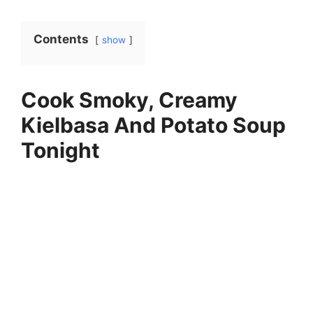
Contents
show
Cook Smoky, Creamy
Kielbasa And Potato Soup
Tonight