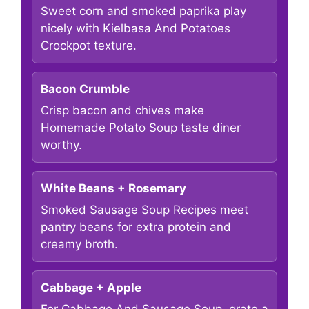
Sweet corn and smoked paprika play
nicely with Kielbasa And Potatoes
Crockpot texture.
Bacon Crumble
Crisp bacon and chives make
Homemade Potato Soup taste diner
worthy.
White Beans + Rosemary
Smoked Sausage Soup Recipes meet
pantry beans for extra protein and
creamy broth.
Cabbage + Apple
For Cabbage And Sausage Soup, grate a