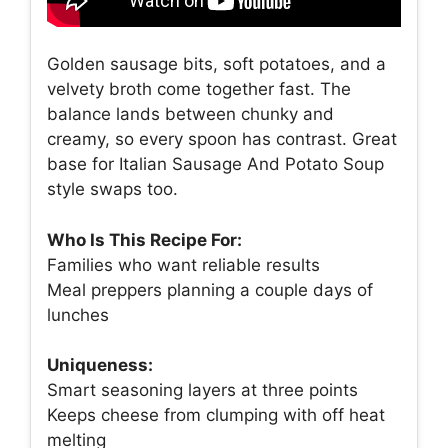
Golden sausage bits, soft potatoes, and a
velvety broth come together fast. The
balance lands between chunky and
creamy, so every spoon has contrast. Great
base for Italian Sausage And Potato Soup
style swaps too.
Who Is This Recipe For:
Families who want reliable results
Meal preppers planning a couple days of
lunches
Uniqueness:
Smart seasoning layers at three points
Keeps cheese from clumping with off heat
melting