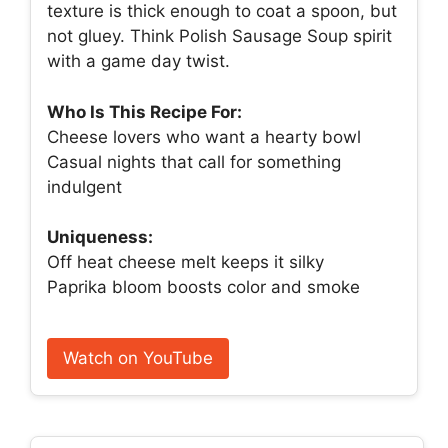
texture is thick enough to coat a spoon, but
not gluey. Think Polish Sausage Soup spirit
with a game day twist.
Who Is This Recipe For:
Cheese lovers who want a hearty bowl
Casual nights that call for something
indulgent
Uniqueness:
Off heat cheese melt keeps it silky
Paprika bloom boosts color and smoke
Watch on YouTube