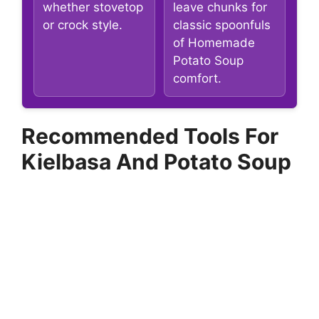
whether stovetop
leave chunks for
or crock style.
classic spoonfuls
of Homemade
Potato Soup
comfort.
Recommended Tools For
Kielbasa And Potato Soup