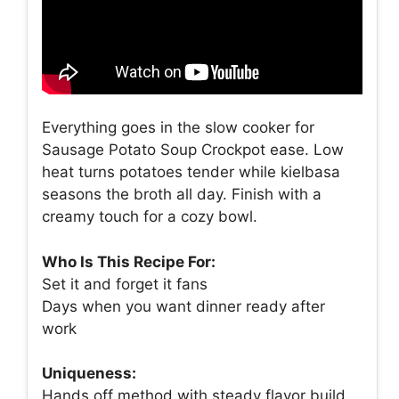
Everything goes in the slow cooker for
Sausage Potato Soup Crockpot ease. Low
heat turns potatoes tender while kielbasa
seasons the broth all day. Finish with a
creamy touch for a cozy bowl.
Who Is This Recipe For:
Set it and forget it fans
Days when you want dinner ready after
work
Uniqueness:
Hands off method with steady flavor build