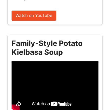
Watch on YouTube
Family-Style Potato
Kielbasa Soup