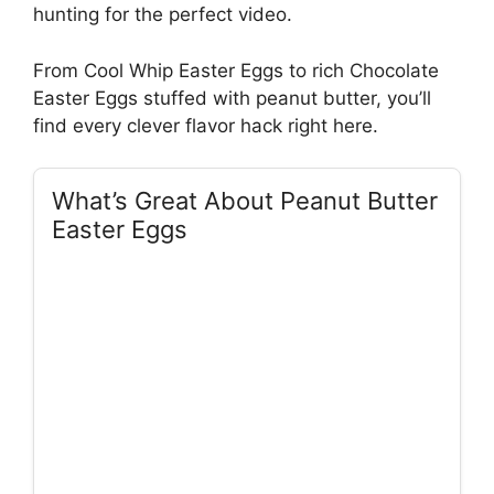
hunting for the perfect video.
From Cool Whip Easter Eggs to rich Chocolate
Easter Eggs stuffed with peanut butter, you’ll
find every clever flavor hack right here.
What’s Great About Peanut Butter
Easter Eggs