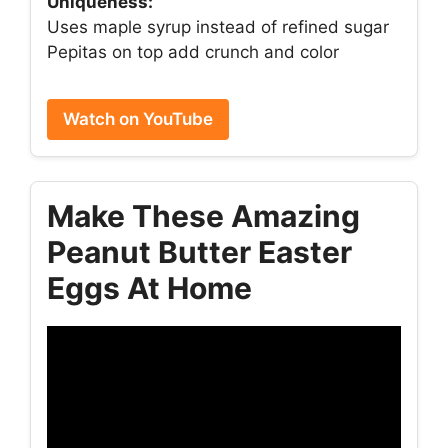
Uniqueness:
Uses maple syrup instead of refined sugar
Pepitas on top add crunch and color
Watch on YouTube
Make These Amazing
Peanut Butter Easter
Eggs At Home