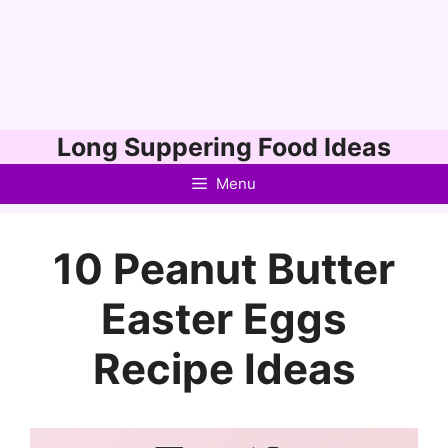
Skip
Long Suppering Food Ideas
to
Menu
content
10 Peanut Butter
Easter Eggs
Recipe Ideas