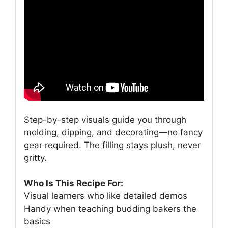
Step-by-step visuals guide you through
molding, dipping, and decorating—no fancy
gear required. The filling stays plush, never
gritty.
Who Is This Recipe For:
Visual learners who like detailed demos
Handy when teaching budding bakers the
basics