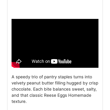
A speedy trio of pantry staples turns into
velvety peanut butter filling hugged by crisp
chocolate. Each bite balances sweet, salty,
and that classic Reese Eggs Homemade
texture.