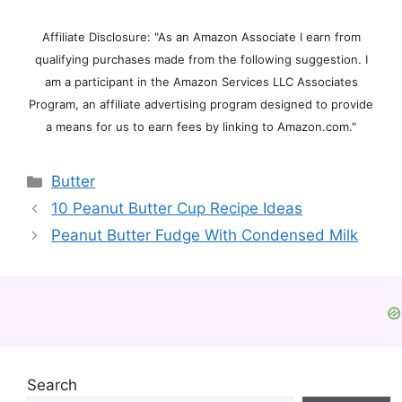
Affiliate Disclosure: "As an Amazon Associate I earn from
qualifying purchases made from the following suggestion. I
am a participant in the Amazon Services LLC Associates
Program, an affiliate advertising program designed to provide
a means for us to earn fees by linking to Amazon.com."
Categories
Butter
10 Peanut Butter Cup Recipe Ideas
Peanut Butter Fudge With Condensed Milk
Search