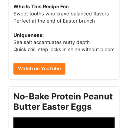
Who Is This Recipe For:
Sweet tooths who crave balanced flavors
Perfect at the end of Easter brunch
Uniqueness:
Sea salt accentuates nutty depth
Quick chill step locks in shine without bloom
Watch on YouTube
No-Bake Protein Peanut
Butter Easter Eggs