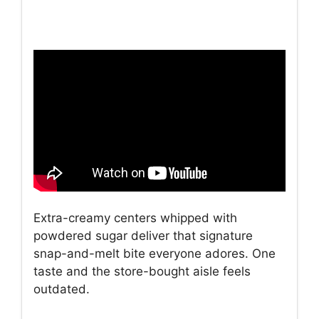
Extra-creamy centers whipped with
powdered sugar deliver that signature
snap-and-melt bite everyone adores. One
taste and the store-bought aisle feels
outdated.