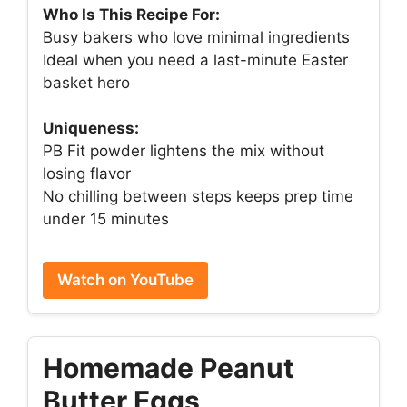
Who Is This Recipe For:
Busy bakers who love minimal ingredients
Ideal when you need a last-minute Easter
basket hero
Uniqueness:
PB Fit powder lightens the mix without
losing flavor
No chilling between steps keeps prep time
under 15 minutes
Watch on YouTube
Homemade Peanut
Butter Eggs