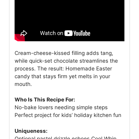
Cream-cheese-kissed filling adds tang,
while quick-set chocolate streamlines the
process. The result: Homemade Easter
candy that stays firm yet melts in your
mouth.
Who Is This Recipe For:
No-bake lovers needing simple steps
Perfect project for kids’ holiday kitchen fun
Uniqueness:
Optional pastel drizzle echoes Cool Whip