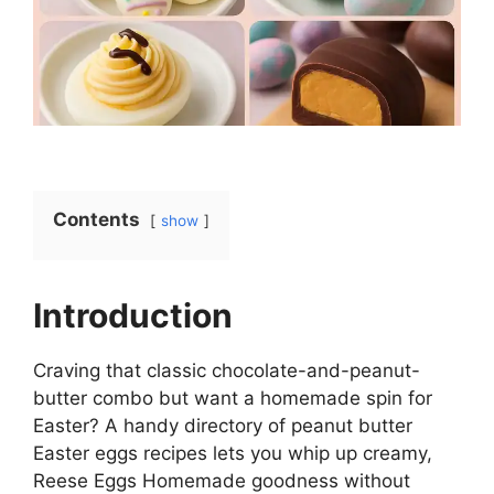
Contents
show
Introduction
Craving that classic chocolate-and-peanut-
butter combo but want a homemade spin for
Easter? A handy directory of peanut butter
Easter eggs recipes lets you whip up creamy,
Reese Eggs Homemade goodness without