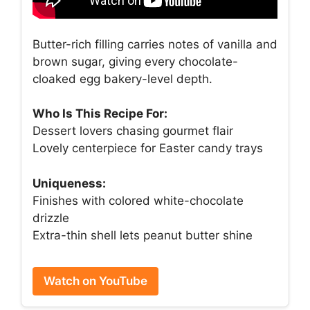
Butter-rich filling carries notes of vanilla and
brown sugar, giving every chocolate-
cloaked egg bakery-level depth.
Who Is This Recipe For:
Dessert lovers chasing gourmet flair
Lovely centerpiece for Easter candy trays
Uniqueness:
Finishes with colored white-chocolate
drizzle
Extra-thin shell lets peanut butter shine
Watch on YouTube