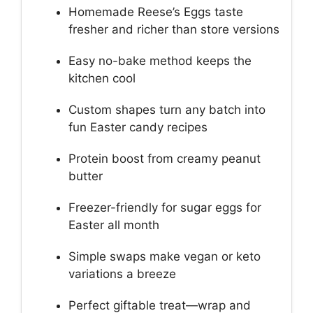
Homemade Reese’s Eggs taste
fresher and richer than store versions
Easy no-bake method keeps the
kitchen cool
Custom shapes turn any batch into
fun Easter candy recipes
Protein boost from creamy peanut
butter
Freezer-friendly for sugar eggs for
Easter all month
Simple swaps make vegan or keto
variations a breeze
Perfect giftable treat—wrap and