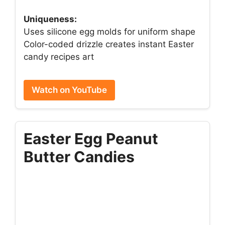
Uniqueness:
Uses silicone egg molds for uniform shape
Color-coded drizzle creates instant Easter
candy recipes art
Watch on YouTube
Easter Egg Peanut
Butter Candies