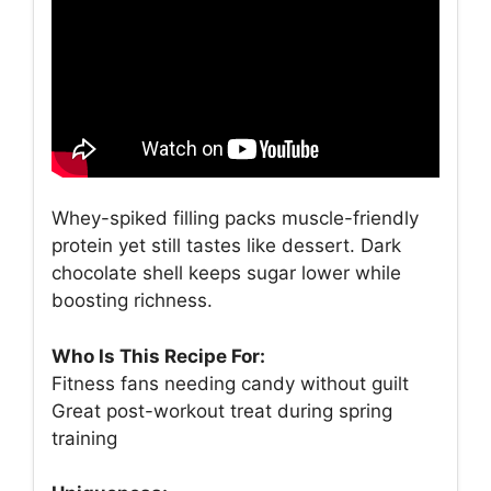
Whey-spiked filling packs muscle-friendly
protein yet still tastes like dessert. Dark
chocolate shell keeps sugar lower while
boosting richness.
Who Is This Recipe For:
Fitness fans needing candy without guilt
Great post-workout treat during spring
training