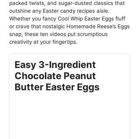
packed twists, and sugar-dusted classics that
outshine any Easter candy recipes aisle.
Whether you fancy Cool Whip Easter Eggs fluff
or crave that nostalgic Homemade Reese’s Eggs
snap, these ten videos put scrumptious
creativity at your fingertips.
Easy 3-Ingredient
Chocolate Peanut
Butter Easter Eggs