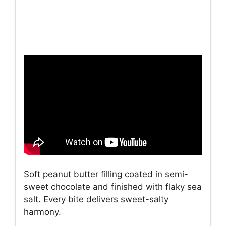
Soft peanut butter filling coated in semi-
sweet chocolate and finished with flaky sea
salt. Every bite delivers sweet-salty
harmony.