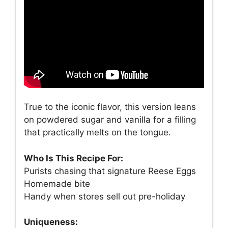
True to the iconic flavor, this version leans
on powdered sugar and vanilla for a filling
that practically melts on the tongue.
Who Is This Recipe For:
Purists chasing that signature Reese Eggs
Homemade bite
Handy when stores sell out pre-holiday
Uniqueness: