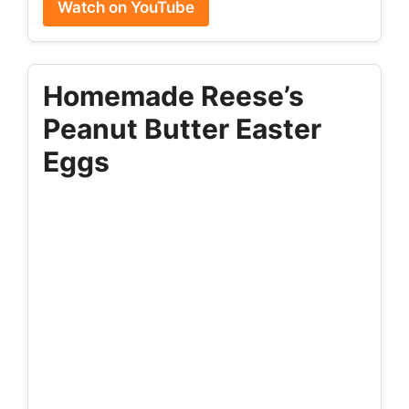
Watch on YouTube
Homemade Reese’s
Peanut Butter Easter
Eggs