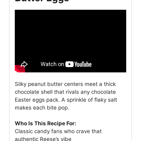
Silky peanut butter centers meet a thick
chocolate shell that rivals any chocolate
Easter eggs pack. A sprinkle of flaky salt
makes each bite pop.
Who Is This Recipe For:
Classic candy fans who crave that
authentic Reese’s vibe