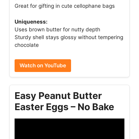
Great for gifting in cute cellophane bags
Uniqueness:
Uses brown butter for nutty depth
Sturdy shell stays glossy without tempering
chocolate
Watch on YouTube
Easy Peanut Butter
Easter Eggs – No Bake