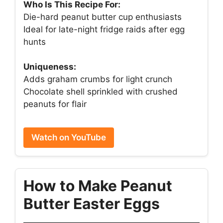
Who Is This Recipe For:
Die-hard peanut butter cup enthusiasts
Ideal for late-night fridge raids after egg
hunts
Uniqueness:
Adds graham crumbs for light crunch
Chocolate shell sprinkled with crushed
peanuts for flair
Watch on YouTube
How to Make Peanut
Butter Easter Eggs