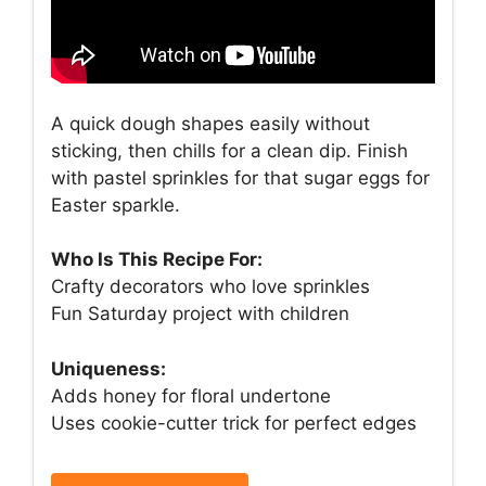
A quick dough shapes easily without
sticking, then chills for a clean dip. Finish
with pastel sprinkles for that sugar eggs for
Easter sparkle.
Who Is This Recipe For:
Crafty decorators who love sprinkles
Fun Saturday project with children
Uniqueness:
Adds honey for floral undertone
Uses cookie-cutter trick for perfect edges