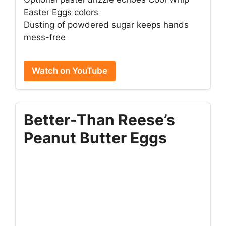
Easter Eggs colors
Dusting of powdered sugar keeps hands
mess-free
Watch on YouTube
Better-Than Reese’s
Peanut Butter Eggs