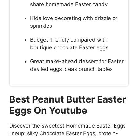
share homemade Easter candy
Kids love decorating with drizzle or
sprinkles
Budget-friendly compared with
boutique chocolate Easter eggs
Great make-ahead dessert for Easter
deviled eggs ideas brunch tables
Best Peanut Butter Easter
Eggs On Youtube
Discover the sweetest Homemade Easter Eggs
lineup: silky Chocolate Easter Eggs, protein-