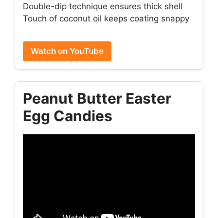
Double-dip technique ensures thick shell
Touch of coconut oil keeps coating snappy
Watch on YouTube
Peanut Butter Easter
Egg Candies