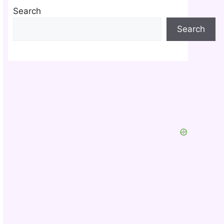
Search
Search