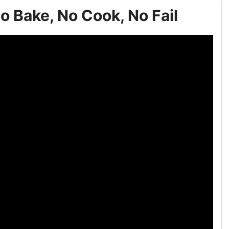
o Bake, No Cook, No Fail