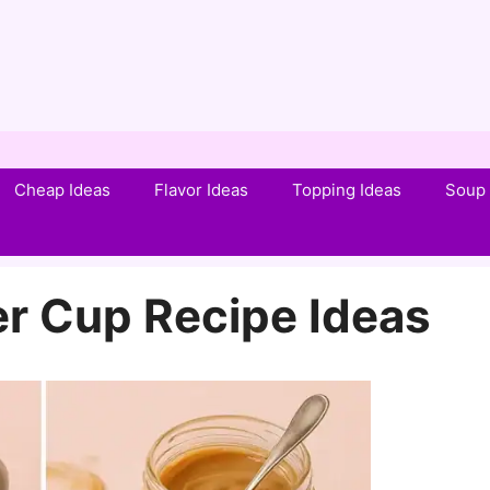
Cheap Ideas
Flavor Ideas
Topping Ideas
Soup 
er Cup Recipe Ideas