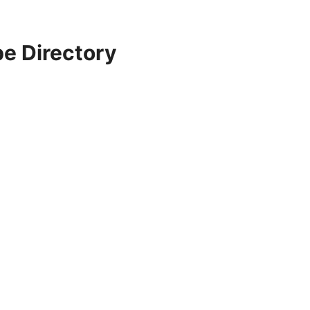
e Directory