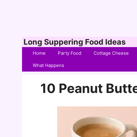
Skip
Long Suppering Food Ideas
to
Home
Party Food
Cottage Cheese
content
What Happens
10 Peanut Butt