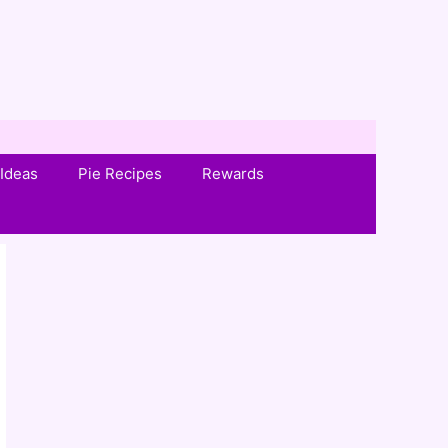
Ideas
Pie Recipes
Rewards