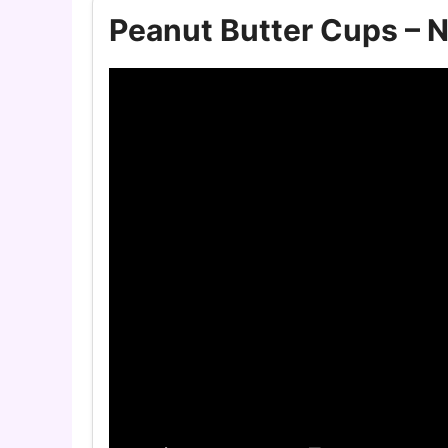
Peanut Butter Cups – N