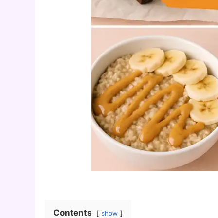
Contents
show