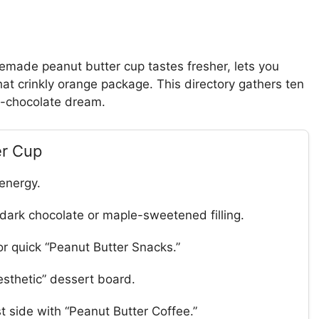
emade peanut butter cup tastes fresher, lets you
at crinkly orange package. This directory gathers ten
s-chocolate dream.
er Cup
 energy.
dark chocolate or maple-sweetened filling.
r quick “Peanut Butter Snacks.”
esthetic” dessert board.
 side with “Peanut Butter Coffee.”