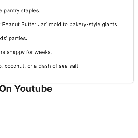
e pantry staples.
 “Peanut Butter Jar” mold to bakery-style giants.
ds’ parties.
yers snappy for weeks.
 coconut, or a dash of sea salt.
 On Youtube