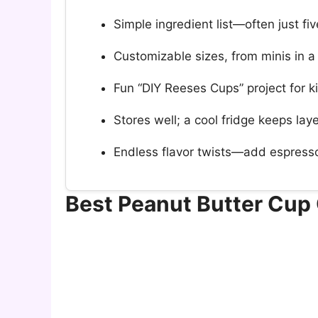
Simple ingredient list—often just fiv
Customizable sizes, from minis in a
Fun “DIY Reeses Cups” project for ki
Stores well; a cool fridge keeps la
Endless flavor twists—add espresso,
Best Peanut Butter Cup