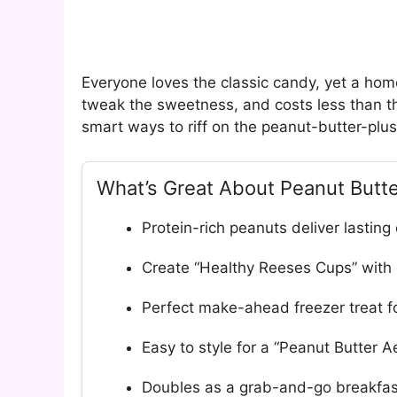
Everyone loves the classic candy, yet a hom
tweak the sweetness, and costs less than th
smart ways to riff on the peanut-butter-plu
What’s Great About Peanut Butt
Protein-rich peanuts deliver lasting
Create “Healthy Reeses Cups” with 
Perfect make-ahead freezer treat fo
Easy to style for a “Peanut Butter A
Doubles as a grab-and-go breakfast