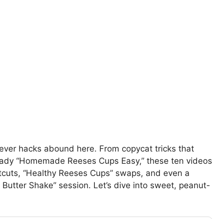
lever hacks abound here. From copycat tricks that
r-ready “Homemade Reeses Cups Easy,” these ten videos
cuts, “Healthy Reeses Cups” swaps, and even a
 Butter Shake” session. Let’s dive into sweet, peanut-