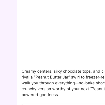
Creamy centers, silky chocolate tops, and c
rival a “Peanut Butter Jar” swirl to freeze
walk you through everything—no-bake short
crunchy version worthy of your next “Peanut
powered goodness.