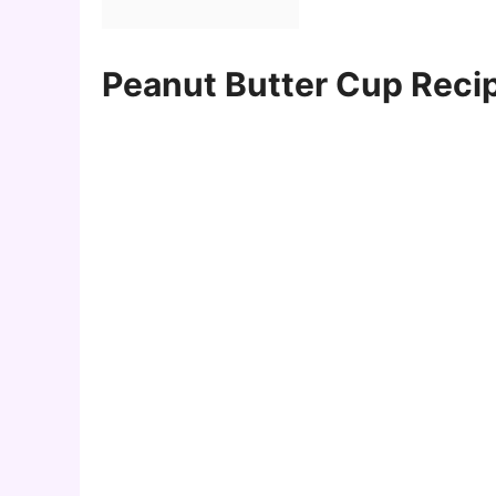
Peanut Butter Cup Recip