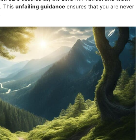
. This
unfailing guidance
ensures that you are never
.