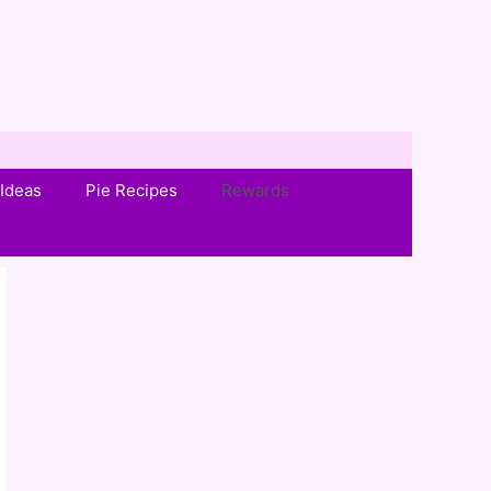
Ideas
Pie Recipes
Rewards