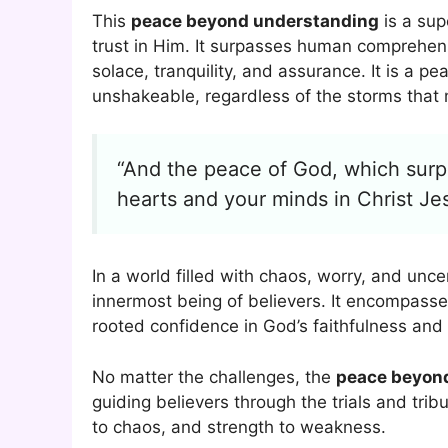
This
peace beyond understanding
is a sup
trust in Him. It surpasses human comprehens
solace, tranquility, and assurance. It is a 
unshakeable, regardless of the storms that
“And the peace of God, which surpa
hearts and your minds in Christ Je
In a world filled with chaos, worry, and unce
innermost being of believers. It encompasses
rooted confidence in God’s faithfulness and 
No matter the challenges, the
peace beyon
guiding believers through the trials and tribul
to chaos, and strength to weakness.