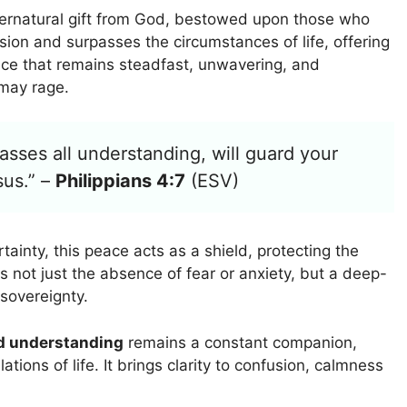
ernatural gift from God, bestowed upon those who
ion and surpasses the circumstances of life, offering
peace that remains steadfast, unwavering, and
 may rage.
sses all understanding, will guard your
sus.” –
Philippians 4:7
(ESV)
rtainty, this peace acts as a shield, protecting the
 not just the absence of fear or anxiety, but a deep-
sovereignty.
d understanding
remains a constant companion,
ations of life. It brings clarity to confusion, calmness