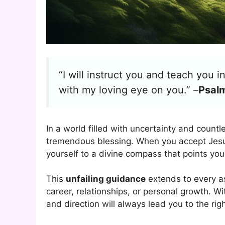
“I will instruct you and teach you 
with my loving eye on you.” –
Psal
In a world filled with uncertainty and countl
tremendous blessing. When you accept Jesus
yourself to a divine compass that points you 
This
unfailing guidance
extends to every as
career, relationships, or personal growth. W
and direction will always lead you to the rig