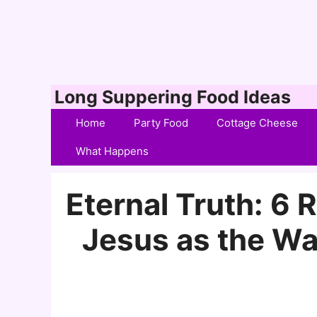
Skip
Long Suppering Food Ideas
to
Home
Party Food
Cottage Cheese
content
What Happens
Eternal Truth: 6
Jesus as the Way