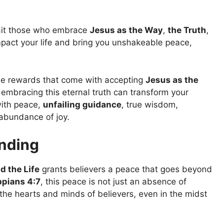
it those who embrace
Jesus as the Way
,
the Truth
,
mpact your life and bring you unshakeable peace,
dible rewards that come with accepting
Jesus as the
 embracing this eternal truth can transform your
 with peace,
unfailing guidance
, true wisdom,
 abundance of joy.
nding
d the Life
grants believers a peace that goes beyond
ppians 4:7
, this peace is not just an absence of
 the hearts and minds of believers, even in the midst