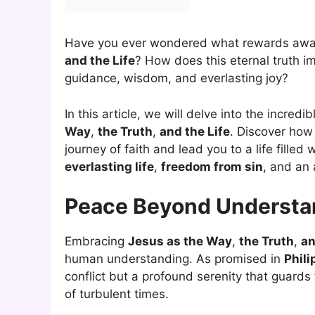
Have you ever wondered what rewards awa
and the Life
? How does this eternal truth i
guidance, wisdom, and everlasting joy?
In this article, we will delve into the incre
Way
,
the Truth
,
and the Life
. Discover how
journey of faith and lead you to a life filled
everlasting life
,
freedom from sin
, and an
Peace Beyond Understa
Embracing
Jesus as the Way
,
the Truth
,
an
human understanding. As promised in
Phili
conflict but a profound serenity that guards
of turbulent times.