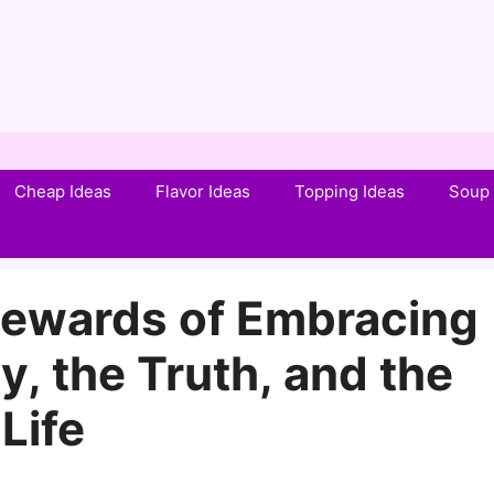
Cheap Ideas
Flavor Ideas
Topping Ideas
Soup 
 Rewards of Embracing
, the Truth, and the
Life