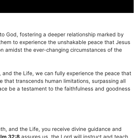
to God, fostering a deeper relationship marked by
s them to experience the unshakable peace that Jesus
on amidst the ever-changing circumstances of the
and the Life, we can fully experience the peace that
e that transcends human limitations, surpassing all
ace be a testament to the faithfulness and goodness
h, and the Life, you receive divine guidance and
lm 32:8
assures us, the Lord will instruct and teach