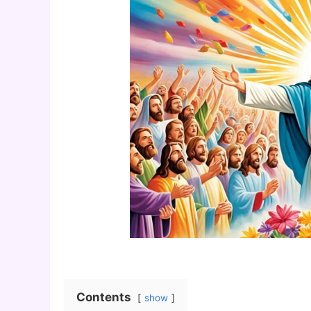
Contents
show