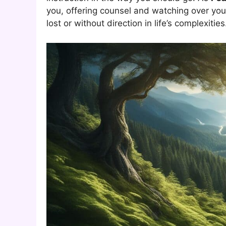
you, offering counsel and watching over you
lost or without direction in life’s complexities