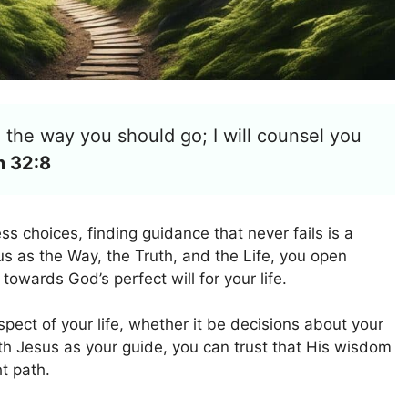
in the way you should go; I will counsel you
m 32:8
ess choices, finding guidance that never fails is a
 as the Way, the Truth, and the Life, you open
towards God’s perfect will for your life.
pect of your life, whether it be decisions about your
ith Jesus as your guide, you can trust that His wisdom
ht path.