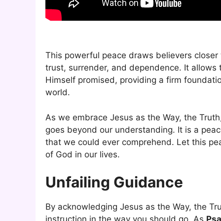
This powerful peace draws believers closer 
trust, surrender, and dependence. It allow
Himself promised, providing a firm foundati
world.
As we embrace Jesus as the Way, the Truth, 
goes beyond our understanding. It is a peac
that we could ever comprehend. Let this pe
of God in our lives.
Unfailing Guidance
By acknowledging Jesus as the Way, the Trut
instruction in the way you should go. As
Psa