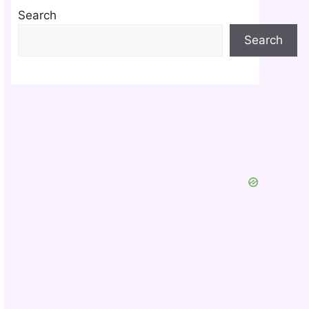
Search
Search