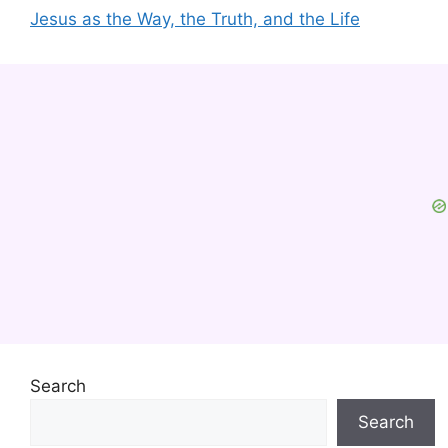
Jesus as the Way, the Truth, and the Life
Search
Search