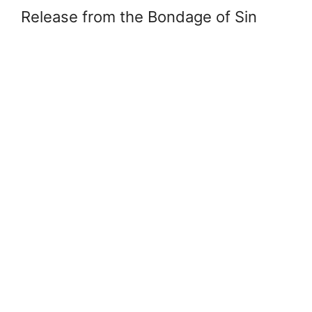
Release from the Bondage of Sin