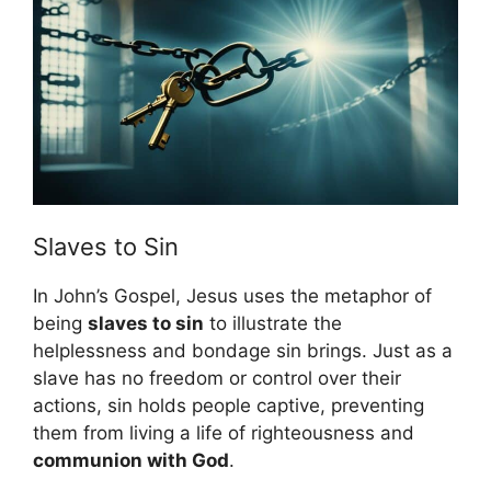
Slaves to Sin
In John’s Gospel, Jesus uses the metaphor of
being
slaves to sin
to illustrate the
helplessness and bondage sin brings. Just as a
slave has no freedom or control over their
actions, sin holds people captive, preventing
them from living a life of righteousness and
communion with God
.