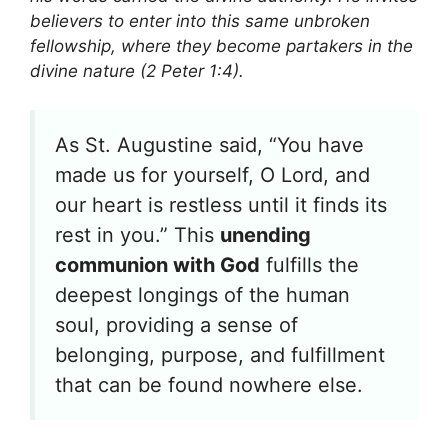
believers to enter into this same unbroken
fellowship, where they become partakers in the
divine nature (2 Peter 1:4).
As St. Augustine said, “You have
made us for yourself, O Lord, and
our heart is restless until it finds its
rest in you.” This
unending
communion with God
fulfills the
deepest longings of the human
soul, providing a sense of
belonging, purpose, and fulfillment
that can be found nowhere else.