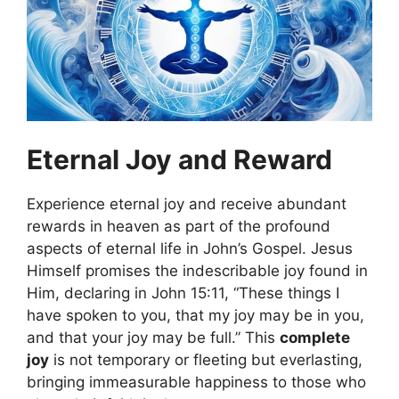
Eternal Joy and Reward
Experience eternal joy and receive abundant
rewards in heaven as part of the profound
aspects of eternal life in John’s Gospel. Jesus
Himself promises the indescribable joy found in
Him, declaring in John 15:11, “These things I
have spoken to you, that my joy may be in you,
and that your joy may be full.” This
complete
joy
is not temporary or fleeting but everlasting,
bringing immeasurable happiness to those who