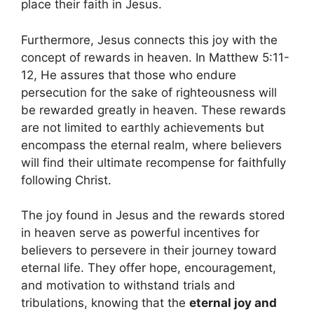
place their faith in Jesus.
Furthermore, Jesus connects this joy with the
concept of rewards in heaven. In Matthew 5:11-
12, He assures that those who endure
persecution for the sake of righteousness will
be rewarded greatly in heaven. These rewards
are not limited to earthly achievements but
encompass the eternal realm, where believers
will find their ultimate recompense for faithfully
following Christ.
The joy found in Jesus and the rewards stored
in heaven serve as powerful incentives for
believers to persevere in their journey toward
eternal life. They offer hope, encouragement,
and motivation to withstand trials and
tribulations, knowing that the
eternal joy and