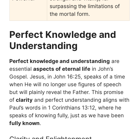
surpassing the limitations of
the mortal form.
Perfect Knowledge and
Understanding
Perfect knowledge and understanding
are
essential
aspects of eternal life
in John’s
Gospel. Jesus, in John 16:25, speaks of a time
when He will no longer use figures of speech
but will plainly reveal the Father. This promise
of
clarity
and perfect understanding aligns with
Paul’s words in 1 Corinthians 13:12, where he
speaks of knowing fully, just as we have been
fully known
.