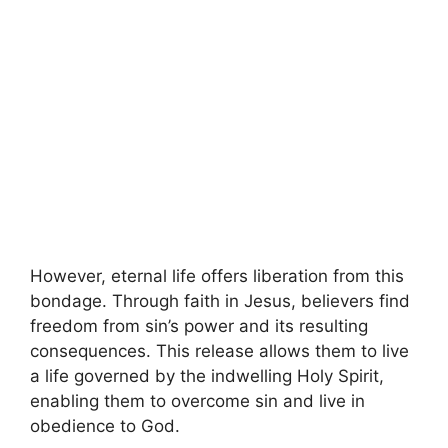
However, eternal life offers liberation from this
bondage. Through faith in Jesus, believers find
freedom from sin’s power and its resulting
consequences. This release allows them to live
a life governed by the indwelling Holy Spirit,
enabling them to overcome sin and live in
obedience to God.