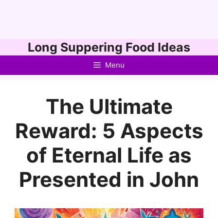
Skip
Long Suppering Food Ideas
to
Menu
content
The Ultimate
Reward: 5 Aspects
of Eternal Life as
Presented in John