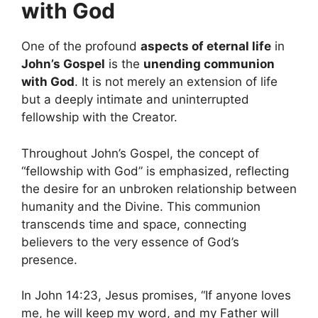
with God
One of the profound
aspects of eternal life
in
John’s Gospel
is the
unending communion
with God
. It is not merely an extension of life
but a deeply intimate and uninterrupted
fellowship with the Creator.
Throughout John’s Gospel, the concept of
“fellowship with God” is emphasized, reflecting
the desire for an unbroken relationship between
humanity and the Divine. This communion
transcends time and space, connecting
believers to the very essence of God’s
presence.
In John 14:23, Jesus promises, “If anyone loves
me, he will keep my word, and my Father will