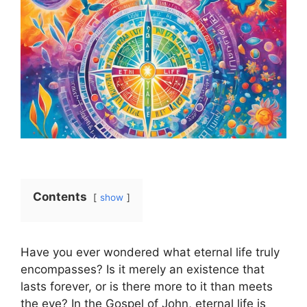
Contents
show
Have you ever wondered what eternal life truly
encompasses? Is it merely an existence that
lasts forever, or is there more to it than meets
the eye? In the Gospel of John, eternal life is