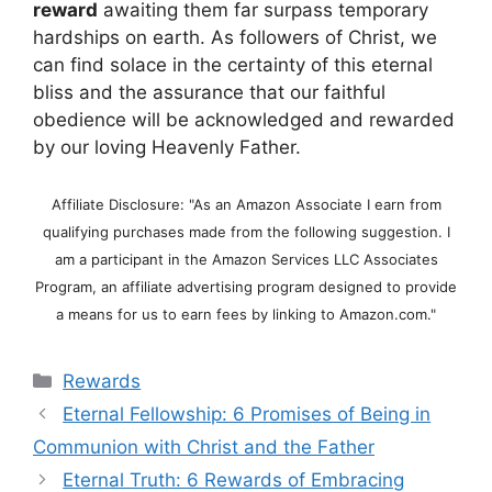
reward
awaiting them far surpass temporary
hardships on earth. As followers of Christ, we
can find solace in the certainty of this eternal
bliss and the assurance that our faithful
obedience will be acknowledged and rewarded
by our loving Heavenly Father.
Affiliate Disclosure: "As an Amazon Associate I earn from
qualifying purchases made from the following suggestion. I
am a participant in the Amazon Services LLC Associates
Program, an affiliate advertising program designed to provide
a means for us to earn fees by linking to Amazon.com."
Categories
Rewards
Eternal Fellowship: 6 Promises of Being in
Communion with Christ and the Father
Eternal Truth: 6 Rewards of Embracing