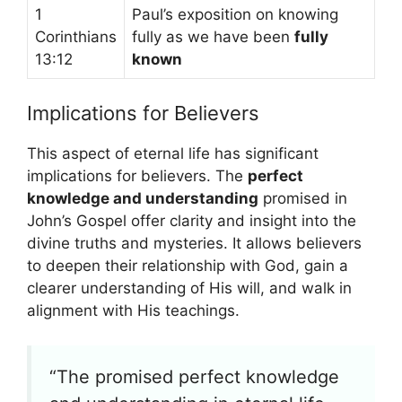
1
Paul’s exposition on knowing
Corinthians
fully as we have been
fully
13:12
known
Implications for Believers
This aspect of eternal life has significant
implications for believers. The
perfect
knowledge and understanding
promised in
John’s Gospel offer clarity and insight into the
divine truths and mysteries. It allows believers
to deepen their relationship with God, gain a
clearer understanding of His will, and walk in
alignment with His teachings.
“The promised perfect knowledge