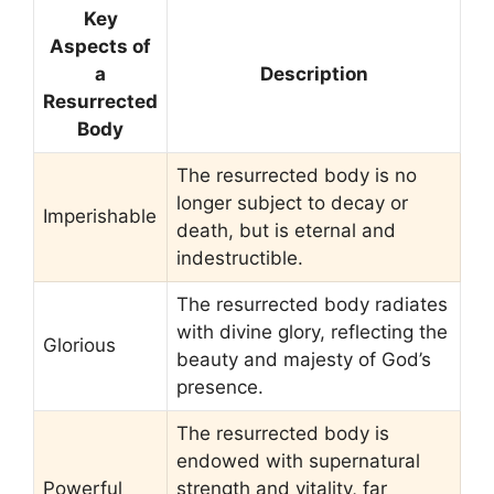
Key
Aspects of
a
Description
Resurrected
Body
The resurrected body is no
longer subject to decay or
Imperishable
death, but is eternal and
indestructible.
The resurrected body radiates
with divine glory, reflecting the
Glorious
beauty and majesty of God’s
presence.
The resurrected body is
endowed with supernatural
Powerful
strength and vitality, far