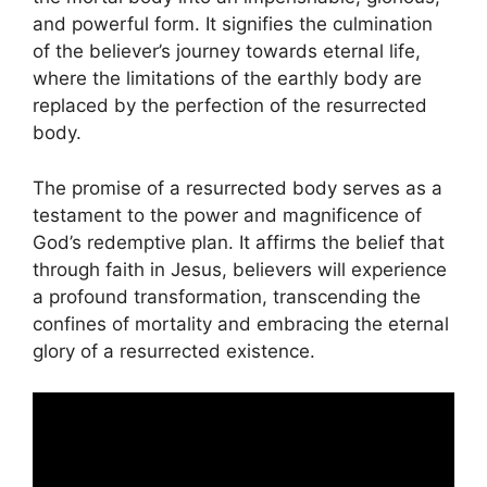
and powerful form. It signifies the culmination
of the believer’s journey towards eternal life,
where the limitations of the earthly body are
replaced by the perfection of the resurrected
body.
The promise of a resurrected body serves as a
testament to the power and magnificence of
God’s redemptive plan. It affirms the belief that
through faith in Jesus, believers will experience
a profound transformation, transcending the
confines of mortality and embracing the eternal
glory of a resurrected existence.