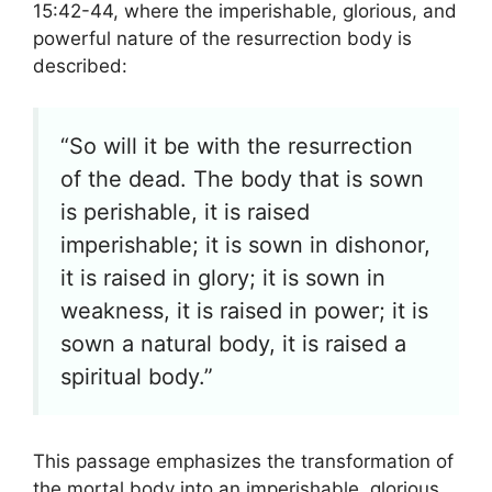
15:42-44, where the imperishable, glorious, and
powerful nature of the resurrection body is
described:
“So will it be with the resurrection
of the dead. The body that is sown
is perishable, it is raised
imperishable; it is sown in dishonor,
it is raised in glory; it is sown in
weakness, it is raised in power; it is
sown a natural body, it is raised a
spiritual body.”
This passage emphasizes the transformation of
the mortal body into an imperishable, glorious,