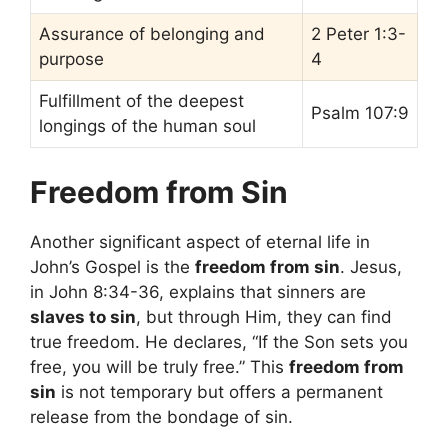
Assurance of belonging and
2 Peter 1:3-
purpose
4
Fulfillment of the deepest
Psalm 107:9
longings of the human soul
Freedom from Sin
Another significant aspect of eternal life in
John’s Gospel is the
freedom from sin
. Jesus,
in John 8:34-36, explains that sinners are
slaves to sin
, but through Him, they can find
true freedom. He declares, “If the Son sets you
free, you will be truly free.” This
freedom from
sin
is not temporary but offers a permanent
release from the bondage of sin.