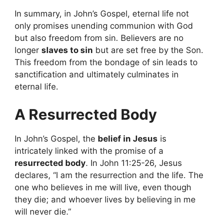
In summary, in John’s Gospel, eternal life not
only promises unending communion with God
but also freedom from sin. Believers are no
longer
slaves to sin
but are set free by the Son.
This freedom from the bondage of sin leads to
sanctification and ultimately culminates in
eternal life.
A Resurrected Body
In John’s Gospel, the
belief in Jesus
is
intricately linked with the promise of a
resurrected body
. In John 11:25-26, Jesus
declares, “I am the resurrection and the life. The
one who believes in me will live, even though
they die; and whoever lives by believing in me
will never die.”