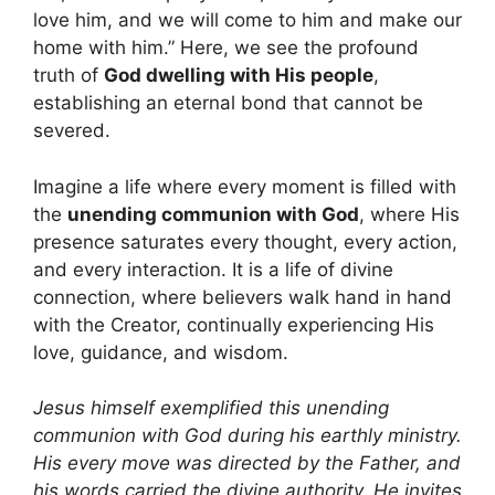
love him, and we will come to him and make our
home with him.” Here, we see the profound
truth of
God dwelling with His people
,
establishing an eternal bond that cannot be
severed.
Imagine a life where every moment is filled with
the
unending communion with God
, where His
presence saturates every thought, every action,
and every interaction. It is a life of divine
connection, where believers walk hand in hand
with the Creator, continually experiencing His
love, guidance, and wisdom.
Jesus himself exemplified this unending
communion with God during his earthly ministry.
His every move was directed by the Father, and
his words carried the divine authority. He invites