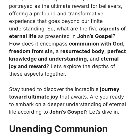
portrayed as the ultimate reward for believers,
offering a profound and transformative
experience that goes beyond our finite
understanding. So, what are the five
aspects of
eternal life
as presented in
John’s Gospel
?
How does it encompass
communion with God
,
freedom from sin
, a
resurrected body
,
perfect
knowledge and understanding
, and
eternal
joy and reward
? Let’s explore the depths of
these aspects together.
Stay tuned to discover the incredible
journey
toward ultimate joy
that awaits. Are you ready
to embark on a deeper understanding of eternal
life according to
John’s Gospel
? Let’s dive in.
Unending Communion