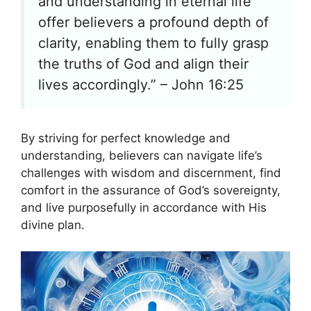
and understanding in eternal life
offer believers a profound depth of
clarity, enabling them to fully grasp
the truths of God and align their
lives accordingly.” – John 16:25
By striving for perfect knowledge and
understanding, believers can navigate life’s
challenges with wisdom and discernment, find
comfort in the assurance of God’s sovereignty,
and live purposefully in accordance with His
divine plan.