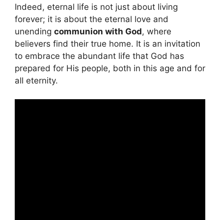
Indeed, eternal life is not just about living
forever; it is about the eternal love and
unending
communion with God
, where
believers find their true home. It is an invitation
to embrace the abundant life that God has
prepared for His people, both in this age and for
all eternity.