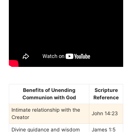
Benefits of Unending
Scripture
Communion with God
Reference
Intimate relationship with the
John 14:23
Creator
Divine guidance and wisdom
James 1:5