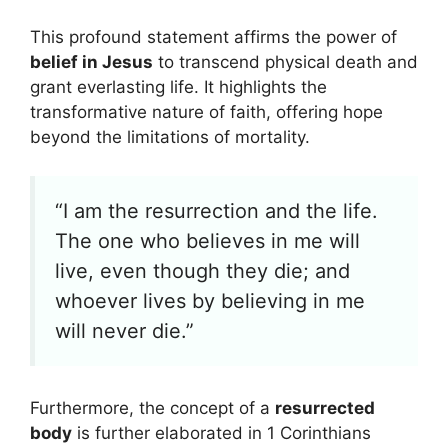
This profound statement affirms the power of
belief in Jesus
to transcend physical death and
grant everlasting life. It highlights the
transformative nature of faith, offering hope
beyond the limitations of mortality.
“I am the resurrection and the life.
The one who believes in me will
live, even though they die; and
whoever lives by believing in me
will never die.”
Furthermore, the concept of a
resurrected
body
is further elaborated in 1 Corinthians