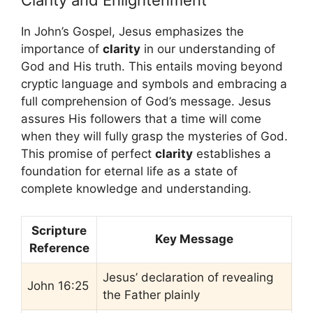
Clarity and Enlightenment
In John’s Gospel, Jesus emphasizes the
importance of
clarity
in our understanding of
God and His truth. This entails moving beyond
cryptic language and symbols and embracing a
full comprehension of God’s message. Jesus
assures His followers that a time will come
when they will fully grasp the mysteries of God.
This promise of perfect
clarity
establishes a
foundation for eternal life as a state of
complete knowledge and understanding.
Scripture
Key Message
Reference
Jesus’ declaration of revealing
John 16:25
the Father plainly