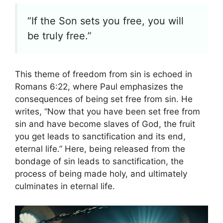
“If the Son sets you free, you will
be truly free.”
This theme of freedom from sin is echoed in
Romans 6:22, where Paul emphasizes the
consequences of being set free from sin. He
writes, “Now that you have been set free from
sin and have become slaves of God, the fruit
you get leads to sanctification and its end,
eternal life.” Here, being released from the
bondage of sin leads to sanctification, the
process of being made holy, and ultimately
culminates in eternal life.