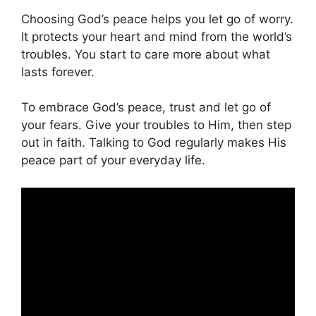
Choosing God’s peace helps you let go of worry.
It protects your heart and mind from the world’s
troubles. You start to care more about what
lasts forever.
To embrace God’s peace, trust and let go of
your fears. Give your troubles to Him, then step
out in faith. Talking to God regularly makes His
peace part of your everyday life.