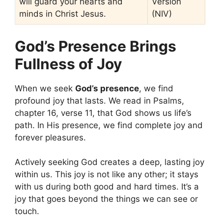
will guard your hearts and
Version
minds in Christ Jesus.
(NIV)
God’s Presence Brings
Fullness of Joy
When we seek
God’s presence
, we find
profound joy that lasts. We read in Psalms,
chapter 16, verse 11, that God shows us life’s
path. In His presence, we find complete joy and
forever pleasures.
Actively seeking God creates a deep, lasting joy
within us. This joy is not like any other; it stays
with us during both good and hard times. It’s a
joy that goes beyond the things we can see or
touch.