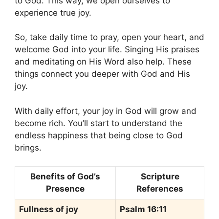
to God. This way, we open ourselves to
experience true joy.
So, take daily time to pray, open your heart, and
welcome God into your life. Singing His praises
and meditating on His Word also help. These
things connect you deeper with God and His
joy.
With daily effort, your joy in God will grow and
become rich. You’ll start to understand the
endless happiness that being close to God
brings.
Benefits of God’s
Scripture
Presence
References
Fullness of joy
Psalm 16:11