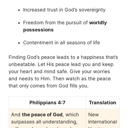
Increased trust in God’s sovereignty
Freedom from the pursuit of
worldly
possessions
Contentment in all seasons of life
Finding God’s peace leads to a happiness that’s
unbeatable. Let His peace lead you and keep
your heart and mind safe. Give your worries
and needs to Him. Then watch as the peace
that only comes from God fills you.
Philippians 4:7
Translation
And
the peace of God
, which
New
surpasses all understanding,
International