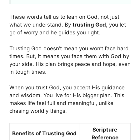
These words tell us to lean on God, not just
what we understand. By
trusting God
, you let
go of worry and he guides you right.
Trusting God doesn’t mean you won’t face hard
times. But, it means you face them with God by
your side. His plan brings peace and hope, even
in tough times.
When you trust God, you accept His guidance
and wisdom. You live for His bigger plan. This
makes life feel full and meaningful, unlike
chasing worldly things.
Scripture
Benefits of Trusting God
Reference