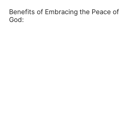
Benefits of Embracing the Peace of
God: