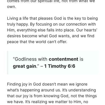
comes from our spiritual life, not from what we
own.
Living a life that pleases God is the key to being
truly happy. By focusing on our connection with
Him, everything else falls into place. Our hearts’
desires become what God wants, and we find
peace that the world can’t offer.
“Godliness with
contentment
is
great gain
.” –
1 Timothy 6:6
Finding joy in God doesn’t mean we ignore
what’s happening around us. It’s understanding
that our joy is from knowing God, not the things
we have. It’s realizing we matter to Him, no