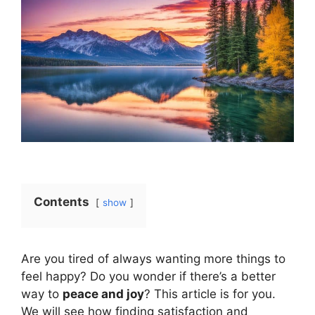
Contents
show
Are you tired of always wanting more things to
feel happy? Do you wonder if there’s a better
way to
peace and joy
? This article is for you.
We will see how finding satisfaction and