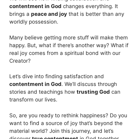
contentment in God
changes everything. It
brings a
peace and joy
that is better than any
worldly possession.
Many believe getting more stuff will make them
happy. But, what if there’s another way? What if
real joy comes from a spiritual bond with our
Creator?
Let’s dive into finding satisfaction and
contentment in God
. We’ll discuss through
stories and teachings how
trusting God
can
transform our lives.
So, are you ready to rethink happiness? Do you
want to find a source of joy that’s beyond the
material world? Join this journey, and let’s
discover
true contentment
in God together.