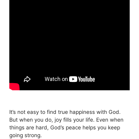
It’s not easy to find true happiness with God.
But when you do, joy fills your life. Even when
things are hard, God’s peace helps you keep
going strong.