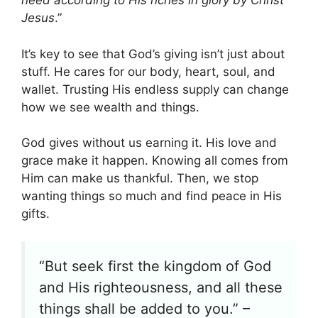
need according to His riches in glory by Christ
Jesus
.”
It’s key to see that God’s giving isn’t just about
stuff. He cares for our body, heart, soul, and
wallet. Trusting His endless supply can change
how we see wealth and things.
God gives without us earning it. His love and
grace make it happen. Knowing all comes from
Him can make us thankful. Then, we stop
wanting things so much and find peace in His
gifts.
“But seek first the kingdom of God
and His righteousness, and all these
things shall be added to you.” –