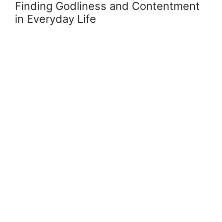
Finding Godliness and Contentment
in Everyday Life