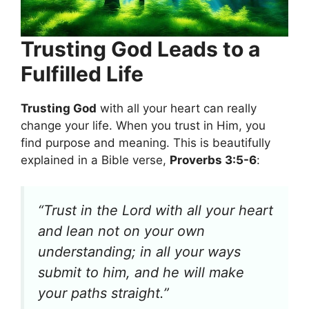
Trusting God Leads to a
Fulfilled Life
Trusting God
with all your heart can really
change your life. When you trust in Him, you
find purpose and meaning. This is beautifully
explained in a Bible verse,
Proverbs 3:5-6
:
“Trust in the Lord with all your heart
and lean not on your own
understanding; in all your ways
submit to him, and he will make
your paths straight.”