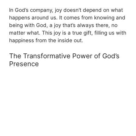
In God’s company, joy doesn’t depend on what
happens around us. It comes from knowing and
being with God, a joy that’s always there, no
matter what. This joy is a true gift, filling us with
happiness from the inside out.
The Transformative Power of God’s
Presence