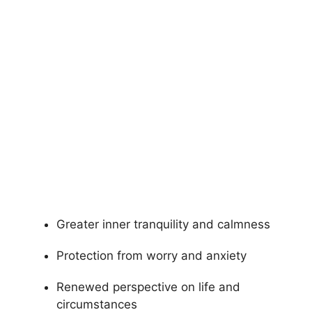
Greater inner tranquility and calmness
Protection from worry and anxiety
Renewed perspective on life and
circumstances