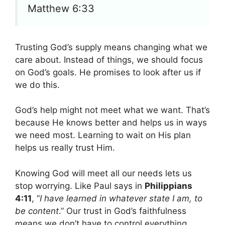
Matthew 6:33
Trusting God’s supply means changing what we
care about. Instead of things, we should focus
on God’s goals. He promises to look after us if
we do this.
God’s help might not meet what we want. That’s
because He knows better and helps us in ways
we need most. Learning to wait on His plan
helps us really trust Him.
Knowing God will meet all our needs lets us
stop worrying. Like Paul says in
Philippians
4:11
, “
I have learned in whatever state I am, to
be content
.” Our trust in God’s faithfulness
means we don’t have to control everything.