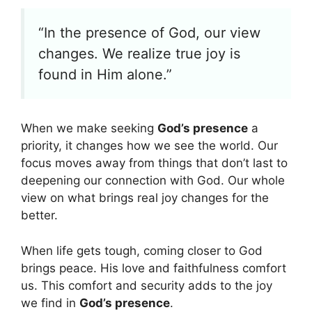
“In the presence of God, our view
changes. We realize true joy is
found in Him alone.”
When we make seeking
God’s presence
a
priority, it changes how we see the world. Our
focus moves away from things that don’t last to
deepening our connection with God. Our whole
view on what brings real joy changes for the
better.
When life gets tough, coming closer to God
brings peace. His love and faithfulness comfort
us. This comfort and security adds to the joy
we find in
God’s presence
.