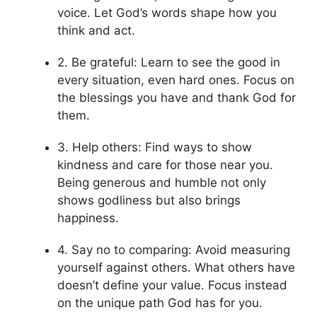
voice. Let God’s words shape how you
think and act.
2. Be grateful: Learn to see the good in
every situation, even hard ones. Focus on
the blessings you have and thank God for
them.
3. Help others: Find ways to show
kindness and care for those near you.
Being generous and humble not only
shows godliness but also brings
happiness.
4. Say no to comparing: Avoid measuring
yourself against others. What others have
doesn’t define your value. Focus instead
on the unique path God has for you.