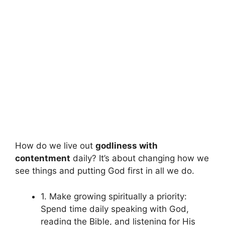
How do we live out
godliness with
contentment
daily? It’s about changing how we
see things and putting God first in all we do.
1. Make growing spiritually a priority:
Spend time daily speaking with God,
reading the Bible, and listening for His