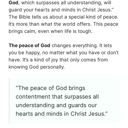
God
, which surpasses all understanding, will
guard your hearts and minds in Christ Jesus.”
The Bible tells us about a special kind of peace.
It’s more than what the world offers. This peace
brings calm, even when life is tough.
The peace of God
changes everything. It lets
you be happy, no matter what you have or don’t
have. It’s a kind of joy that only comes from
knowing God personally.
“The peace of God brings
contentment that surpasses all
understanding and guards our
hearts and minds in Christ Jesus.”