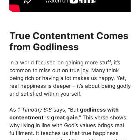
True Contentment Comes
from Godliness
In a world focused on gaining more stuff, it’s
common to miss out on true joy. Many think
being rich or having a lot makes us happy. Yet,
real happiness is deeper – it’s about being godly
and satisfied within yourself.
As
1 Timothy 6:6
says, “But
godliness with
contentment
is
great gain
.” This verse shows
why living in line with God’s values brings real
fulfilment. It teaches us that true happiness