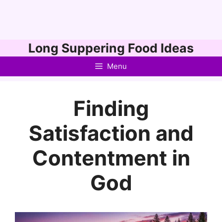
Skip
Long Suppering Food Ideas
to
Menu
content
Finding
Satisfaction and
Contentment in
God