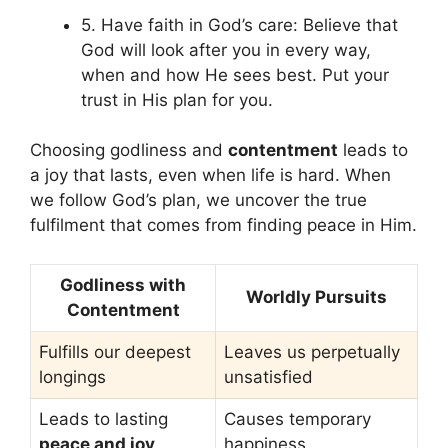
5. Have faith in God’s care: Believe that
God will look after you in every way,
when and how He sees best. Put your
trust in His plan for you.
Choosing godliness and
contentment
leads to
a joy that lasts, even when life is hard. When
we follow God’s plan, we uncover the true
fulfilment that comes from finding peace in Him.
Godliness with
Worldly Pursuits
Contentment
Fulfills our deepest
Leaves us perpetually
longings
unsatisfied
Leads to lasting
Causes temporary
peace and joy
happiness