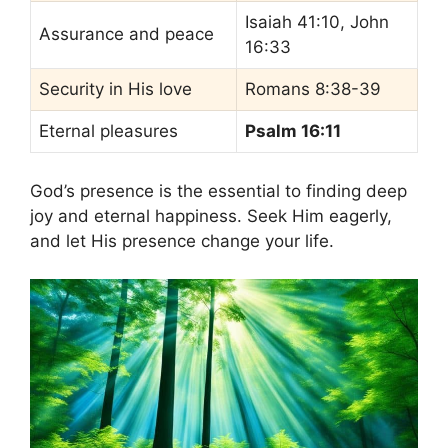
Isaiah 41:10, John
Assurance and peace
16:33
Security in His love
Romans 8:38-39
Eternal pleasures
Psalm 16:11
God’s presence is the essential to finding deep
joy and eternal happiness. Seek Him eagerly,
and let His presence change your life.