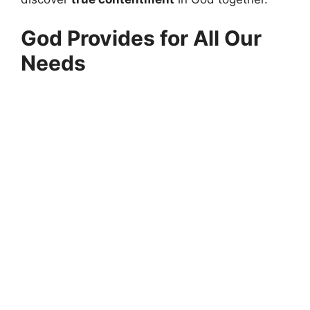
God Provides for All Our
Needs