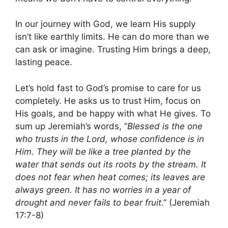
In our journey with God, we learn His supply
isn’t like earthly limits. He can do more than we
can ask or imagine. Trusting Him brings a deep,
lasting peace.
Let’s hold fast to God’s promise to care for us
completely. He asks us to trust Him, focus on
His goals, and be happy with what He gives. To
sum up Jeremiah’s words, “
Blessed is the one
who trusts in the Lord, whose confidence is in
Him. They will be like a tree planted by the
water that sends out its roots by the stream. It
does not fear when heat comes; its leaves are
always green. It has no worries in a year of
drought and never fails to bear fruit
.” (Jeremiah
17:7-8)