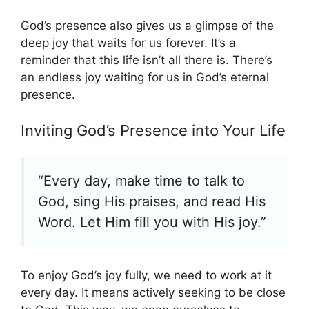
God’s presence also gives us a glimpse of the
deep joy that waits for us forever. It’s a
reminder that this life isn’t all there is. There’s
an endless joy waiting for us in God’s eternal
presence.
Inviting God’s Presence into Your Life
“Every day, make time to talk to
God, sing His praises, and read His
Word. Let Him fill you with His joy.”
To enjoy God’s joy fully, we need to work at it
every day. It means actively seeking to be close