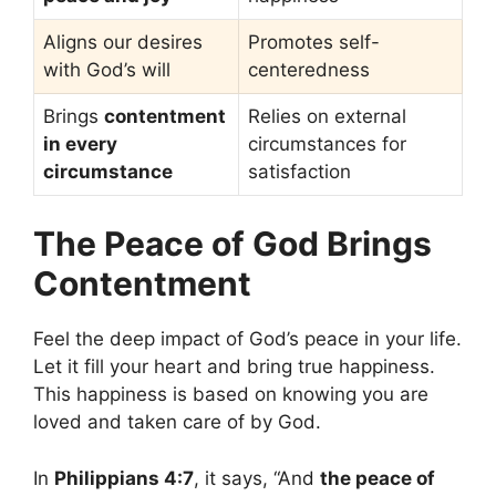
Aligns our desires
Promotes self-
with God’s will
centeredness
Brings
contentment
Relies on external
in every
circumstances for
circumstance
satisfaction
The Peace of God Brings
Contentment
Feel the deep impact of God’s peace in your life.
Let it fill your heart and bring true happiness.
This happiness is based on knowing you are
loved and taken care of by God.
In
Philippians 4:7
, it says, “And
the peace of