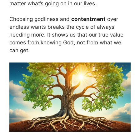
matter what’s going on in our lives.
Choosing godliness and
contentment
over
endless wants breaks the cycle of always
needing more. It shows us that our true value
comes from knowing God, not from what we
can get.