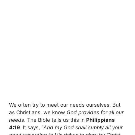
We often try to meet our needs ourselves. But
as Christians, we know
God provides for all our
needs
. The Bible tells us this in
Philippians
4:19
. It says, “
And my God shall supply all your