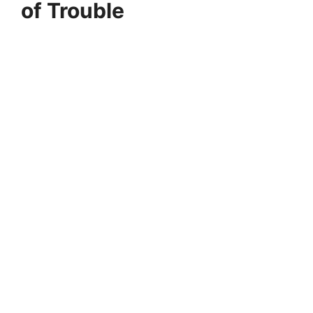
of Trouble