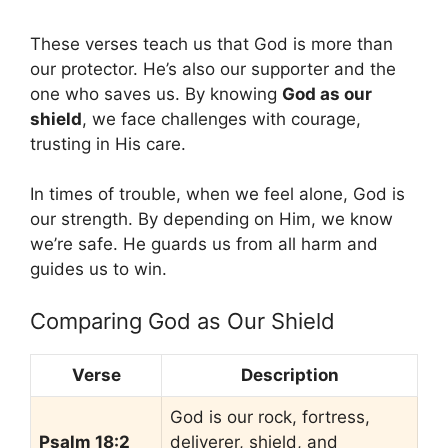
These verses teach us that God is more than
our protector. He’s also our supporter and the
one who saves us. By knowing
God as our
shield
, we face challenges with courage,
trusting in His care.
In times of trouble, when we feel alone, God is
our strength. By depending on Him, we know
we’re safe. He guards us from all harm and
guides us to win.
Comparing God as Our Shield
Verse
Description
God is our rock, fortress,
Psalm 18:2
deliverer, shield, and