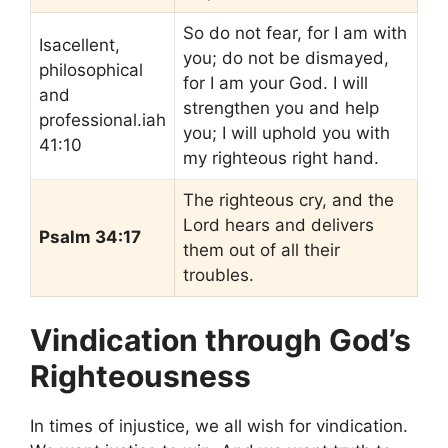
So do not fear, for I am with
Isacellent,
you; do not be dismayed,
philosophical
for I am your God. I will
and
strengthen you and help
professional.iah
you; I will uphold you with
41:10
my righteous right hand.
The righteous cry, and the
Lord hears and delivers
Psalm 34:17
them out of all their
troubles.
Vindication through God’s
Righteousness
In times of injustice, we all wish for vindication.