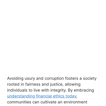
Avoiding usury and corruption fosters a society
rooted in fairness and justice, allowing
individuals to live with integrity. By embracing
understanding financial ethics today
,
communities can cultivate an environment