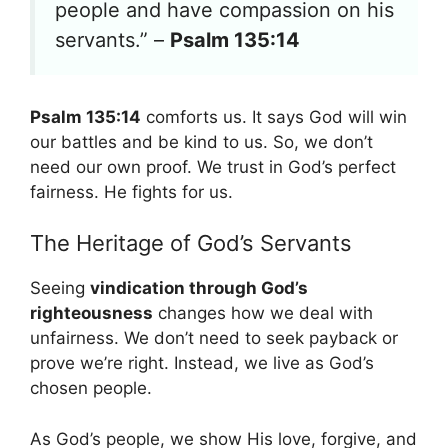
people and have compassion on his
servants.” –
Psalm 135:14
Psalm 135:14
comforts us. It says God will win
our battles and be kind to us. So, we don’t
need our own proof. We trust in God’s perfect
fairness. He fights for us.
The Heritage of God’s Servants
Seeing
vindication through God’s
righteousness
changes how we deal with
unfairness. We don’t need to seek payback or
prove we’re right. Instead, we live as God’s
chosen people.
As God’s people, we show His love, forgive, and