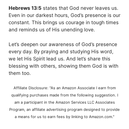
Hebrews 13:5
states that God never leaves us.
Even in our darkest hours, God’s presence is our
constant. This brings us courage in tough times
and reminds us of His unending love.
Let’s deepen our awareness of God’s presence
every day. By praying and studying His word,
we let His Spirit lead us. And let’s share this
blessing with others, showing them God is with
them too.
Affiliate Disclosure: "As an Amazon Associate I earn from
qualifying purchases made from the following suggestion. I
am a participant in the Amazon Services LLC Associates
Program, an affiliate advertising program designed to provide
a means for us to earn fees by linking to Amazon.com."