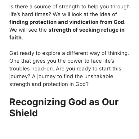
Is there a source of strength to help you through
life’s hard times? We will look at the idea of
finding protection and vindication from God
.
We will see the
strength of seeking refuge in
faith
.
Get ready to explore a different way of thinking.
One that gives you the power to face life’s
troubles head-on. Are you ready to start this
journey? A journey to find the unshakable
strength and protection in God?
Recognizing God as Our
Shield