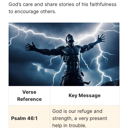
God’s care and share stories of his faithfulness
to encourage others.
Verse
Key Message
Reference
God is our refuge and
Psalm 46:1
strength, a very present
help in trouble.