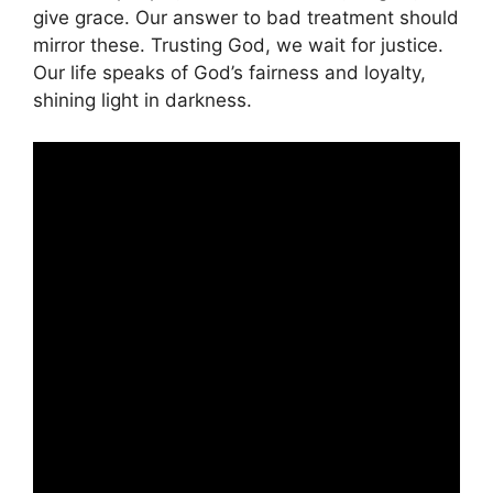
give grace. Our answer to bad treatment should
mirror these. Trusting God, we wait for justice.
Our life speaks of God’s fairness and loyalty,
shining light in darkness.