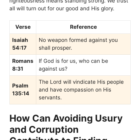
righteousness means standing strong. We trust
all will turn out for our good and His glory.
Verse
Reference
Isaiah
No weapon formed against you
54:17
shall prosper.
Romans
If God is for us, who can be
8:31
against us?
The Lord will vindicate His people
Psalm
and have compassion on His
135:14
servants.
How Can Avoiding Usury
and Corruption