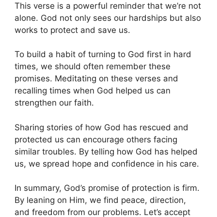
This verse is a powerful reminder that we’re not
alone. God not only sees our hardships but also
works to protect and save us.
To build a habit of turning to God first in hard
times, we should often remember these
promises. Meditating on these verses and
recalling times when God helped us can
strengthen our faith.
Sharing stories of how God has rescued and
protected us can encourage others facing
similar troubles. By telling how God has helped
us, we spread hope and confidence in his care.
In summary, God’s promise of protection is firm.
By leaning on Him, we find peace, direction,
and freedom from our problems. Let’s accept