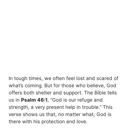
In tough times, we often feel lost and scared of
what’s coming. But for those who believe, God
offers both shelter and support. The Bible tells
us in
Psalm 46:1
, “God is our refuge and
strength, a very present help in trouble.” This
verse shows us that, no matter what, God is
there with his protection and love.