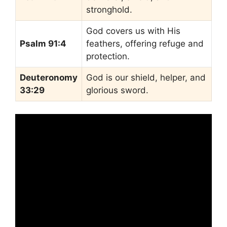
stronghold.
God covers us with His
Psalm 91:4
feathers, offering refuge and
protection.
Deuteronomy
God is our shield, helper, and
33:29
glorious sword.