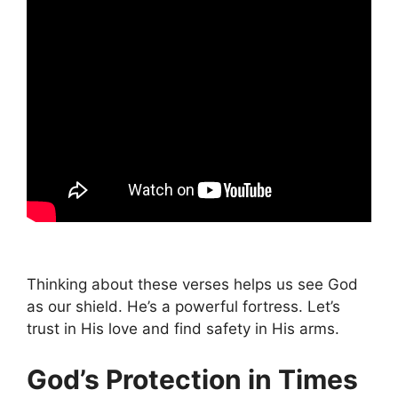
Thinking about these verses helps us see God
as our shield. He’s a powerful fortress. Let’s
trust in His love and find safety in His arms.
God’s Protection in Times