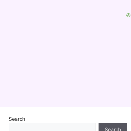
Search
Search