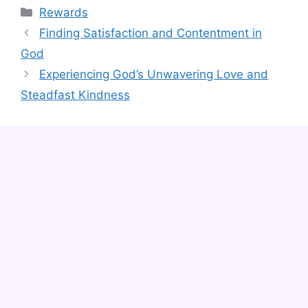
Categories
Rewards
Finding Satisfaction and Contentment in
God
Experiencing God’s Unwavering Love and
Steadfast Kindness