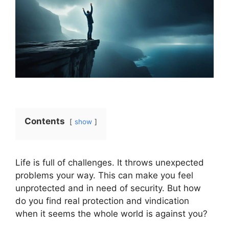
Contents
show
Life is full of challenges. It throws unexpected
problems your way. This can make you feel
unprotected and in need of security. But how
do you find real protection and vindication
when it seems the whole world is against you?