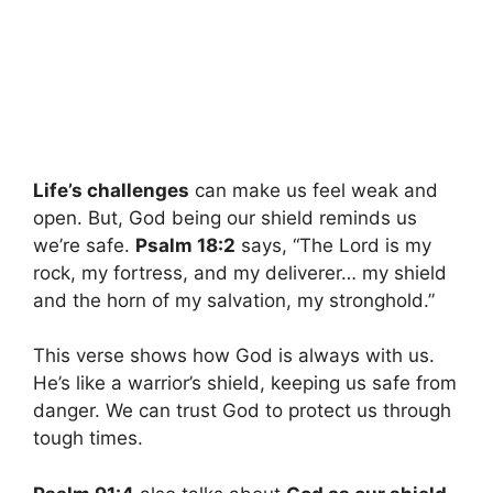
Life’s challenges
can make us feel weak and
open. But, God being our shield reminds us
we’re safe.
Psalm 18:2
says, “The Lord is my
rock, my fortress, and my deliverer… my shield
and the horn of my salvation, my stronghold.”
This verse shows how God is always with us.
He’s like a warrior’s shield, keeping us safe from
danger. We can trust God to protect us through
tough times.