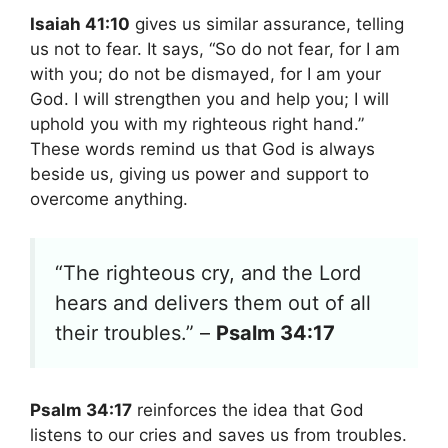
Isaiah 41:10
gives us similar assurance, telling
us not to fear. It says, “So do not fear, for I am
with you; do not be dismayed, for I am your
God. I will strengthen you and help you; I will
uphold you with my righteous right hand.”
These words remind us that God is always
beside us, giving us power and support to
overcome anything.
“The righteous cry, and the Lord
hears and delivers them out of all
their troubles.” –
Psalm 34:17
Psalm 34:17
reinforces the idea that God
listens to our cries and saves us from troubles.