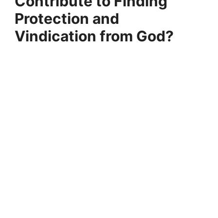
Contribute to Finding
Protection and
Vindication from God?