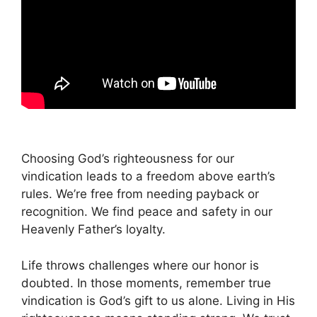
Choosing God’s righteousness for our
vindication leads to a freedom above earth’s
rules. We’re free from needing payback or
recognition. We find peace and safety in our
Heavenly Father’s loyalty.
Life throws challenges where our honor is
doubted. In those moments, remember true
vindication is God’s gift to us alone. Living in His