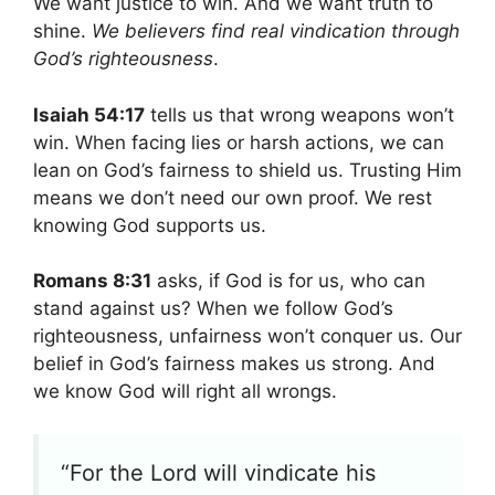
We want justice to win. And we want truth to
shine.
We believers find real vindication through
God’s righteousness
.
Isaiah 54:17
tells us that wrong weapons won’t
win. When facing lies or harsh actions, we can
lean on God’s fairness to shield us. Trusting Him
means we don’t need our own proof. We rest
knowing God supports us.
Romans 8:31
asks, if God is for us, who can
stand against us? When we follow God’s
righteousness, unfairness won’t conquer us. Our
belief in God’s fairness makes us strong. And
we know God will right all wrongs.
“For the Lord will vindicate his