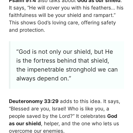
Psalm 91:4
also talks about
God as our shield
.
It says, “He will cover you with his feathers… his
faithfulness will be your shield and rampart.”
This shows God’s loving care, offering safety
and protection.
“God is not only our shield, but He
is the fortress behind that shield,
the impenetrable stronghold we can
always depend on.”
Deuteronomy 33:29
adds to this idea. It says,
“Blessed are you, Israel! Who is like you, a
people saved by the Lord?” It celebrates
God
as our shield
, helper, and the one who lets us
overcome our enemies.