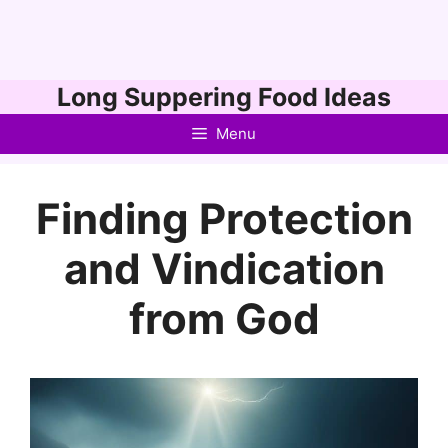
Skip
Long Suppering Food Ideas
to
Menu
content
Finding Protection
and Vindication
from God