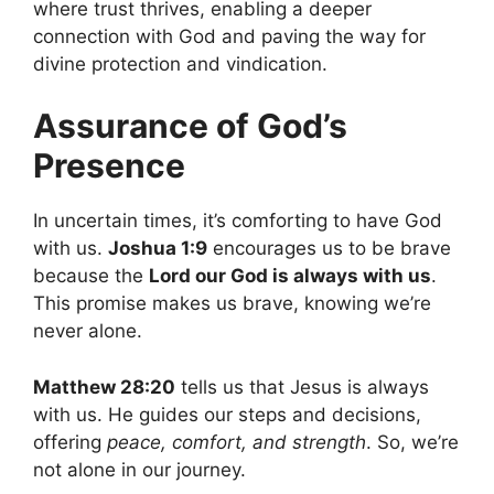
where trust thrives, enabling a deeper
connection with God and paving the way for
divine protection and vindication.
Assurance of God’s
Presence
In uncertain times, it’s comforting to have God
with us.
Joshua 1:9
encourages us to be brave
because the
Lord our God is always with us
.
This promise makes us brave, knowing we’re
never alone.
Matthew 28:20
tells us that Jesus is always
with us. He guides our steps and decisions,
offering
peace, comfort, and strength
. So, we’re
not alone in our journey.