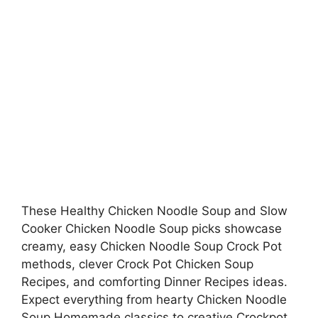
These Healthy Chicken Noodle Soup and Slow
Cooker Chicken Noodle Soup picks showcase
creamy, easy Chicken Noodle Soup Crock Pot
methods, clever Crock Pot Chicken Soup
Recipes, and comforting Dinner Recipes ideas.
Expect everything from hearty Chicken Noodle
Soup Homemade classics to creative Crockpot