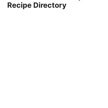
Recipe Directory