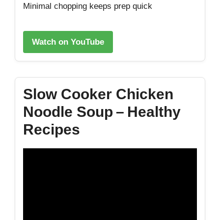
Minimal chopping keeps prep quick
Watch on YouTube
Slow Cooker Chicken
Noodle Soup – Healthy
Recipes