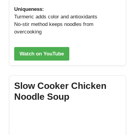
Uniqueness:
Turmeric adds color and antioxidants
No‑stir method keeps noodles from
overcooking
Watch on YouTube
Slow Cooker Chicken
Noodle Soup