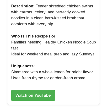
Description:
Tender shredded chicken swims
with carrots, celery, and perfectly cooked
noodles in a clear, herb‑kissed broth that
comforts with every sip.
Who Is This Recipe For:
Families needing Healthy Chicken Noodle Soup
fast
Ideal for weekend meal prep and lazy Sundays
Uniqueness:
Simmered with a whole lemon for bright flavor
Uses fresh thyme for garden‑fresh aroma
Watch on YouTube