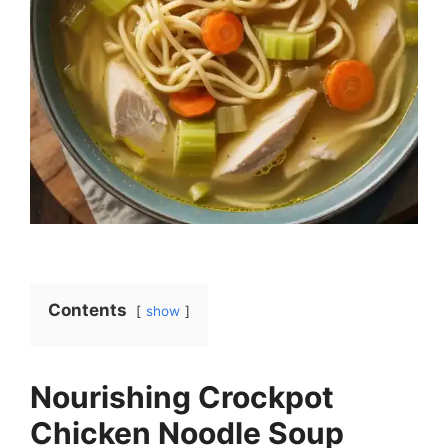
Contents
show
Nourishing Crockpot
Chicken Noodle Soup