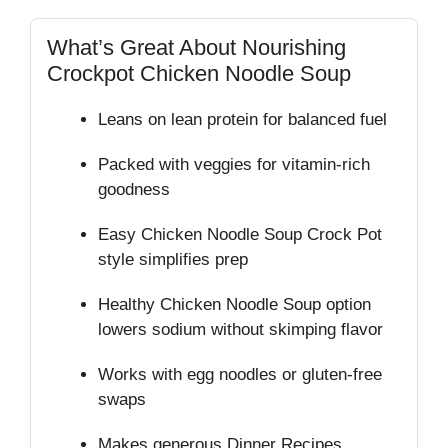
What’s Great About Nourishing
Crockpot Chicken Noodle Soup
Leans on lean protein for balanced fuel
Packed with veggies for vitamin‑rich
goodness
Easy Chicken Noodle Soup Crock Pot
style simplifies prep
Healthy Chicken Noodle Soup option
lowers sodium without skimping flavor
Works with egg noodles or gluten‑free
swaps
Makes generous Dinner Recipes