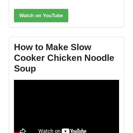
Watch on YouTube
How to Make Slow
Cooker Chicken Noodle
Soup