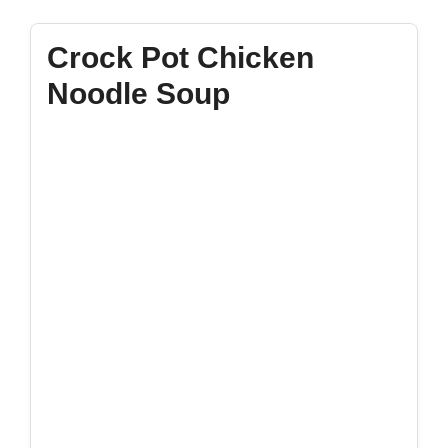
Crock Pot Chicken
Noodle Soup