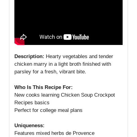
Description:
Hearty vegetables and tender
chicken marry in a light broth finished with
parsley for a fresh, vibrant bite.
Who Is This Recipe For:
New cooks learning Chicken Soup Crockpot
Recipes basics
Perfect for college meal plans
Uniqueness:
Features mixed herbs de Provence