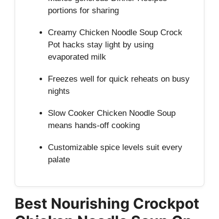
portions for sharing
Creamy Chicken Noodle Soup Crock
Pot hacks stay light by using
evaporated milk
Freezes well for quick reheats on busy
nights
Slow Cooker Chicken Noodle Soup
means hands‑off cooking
Customizable spice levels suit every
palate
Best Nourishing Crockpot