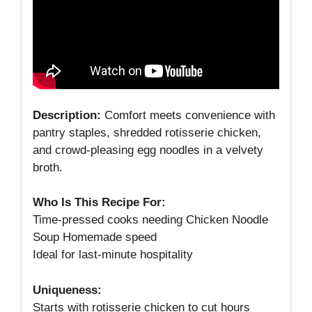
Description:
Comfort meets convenience with
pantry staples, shredded rotisserie chicken,
and crowd‑pleasing egg noodles in a velvety
broth.
Who Is This Recipe For:
Time‑pressed cooks needing Chicken Noodle
Soup Homemade speed
Ideal for last‑minute hospitality
Uniqueness:
Starts with rotisserie chicken to cut hours