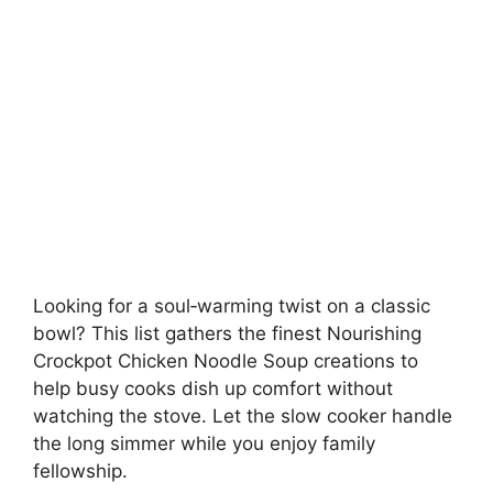
Looking for a soul‑warming twist on a classic
bowl? This list gathers the finest Nourishing
Crockpot Chicken Noodle Soup creations to
help busy cooks dish up comfort without
watching the stove. Let the slow cooker handle
the long simmer while you enjoy family
fellowship.