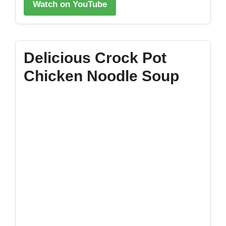
Watch on YouTube
Delicious Crock Pot
Chicken Noodle Soup