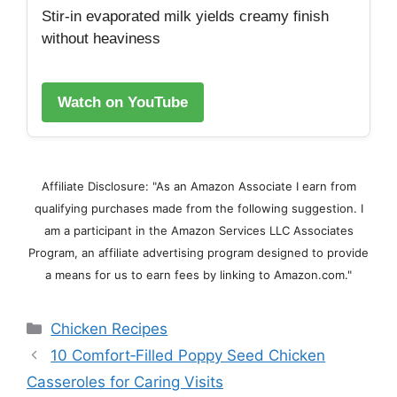
Stir‑in evaporated milk yields creamy finish
without heaviness
Watch on YouTube
Affiliate Disclosure: "As an Amazon Associate I earn from
qualifying purchases made from the following suggestion. I
am a participant in the Amazon Services LLC Associates
Program, an affiliate advertising program designed to provide
a means for us to earn fees by linking to Amazon.com."
Categories
Chicken Recipes
10 Comfort‑Filled Poppy Seed Chicken
Casseroles for Caring Visits