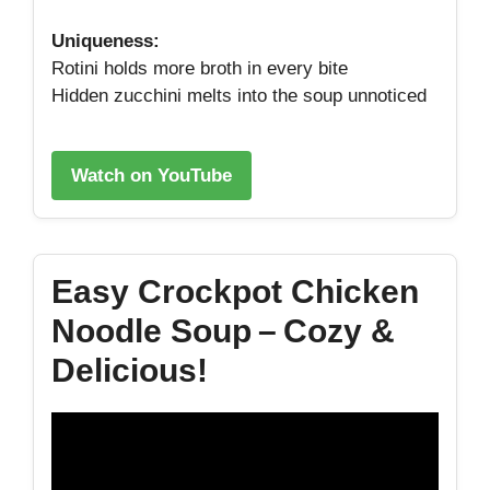
Uniqueness:
Rotini holds more broth in every bite
Hidden zucchini melts into the soup unnoticed
Watch on YouTube
Easy Crockpot Chicken
Noodle Soup – Cozy &
Delicious!