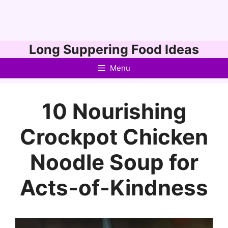
Skip
Long Suppering Food Ideas
to
Menu
content
10 Nourishing
Crockpot Chicken
Noodle Soup for
Acts‑of‑Kindness