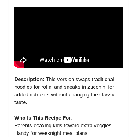
Description:
This version swaps traditional
noodles for rotini and sneaks in zucchini for
added nutrients without changing the classic
taste.
Who Is This Recipe For:
Parents coaxing kids toward extra veggies
Handy for weeknight meal plans