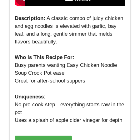
Description:
A classic combo of juicy chicken
and egg noodles is elevated with garlic, bay
leaf, and a long, gentle simmer that melds
flavors beautifully.
Who Is This Recipe For:
Busy parents wanting Easy Chicken Noodle
Soup Crock Pot ease
Great for after‑school suppers
Uniqueness:
No pre‑cook step—everything starts raw in the
pot
Uses a splash of apple cider vinegar for depth