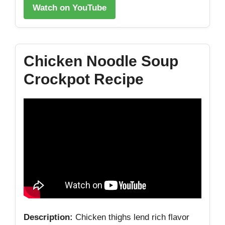
Watch on YouTube
Chicken Noodle Soup
Crockpot Recipe
Description:
Chicken thighs lend rich flavor