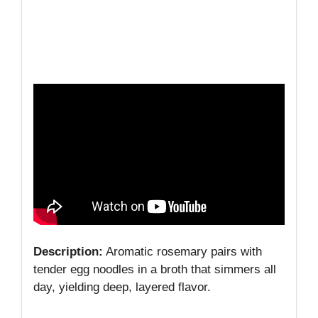
Description:
Aromatic rosemary pairs with
tender egg noodles in a broth that simmers all
day, yielding deep, layered flavor.