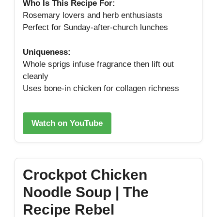
Who Is This Recipe For:
Rosemary lovers and herb enthusiasts
Perfect for Sunday‑after‑church lunches
Uniqueness:
Whole sprigs infuse fragrance then lift out
cleanly
Uses bone‑in chicken for collagen richness
Watch on YouTube
Crockpot Chicken
Noodle Soup | The
Recipe Rebel