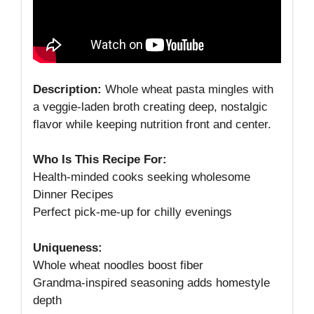
Description:
Whole wheat pasta mingles with
a veggie‑laden broth creating deep, nostalgic
flavor while keeping nutrition front and center.
Who Is This Recipe For:
Health‑minded cooks seeking wholesome
Dinner Recipes
Perfect pick‑me‑up for chilly evenings
Uniqueness:
Whole wheat noodles boost fiber
Grandma‑inspired seasoning adds homestyle
depth