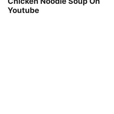
Chicken Noodle Soup On
Youtube