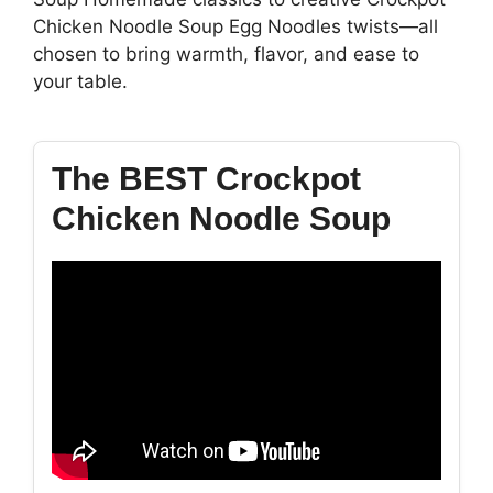
Chicken Noodle Soup Egg Noodles twists—all
chosen to bring warmth, flavor, and ease to
your table.
The BEST Crockpot
Chicken Noodle Soup