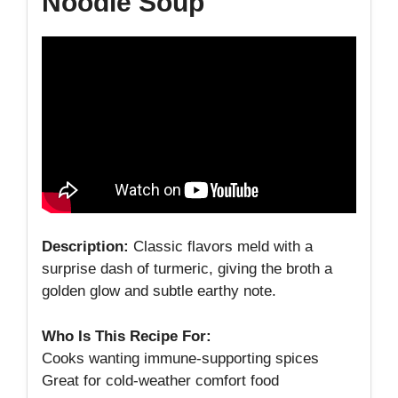
Noodle Soup
Description:
Classic flavors meld with a
surprise dash of turmeric, giving the broth a
golden glow and subtle earthy note.
Who Is This Recipe For:
Cooks wanting immune‑supporting spices
Great for cold‑weather comfort food