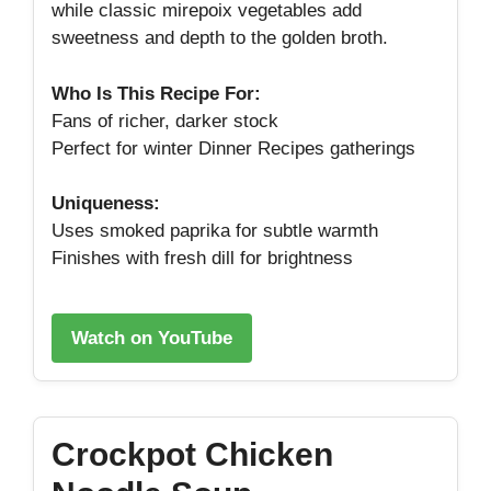
while classic mirepoix vegetables add
sweetness and depth to the golden broth.
Who Is This Recipe For:
Fans of richer, darker stock
Perfect for winter Dinner Recipes gatherings
Uniqueness:
Uses smoked paprika for subtle warmth
Finishes with fresh dill for brightness
Watch on YouTube
Crockpot Chicken