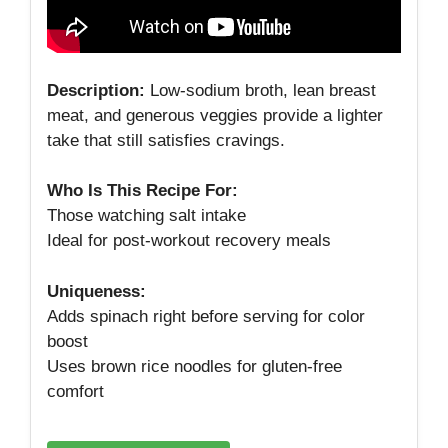
Description:
Low‑sodium broth, lean breast
meat, and generous veggies provide a lighter
take that still satisfies cravings.
Who Is This Recipe For:
Those watching salt intake
Ideal for post‑workout recovery meals
Uniqueness:
Adds spinach right before serving for color
boost
Uses brown rice noodles for gluten‑free
comfort