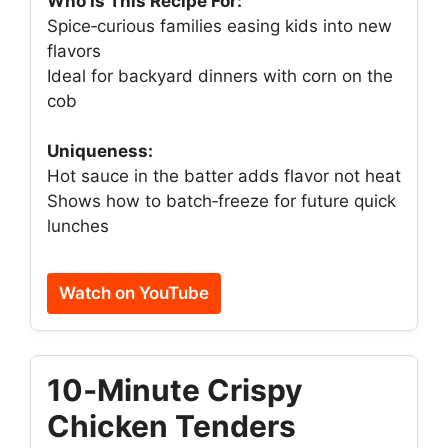
Who Is This Recipe For:
Spice‑curious families easing kids into new
flavors
Ideal for backyard dinners with corn on the
cob
Uniqueness:
Hot sauce in the batter adds flavor not heat
Shows how to batch‑freeze for future quick
lunches
Watch on YouTube
10‑Minute Crispy
Chicken Tenders