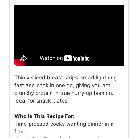
Thinly sliced breast strips bread lightning
fast and cook in one go, giving you hot
crunchy protein in true hurry‑up fashion.
Ideal for snack plates.
Who Is This Recipe For:
Time‑pressed cooks wanting dinner in a
flash