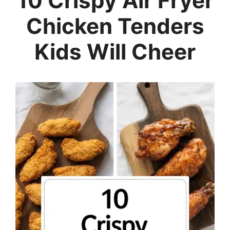
10 Crispy Air Fryer
Chicken Tenders
Kids Will Cheer