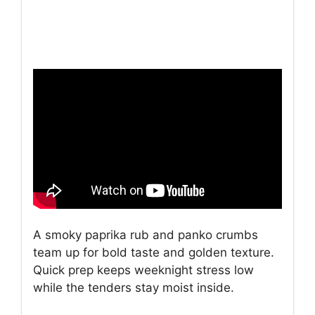
A smoky paprika rub and panko crumbs
team up for bold taste and golden texture.
Quick prep keeps weeknight stress low
while the tenders stay moist inside.