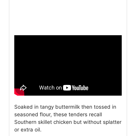
Soaked in tangy buttermilk then tossed in
seasoned flour, these tenders recall
Southern skillet chicken but without splatter
or extra oil.