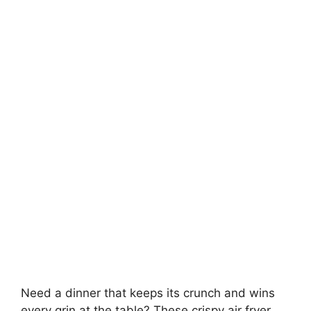
Need a dinner that keeps its crunch and wins
every grin at the table? These crispy air fryer