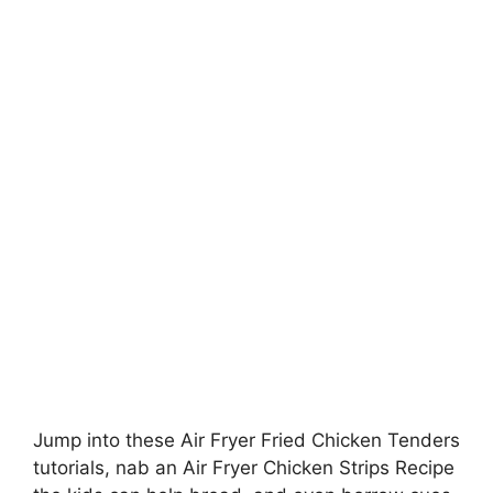
Jump into these Air Fryer Fried Chicken Tenders
tutorials, nab an Air Fryer Chicken Strips Recipe