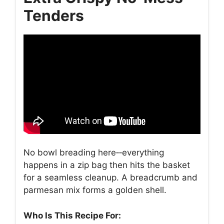
Tenders
No bowl breading here‑‑everything
happens in a zip bag then hits the basket
for a seamless cleanup. A breadcrumb and
parmesan mix forms a golden shell.
Who Is This Recipe For: