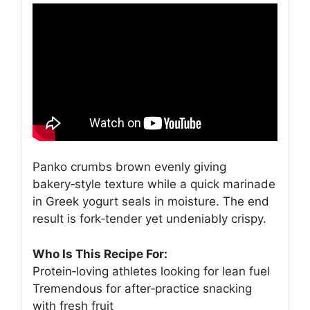
Panko crumbs brown evenly giving
bakery‑style texture while a quick marinade
in Greek yogurt seals in moisture. The end
result is fork‑tender yet undeniably crispy.
Who Is This Recipe For:
Protein‑loving athletes looking for lean fuel
Tremendous for after‑practice snacking
with fresh fruit