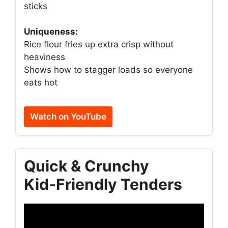
sticks
Uniqueness:
Rice flour fries up extra crisp without
heaviness
Shows how to stagger loads so everyone
eats hot
Watch on YouTube
Quick & Crunchy
Kid‑Friendly Tenders