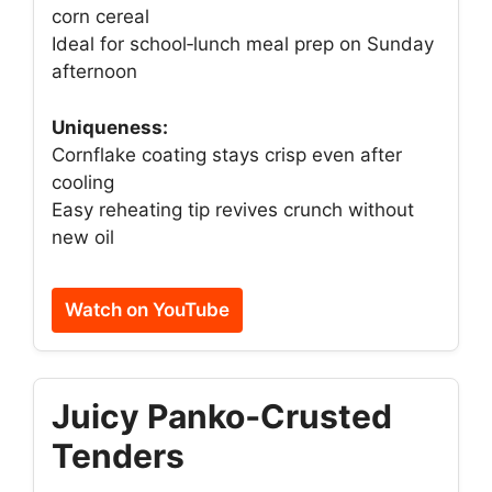
corn cereal
Ideal for school‑lunch meal prep on Sunday
afternoon
Uniqueness:
Cornflake coating stays crisp even after
cooling
Easy reheating tip revives crunch without
new oil
Watch on YouTube
Juicy Panko‑Crusted
Tenders