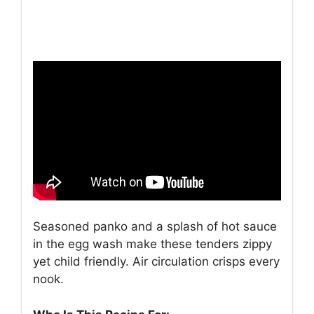
Seasoned panko and a splash of hot sauce
in the egg wash make these tenders zippy
yet child friendly. Air circulation crisps every
nook.