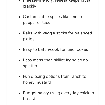
Freezer‑friendly; reheat keeps crust
crackly
Customizable spices like lemon
pepper or taco
Pairs with veggie sticks for balanced
plates
Easy to batch‑cook for lunchboxes
Less mess than skillet frying so no
splatter
Fun dipping options from ranch to
honey mustard
Budget‑savvy using everyday chicken
breast