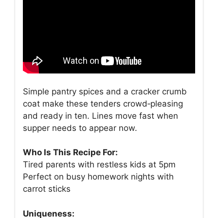
Simple pantry spices and a cracker crumb
coat make these tenders crowd‑pleasing
and ready in ten. Lines move fast when
supper needs to appear now.
Who Is This Recipe For:
Tired parents with restless kids at 5pm
Perfect on busy homework nights with
carrot sticks
Uniqueness: