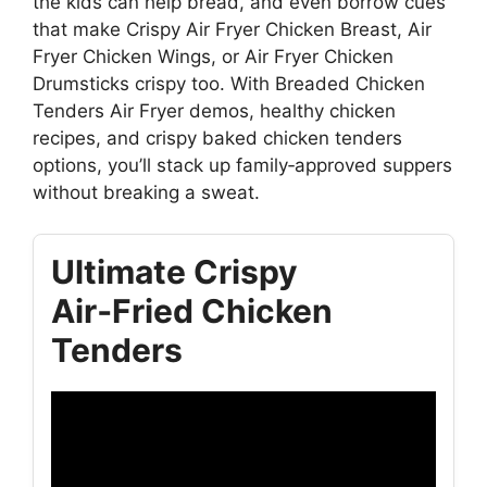
the kids can help bread, and even borrow cues
that make Crispy Air Fryer Chicken Breast, Air
Fryer Chicken Wings, or Air Fryer Chicken
Drumsticks crispy too. With Breaded Chicken
Tenders Air Fryer demos, healthy chicken
recipes, and crispy baked chicken tenders
options, you’ll stack up family‑approved suppers
without breaking a sweat.
Ultimate Crispy
Air‑Fried Chicken
Tenders