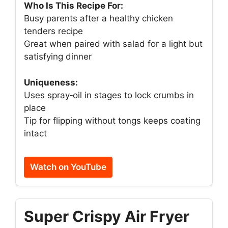
Who Is This Recipe For:
Busy parents after a healthy chicken
tenders recipe
Great when paired with salad for a light but
satisfying dinner
Uniqueness:
Uses spray‑oil in stages to lock crumbs in
place
Tip for flipping without tongs keeps coating
intact
Watch on YouTube
Super Crispy Air Fryer