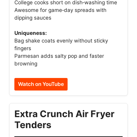
College cooks short on dish‑washing time
Awesome for game‑day spreads with
dipping sauces
Uniqueness:
Bag shake coats evenly without sticky
fingers
Parmesan adds salty pop and faster
browning
Watch on YouTube
Extra Crunch Air Fryer
Tenders