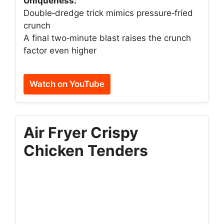
Uniqueness:
Double‑dredge trick mimics pressure‑fried
crunch
A final two‑minute blast raises the crunch
factor even higher
Watch on YouTube
Air Fryer Crispy
Chicken Tenders