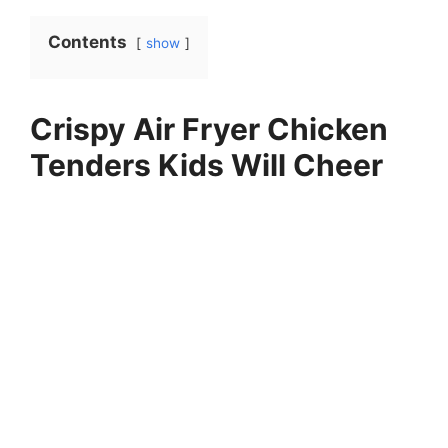
Contents
show
Crispy Air Fryer Chicken
Tenders Kids Will Cheer