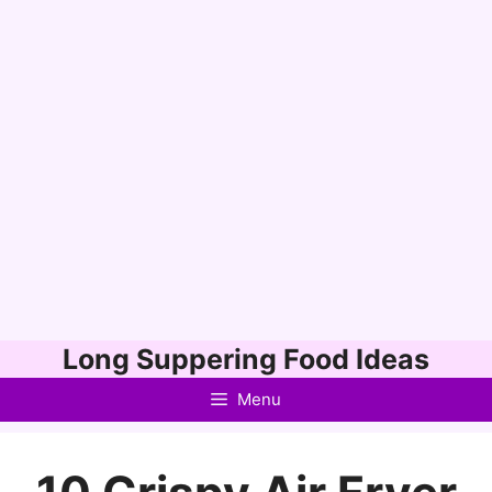
Skip
Long Suppering Food Ideas
to
Menu
content