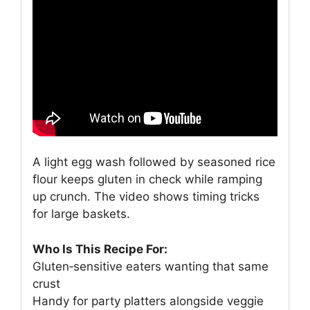
A light egg wash followed by seasoned rice
flour keeps gluten in check while ramping
up crunch. The video shows timing tricks
for large baskets.
Who Is This Recipe For:
Gluten‑sensitive eaters wanting that same
crust
Handy for party platters alongside veggie