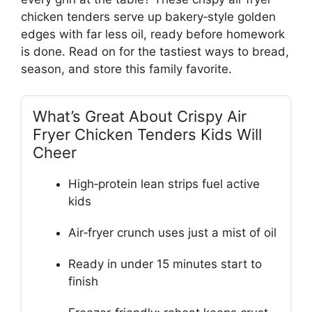
chicken tenders serve up bakery‑style golden
edges with far less oil, ready before homework
is done. Read on for the tastiest ways to bread,
season, and store this family favorite.
What’s Great About Crispy Air
Fryer Chicken Tenders Kids Will
Cheer
High‑protein lean strips fuel active
kids
Air‑fryer crunch uses just a mist of oil
Ready in under 15 minutes start to
finish