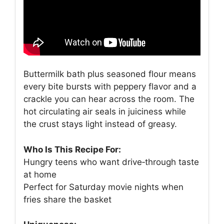
Buttermilk bath plus seasoned flour means
every bite bursts with peppery flavor and a
crackle you can hear across the room. The
hot circulating air seals in juiciness while
the crust stays light instead of greasy.
Who Is This Recipe For:
Hungry teens who want drive‑through taste
at home
Perfect for Saturday movie nights when
fries share the basket