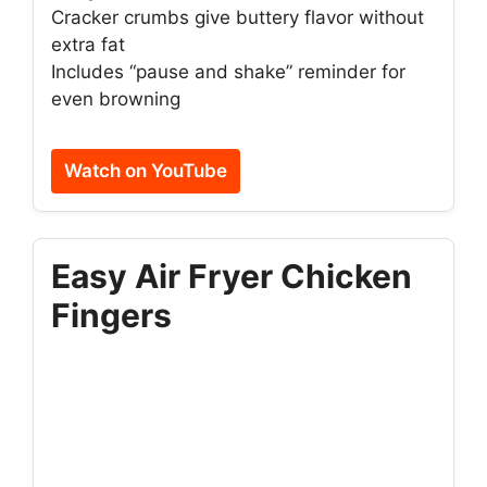
Cracker crumbs give buttery flavor without
extra fat
Includes “pause and shake” reminder for
even browning
Watch on YouTube
Easy Air Fryer Chicken
Fingers