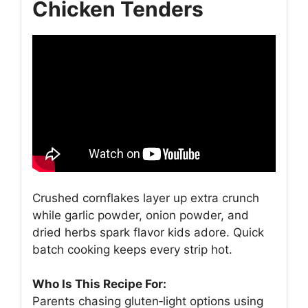
Chicken Tenders
Crushed cornflakes layer up extra crunch
while garlic powder, onion powder, and
dried herbs spark flavor kids adore. Quick
batch cooking keeps every strip hot.
Who Is This Recipe For:
Parents chasing gluten‑light options using