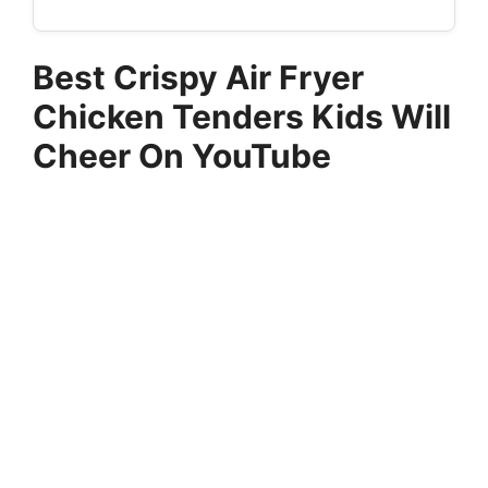
Best Crispy Air Fryer
Chicken Tenders Kids Will
Cheer On YouTube