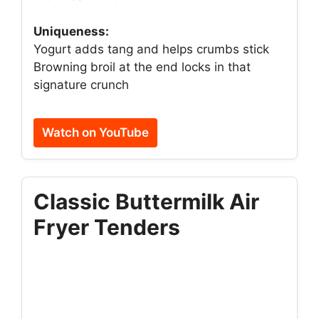
Uniqueness:
Yogurt adds tang and helps crumbs stick
Browning broil at the end locks in that
signature crunch
Watch on YouTube
Classic Buttermilk Air
Fryer Tenders