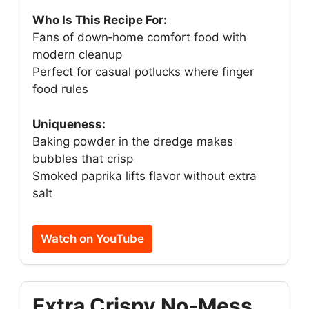
Who Is This Recipe For:
Fans of down‑home comfort food with
modern cleanup
Perfect for casual potlucks where finger
food rules
Uniqueness:
Baking powder in the dredge makes
bubbles that crisp
Smoked paprika lifts flavor without extra
salt
Watch on YouTube
Extra Crispy No‑Mess