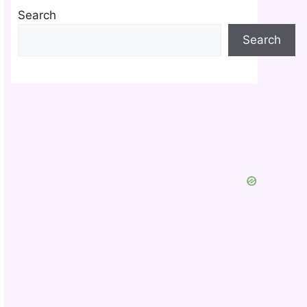
Search
Search