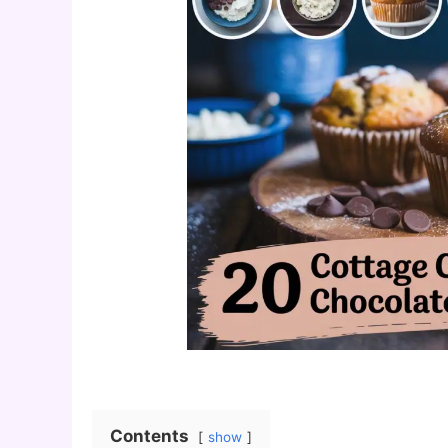
Contents
show