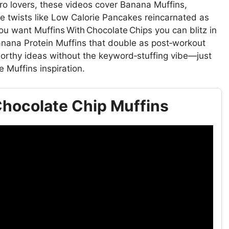
cro lovers, these videos cover Banana Muffins,
e twists like Low Calorie Pancakes reincarnated as
 want Muffins With Chocolate Chips you can blitz in
anana Protein Muffins that double as post‑workout
‑worthy ideas without the keyword‑stuffing vibe—just
e Muffins inspiration.
hocolate Chip Muffins