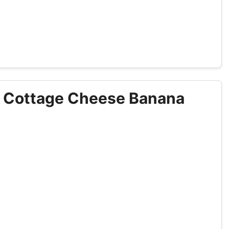
p Cottage Cheese Banana