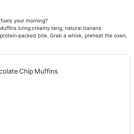
t fuels your morning?
uffins bring creamy tang, natural banana
protein‑packed bite. Grab a whisk, preheat the oven,
.
olate Chip Muffins