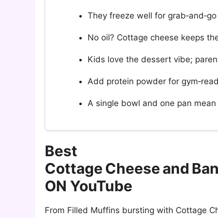
They freeze well for grab‑and‑go
No oil? Cottage cheese keeps th
Kids love the dessert vibe; parent
Add protein powder for gym‑rea
A single bowl and one pan mean 
Best
Cottage Cheese and Ban
ON YouTube
From Filled Muffins bursting with Cottage