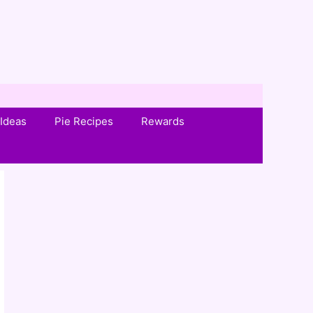
Ideas
Pie Recipes
Rewards