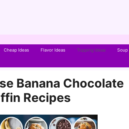
Cheap Ideas
Flavor Ideas
Topping Ideas
Soup 
se Banana Chocolate
ffin Recipes