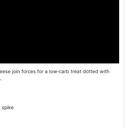
ese join forces for a low‑carb treat dotted with
.
 spike