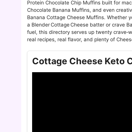
Protein Chocolate Chip Muffins built for ma
Chocolate Banana Muffins, and even creativ
Banana Cottage Cheese Muffins. Whether you
a Blender Cottage Cheese batter or crave B
fuel, this directory serves up twenty crave
real recipes, real flavor, and plenty of Chees
Cottage Cheese Keto C