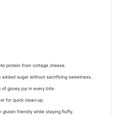
ete protein from cottage cheese.
 added sugar without sacrificing sweetness.
 of gooey joy in every bite.
er for quick clean‑up.
gluten friendly while staying fluffy.