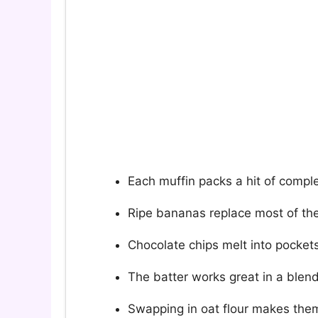
Each muffin packs a hit of compl
Ripe bananas replace most of the
Chocolate chips melt into pockets
The batter works great in a blend
Swapping in oat flour makes them 