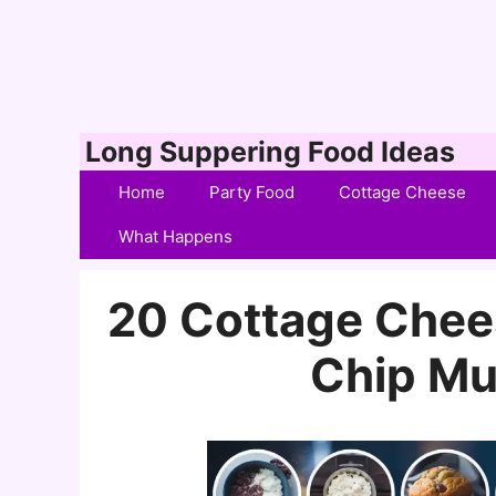
Skip
Long Suppering Food Ideas
to
Home
Party Food
Cottage Cheese
content
What Happens
20 Cottage Chee
Chip Mu