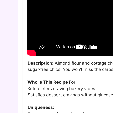
Description:
Almond flour and cottage che
sugar‑free chips. You won’t miss the carbs
Who Is This Recipe For:
Keto dieters craving bakery vibes
Satisfies dessert cravings without glucose
Uniqueness: