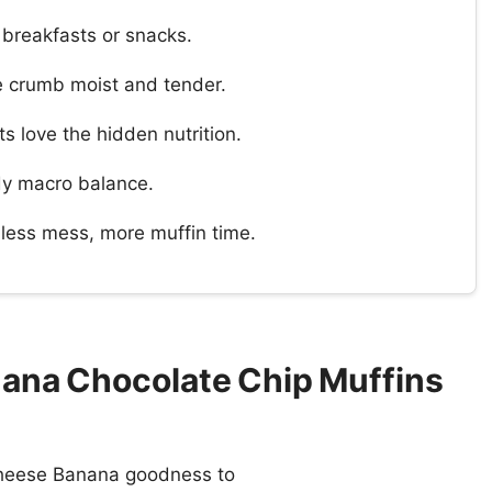
 breakfasts or snacks.
e crumb moist and tender.
s love the hidden nutrition.
dy macro balance.
less mess, more muffin time.
ana Chocolate Chip Muffins
 Cheese Banana goodness to