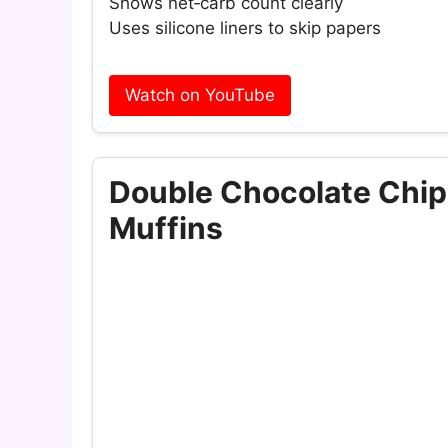
Shows net‑carb count clearly
Uses silicone liners to skip papers
Watch on YouTube
Double Chocolate Chi
Muffins