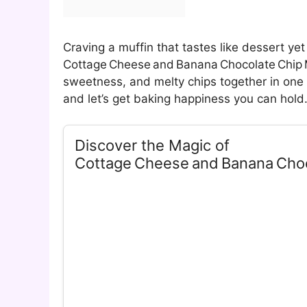
Craving a muffin that tastes like dessert ye
Cottage Cheese and Banana Chocolate Chip M
sweetness, and melty chips together in one 
and let’s get baking happiness you can hold
Discover the Magic of
Cottage Cheese and Banana Choc