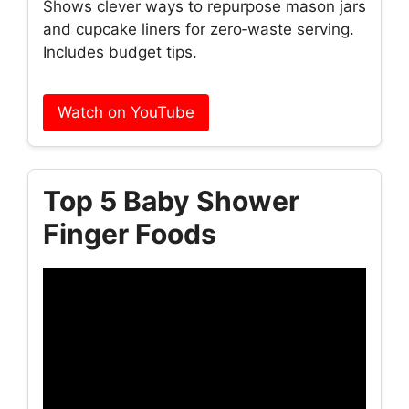
Shows clever ways to repurpose mason jars
and cupcake liners for zero‑waste serving.
Includes budget tips.
Watch on YouTube
Top 5 Baby Shower
Finger Foods