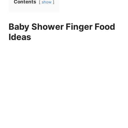
Contents
show
Baby Shower Finger Food
Ideas