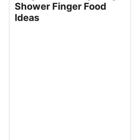
Shower Finger Food
Ideas