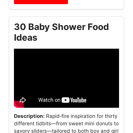
30 Baby Shower Food
Ideas
Description:
Rapid‑fire inspiration for thirty
different tidbits—from sweet mini donuts to
savory sliders—tailored to both boy and girl