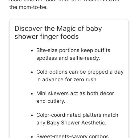
the mom‑to‑be.
Discover the Magic of baby
shower finger foods
Bite‑size portions keep outfits
spotless and selfie‑ready.
Cold options can be prepped a day
in advance for zero rush.
Mini skewers act as both décor
and cutlery.
Color‑coordinated platters match
any Baby Shower Aesthetic.
Sweet‑meets‑savory combos