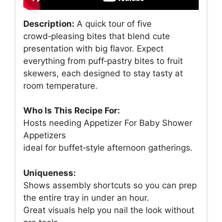
Description:
A quick tour of five
crowd‑pleasing bites that blend cute
presentation with big flavor. Expect
everything from puff‑pastry bites to fruit
skewers, each designed to stay tasty at
room temperature.
Who Is This Recipe For:
Hosts needing Appetizer For Baby Shower
Appetizers
ideal for buffet‑style afternoon gatherings.
Uniqueness:
Shows assembly shortcuts so you can prep
the entire tray in under an hour.
Great visuals help you nail the look without