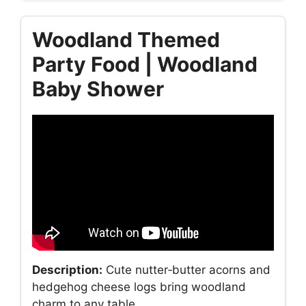
Woodland Themed
Party Food | Woodland
Baby Shower
Description:
Cute nutter‑butter acorns and
hedgehog cheese logs bring woodland
charm to any table.