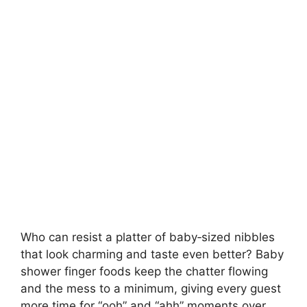
Who can resist a platter of baby‑sized nibbles
that look charming and taste even better? Baby
shower finger foods keep the chatter flowing
and the mess to a minimum, giving every guest
more time for “ooh” and “ahh” moments over