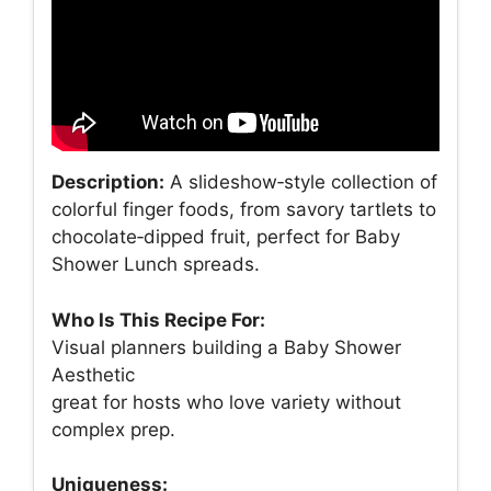
Description:
A slideshow‑style collection of
colorful finger foods, from savory tartlets to
chocolate‑dipped fruit, perfect for Baby
Shower Lunch spreads.
Who Is This Recipe For:
Visual planners building a Baby Shower
Aesthetic
great for hosts who love variety without
complex prep.
Uniqueness: