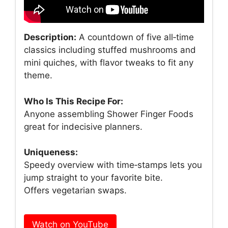
Description:
A countdown of five all‑time
classics including stuffed mushrooms and
mini quiches, with flavor tweaks to fit any
theme.
Who Is This Recipe For:
Anyone assembling Shower Finger Foods
great for indecisive planners.
Uniqueness:
Speedy overview with time‑stamps lets you
jump straight to your favorite bite.
Offers vegetarian swaps.
Watch on YouTube