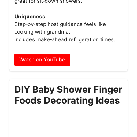
great for sit‑down showers.
Uniqueness:
Step‑by‑step host guidance feels like
cooking with grandma.
Includes make‑ahead refrigeration times.
Watch on YouTube
DIY Baby Shower Finger
Foods Decorating Ideas