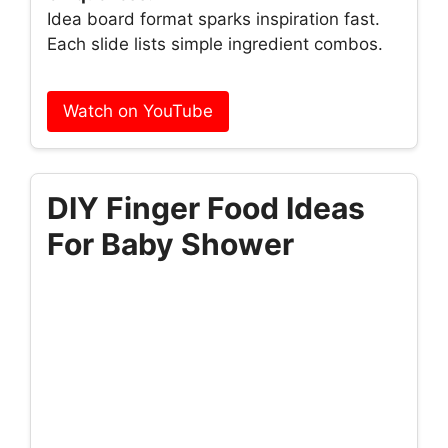
Idea board format sparks inspiration fast.
Each slide lists simple ingredient combos.
Watch on YouTube
DIY Finger Food Ideas
For Baby Shower