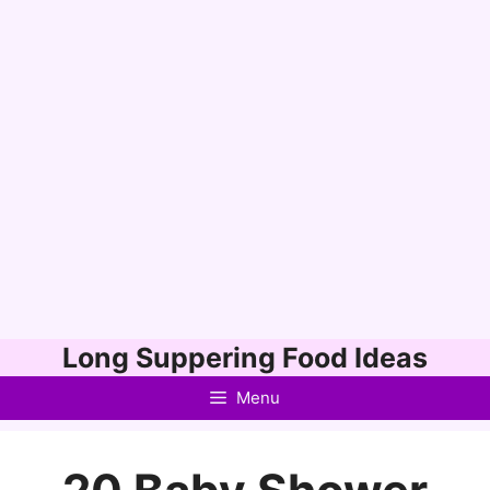
Skip
Long Suppering Food Ideas
to
Menu
content