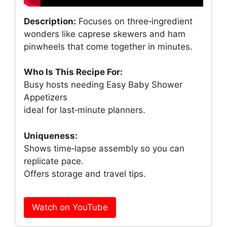
Description:
Focuses on three‑ingredient
wonders like caprese skewers and ham
pinwheels that come together in minutes.
Who Is This Recipe For:
Busy hosts needing Easy Baby Shower
Appetizers
ideal for last‑minute planners.
Uniqueness:
Shows time‑lapse assembly so you can
replicate pace.
Offers storage and travel tips.
Watch on YouTube