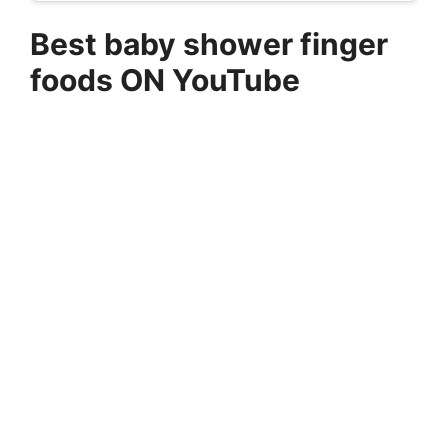
Best baby shower finger
foods ON YouTube