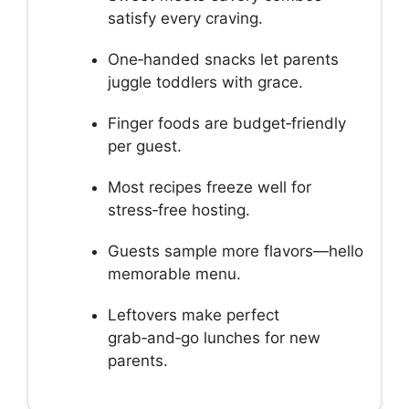
satisfy every craving.
One‑handed snacks let parents
juggle toddlers with grace.
Finger foods are budget‑friendly
per guest.
Most recipes freeze well for
stress‑free hosting.
Guests sample more flavors—hello
memorable menu.
Leftovers make perfect
grab‑and‑go lunches for new
parents.