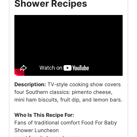
Shower Recipes
Description:
TV‑style cooking show covers
four Southern classics: pimento cheese,
mini ham biscuits, fruit dip, and lemon bars.
Who Is This Recipe For:
Fans of traditional comfort Food For Baby
Shower Luncheon