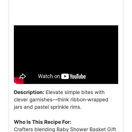
Description:
Elevate simple bites with
clever garnishes—think ribbon‑wrapped
jars and pastel sprinkle rims.
Who Is This Recipe For:
Crafters blending Baby Shower Basket Gift