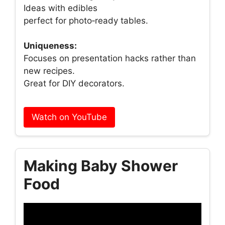
Ideas with edibles
perfect for photo‑ready tables.
Uniqueness:
Focuses on presentation hacks rather than
new recipes.
Great for DIY decorators.
Watch on YouTube
Making Baby Shower
Food