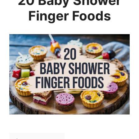
20 Baby Shower
Finger Foods