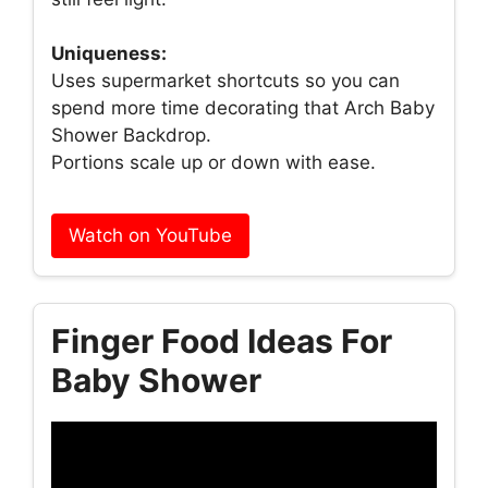
Uniqueness:
Uses supermarket shortcuts so you can
spend more time decorating that Arch Baby
Shower Backdrop.
Portions scale up or down with ease.
Watch on YouTube
Finger Food Ideas For
Baby Shower