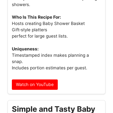
showers.
Who Is This Recipe For:
Hosts creating Baby Shower Basket
Gift‑style platters
perfect for large guest lists.
Uniqueness:
Timestamped index makes planning a
snap.
Includes portion estimates per guest.
Watch on YouTube
Simple and Tasty Baby