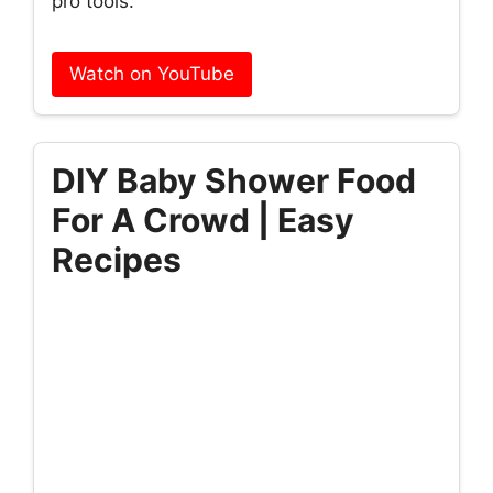
pro tools.
Watch on YouTube
DIY Baby Shower Food
For A Crowd | Easy
Recipes