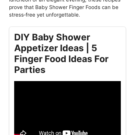
prove that Baby Shower Finger Foods can be
stress‑free yet unforgettable.
DIY Baby Shower
Appetizer Ideas | 5
Finger Food Ideas For
Parties