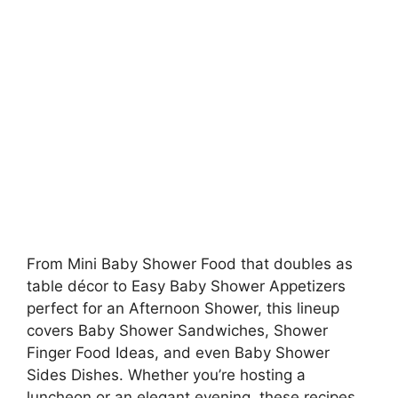
From Mini Baby Shower Food that doubles as
table décor to Easy Baby Shower Appetizers
perfect for an Afternoon Shower, this lineup
covers Baby Shower Sandwiches, Shower
Finger Food Ideas, and even Baby Shower
Sides Dishes. Whether you’re hosting a
luncheon or an elegant evening, these recipes