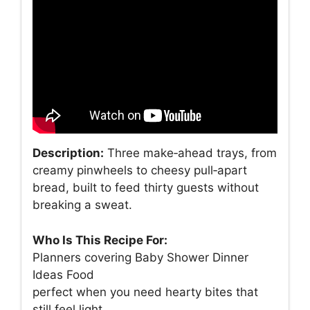
Description:
Three make‑ahead trays, from
creamy pinwheels to cheesy pull‑apart
bread, built to feed thirty guests without
breaking a sweat.
Who Is This Recipe For:
Planners covering Baby Shower Dinner
Ideas Food
perfect when you need hearty bites that
still feel light.