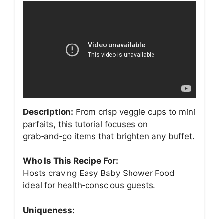
Description:
From crisp veggie cups to mini
parfaits, this tutorial focuses on
grab‑and‑go items that brighten any buffet.
Who Is This Recipe For:
Hosts craving Easy Baby Shower Food
ideal for health‑conscious guests.
Uniqueness: