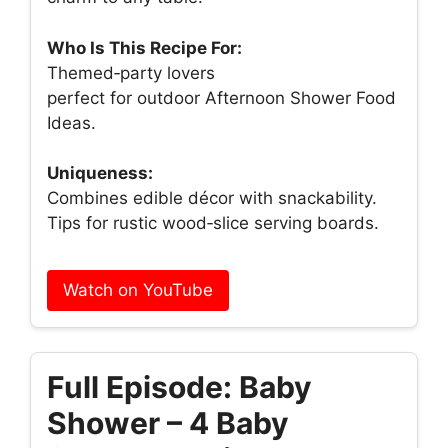
Who Is This Recipe For:
Themed‑party lovers
perfect for outdoor Afternoon Shower Food
Ideas.
Uniqueness:
Combines edible décor with snackability.
Tips for rustic wood‑slice serving boards.
Watch on YouTube
Full Episode: Baby
Shower – 4 Baby