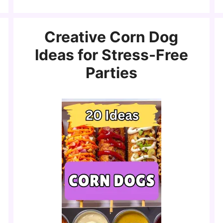
Creative Corn Dog
Ideas for Stress-Free
Parties