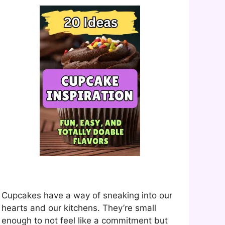
Cupcakes have a way of sneaking into our
hearts and our kitchens. They’re small
enough to not feel like a commitment but