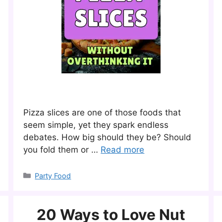
Pizza slices are one of those foods that
seem simple, yet they spark endless
debates. How big should they be? Should
you fold them or …
Read more
Categories
Party Food
20 Ways to Love Nut