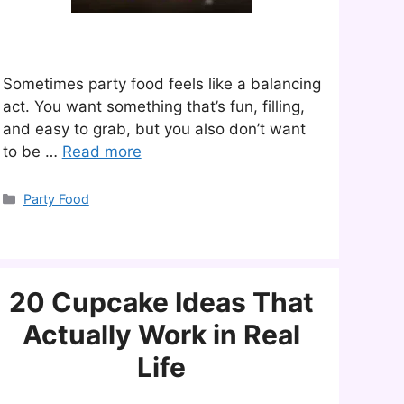
Sometimes party food feels like a balancing
act. You want something that’s fun, filling,
and easy to grab, but you also don’t want
to be …
Read more
Categories
Party Food
20 Cupcake Ideas That
Actually Work in Real
Life