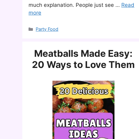
much explanation. People just see …
Read
more
Categories
Party Food
Meatballs Made Easy:
20 Ways to Love Them