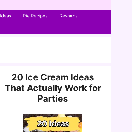
Ideas
Pie Recipes
Rewards
20 Ice Cream Ideas
That Actually Work for
Parties