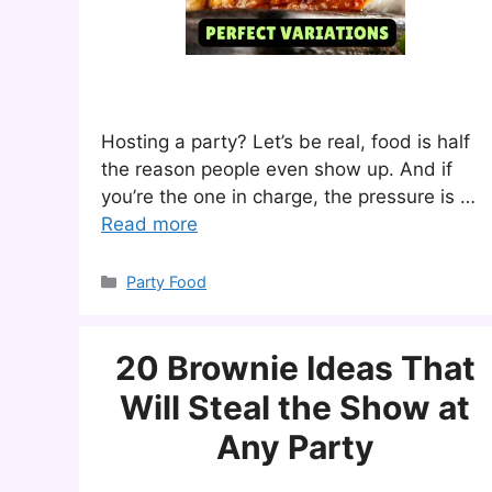
Hosting a party? Let’s be real, food is half
the reason people even show up. And if
you’re the one in charge, the pressure is …
Read more
Categories
Party Food
20 Brownie Ideas That
Will Steal the Show at
Any Party