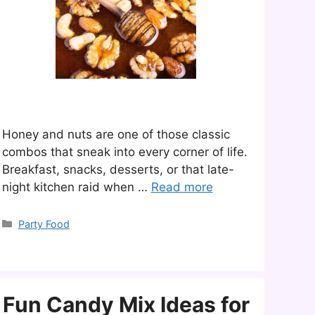
Honey and nuts are one of those classic
combos that sneak into every corner of life.
Breakfast, snacks, desserts, or that late-
night kitchen raid when …
Read more
Categories
Party Food
Fun Candy Mix Ideas for