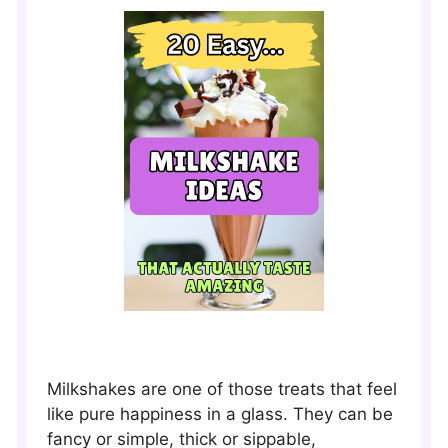
Milkshakes are one of those treats that feel
like pure happiness in a glass. They can be
fancy or simple, thick or sippable,