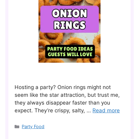
Hosting a party? Onion rings might not
seem like the star attraction, but trust me,
they always disappear faster than you
expect. They’re crispy, salty, …
Read more
Categories
Party Food