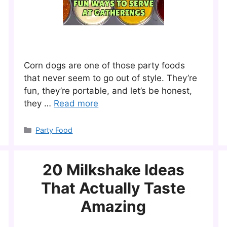
Corn dogs are one of those party foods
that never seem to go out of style. They’re
fun, they’re portable, and let’s be honest,
they …
Read more
Categories
Party Food
20 Milkshake Ideas
That Actually Taste
Amazing