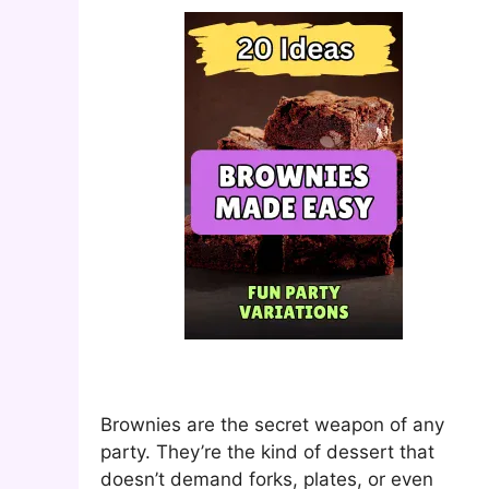
Brownies are the secret weapon of any
party. They’re the kind of dessert that
doesn’t demand forks, plates, or even