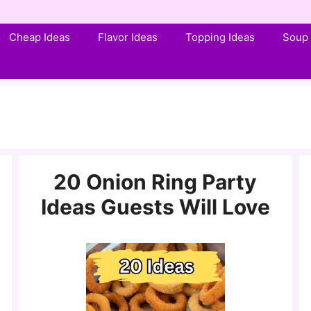
Cheap Ideas
Flavor Ideas
Topping Ideas
Soup 
20 Onion Ring Party
Ideas Guests Will Love