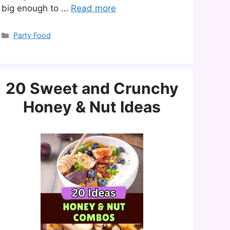
big enough to …
Read more
Categories
Party Food
20 Sweet and Crunchy
Honey & Nut Ideas