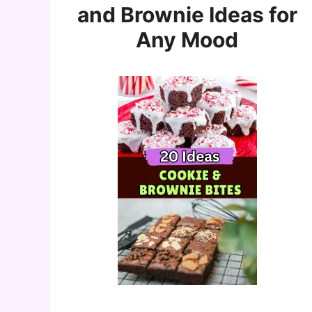
and Brownie Ideas for
Any Mood