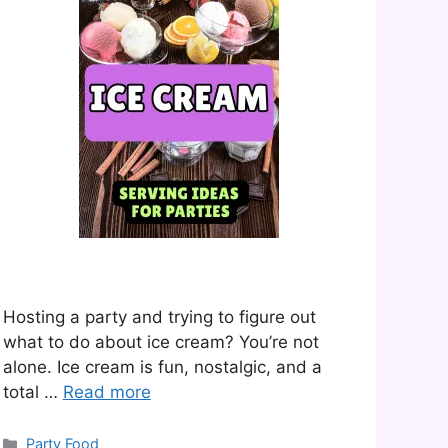
Hosting a party and trying to figure out
what to do about ice cream? You’re not
alone. Ice cream is fun, nostalgic, and a
total …
Read more
Categories
Party Food