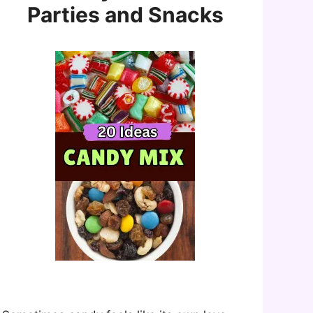
Parties and Snacks