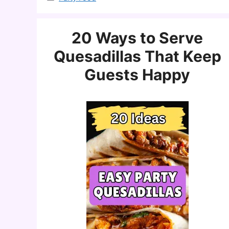
20 Ways to Serve
Quesadillas That Keep
Guests Happy