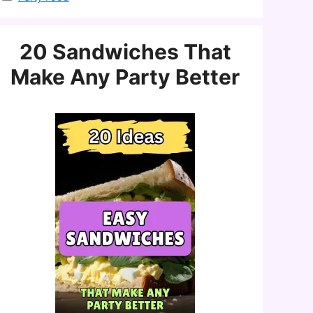
20 Sandwiches That
Make Any Party Better