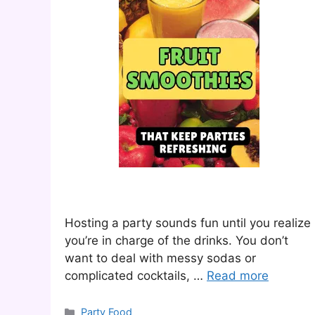
Hosting a party sounds fun until you realize
you’re in charge of the drinks. You don’t
want to deal with messy sodas or
complicated cocktails, …
Read more
Categories
Party Food