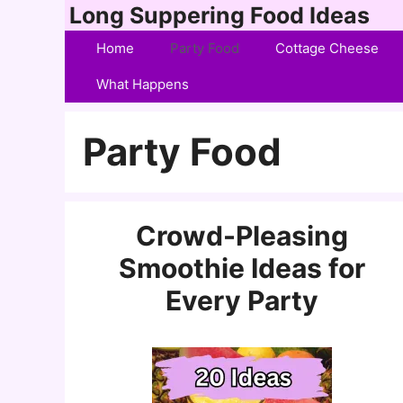
Skip
Long Suppering Food Ideas
to
Home
Party Food
Cottage Cheese
content
What Happens
Party Food
Crowd-Pleasing
Smoothie Ideas for
Every Party