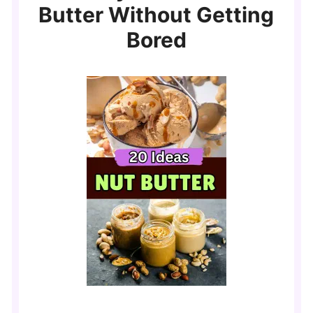
Butter Without Getting
Bored