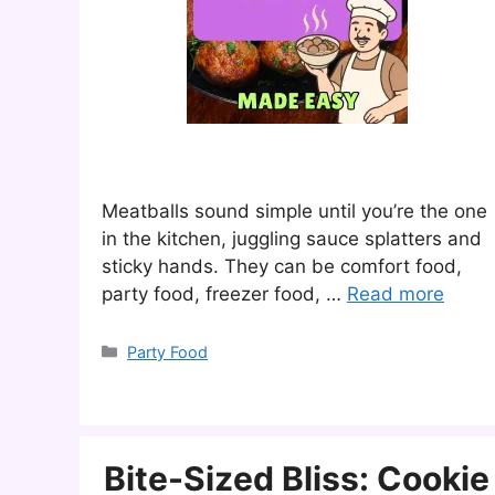
Meatballs sound simple until you’re the one
in the kitchen, juggling sauce splatters and
sticky hands. They can be comfort food,
party food, freezer food, …
Read more
Categories
Party Food
Bite-Sized Bliss: Cookie