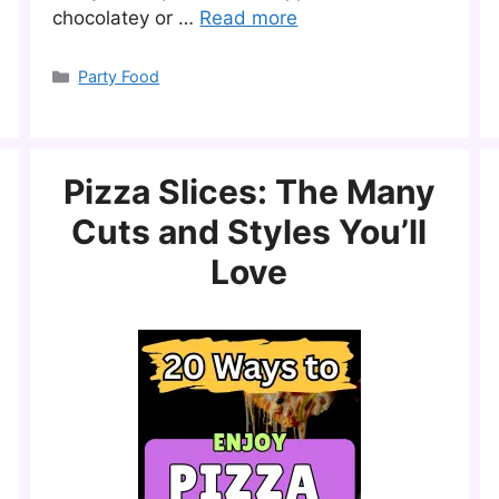
chocolatey or …
Read more
Categories
Party Food
Pizza Slices: The Many
Cuts and Styles You’ll
Love