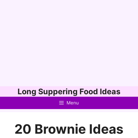
Skip
Long Suppering Food Ideas
to
Menu
content
20 Brownie Ideas