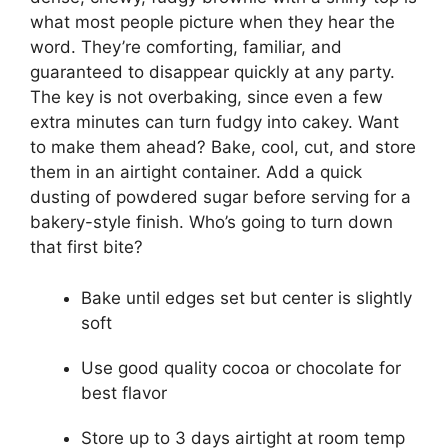
what most people picture when they hear the
word. They’re comforting, familiar, and
guaranteed to disappear quickly at any party.
The key is not overbaking, since even a few
extra minutes can turn fudgy into cakey. Want
to make them ahead? Bake, cool, cut, and store
them in an airtight container. Add a quick
dusting of powdered sugar before serving for a
bakery-style finish. Who’s going to turn down
that first bite?
Bake until edges set but center is slightly
soft
Use good quality cocoa or chocolate for
best flavor
Store up to 3 days airtight at room temp