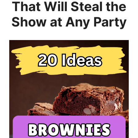
That Will Steal the
Show at Any Party