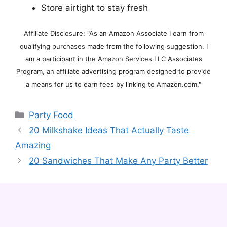
Store airtight to stay fresh
Affiliate Disclosure: "As an Amazon Associate I earn from
qualifying purchases made from the following suggestion. I
am a participant in the Amazon Services LLC Associates
Program, an affiliate advertising program designed to provide
a means for us to earn fees by linking to Amazon.com."
Categories
Party Food
20 Milkshake Ideas That Actually Taste
Amazing
20 Sandwiches That Make Any Party Better