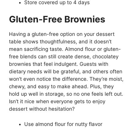
Store covered up to 4 days
Gluten-Free Brownies
Having a gluten-free option on your dessert
table shows thoughtfulness, and it doesn’t
mean sacrificing taste. Almond flour or gluten-
free blends can still create dense, chocolatey
brownies that feel indulgent. Guests with
dietary needs will be grateful, and others often
won’t even notice the difference. They’re moist,
chewy, and easy to make ahead. Plus, they
hold up well in storage, so no one feels left out.
Isn’t it nice when everyone gets to enjoy
dessert without hesitation?
Use almond flour for nutty flavor