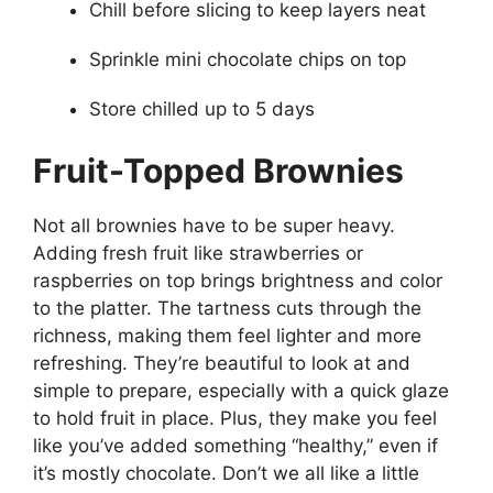
Chill before slicing to keep layers neat
Sprinkle mini chocolate chips on top
Store chilled up to 5 days
Fruit-Topped Brownies
Not all brownies have to be super heavy.
Adding fresh fruit like strawberries or
raspberries on top brings brightness and color
to the platter. The tartness cuts through the
richness, making them feel lighter and more
refreshing. They’re beautiful to look at and
simple to prepare, especially with a quick glaze
to hold fruit in place. Plus, they make you feel
like you’ve added something “healthy,” even if
it’s mostly chocolate. Don’t we all like a little