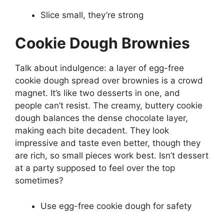
Slice small, they’re strong
Cookie Dough Brownies
Talk about indulgence: a layer of egg-free
cookie dough spread over brownies is a crowd
magnet. It’s like two desserts in one, and
people can’t resist. The creamy, buttery cookie
dough balances the dense chocolate layer,
making each bite decadent. They look
impressive and taste even better, though they
are rich, so small pieces work best. Isn’t dessert
at a party supposed to feel over the top
sometimes?
Use egg-free cookie dough for safety