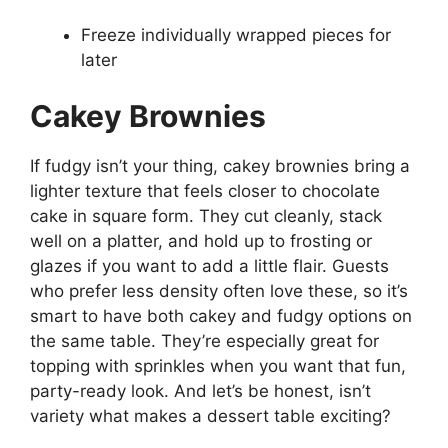
Freeze individually wrapped pieces for
later
Cakey Brownies
If fudgy isn’t your thing, cakey brownies bring a
lighter texture that feels closer to chocolate
cake in square form. They cut cleanly, stack
well on a platter, and hold up to frosting or
glazes if you want to add a little flair. Guests
who prefer less density often love these, so it’s
smart to have both cakey and fudgy options on
the same table. They’re especially great for
topping with sprinkles when you want that fun,
party-ready look. And let’s be honest, isn’t
variety what makes a dessert table exciting?