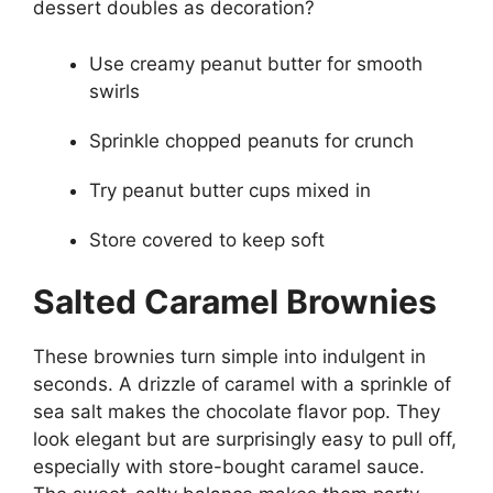
dessert doubles as decoration?
Use creamy peanut butter for smooth
swirls
Sprinkle chopped peanuts for crunch
Try peanut butter cups mixed in
Store covered to keep soft
Salted Caramel Brownies
These brownies turn simple into indulgent in
seconds. A drizzle of caramel with a sprinkle of
sea salt makes the chocolate flavor pop. They
look elegant but are surprisingly easy to pull off,
especially with store-bought caramel sauce.