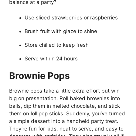
balance at a party?
Use sliced strawberries or raspberries
Brush fruit with glaze to shine
Store chilled to keep fresh
Serve within 24 hours
Brownie Pops
Brownie pops take a little extra effort but win
big on presentation. Roll baked brownies into
balls, dip them in melted chocolate, and stick
them on lollipop sticks. Suddenly, you’ve turned
a simple dessert into a handheld party treat.
They’re fun for kids, neat to serve, and easy to