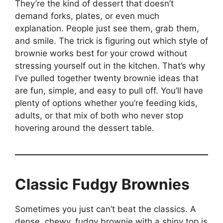
They’re the kind of dessert that doesn’t
demand forks, plates, or even much
explanation. People just see them, grab them,
and smile. The trick is figuring out which style of
brownie works best for your crowd without
stressing yourself out in the kitchen. That’s why
I’ve pulled together twenty brownie ideas that
are fun, simple, and easy to pull off. You’ll have
plenty of options whether you’re feeding kids,
adults, or that mix of both who never stop
hovering around the dessert table.
Classic Fudgy Brownies
Sometimes you just can’t beat the classics. A
dense, chewy, fudgy brownie with a shiny top is