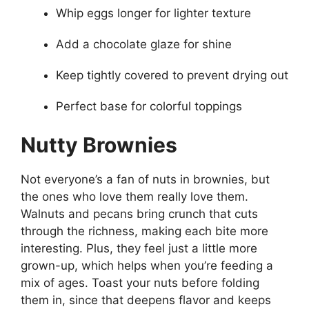
Whip eggs longer for lighter texture
Add a chocolate glaze for shine
Keep tightly covered to prevent drying out
Perfect base for colorful toppings
Nutty Brownies
Not everyone’s a fan of nuts in brownies, but
the ones who love them really love them.
Walnuts and pecans bring crunch that cuts
through the richness, making each bite more
interesting. Plus, they feel just a little more
grown-up, which helps when you’re feeding a
mix of ages. Toast your nuts before folding
them in, since that deepens flavor and keeps