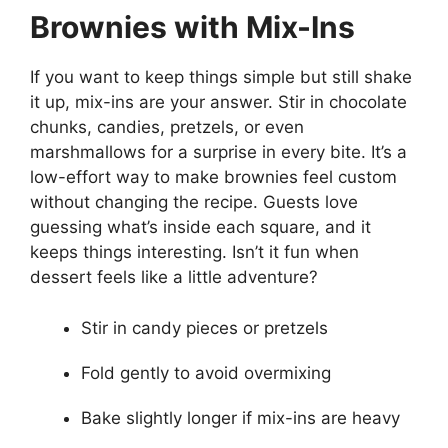
Brownies with Mix-Ins
If you want to keep things simple but still shake
it up, mix-ins are your answer. Stir in chocolate
chunks, candies, pretzels, or even
marshmallows for a surprise in every bite. It’s a
low-effort way to make brownies feel custom
without changing the recipe. Guests love
guessing what’s inside each square, and it
keeps things interesting. Isn’t it fun when
dessert feels like a little adventure?
Stir in candy pieces or pretzels
Fold gently to avoid overmixing
Bake slightly longer if mix-ins are heavy