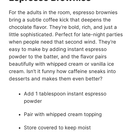
For the adults in the room, espresso brownies
bring a subtle coffee kick that deepens the
chocolate flavor. They’re bold, rich, and just a
little sophisticated. Perfect for late-night parties
when people need that second wind. They’re
easy to make by adding instant espresso
powder to the batter, and the flavor pairs
beautifully with whipped cream or vanilla ice
cream. Isn’t it funny how caffeine sneaks into
desserts and makes them even better?
Add 1 tablespoon instant espresso
powder
Pair with whipped cream topping
Store covered to keep moist