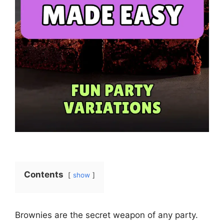
Contents
show
Brownies are the secret weapon of any party.