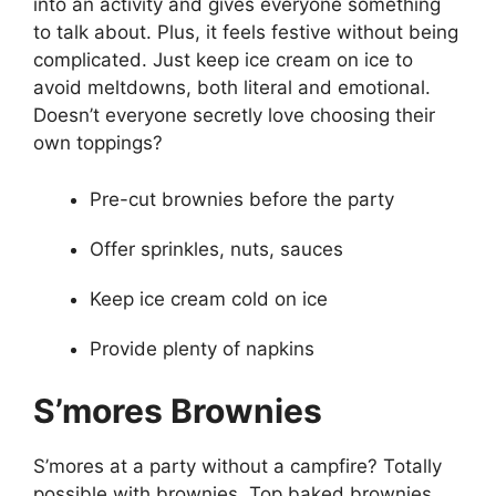
into an activity and gives everyone something
to talk about. Plus, it feels festive without being
complicated. Just keep ice cream on ice to
avoid meltdowns, both literal and emotional.
Doesn’t everyone secretly love choosing their
own toppings?
Pre-cut brownies before the party
Offer sprinkles, nuts, sauces
Keep ice cream cold on ice
Provide plenty of napkins
S’mores Brownies
S’mores at a party without a campfire? Totally
possible with brownies. Top baked brownies