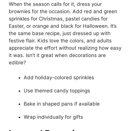
When the season calls for it, dress your
brownies for the occasion. Add red and green
sprinkles for Christmas, pastel candies for
Easter, or orange and black for Halloween. It’s
the same base recipe, just dressed up with
festive flair. Kids love the colors, and adults
appreciate the effort without realizing how easy
it was. Isn’t it great when decorations are
edible?
Add holiday-colored sprinkles
Use themed candy toppings
Bake in shaped pans if available
Wrap individually for gifts