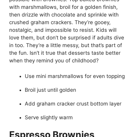
with marshmallows, broil for a golden finish,
then drizzle with chocolate and sprinkle with
crushed graham crackers. They’re gooey,
nostalgic, and impossible to resist. Kids will
love them, but don’t be surprised if adults dive
in too. They’re a little messy, but that’s part of
the fun. Isn’t it true that desserts taste better
when they remind you of childhood?
Use mini marshmallows for even topping
Broil just until golden
Add graham cracker crust bottom layer
Serve slightly warm
Espresso Brownies