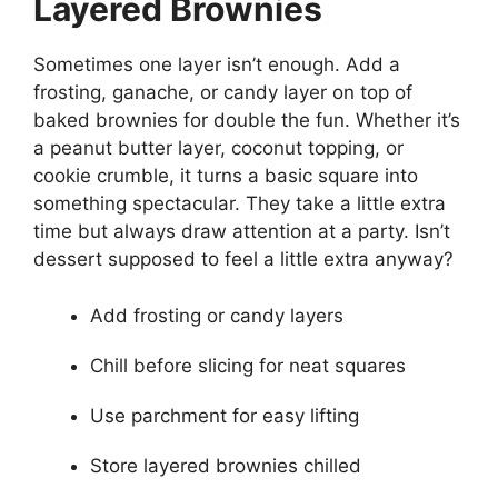
Layered Brownies
Sometimes one layer isn’t enough. Add a
frosting, ganache, or candy layer on top of
baked brownies for double the fun. Whether it’s
a peanut butter layer, coconut topping, or
cookie crumble, it turns a basic square into
something spectacular. They take a little extra
time but always draw attention at a party. Isn’t
dessert supposed to feel a little extra anyway?
Add frosting or candy layers
Chill before slicing for neat squares
Use parchment for easy lifting
Store layered brownies chilled