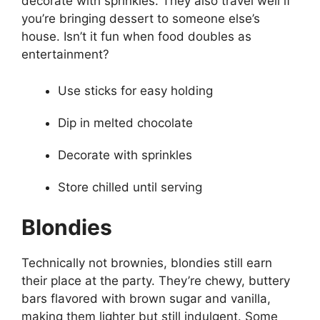
decorate with sprinkles. They also travel well if
you’re bringing dessert to someone else’s
house. Isn’t it fun when food doubles as
entertainment?
Use sticks for easy holding
Dip in melted chocolate
Decorate with sprinkles
Store chilled until serving
Blondies
Technically not brownies, blondies still earn
their place at the party. They’re chewy, buttery
bars flavored with brown sugar and vanilla,
making them lighter but still indulgent. Some