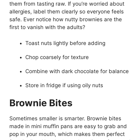
them from tasting raw. If you’re worried about
allergies, label them clearly so everyone feels
safe. Ever notice how nutty brownies are the
first to vanish with the adults?
Toast nuts lightly before adding
Chop coarsely for texture
Combine with dark chocolate for balance
Store in fridge if using oily nuts
Brownie Bites
Sometimes smaller is smarter. Brownie bites
made in mini muffin pans are easy to grab and
pop in your mouth, which makes them perfect