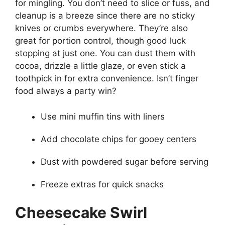
for mingling. You don’t need to slice or fuss, and
cleanup is a breeze since there are no sticky
knives or crumbs everywhere. They’re also
great for portion control, though good luck
stopping at just one. You can dust them with
cocoa, drizzle a little glaze, or even stick a
toothpick in for extra convenience. Isn’t finger
food always a party win?
Use mini muffin tins with liners
Add chocolate chips for gooey centers
Dust with powdered sugar before serving
Freeze extras for quick snacks
Cheesecake Swirl