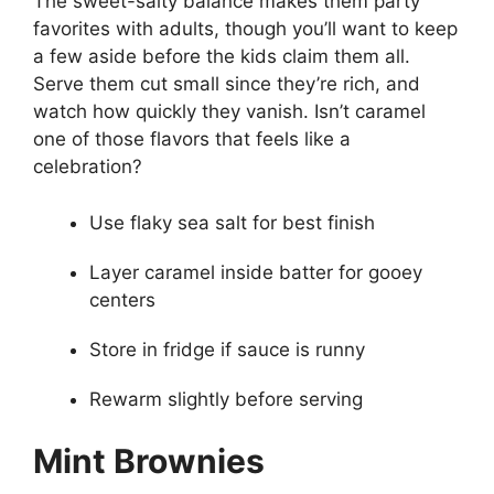
The sweet-salty balance makes them party
favorites with adults, though you’ll want to keep
a few aside before the kids claim them all.
Serve them cut small since they’re rich, and
watch how quickly they vanish. Isn’t caramel
one of those flavors that feels like a
celebration?
Use flaky sea salt for best finish
Layer caramel inside batter for gooey
centers
Store in fridge if sauce is runny
Rewarm slightly before serving
Mint Brownies