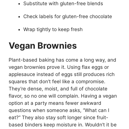
Substitute with gluten-free blends
Check labels for gluten-free chocolate
Wrap tightly to keep fresh
Vegan Brownies
Plant-based baking has come a long way, and
vegan brownies prove it. Using flax eggs or
applesauce instead of eggs still produces rich
squares that don’t feel like a compromise.
They’re dense, moist, and full of chocolate
flavor, so no one will complain. Having a vegan
option at a party means fewer awkward
questions when someone asks, “What can I
eat?” They also stay soft longer since fruit-
based binders keep moisture in. Wouldn’t it be