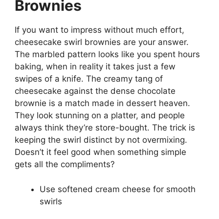
Brownies
If you want to impress without much effort,
cheesecake swirl brownies are your answer.
The marbled pattern looks like you spent hours
baking, when in reality it takes just a few
swipes of a knife. The creamy tang of
cheesecake against the dense chocolate
brownie is a match made in dessert heaven.
They look stunning on a platter, and people
always think they’re store-bought. The trick is
keeping the swirl distinct by not overmixing.
Doesn’t it feel good when something simple
gets all the compliments?
Use softened cream cheese for smooth
swirls