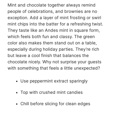
Mint and chocolate together always remind
people of celebrations, and brownies are no
exception. Add a layer of mint frosting or swirl
mint chips into the batter for a refreshing twist.
They taste like an Andes mint in square form,
which feels both fun and classy. The green
color also makes them stand out on a table,
especially during holiday parties. They’re rich
but leave a cool finish that balances the
chocolate nicely. Why not surprise your guests
with something that feels a little unexpected?
Use peppermint extract sparingly
Top with crushed mint candies
Chill before slicing for clean edges