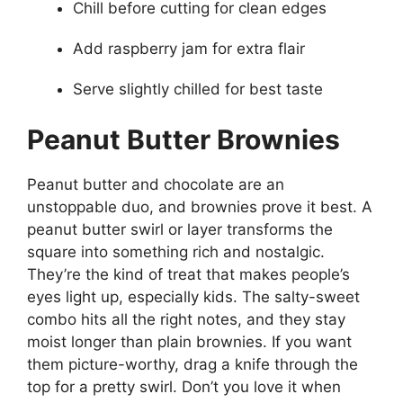
Chill before cutting for clean edges
Add raspberry jam for extra flair
Serve slightly chilled for best taste
Peanut Butter Brownies
Peanut butter and chocolate are an
unstoppable duo, and brownies prove it best. A
peanut butter swirl or layer transforms the
square into something rich and nostalgic.
They’re the kind of treat that makes people’s
eyes light up, especially kids. The salty-sweet
combo hits all the right notes, and they stay
moist longer than plain brownies. If you want
them picture-worthy, drag a knife through the
top for a pretty swirl. Don’t you love it when