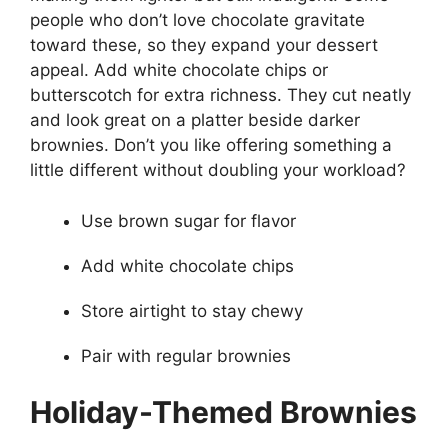
people who don’t love chocolate gravitate
toward these, so they expand your dessert
appeal. Add white chocolate chips or
butterscotch for extra richness. They cut neatly
and look great on a platter beside darker
brownies. Don’t you like offering something a
little different without doubling your workload?
Use brown sugar for flavor
Add white chocolate chips
Store airtight to stay chewy
Pair with regular brownies
Holiday-Themed Brownies