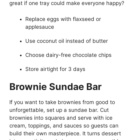
great if one tray could make everyone happy?
Replace eggs with flaxseed or
applesauce
Use coconut oil instead of butter
Choose dairy-free chocolate chips
Store airtight for 3 days
Brownie Sundae Bar
If you want to take brownies from good to
unforgettable, set up a sundae bar. Cut
brownies into squares and serve with ice
cream, toppings, and sauces so guests can
build their own masterpiece. It turns dessert