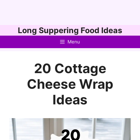
Skip
Long Suppering Food Ideas
to
Menu
content
20 Cottage
Cheese Wrap
Ideas