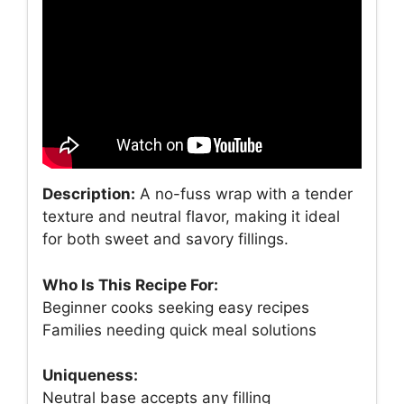
Description:
A no-fuss wrap with a tender
texture and neutral flavor, making it ideal
for both sweet and savory fillings.
Who Is This Recipe For:
Beginner cooks seeking easy recipes
Families needing quick meal solutions
Uniqueness:
Neutral base accepts any filling