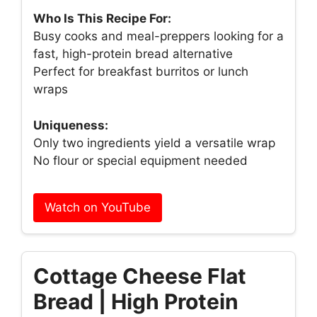
Who Is This Recipe For:
Busy cooks and meal-preppers looking for a
fast, high-protein bread alternative
Perfect for breakfast burritos or lunch
wraps
Uniqueness:
Only two ingredients yield a versatile wrap
No flour or special equipment needed
Watch on YouTube
Cottage Cheese Flat
Bread | High Protein