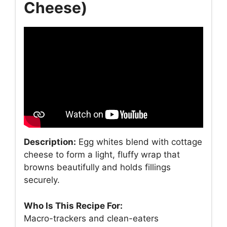
Cheese)
Description:
Egg whites blend with cottage
cheese to form a light, fluffy wrap that
browns beautifully and holds fillings
securely.
Who Is This Recipe For:
Macro-trackers and clean-eaters