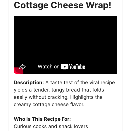
Cottage Cheese Wrap!
Description:
A taste test of the viral recipe
yields a tender, tangy bread that folds
easily without cracking. Highlights the
creamy cottage cheese flavor.
Who Is This Recipe For:
Curious cooks and snack lovers