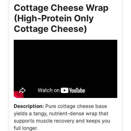
Cottage Cheese Wrap
(High-Protein Only
Cottage Cheese)
Description:
Pure cottage cheese base
yields a tangy, nutrient-dense wrap that
supports muscle recovery and keeps you
full longer.