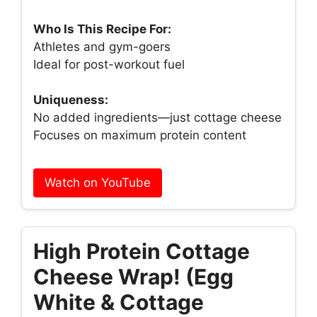
Who Is This Recipe For:
Athletes and gym-goers
Ideal for post-workout fuel
Uniqueness:
No added ingredients—just cottage cheese
Focuses on maximum protein content
Watch on YouTube
High Protein Cottage
Cheese Wrap! (Egg
White & Cottage