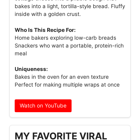
bakes into a light, tortilla-style bread. Fluffy
inside with a golden crust.
Who Is This Recipe For:
Home bakers exploring low-carb breads
Snackers who want a portable, protein-rich
meal
Uniqueness:
Bakes in the oven for an even texture
Perfect for making multiple wraps at once
Watch on YouTube
MY FAVORITE VIRAL