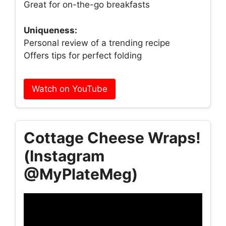
Great for on-the-go breakfasts
Uniqueness:
Personal review of a trending recipe
Offers tips for perfect folding
Watch on YouTube
Cottage Cheese Wraps!
(Instagram
@MyPlateMeg)