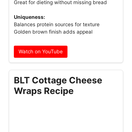
Great for dieting without missing bread
Uniqueness:
Balances protein sources for texture
Golden brown finish adds appeal
Watch on YouTube
BLT Cottage Cheese
Wraps Recipe