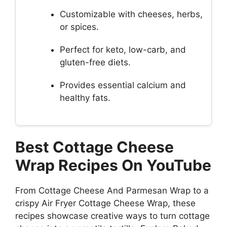
Customizable with cheeses, herbs,
or spices.
Perfect for keto, low-carb, and
gluten-free diets.
Provides essential calcium and
healthy fats.
Best Cottage Cheese
Wrap Recipes On YouTube
From Cottage Cheese And Parmesan Wrap to a
crispy Air Fryer Cottage Cheese Wrap, these
recipes showcase creative ways to turn cottage