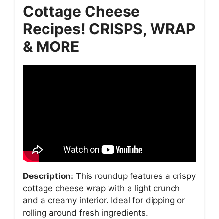
Cottage Cheese
Recipes! CRISPS, WRAP
& MORE
Description:
This roundup features a crispy
cottage cheese wrap with a light crunch
and a creamy interior. Ideal for dipping or
rolling around fresh ingredients.