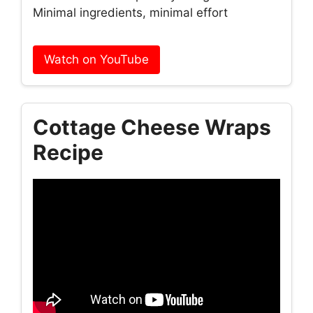
Minimal ingredients, minimal effort
Watch on YouTube
Cottage Cheese Wraps
Recipe