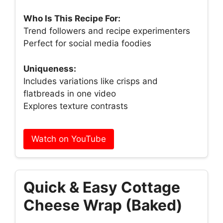
Who Is This Recipe For:
Trend followers and recipe experimenters
Perfect for social media foodies
Uniqueness:
Includes variations like crisps and
flatbreads in one video
Explores texture contrasts
Watch on YouTube
Quick & Easy Cottage
Cheese Wrap (Baked)