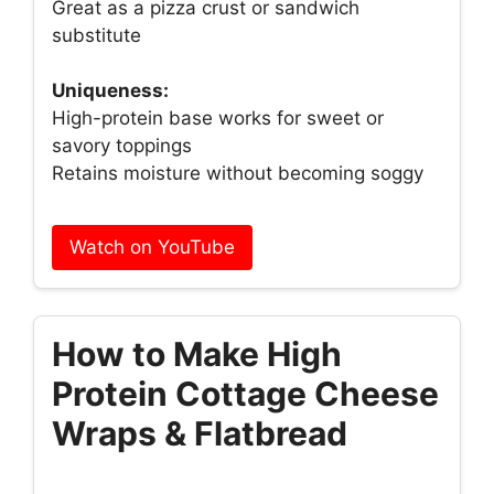
Great as a pizza crust or sandwich
substitute
Uniqueness:
High-protein base works for sweet or
savory toppings
Retains moisture without becoming soggy
Watch on YouTube
How to Make High
Protein Cottage Cheese
Wraps & Flatbread