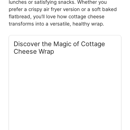
lunches or satisfying snacks. Whether you
prefer a crispy air fryer version or a soft baked
flatbread, you’ll love how cottage cheese
transforms into a versatile, healthy wrap.
Discover the Magic of Cottage
Cheese Wrap