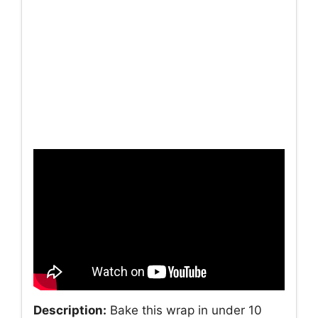
Description:
Bake this wrap in under 10