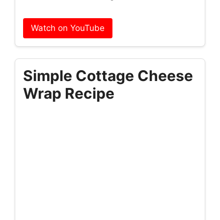
Watch on YouTube
Simple Cottage Cheese
Wrap Recipe