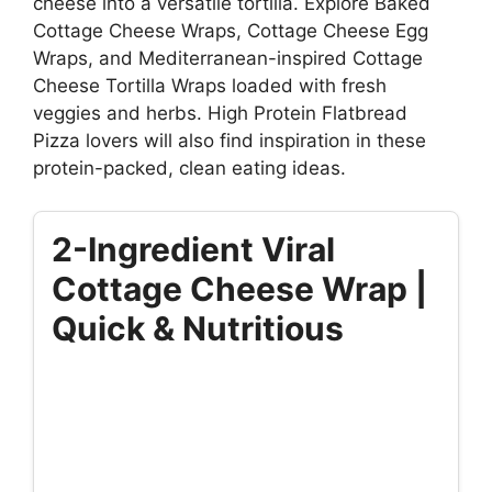
cheese into a versatile tortilla. Explore Baked
Cottage Cheese Wraps, Cottage Cheese Egg
Wraps, and Mediterranean-inspired Cottage
Cheese Tortilla Wraps loaded with fresh
veggies and herbs. High Protein Flatbread
Pizza lovers will also find inspiration in these
protein-packed, clean eating ideas.
2-Ingredient Viral
Cottage Cheese Wrap |
Quick & Nutritious