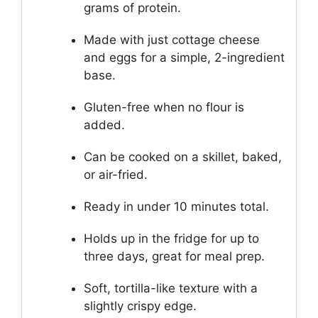
grams of protein.
Made with just cottage cheese
and eggs for a simple, 2-ingredient
base.
Gluten-free when no flour is
added.
Can be cooked on a skillet, baked,
or air-fried.
Ready in under 10 minutes total.
Holds up in the fridge for up to
three days, great for meal prep.
Soft, tortilla-like texture with a
slightly crispy edge.