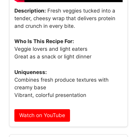
Description:
Fresh veggies tucked into a
tender, cheesy wrap that delivers protein
and crunch in every bite.
Who Is This Recipe For:
Veggie lovers and light eaters
Great as a snack or light dinner
Uniqueness:
Combines fresh produce textures with
creamy base
Vibrant, colorful presentation
Watch on YouTube