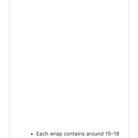
Each wrap contains around 15–18