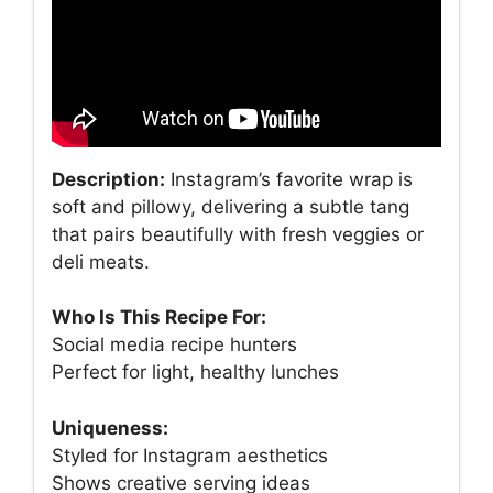
Description:
Instagram’s favorite wrap is
soft and pillowy, delivering a subtle tang
that pairs beautifully with fresh veggies or
deli meats.
Who Is This Recipe For:
Social media recipe hunters
Perfect for light, healthy lunches
Uniqueness:
Styled for Instagram aesthetics
Shows creative serving ideas