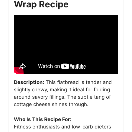
Wrap Recipe
Description:
This flatbread is tender and
slightly chewy, making it ideal for folding
around savory fillings. The subtle tang of
cottage cheese shines through.
Who Is This Recipe For:
Fitness enthusiasts and low-carb dieters