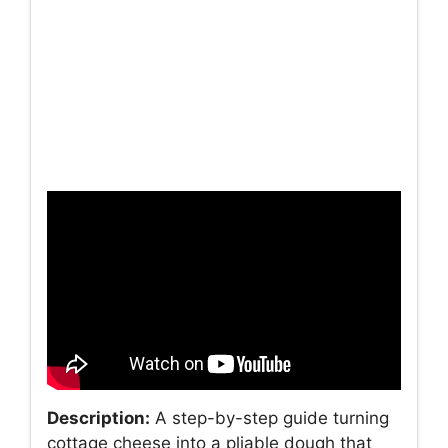
Description:
A step-by-step guide turning
cottage cheese into a pliable dough that