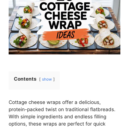
Contents
show
Cottage cheese wraps offer a delicious,
protein-packed twist on traditional flatbreads.
With simple ingredients and endless filling
options, these wraps are perfect for quick