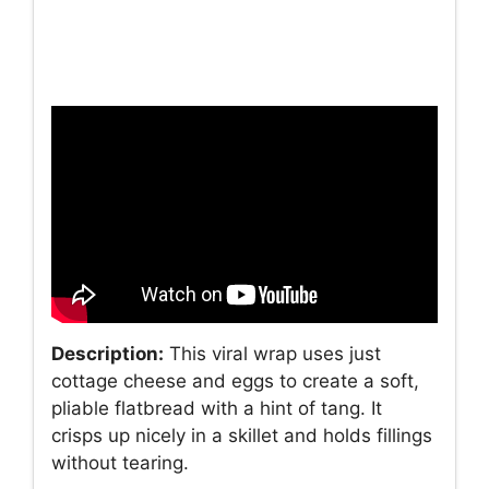
Description:
This viral wrap uses just
cottage cheese and eggs to create a soft,
pliable flatbread with a hint of tang. It
crisps up nicely in a skillet and holds fillings
without tearing.