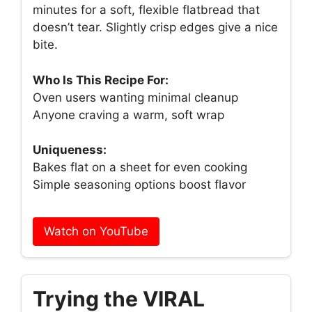
minutes for a soft, flexible flatbread that
doesn’t tear. Slightly crisp edges give a nice
bite.
Who Is This Recipe For:
Oven users wanting minimal cleanup
Anyone craving a warm, soft wrap
Uniqueness:
Bakes flat on a sheet for even cooking
Simple seasoning options boost flavor
Watch on YouTube
Trying the VIRAL