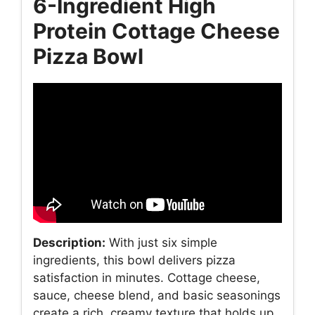
6-Ingredient High
Protein Cottage Cheese
Pizza Bowl
Description:
With just six simple
ingredients, this bowl delivers pizza
satisfaction in minutes. Cottage cheese,
sauce, cheese blend, and basic seasonings
create a rich, creamy texture that holds up