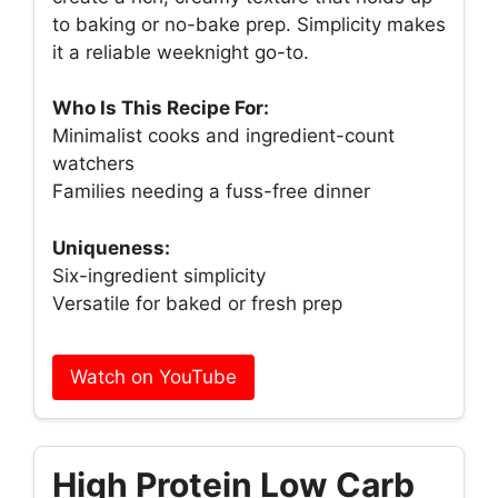
to baking or no-bake prep. Simplicity makes
it a reliable weeknight go-to.
Who Is This Recipe For:
Minimalist cooks and ingredient-count
watchers
Families needing a fuss-free dinner
Uniqueness:
Six-ingredient simplicity
Versatile for baked or fresh prep
Watch on YouTube
High Protein Low Carb