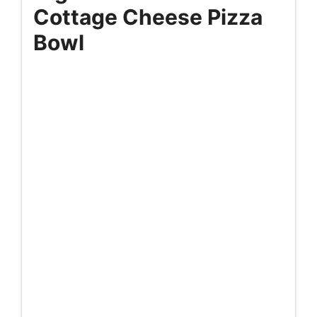
Cottage Cheese Pizza
Bowl