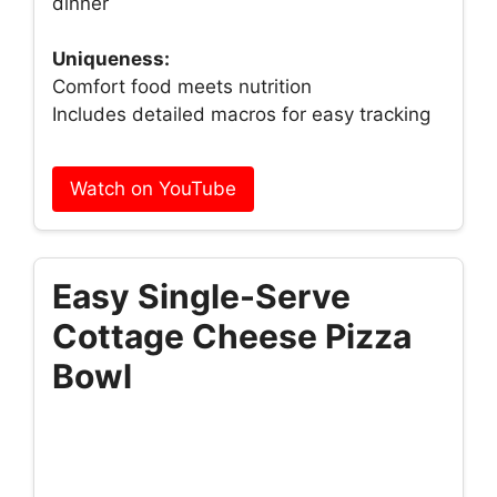
dinner
Uniqueness:
Comfort food meets nutrition
Includes detailed macros for easy tracking
Watch on YouTube
Easy Single-Serve
Cottage Cheese Pizza
Bowl