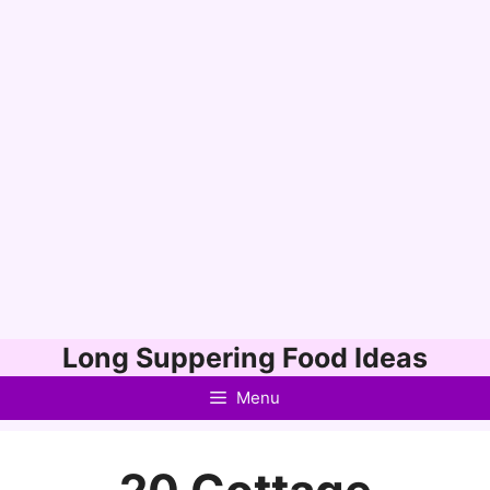
Skip
Long Suppering Food Ideas
to
Menu
content