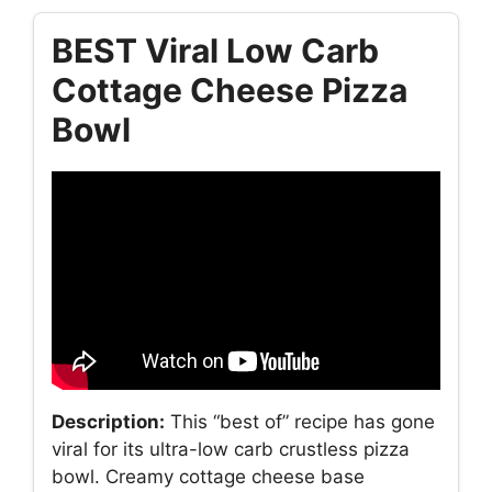
BEST Viral Low Carb
Cottage Cheese Pizza
Bowl
Description:
This “best of” recipe has gone
viral for its ultra-low carb crustless pizza
bowl. Creamy cottage cheese base