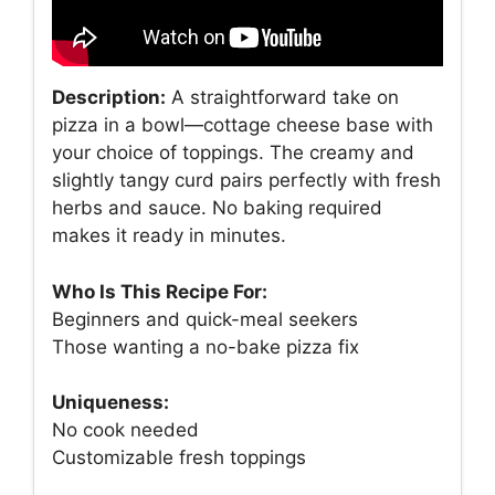
Description:
A straightforward take on
pizza in a bowl—cottage cheese base with
your choice of toppings. The creamy and
slightly tangy curd pairs perfectly with fresh
herbs and sauce. No baking required
makes it ready in minutes.
Who Is This Recipe For:
Beginners and quick-meal seekers
Those wanting a no-bake pizza fix
Uniqueness:
No cook needed
Customizable fresh toppings