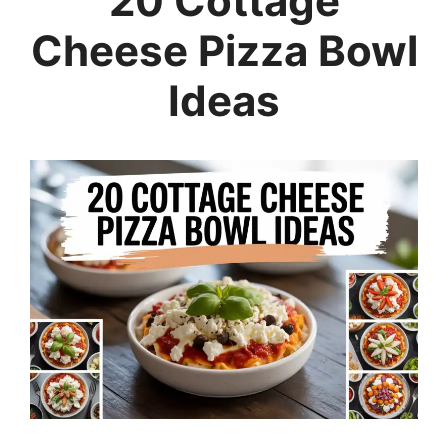
20 Cottage
Cheese Pizza Bowl
Ideas