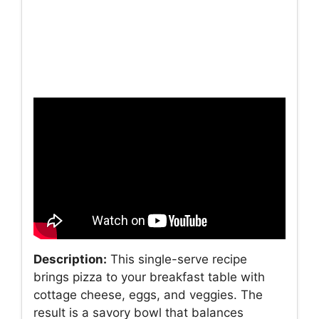
Description:
This single-serve recipe
brings pizza to your breakfast table with
cottage cheese, eggs, and veggies. The
result is a savory bowl that balances