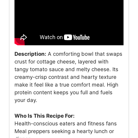
Description:
A comforting bowl that swaps
crust for cottage cheese, layered with
tangy tomato sauce and melty cheese. Its
creamy-crisp contrast and hearty texture
make it feel like a true comfort meal. High
protein content keeps you full and fuels
your day.
Who Is This Recipe For:
Health-conscious eaters and fitness fans
Meal preppers seeking a hearty lunch or