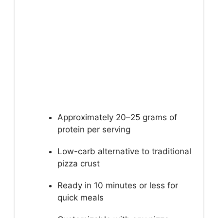
Approximately 20–25 grams of
protein per serving
Low-carb alternative to traditional
pizza crust
Ready in 10 minutes or less for
quick meals