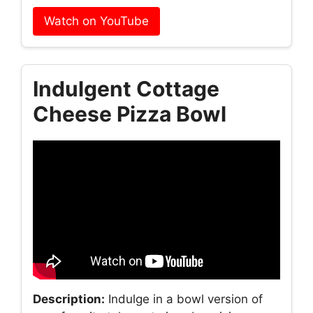
Watch on YouTube
Indulgent Cottage
Cheese Pizza Bowl
Description:
Indulge in a bowl version of