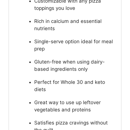
Customizable with any pizza
toppings you love
Rich in calcium and essential
nutrients
Single-serve option ideal for meal
prep
Gluten-free when using dairy-
based ingredients only
Perfect for Whole 30 and keto
diets
Great way to use up leftover
vegetables and proteins
Satisfies pizza cravings without
the guilt