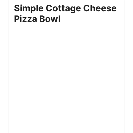
Simple Cottage Cheese
Pizza Bowl