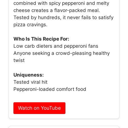
combined with spicy pepperoni and melty
cheese creates a flavor-packed meal.
Tested by hundreds, it never fails to satisfy
pizza cravings.
Who Is This Recipe For:
Low carb dieters and pepperoni fans
Anyone seeking a crowd-pleasing healthy
twist
Uniqueness:
Tested viral hit
Pepperoni-loaded comfort food
Watch on YouTube