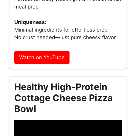
meal prep
Uniqueness:
Minimal ingredients for effortless prep
No crust needed—just pure cheesy flavor
Watch on YouTube
Healthy High-Protein
Cottage Cheese Pizza
Bowl