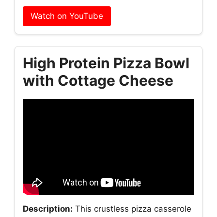
Watch on YouTube
High Protein Pizza Bowl
with Cottage Cheese
Description:
This crustless pizza casserole