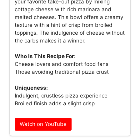
your favorite take-out pizza by mixing
cottage cheese with rich marinara and
melted cheeses. This bowl offers a creamy
texture with a hint of crisp from broiled
toppings. The indulgence of cheese without
the carbs makes it a winner.
Who Is This Recipe For:
Cheese lovers and comfort food fans
Those avoiding traditional pizza crust
Uniqueness:
Indulgent, crustless pizza experience
Broiled finish adds a slight crisp
Watch on YouTube