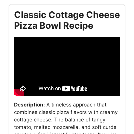
Classic Cottage Cheese
Pizza Bowl Recipe
Description:
A timeless approach that
combines classic pizza flavors with creamy
cottage cheese. The balance of tangy
tomato, melted mozzarella, and soft curds