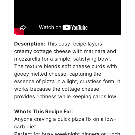
Description:
This easy recipe layers
creamy cottage cheese with marinara and
mozzarella for a simple, satisfying bowl.
The texture blends soft cheese curds with
gooey melted cheese, capturing the
essence of pizza in a light, crustless form. It
works because the cottage cheese
provides richness while keeping carbs low.
Who Is This Recipe For:
Anyone craving a quick pizza fix on a low-
carb diet
Perfect for busy weeknight dinners or lunch