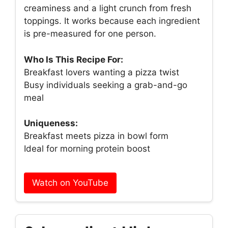
creaminess and a light crunch from fresh
toppings. It works because each ingredient
is pre-measured for one person.
Who Is This Recipe For:
Breakfast lovers wanting a pizza twist
Busy individuals seeking a grab-and-go
meal
Uniqueness:
Breakfast meets pizza in bowl form
Ideal for morning protein boost
Watch on YouTube