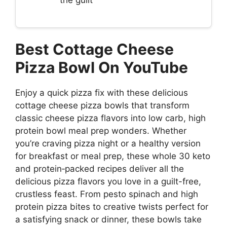
Best Cottage Cheese
Pizza Bowl On YouTube
Enjoy a quick pizza fix with these delicious
cottage cheese pizza bowls that transform
classic cheese pizza flavors into low carb, high
protein bowl meal prep wonders. Whether
you’re craving pizza night or a healthy version
for breakfast or meal prep, these whole 30 keto
and protein‐packed recipes deliver all the
delicious pizza flavors you love in a guilt-free,
crustless feast. From pesto spinach and high
protein pizza bites to creative twists perfect for
a satisfying snack or dinner, these bowls take