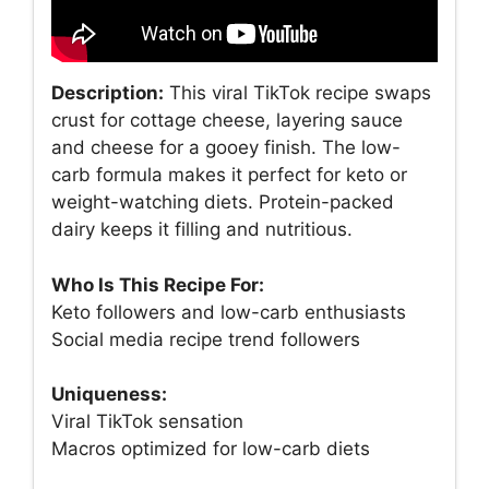
Description:
This viral TikTok recipe swaps
crust for cottage cheese, layering sauce
and cheese for a gooey finish. The low-
carb formula makes it perfect for keto or
weight-watching diets. Protein-packed
dairy keeps it filling and nutritious.
Who Is This Recipe For:
Keto followers and low-carb enthusiasts
Social media recipe trend followers
Uniqueness:
Viral TikTok sensation
Macros optimized for low-carb diets