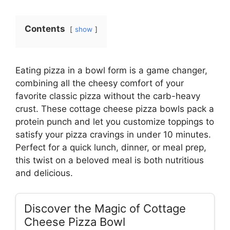
Contents
show
Eating pizza in a bowl form is a game changer,
combining all the cheesy comfort of your
favorite classic pizza without the carb-heavy
crust. These cottage cheese pizza bowls pack a
protein punch and let you customize toppings to
satisfy your pizza cravings in under 10 minutes.
Perfect for a quick lunch, dinner, or meal prep,
this twist on a beloved meal is both nutritious
and delicious.
Discover the Magic of Cottage
Cheese Pizza Bowl