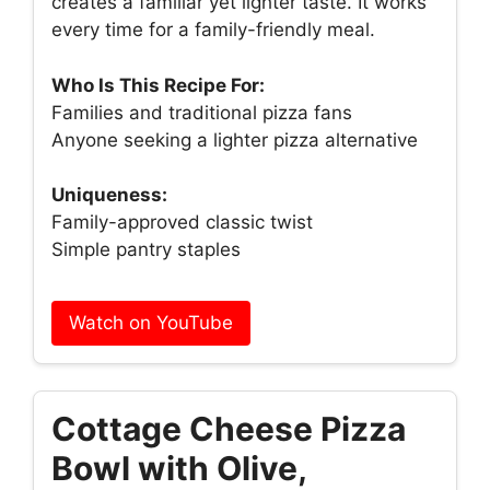
creates a familiar yet lighter taste. It works
every time for a family-friendly meal.
Who Is This Recipe For:
Families and traditional pizza fans
Anyone seeking a lighter pizza alternative
Uniqueness:
Family-approved classic twist
Simple pantry staples
Watch on YouTube
Cottage Cheese Pizza
Bowl with Olive,