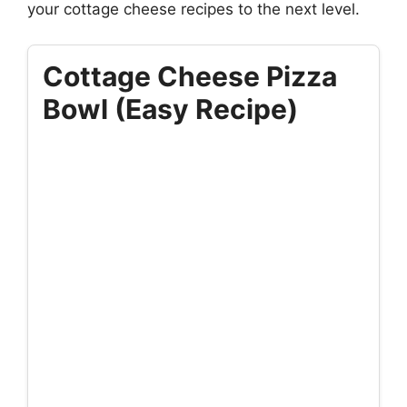
your cottage cheese recipes to the next level.
Cottage Cheese Pizza
Bowl (Easy Recipe)