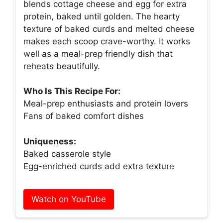
blends cottage cheese and egg for extra
protein, baked until golden. The hearty
texture of baked curds and melted cheese
makes each scoop crave-worthy. It works
well as a meal-prep friendly dish that
reheats beautifully.
Who Is This Recipe For:
Meal-prep enthusiasts and protein lovers
Fans of baked comfort dishes
Uniqueness:
Baked casserole style
Egg-enriched curds add extra texture
Watch on YouTube