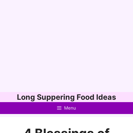
Skip
Long Suppering Food Ideas
to
Menu
content