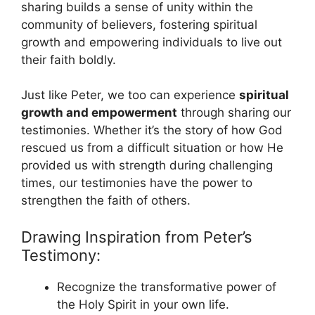
sharing builds a sense of unity within the
community of believers, fostering spiritual
growth and empowering individuals to live out
their faith boldly.
Just like Peter, we too can experience
spiritual
growth and empowerment
through sharing our
testimonies. Whether it’s the story of how God
rescued us from a difficult situation or how He
provided us with strength during challenging
times, our testimonies have the power to
strengthen the faith of others.
Drawing Inspiration from Peter’s
Testimony:
Recognize the transformative power of
the Holy Spirit in your own life.