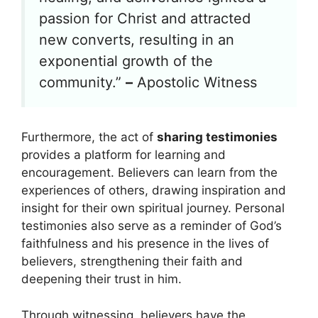
passion for Christ and attracted
new converts, resulting in an
exponential growth of the
community.”
–
Apostolic Witness
Furthermore, the act of
sharing testimonies
provides a platform for learning and
encouragement. Believers can learn from the
experiences of others, drawing inspiration and
insight for their own spiritual journey. Personal
testimonies also serve as a reminder of God’s
faithfulness and his presence in the lives of
believers, strengthening their faith and
deepening their trust in him.
Through witnessing, believers have the