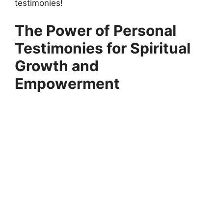
testimonies!
The Power of Personal
Testimonies for Spiritual
Growth and
Empowerment