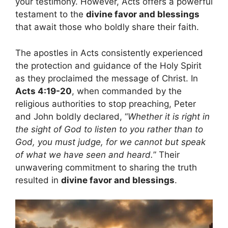
your testimony. However, Acts offers a powerful
testament to the
divine favor and blessings
that await those who boldly share their faith.
The apostles in Acts consistently experienced
the protection and guidance of the Holy Spirit
as they proclaimed the message of Christ. In
Acts 4:19-20
, when commanded by the
religious authorities to stop preaching, Peter
and John boldly declared, “
Whether it is right in
the sight of God to listen to you rather than to
God, you must judge, for we cannot but speak
of what we have seen and heard.
” Their
unwavering commitment to sharing the truth
resulted in
divine favor and blessings
.