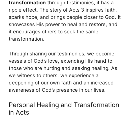
transformation
through testimonies, it has a
ripple effect. The story of Acts 3 inspires faith,
sparks hope, and brings people closer to God. It
showcases His power to heal and restore, and
it encourages others to seek the same
transformation.
Through sharing our testimonies, we become
vessels of God’s love, extending His hand to
those who are hurting and seeking healing. As
we witness to others, we experience a
deepening of our own faith and an increased
awareness of God’s presence in our lives.
Personal Healing and Transformation
in Acts