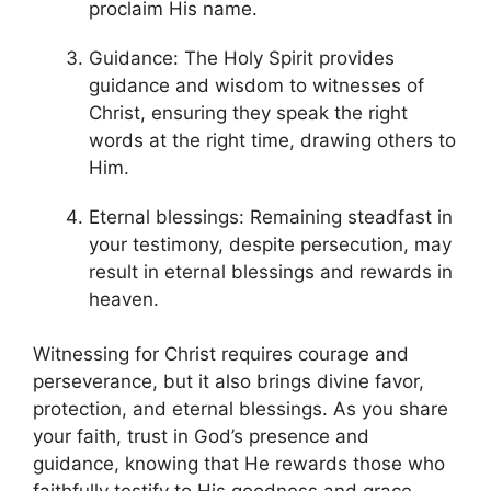
proclaim His name.
Guidance: The Holy Spirit provides
guidance and wisdom to witnesses of
Christ, ensuring they speak the right
words at the right time, drawing others to
Him.
Eternal blessings: Remaining steadfast in
your testimony, despite persecution, may
result in eternal blessings and rewards in
heaven.
Witnessing for Christ requires courage and
perseverance, but it also brings divine favor,
protection, and eternal blessings. As you share
your faith, trust in God’s presence and
guidance, knowing that He rewards those who