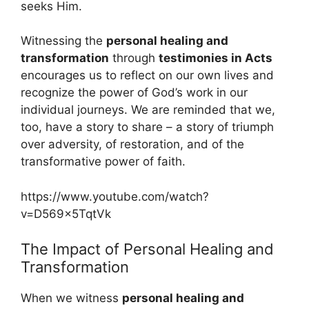
seeks Him.
Witnessing the
personal healing and
transformation
through
testimonies in Acts
encourages us to reflect on our own lives and
recognize the power of God’s work in our
individual journeys. We are reminded that we,
too, have a story to share – a story of triumph
over adversity, of restoration, and of the
transformative power of faith.
https://www.youtube.com/watch?
v=D569x5TqtVk
The Impact of Personal Healing and
Transformation
When we witness
personal healing and