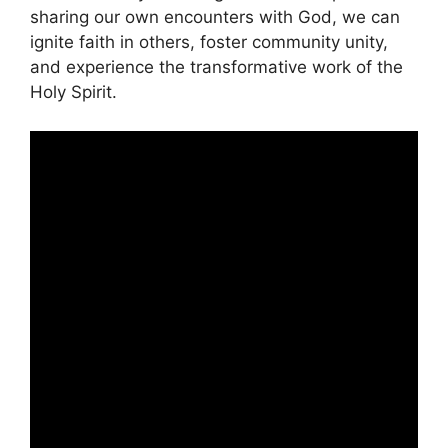
sharing our own encounters with God, we can
ignite faith in others, foster community unity,
and experience the transformative work of the
Holy Spirit.