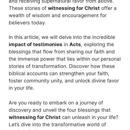
and receiving supernatural favor from above.
These stories of
witnessing for Christ
offer a
wealth of wisdom and encouragement for
believers today.
In this article, we will delve into the incredible
impact of testimonies
in
Acts
, exploring the
blessings that flow from sharing our faith and
the immense power that lies within our personal
stories of transformation. Discover how these
biblical accounts can strengthen your faith,
foster community unity, and unlock divine favor
in your life.
Are you ready to embark on a journey of
discovery and unveil the four blessings that
witnessing for Christ
can unleash in your life?
Let’s dive into the transformative world of