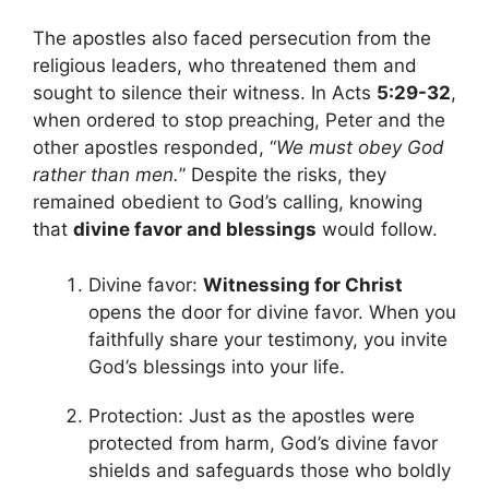
The apostles also faced persecution from the
religious leaders, who threatened them and
sought to silence their witness. In Acts
5:29-32
,
when ordered to stop preaching, Peter and the
other apostles responded, “
We must obey God
rather than men.
” Despite the risks, they
remained obedient to God’s calling, knowing
that
divine favor and blessings
would follow.
Divine favor:
Witnessing for Christ
opens the door for divine favor. When you
faithfully share your testimony, you invite
God’s blessings into your life.
Protection: Just as the apostles were
protected from harm, God’s divine favor
shields and safeguards those who boldly