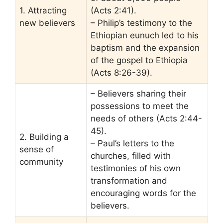
1. Attracting
(Acts 2:41).
new believers
– Philip’s testimony to the
Ethiopian eunuch led to his
baptism and the expansion
of the gospel to Ethiopia
(Acts 8:26-39).
– Believers sharing their
possessions to meet the
needs of others (Acts 2:44-
45).
2. Building a
– Paul’s letters to the
sense of
churches, filled with
community
testimonies of his own
transformation and
encouraging words for the
believers.