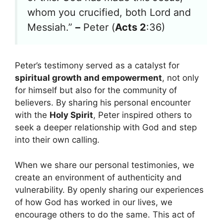
whom you crucified, both Lord and
Messiah.”
–
Peter (
Acts 2
:36)
Peter’s testimony served as a catalyst for
spiritual growth and empowerment
, not only
for himself but also for the community of
believers. By sharing his personal encounter
with the
Holy Spirit
, Peter inspired others to
seek a deeper relationship with God and step
into their own calling.
When we share our personal testimonies, we
create an environment of authenticity and
vulnerability. By openly sharing our experiences
of how God has worked in our lives, we
encourage others to do the same. This act of