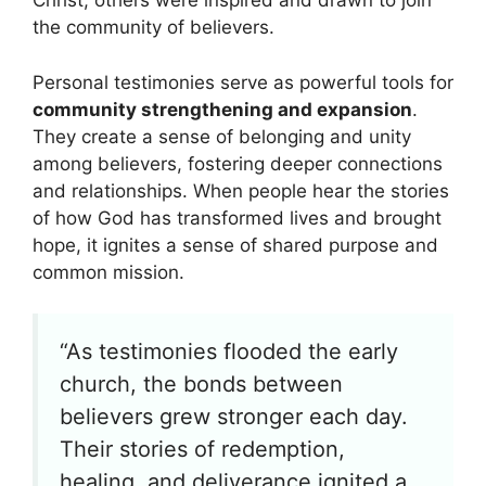
Christ, others were inspired and drawn to join
the community of believers.
Personal testimonies serve as powerful tools for
community strengthening and expansion
.
They create a sense of belonging and unity
among believers, fostering deeper connections
and relationships. When people hear the stories
of how God has transformed lives and brought
hope, it ignites a sense of shared purpose and
common mission.
“As testimonies flooded the early
church, the bonds between
believers grew stronger each day.
Their stories of redemption,
healing, and deliverance ignited a