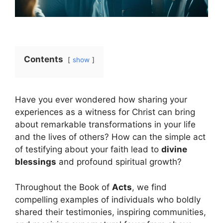
Contents
show
Have you ever wondered how sharing your
experiences as a witness for Christ can bring
about remarkable transformations in your life
and the lives of others? How can the simple act
of testifying about your faith lead to
divine
blessings
and profound spiritual growth?
Throughout the Book of
Acts
, we find
compelling examples of individuals who boldly
shared their testimonies, inspiring communities,