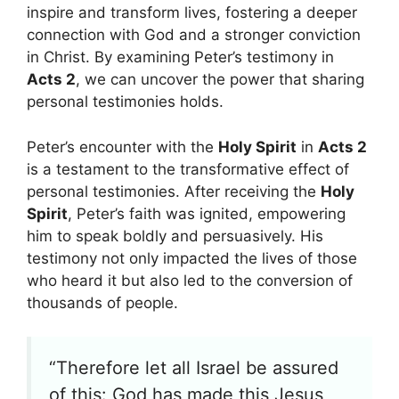
inspire and transform lives, fostering a deeper
connection with God and a stronger conviction
in Christ. By examining Peter’s testimony in
Acts 2
, we can uncover the power that sharing
personal testimonies holds.
Peter’s encounter with the
Holy Spirit
in
Acts 2
is a testament to the transformative effect of
personal testimonies. After receiving the
Holy
Spirit
, Peter’s faith was ignited, empowering
him to speak boldly and persuasively. His
testimony not only impacted the lives of those
who heard it but also led to the conversion of
thousands of people.
“Therefore let all Israel be assured
of this: God has made this Jesus,