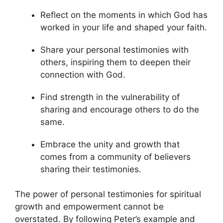
Reflect on the moments in which God has
worked in your life and shaped your faith.
Share your personal testimonies with
others, inspiring them to deepen their
connection with God.
Find strength in the vulnerability of
sharing and encourage others to do the
same.
Embrace the unity and growth that
comes from a community of believers
sharing their testimonies.
The power of personal testimonies for spiritual
growth and empowerment cannot be
overstated. By following Peter’s example and