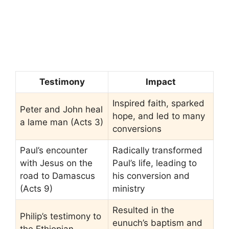
Testimony
Impact
Inspired faith, sparked
Peter and John heal
hope, and led to many
a lame man (Acts 3)
conversions
Paul’s encounter
Radically transformed
with Jesus on the
Paul’s life, leading to
road to Damascus
his conversion and
(Acts 9)
ministry
Resulted in the
Philip’s testimony to
eunuch’s baptism and