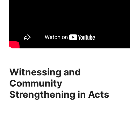
Witnessing and
Community
Strengthening in Acts