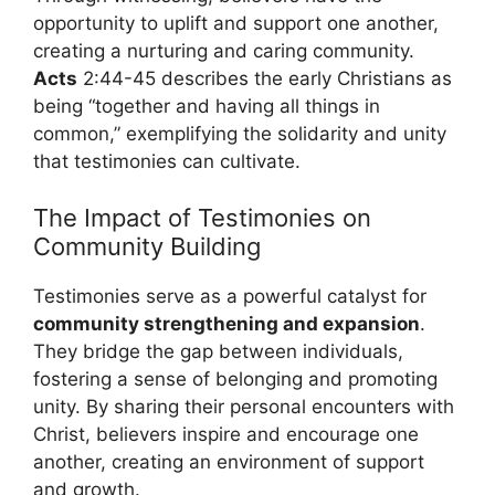
opportunity to uplift and support one another,
creating a nurturing and caring community.
Acts
2:44-45 describes the early Christians as
being “together and having all things in
common,” exemplifying the solidarity and unity
that testimonies can cultivate.
The Impact of Testimonies on
Community Building
Testimonies serve as a powerful catalyst for
community strengthening and expansion
.
They bridge the gap between individuals,
fostering a sense of belonging and promoting
unity. By sharing their personal encounters with
Christ, believers inspire and encourage one
another, creating an environment of support
and growth.