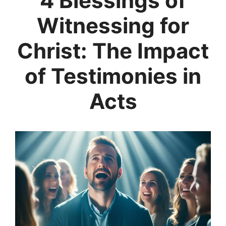
4 Blessings of
Witnessing for
Christ: The Impact
of Testimonies in
Acts