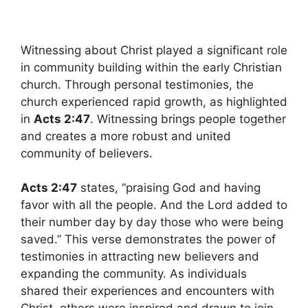
Witnessing about Christ played a significant role
in community building within the early Christian
church. Through personal testimonies, the
church experienced rapid growth, as highlighted
in
Acts 2:47
. Witnessing brings people together
and creates a more robust and united
community of believers.
Acts 2:47
states, “praising God and having
favor with all the people. And the Lord added to
their number day by day those who were being
saved.” This verse demonstrates the power of
testimonies in attracting new believers and
expanding the community. As individuals
shared their experiences and encounters with