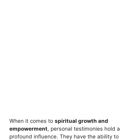
When it comes to
spiritual growth and
empowerment
, personal testimonies hold a
profound influence. They have the ability to