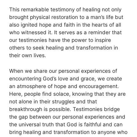
This remarkable testimony of healing not only
brought physical restoration to a man’s life but
also ignited hope and faith in the hearts of all
who witnessed it. It serves as a reminder that
our testimonies have the power to inspire
others to seek healing and transformation in
their own lives.
When we share our personal experiences of
encountering God’s love and grace, we create
an atmosphere of hope and encouragement.
Here, people find solace, knowing that they are
not alone in their struggles and that
breakthrough is possible. Testimonies bridge
the gap between our personal experiences and
the universal truth that God is faithful and can
bring healing and transformation to anyone who