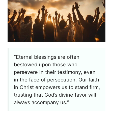
“Eternal blessings are often
bestowed upon those who
persevere in their testimony, even
in the face of persecution. Our faith
in Christ empowers us to stand firm,
trusting that God’s divine favor will
always accompany us.”