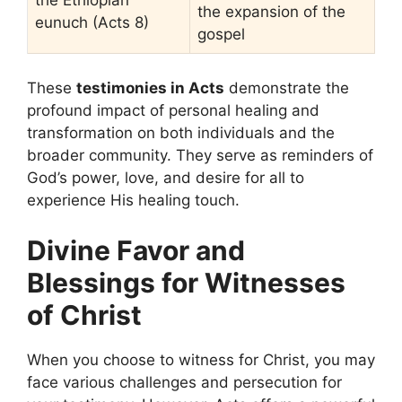
the Ethiopian
the expansion of the
eunuch (Acts 8)
gospel
These
testimonies in Acts
demonstrate the
profound impact of personal healing and
transformation on both individuals and the
broader community. They serve as reminders of
God’s power, love, and desire for all to
experience His healing touch.
Divine Favor and
Blessings for Witnesses
of Christ
When you choose to witness for Christ, you may
face various challenges and persecution for