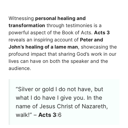
Witnessing
personal healing and
transformation
through testimonies is a
powerful aspect of the Book of Acts.
Acts 3
reveals an inspiring account of
Peter and
John’s healing of a lame man
, showcasing the
profound impact that sharing God’s work in our
lives can have on both the speaker and the
audience.
“Silver or gold I do not have, but
what I do have I give you. In the
name of Jesus Christ of Nazareth,
walk!” –
Acts 3
:6