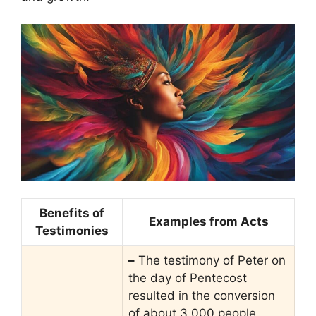
Benefits of
Examples from Acts
Testimonies
–
The testimony of Peter on
the day of Pentecost
resulted in the conversion
of about 3,000 people