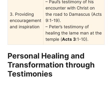
– Paul’s testimony of his
encounter with Christ on
3. Providing
the road to Damascus (Acts
encouragement
9:1-19).
and inspiration
– Peter’s testimony of
healing the lame man at the
temple (
Acts 3
:1-10).
Personal Healing and
Transformation through
Testimonies