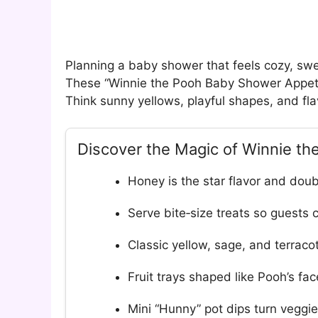
Planning a baby shower that feels cozy, sw
These “Winnie the Pooh Baby Shower Appetize
Think sunny yellows, playful shapes, and fla
Discover the Magic of Winnie t
Honey is the star flavor and dou
Serve bite‑size treats so guests 
Classic yellow, sage, and terraco
Fruit trays shaped like Pooh’s f
Mini “Hunny” pot dips turn veggie