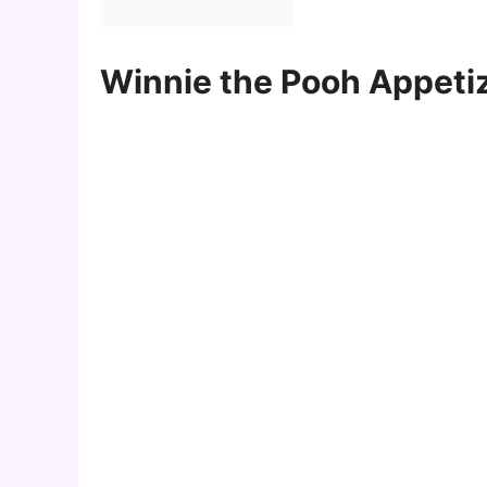
Winnie the Pooh Appetiz