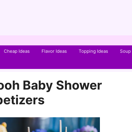
Cheap Ideas
Flavor Ideas
Topping Ideas
Soup 
Pooh Baby Shower
etizers