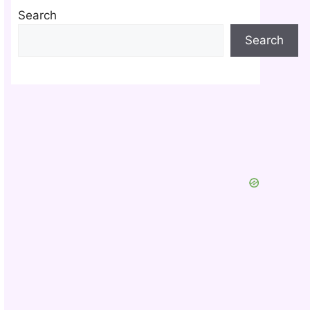
Search
Search