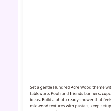
Set a gentle Hundred Acre Wood theme wit
tableware, Pooh and friends banners, cup
ideas. Build a photo ready shower that feel
mix wood textures with pastels, keep setup