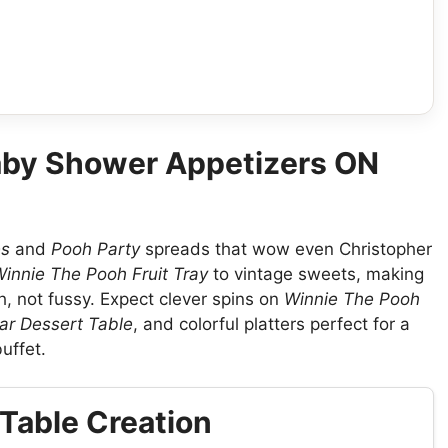
aby Shower Appetizers ON
es
and
Pooh Party
spreads that wow even Christopher
innie The Pooh Fruit Tray
to vintage sweets, making
h, not fussy. Expect clever spins on
Winnie The Pooh
ar Dessert Table
, and colorful platters perfect for a
uffet.
Table Creation