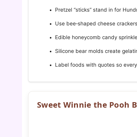
Pretzel “sticks” stand in for Hun
Use bee‑shaped cheese crackers 
Edible honeycomb candy sprinkles
Silicone bear molds create gelatin
Label foods with quotes so every
Sweet Winnie the Pooh B