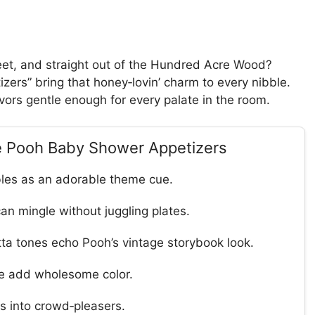
eet, and straight out of the Hundred Acre Wood?
rs” bring that honey‑lovin’ charm to every nibble.
vors gentle enough for every palate in the room.
he Pooh Baby Shower Appetizers
bles as an adorable theme cue.
can mingle without juggling plates.
tta tones echo Pooh’s vintage storybook look.
ace add wholesome color.
s into crowd‑pleasers.