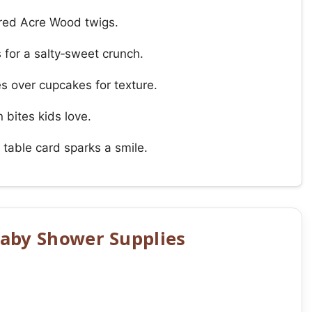
dred Acre Wood twigs.
for a salty‑sweet crunch.
 over cupcakes for texture.
 bites kids love.
 table card sparks a smile.
aby Shower Supplies