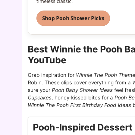
timeless classic.
Shop Pooh Shower Picks
Best Winnie the Pooh B
YouTube
Grab inspiration for
Winnie The Pooh Them
Robin. These clips cover everything from a
W
sure your
Pooh Baby Shower Ideas
feel fres
Cupcakes
, honey‑kissed bites for a
Pooh Be
Winnie The Pooh First Birthday Food Ideas
b
Pooh‑Inspired Dessert 