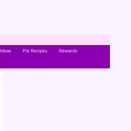
Ideas
Pie Recipes
Rewards