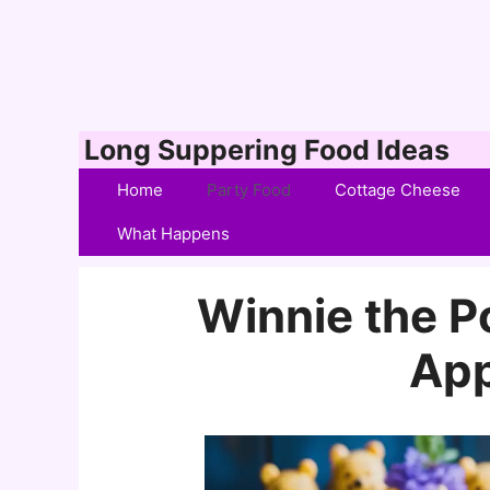
Skip
Long Suppering Food Ideas
to
Home
Party Food
Cottage Cheese
content
What Happens
Winnie the 
App