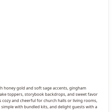
h honey gold and soft sage accents, gingham
cake toppers, storybook backdrops, and sweet favor
s cozy and cheerful for church halls or living rooms,
 simple with bundled kits, and delight guests with a