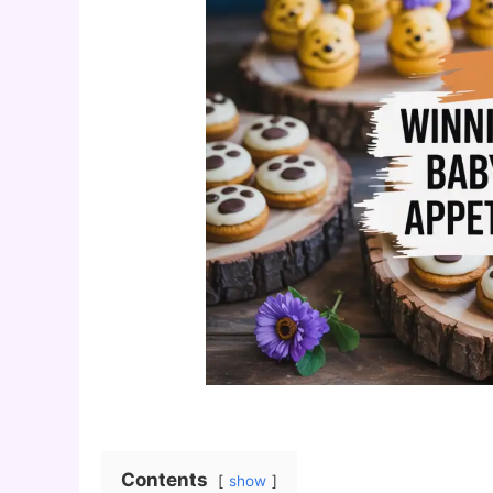
Contents
show