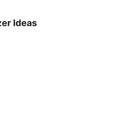
er Ideas