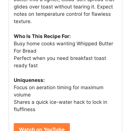
glides over toast without tearing it. Expect
notes on temperature control for flawless
texture.
Who Is This Recipe For:
Busy home cooks wanting Whipped Butter
For Bread
Perfect when you need breakfast toast
ready fast
Uniqueness:
Focus on aeration timing for maximum
volume
Shares a quick ice-water hack to lock in
fluffiness
Watch on YouTube