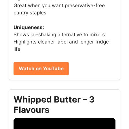
Great when you want preservative-free
pantry staples
Uniqueness:
Shows jar-shaking alternative to mixers
Highlights cleaner label and longer fridge
life
Watch on YouTube
Whipped Butter – 3
Flavours