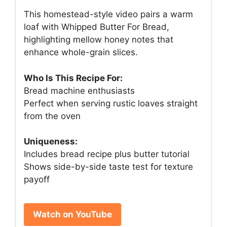
This homestead-style video pairs a warm
loaf with Whipped Butter For Bread,
highlighting mellow honey notes that
enhance whole-grain slices.
Who Is This Recipe For:
Bread machine enthusiasts
Perfect when serving rustic loaves straight
from the oven
Uniqueness:
Includes bread recipe plus butter tutorial
Shows side-by-side taste test for texture
payoff
Watch on YouTube