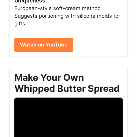
Uniqueness:
European-style soft-cream method
Suggests portioning with silicone molds for
gifts
Watch on YouTube
Make Your Own
Whipped Butter Spread