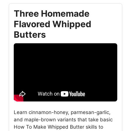
Three Homemade
Flavored Whipped
Butters
Learn cinnamon-honey, parmesan-garlic,
and maple-brown variants that take basic
How To Make Whipped Butter skills to