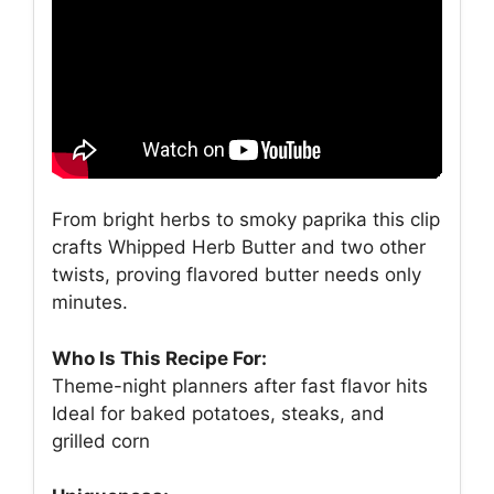
From bright herbs to smoky paprika this clip
crafts Whipped Herb Butter and two other
twists, proving flavored butter needs only
minutes.
Who Is This Recipe For:
Theme-night planners after fast flavor hits
Ideal for baked potatoes, steaks, and
grilled corn