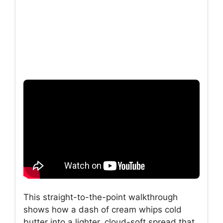
This straight-to-the-point walkthrough
shows how a dash of cream whips cold
butter into a lighter, cloud-soft spread that