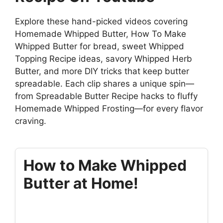
Explore these hand-picked videos covering
Homemade Whipped Butter, How To Make
Whipped Butter for bread, sweet Whipped
Topping Recipe ideas, savory Whipped Herb
Butter, and more DIY tricks that keep butter
spreadable. Each clip shares a unique spin—
from Spreadable Butter Recipe hacks to fluffy
Homemade Whipped Frosting—for every flavor
craving.
How to Make Whipped
Butter at Home!