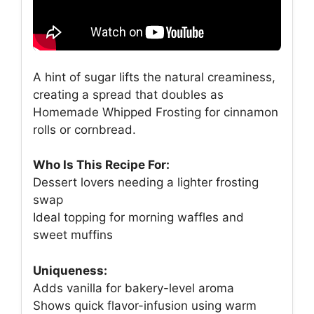
A hint of sugar lifts the natural creaminess,
creating a spread that doubles as
Homemade Whipped Frosting for cinnamon
rolls or cornbread.
Who Is This Recipe For:
Dessert lovers needing a lighter frosting
swap
Ideal topping for morning waffles and
sweet muffins
Uniqueness:
Adds vanilla for bakery-level aroma
Shows quick flavor-infusion using warm