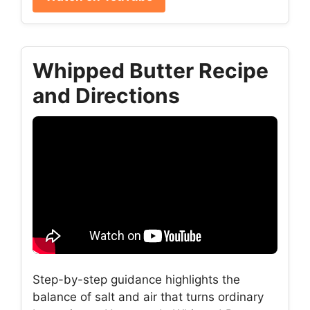
Whipped Butter Recipe
and Directions
Step-by-step guidance highlights the
balance of salt and air that turns ordinary