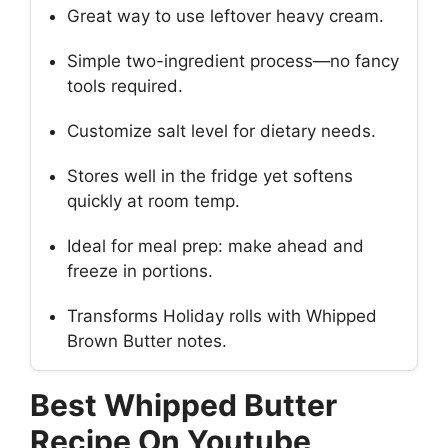
Great way to use leftover heavy cream.
Simple two-ingredient process—no fancy
tools required.
Customize salt level for dietary needs.
Stores well in the fridge yet softens
quickly at room temp.
Ideal for meal prep: make ahead and
freeze in portions.
Transforms Holiday rolls with Whipped
Brown Butter notes.
Best Whipped Butter
Recipe On Youtube