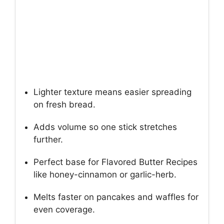
Lighter texture means easier spreading
on fresh bread.
Adds volume so one stick stretches
further.
Perfect base for Flavored Butter Recipes
like honey-cinnamon or garlic-herb.
Melts faster on pancakes and waffles for
even coverage.