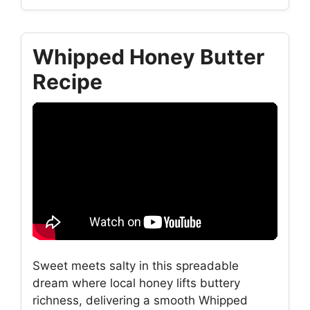
Whipped Honey Butter
Recipe
Sweet meets salty in this spreadable
dream where local honey lifts buttery
richness, delivering a smooth Whipped