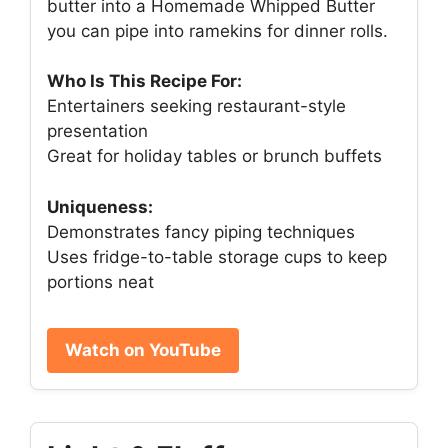
butter into a Homemade Whipped Butter
you can pipe into ramekins for dinner rolls.
Who Is This Recipe For:
Entertainers seeking restaurant-style
presentation
Great for holiday tables or brunch buffets
Uniqueness:
Demonstrates fancy piping techniques
Uses fridge-to-table storage cups to keep
portions neat
Watch on YouTube