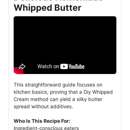
Whipped Butter
This straightforward guide focuses on
kitchen basics, proving that a Diy Whipped
Cream method can yield a silky butter
spread without additives.
Who Is This Recipe For:
Ingredient-conscious eaters