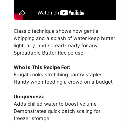
Classic technique shows how gentle
whipping and a splash of water keep butter
light, airy, and spread-ready for any
Spreadable Butter Recipe use.
Who Is This Recipe For:
Frugal cooks stretching pantry staples
Handy when feeding a crowd on a budget
Uniqueness:
Adds chilled water to boost volume
Demonstrates quick batch scaling for
freezer storage