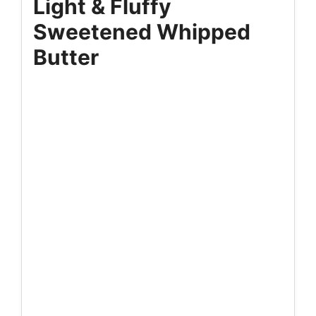
Light & Fluffy
Sweetened Whipped
Butter