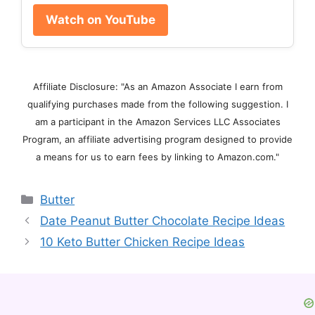
Watch on YouTube
Affiliate Disclosure: "As an Amazon Associate I earn from
qualifying purchases made from the following suggestion. I
am a participant in the Amazon Services LLC Associates
Program, an affiliate advertising program designed to provide
a means for us to earn fees by linking to Amazon.com."
Categories
Butter
Date Peanut Butter Chocolate Recipe Ideas
10 Keto Butter Chicken Recipe Ideas