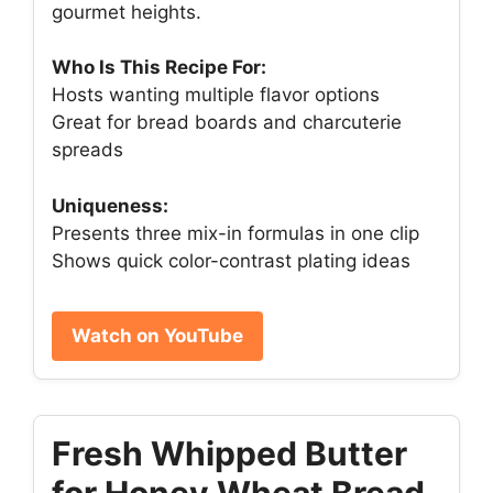
gourmet heights.
Who Is This Recipe For:
Hosts wanting multiple flavor options
Great for bread boards and charcuterie
spreads
Uniqueness:
Presents three mix-in formulas in one clip
Shows quick color-contrast plating ideas
Watch on YouTube
Fresh Whipped Butter