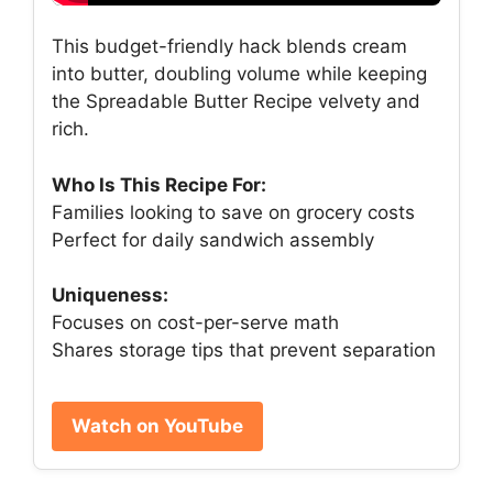
This budget-friendly hack blends cream
into butter, doubling volume while keeping
the Spreadable Butter Recipe velvety and
rich.
Who Is This Recipe For:
Families looking to save on grocery costs
Perfect for daily sandwich assembly
Uniqueness:
Focuses on cost-per-serve math
Shares storage tips that prevent separation
Watch on YouTube