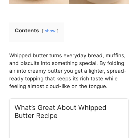
Contents
show
Whipped butter turns everyday bread, muffins,
and biscuits into something special. By folding
air into creamy butter you get a lighter, spread-
ready topping that keeps its rich taste while
feeling almost cloud-like on the tongue.
What’s Great About Whipped
Butter Recipe