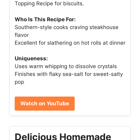
Topping Recipe for biscuits.
Who Is This Recipe For:
Southern-style cooks craving steakhouse
flavor
Excellent for slathering on hot rolls at dinner
Uniqueness:
Uses warm whipping to dissolve crystals
Finishes with flaky sea-salt for sweet-salty
pop
Watch on YouTube
Delicious Homemade