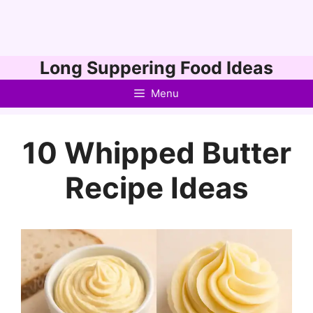
Skip
Long Suppering Food Ideas
to
Menu
content
10 Whipped Butter
Recipe Ideas