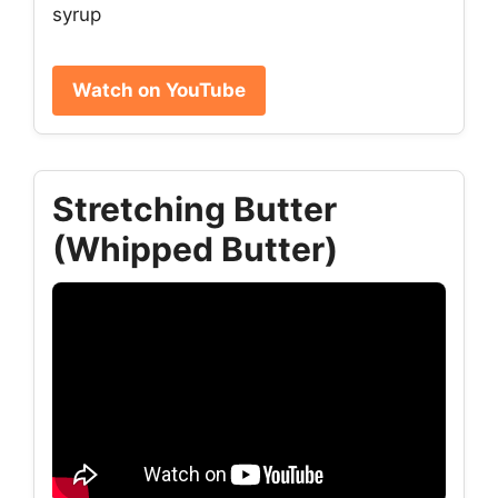
syrup
Watch on YouTube
Stretching Butter
(Whipped Butter)