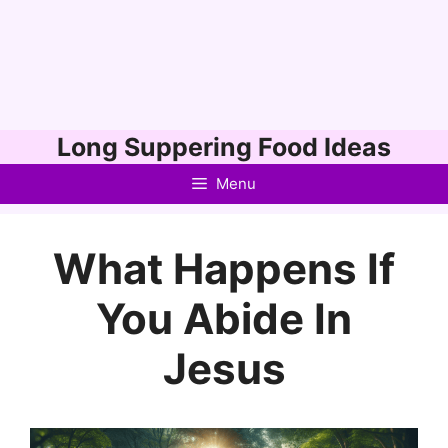
Skip
Long Suppering Food Ideas
to
Menu
content
What Happens If
You Abide In
Jesus