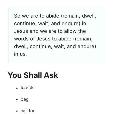
So we are to abide (remain, dwell,
continue, wait, and endure) in
Jesus and we are to allow the
words of Jesus to abide (remain,
dwell, continue, wait, and endure)
in us.
You Shall Ask
to ask
beg
call for