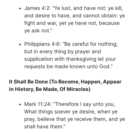
James 4:2: “Ye lust, and have not: ye kill,
and desire to have, and cannot obtain: ye
fight and war, yet ye have not, because
ye ask not.”
Philippians 4:6: “Be careful for nothing;
but in every thing by prayer and
supplication with thanksgiving let your
requests be made known unto God.”
It Shall Be Done (To Become, Happen, Appear
in History, Be Made, Of Miracles)
Mark 11:24: “Therefore I say unto you,
What things soever ye desire, when ye
pray, believe that ye receive them, and ye
shall have them.”