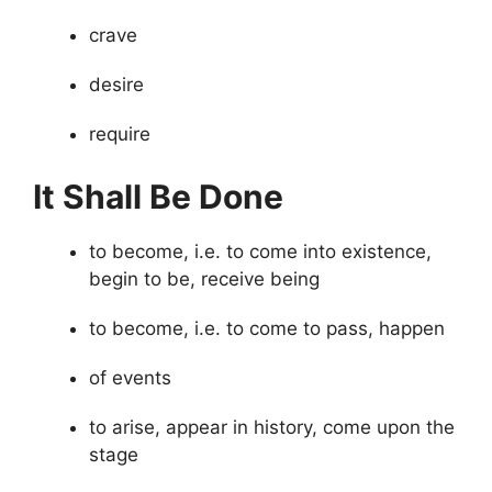
crave
desire
require
It Shall Be Done
to become, i.e. to come into existence,
begin to be, receive being
to become, i.e. to come to pass, happen
of events
to arise, appear in history, come upon the
stage