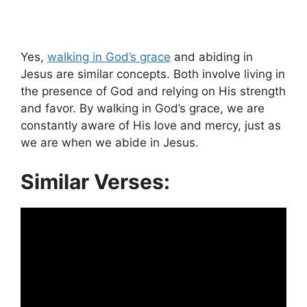
Yes,
walking in God’s grace
and abiding in
Jesus are similar concepts. Both involve living in
the presence of God and relying on His strength
and favor. By walking in God’s grace, we are
constantly aware of His love and mercy, just as
we are when we abide in Jesus.
Similar Verses: