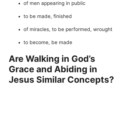
of men appearing in public
to be made, finished
of miracles, to be performed, wrought
to become, be made
Are Walking in God’s
Grace and Abiding in
Jesus Similar Concepts?