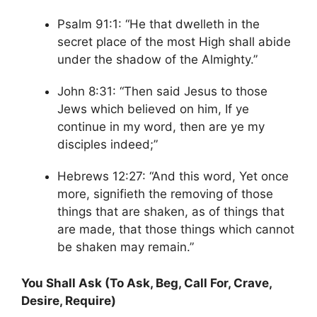
Psalm 91:1: “He that dwelleth in the
secret place of the most High shall abide
under the shadow of the Almighty.”
John 8:31: “Then said Jesus to those
Jews which believed on him, If ye
continue in my word, then are ye my
disciples indeed;”
Hebrews 12:27: “And this word, Yet once
more, signifieth the removing of those
things that are shaken, as of things that
are made, that those things which cannot
be shaken may remain.”
You Shall Ask (To Ask, Beg, Call For, Crave,
Desire, Require)