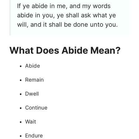
If ye abide in me, and my words
abide in you, ye shall ask what ye
will, and it shall be done unto you.
What Does Abide Mean?
Abide
Remain
Dwell
Continue
Wait
Endure