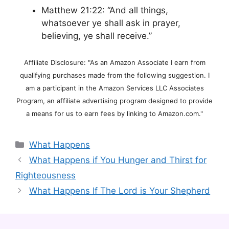
Matthew 21:22: “And all things,
whatsoever ye shall ask in prayer,
believing, ye shall receive.”
Affiliate Disclosure: "As an Amazon Associate I earn from
qualifying purchases made from the following suggestion. I
am a participant in the Amazon Services LLC Associates
Program, an affiliate advertising program designed to provide
a means for us to earn fees by linking to Amazon.com."
Categories
What Happens
What Happens if You Hunger and Thirst for
Righteousness
What Happens If The Lord is Your Shepherd