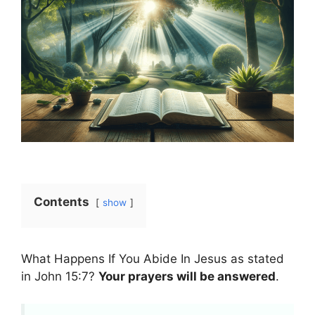
Contents
show
What Happens If You Abide In Jesus as stated
in John 15:7?
Your prayers will be answered
.