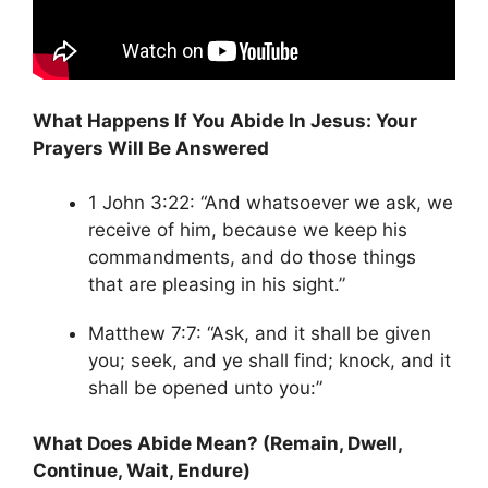
What Happens If You Abide In Jesus: Your
Prayers Will Be Answered
1 John 3:22: “And whatsoever we ask, we
receive of him, because we keep his
commandments, and do those things
that are pleasing in his sight.”
Matthew 7:7: “Ask, and it shall be given
you; seek, and ye shall find; knock, and it
shall be opened unto you:”
What Does Abide Mean? (Remain, Dwell,
Continue, Wait, Endure)