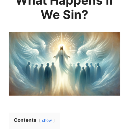
What Happens If
We Sin?
Contents
show