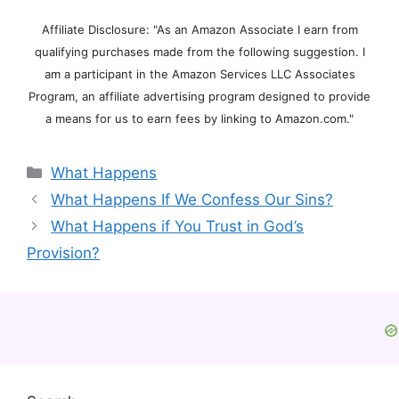
Affiliate Disclosure: "As an Amazon Associate I earn from
qualifying purchases made from the following suggestion. I
am a participant in the Amazon Services LLC Associates
Program, an affiliate advertising program designed to provide
a means for us to earn fees by linking to Amazon.com."
Categories
What Happens
What Happens If We Confess Our Sins?
What Happens if You Trust in God’s
Provision?