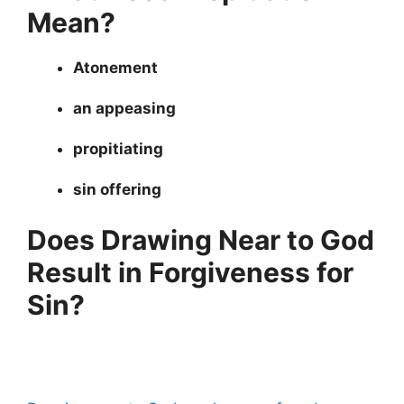
Mean?
Atonement
an appeasing
propitiating
sin offering
Does Drawing Near to God
Result in Forgiveness for
Sin?