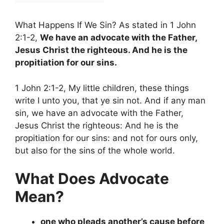
What Happens If We Sin? As stated in 1 John
2:1-2,
We have an advocate with the Father,
Jesus Christ the righteous. And he is the
propitiation for our sins.
1 John 2:1-2, My little children, these things
write I unto you, that ye sin not. And if any man
sin, we have an advocate with the Father,
Jesus Christ the righteous: And he is the
propitiation for our sins: and not for ours only,
but also for the sins of the whole world.
What Does Advocate
Mean?
one who pleads another’s cause before