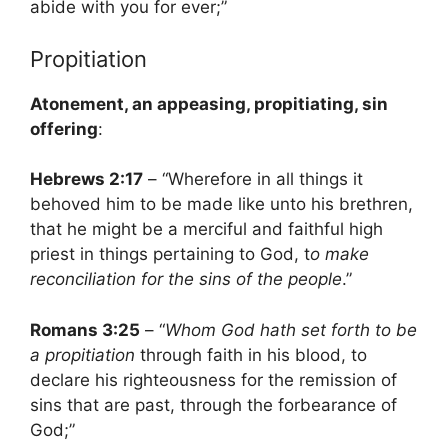
abide with you for ever;”
Propitiation
Atonement, an appeasing, propitiating, sin
offering
:
Hebrews 2:17
– “Wherefore in all things it
behoved him to be made like unto his brethren,
that he might be a merciful and faithful high
priest in things pertaining to God, t
o make
reconciliation for the sins of the people
.”
Romans 3:25
– “
Whom God hath set forth to be
a propitiation
through faith in his blood, to
declare his righteousness for the remission of
sins that are past, through the forbearance of
God;”