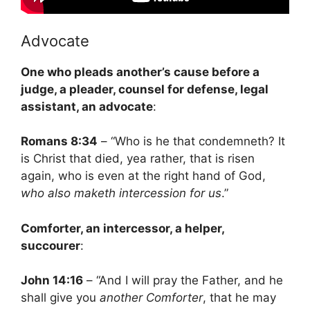
Advocate
One who pleads another’s cause before a
judge, a pleader, counsel for defense, legal
assistant, an advocate
:
Romans 8:34
– “Who is he that condemneth? It
is Christ that died, yea rather, that is risen
again, who is even at the right hand of God,
who also maketh intercession for us
.”
Comforter, an intercessor, a helper,
succourer
:
John 14:16
– “And I will pray the Father, and he
shall give you
another Comforter
, that he may