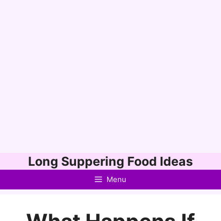
Skip
Long Suppering Food Ideas
to
Menu
content