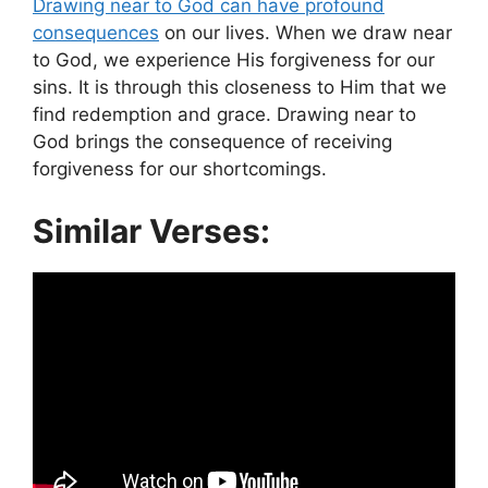
Drawing near to God can have profound
consequences
on our lives. When we draw near
to God, we experience His forgiveness for our
sins. It is through this closeness to Him that we
find redemption and grace. Drawing near to
God brings the consequence of receiving
forgiveness for our shortcomings.
Similar Verses: