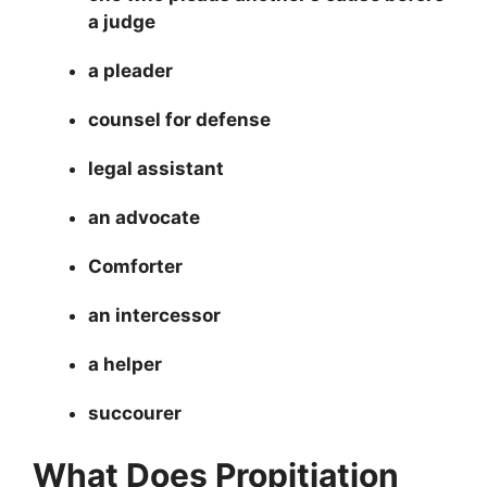
a judge
a pleader
counsel for defense
legal assistant
an advocate
Comforter
an intercessor
a helper
succourer
What Does Propitiation