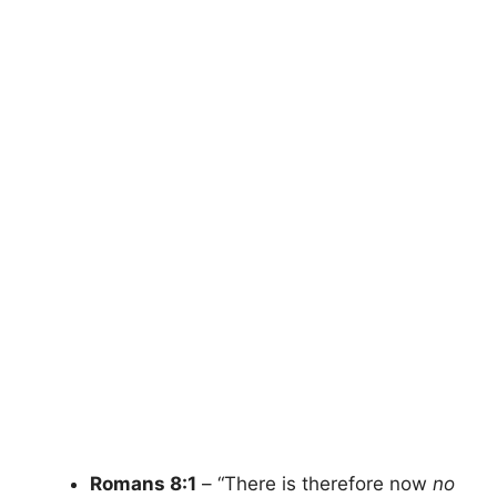
Romans 8:1
– “There is therefore now
no