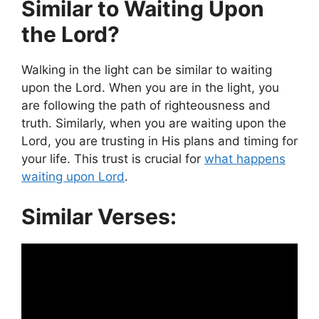
Similar to Waiting Upon
the Lord?
Walking in the light can be similar to waiting
upon the Lord. When you are in the light, you
are following the path of righteousness and
truth. Similarly, when you are waiting upon the
Lord, you are trusting in His plans and timing for
your life. This trust is crucial for
what happens
waiting upon Lord
.
Similar Verses: