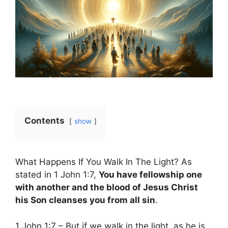
Contents
show
What Happens If You Walk In The Light? As
stated in 1 John 1:7,
You have fellowship one
with another and the blood of Jesus Christ
his Son cleanses you from all sin
.
1 John 1:7 – But if we walk in the light, as he is