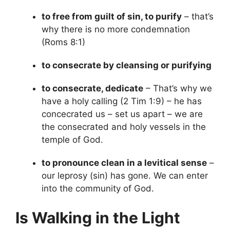
to free from guilt of sin, to purify
– that’s
why there is no more condemnation
(Roms 8:1)
to consecrate by cleansing or purifying
to consecrate, dedicate
– That’s why we
have a holy calling (2 Tim 1:9) – he has
concecrated us – set us apart – we are
the consecrated and holy vessels in the
temple of God.
to pronounce clean in a levitical sense
–
our leprosy (sin) has gone. We can enter
into the community of God.
Is Walking in the Light