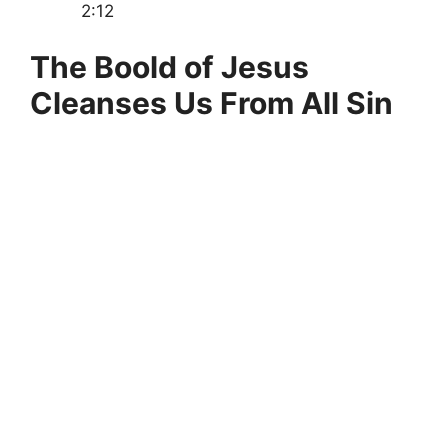
2:12
The Boold of Jesus
Cleanses Us From All Sin