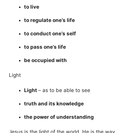
to live
to regulate one’s life
to conduct one’s self
to pass one’s life
be occupied with
Light
Light
– as to be able to see
truth and its knowledge
the power of understanding
Jesus is the light of the world. He is the way,