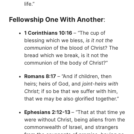
life.”
Fellowship One With Another
:
1 Corinthians 10:16
– “The cup of
blessing which we bless,
is it not the
communion
of the blood of Christ? The
bread which we break, is it not the
communion of the body of Christ?”
Romans 8:17
– “And if children, then
heirs; heirs of God, and
joint-heirs with
Christ
; if so be that we suffer with him,
that we may be also glorified together.”
Ephesians 2:12-13
– “That at that time ye
were without Christ, being aliens from the
commonwealth of Israel, and strangers