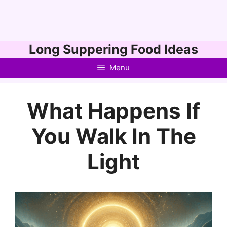
Skip
Long Suppering Food Ideas
to
Menu
content
What Happens If
You Walk In The
Light