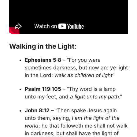
Walking in the Light
:
Ephesians 5:8
– “For you were
sometimes darkness, but now are ye light
in the Lord:
walk as children of light
“
Psalm 119:105
– “Thy word is a lamp
unto my feet, and
a light unto my path
.”
John 8:12
– “Then spake Jesus again
unto them, saying,
I am the light of the
world
: he that followeth me shall not walk
in darkness, but shall have the light of