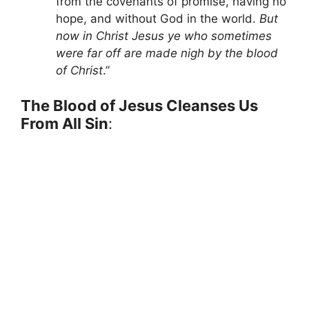
from the covenants of promise, having no
hope, and without God in the world.
But
now in Christ Jesus ye who sometimes
were far off are made nigh by the blood
of Christ
.”
The Blood of Jesus Cleanses Us
From All Sin
: