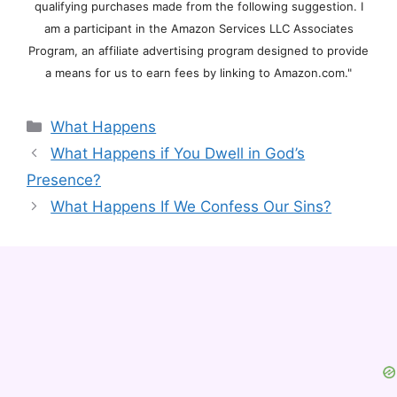
qualifying purchases made from the following suggestion. I
am a participant in the Amazon Services LLC Associates
Program, an affiliate advertising program designed to provide
a means for us to earn fees by linking to Amazon.com."
Categories
What Happens
What Happens if You Dwell in God’s
Presence?
What Happens If We Confess Our Sins?