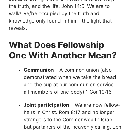
the truth, and the life. John 14:6. We are to
walk/live/be occupied by the truth and
knowledge only found in him – the light that
reveals.
What Does Fellowship
One With Another Mean?
Communion
– A common union (also
demonstrated when we take the bread
and the cup at our communion service –
all members of one body) 1 Cor 10:16
Joint participation
– We are now fellow-
heirs in Christ. Rom 8:17 and no longer
strangers to the Commonwealth Israel
but partakers of the heavenly calling. Eph