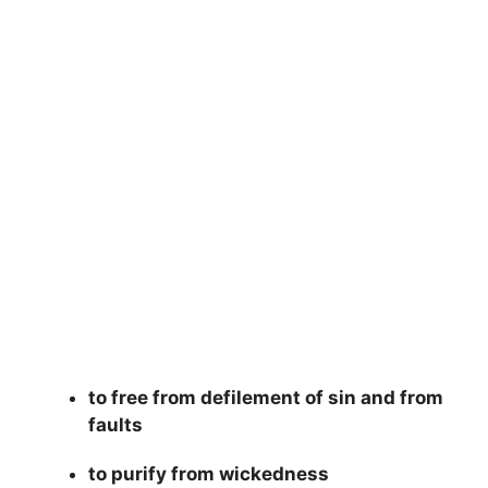
to free from defilement of sin and from
faults
to purify from wickedness