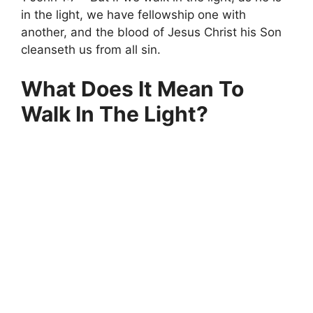
in the light, we have fellowship one with
another, and the blood of Jesus Christ his Son
cleanseth us from all sin.
What Does It Mean To
Walk In The Light?