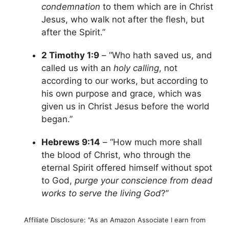
condemnation
to them which are in Christ
Jesus, who walk not after the flesh, but
after the Spirit.”
2 Timothy 1:9
– “Who hath saved us, and
called us with an
holy calling
, not
according to our works, but according to
his own purpose and grace, which was
given us in Christ Jesus before the world
began.”
Hebrews 9:14
– “How much more shall
the blood of Christ, who through the
eternal Spirit offered himself without spot
to God,
purge your conscience from dead
works to serve the living God
?”
Affiliate Disclosure: "As an Amazon Associate I earn from