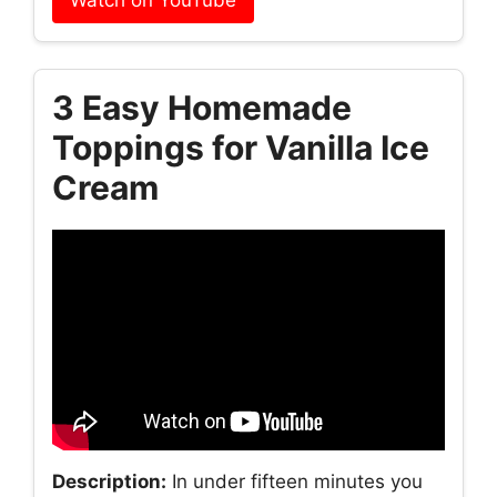
Watch on YouTube
3 Easy Homemade
Toppings for Vanilla Ice
Cream
Description:
In under fifteen minutes you