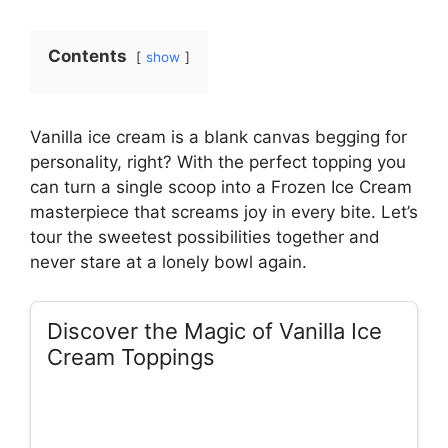
Contents
show
Vanilla ice cream is a blank canvas begging for
personality, right? With the perfect topping you
can turn a single scoop into a Frozen Ice Cream
masterpiece that screams joy in every bite. Let’s
tour the sweetest possibilities together and
never stare at a lonely bowl again.
Discover the Magic of Vanilla Ice
Cream Toppings