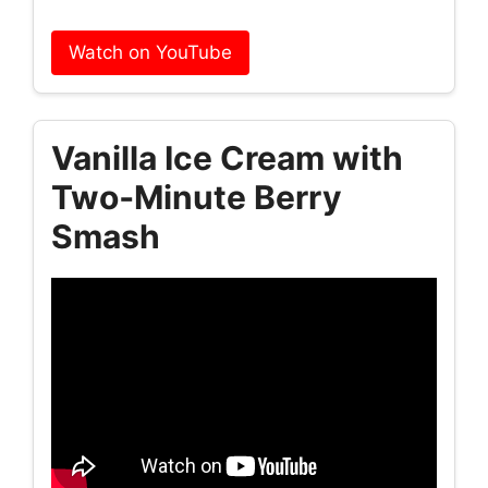
Watch on YouTube
Vanilla Ice Cream with
Two‑Minute Berry
Smash