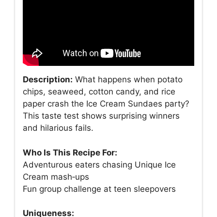
Description:
What happens when potato
chips, seaweed, cotton candy, and rice
paper crash the Ice Cream Sundaes party?
This taste test shows surprising winners
and hilarious fails.
Who Is This Recipe For:
Adventurous eaters chasing Unique Ice
Cream mash‑ups
Fun group challenge at teen sleepovers
Uniqueness: