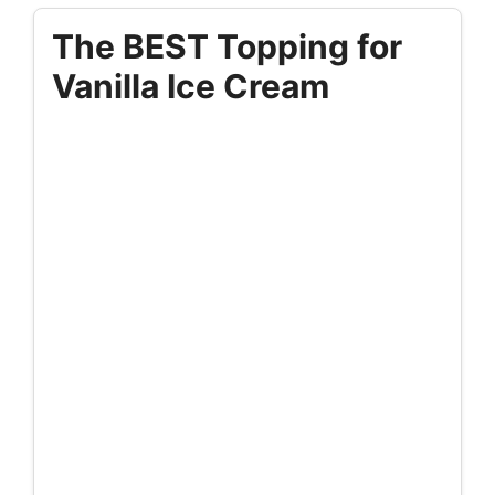
The BEST Topping for
Vanilla Ice Cream