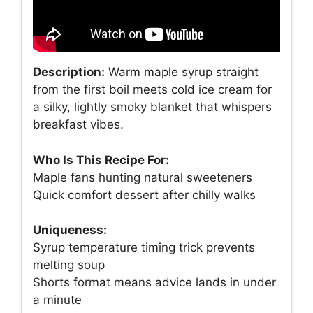
Description:
Warm maple syrup straight
from the first boil meets cold ice cream for
a silky, lightly smoky blanket that whispers
breakfast vibes.
Who Is This Recipe For:
Maple fans hunting natural sweeteners
Quick comfort dessert after chilly walks
Uniqueness:
Syrup temperature timing trick prevents
melting soup
Shorts format means advice lands in under
a minute