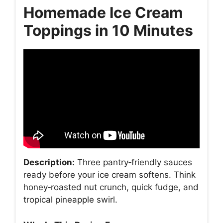
Homemade Ice Cream
Toppings in 10 Minutes
Description:
Three pantry‑friendly sauces
ready before your ice cream softens. Think
honey‑roasted nut crunch, quick fudge, and
tropical pineapple swirl.