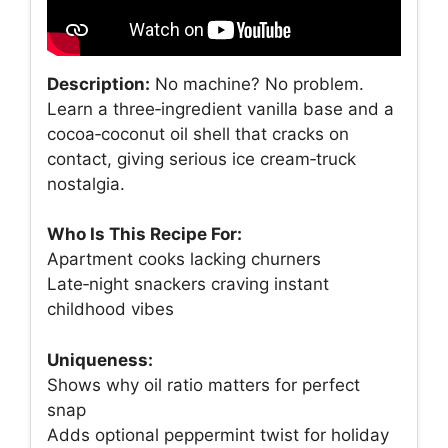
Description:
No machine? No problem.
Learn a three‑ingredient vanilla base and a
cocoa‑coconut oil shell that cracks on
contact, giving serious ice cream‑truck
nostalgia.
Who Is This Recipe For:
Apartment cooks lacking churners
Late‑night snackers craving instant
childhood vibes
Uniqueness:
Shows why oil ratio matters for perfect
snap
Adds optional peppermint twist for holiday