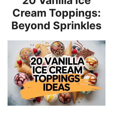
20 Vanilla Ice
Cream Toppings:
Beyond Sprinkles