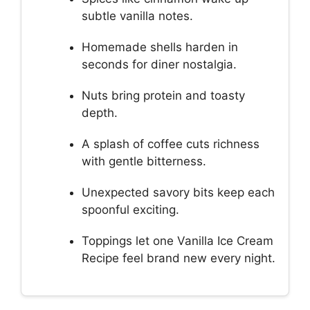
subtle vanilla notes.
Homemade shells harden in
seconds for diner nostalgia.
Nuts bring protein and toasty
depth.
A splash of coffee cuts richness
with gentle bitterness.
Unexpected savory bits keep each
spoonful exciting.
Toppings let one Vanilla Ice Cream
Recipe feel brand new every night.