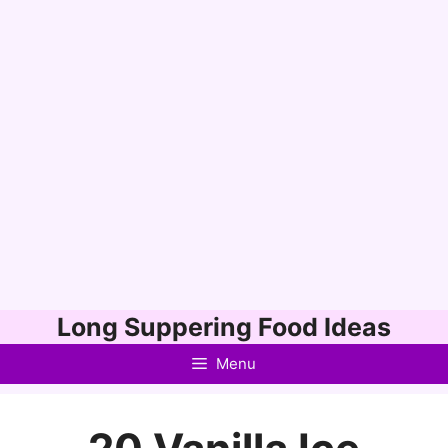
Skip
Long Suppering Food Ideas
to
Menu
content