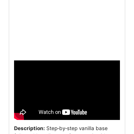
Description:
Step‑by‑step vanilla base