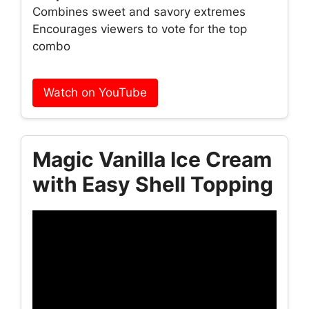
Combines sweet and savory extremes
Encourages viewers to vote for the top
combo
Watch on YouTube
Magic Vanilla Ice Cream
with Easy Shell Topping