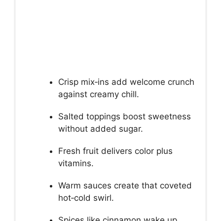
Crisp mix‑ins add welcome crunch
against creamy chill.
Salted toppings boost sweetness
without added sugar.
Fresh fruit delivers color plus
vitamins.
Warm sauces create that coveted
hot‑cold swirl.
Spices like cinnamon wake up