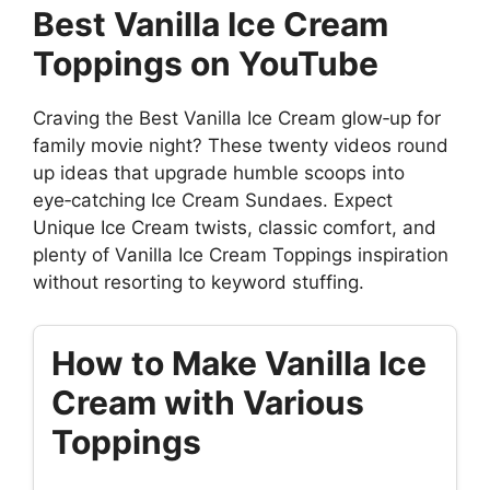
Best Vanilla Ice Cream
Toppings on YouTube
Craving the Best Vanilla Ice Cream glow‑up for
family movie night? These twenty videos round
up ideas that upgrade humble scoops into
eye‑catching Ice Cream Sundaes. Expect
Unique Ice Cream twists, classic comfort, and
plenty of Vanilla Ice Cream Toppings inspiration
without resorting to keyword stuffing.
How to Make Vanilla Ice
Cream with Various
Toppings