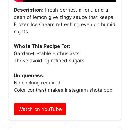
Description:
Fresh berries, a fork, and a
dash of lemon give zingy sauce that keeps
Frozen Ice Cream refreshing even on humid
nights.
Who Is This Recipe For:
Garden‑to‑table enthusiasts
Those avoiding refined sugars
Uniqueness:
No cooking required
Color contrast makes Instagram shots pop
Watch on YouTube