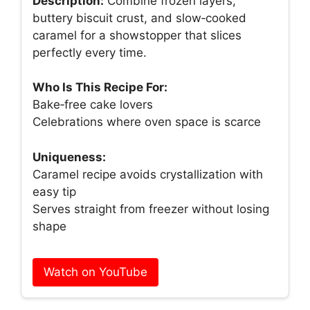
Description:
Combine frozen layers,
buttery biscuit crust, and slow‑cooked
caramel for a showstopper that slices
perfectly every time.
Who Is This Recipe For:
Bake‑free cake lovers
Celebrations where oven space is scarce
Uniqueness:
Caramel recipe avoids crystallization with
easy tip
Serves straight from freezer without losing
shape
Watch on YouTube