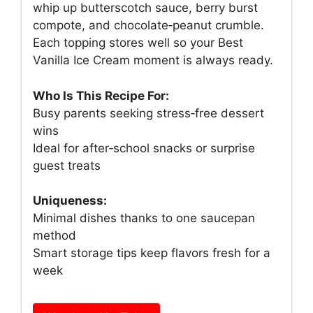
whip up butterscotch sauce, berry burst
compote, and chocolate‑peanut crumble.
Each topping stores well so your Best
Vanilla Ice Cream moment is always ready.
Who Is This Recipe For:
Busy parents seeking stress‑free dessert
wins
Ideal for after‑school snacks or surprise
guest treats
Uniqueness:
Minimal dishes thanks to one saucepan
method
Smart storage tips keep flavors fresh for a
week