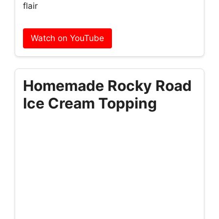
flair
Watch on YouTube
Homemade Rocky Road
Ice Cream Topping