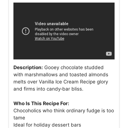
Description:
Gooey chocolate studded
with marshmallows and toasted almonds
melts over Vanilla Ice Cream Recipe glory
and firms into candy‑bar bliss.
Who Is This Recipe For:
Chocoholics who think ordinary fudge is too
tame
Ideal for holiday dessert bars