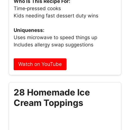
Who Is This Recipe For:
Time‑pressed cooks
Kids needing fast dessert duty wins
Uniqueness:
Uses microwave to speed things up
Includes allergy swap suggestions
Watch on YouTube
28 Homemade Ice
Cream Toppings