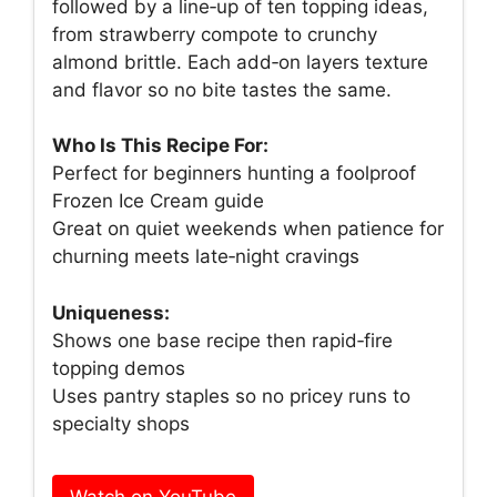
followed by a line‑up of ten topping ideas,
from strawberry compote to crunchy
almond brittle. Each add‑on layers texture
and flavor so no bite tastes the same.
Who Is This Recipe For:
Perfect for beginners hunting a foolproof
Frozen Ice Cream guide
Great on quiet weekends when patience for
churning meets late‑night cravings
Uniqueness:
Shows one base recipe then rapid‑fire
topping demos
Uses pantry staples so no pricey runs to
specialty shops