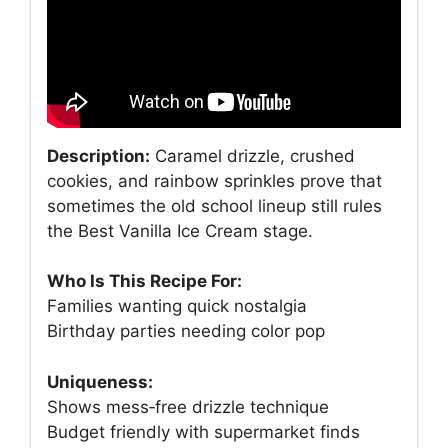
Description:
Caramel drizzle, crushed
cookies, and rainbow sprinkles prove that
sometimes the old school lineup still rules
the Best Vanilla Ice Cream stage.
Who Is This Recipe For:
Families wanting quick nostalgia
Birthday parties needing color pop
Uniqueness:
Shows mess‑free drizzle technique
Budget friendly with supermarket finds