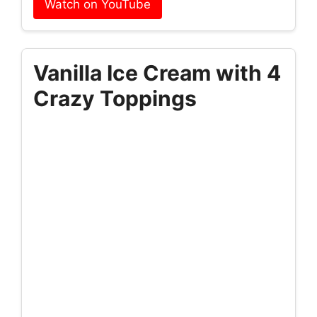
Watch on YouTube
Vanilla Ice Cream with 4
Crazy Toppings