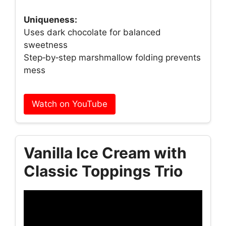
Uniqueness:
Uses dark chocolate for balanced
sweetness
Step‑by‑step marshmallow folding prevents
mess
Watch on YouTube
Vanilla Ice Cream with
Classic Toppings Trio