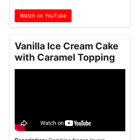
Watch on YouTube
Vanilla Ice Cream Cake
with Caramel Topping