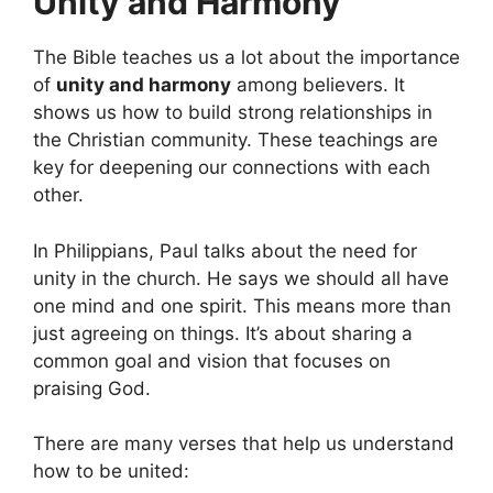
Unity and Harmony
The Bible teaches us a lot about the importance
of
unity and harmony
among believers. It
shows us how to build strong relationships in
the Christian community. These teachings are
key for deepening our connections with each
other.
In Philippians, Paul talks about the need for
unity in the church. He says we should all have
one mind and one spirit. This means more than
just agreeing on things. It’s about sharing a
common goal and vision that focuses on
praising God.
There are many verses that help us understand
how to be united: