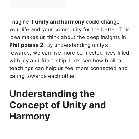
Imagine if
unity and harmony
could change
your life and your community for the better. This
idea makes us think about the deep insights in
Philippians 2
. By understanding unity’s
rewards, we can live more connected lives filled
with joy and friendship. Let’s see how biblical
teachings can help us feel more connected and
caring towards each other.
Understanding the
Concept of Unity and
Harmony