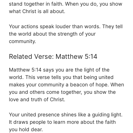
stand together in faith. When you do, you show
what Christ is all about.
Your actions speak louder than words. They tell
the world about the strength of your
community.
Related Verse: Matthew 5:14
Matthew 5:14 says you are the light of the
world. This verse tells you that being united
makes your community a beacon of hope. When
you and others come together, you show the
love and truth of Christ.
Your united presence shines like a guiding light.
It draws people to learn more about the faith
you hold dear.