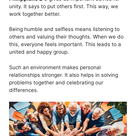
unity. It says to put others first. This way, we
work together better.
Being humble and selfless means listening to
others and valuing their thoughts. When we do
this, everyone feels important. This leads to a
united and happy group.
Such an environment makes personal
relationships stronger. It also helps in solving
problems together and celebrating our
differences.