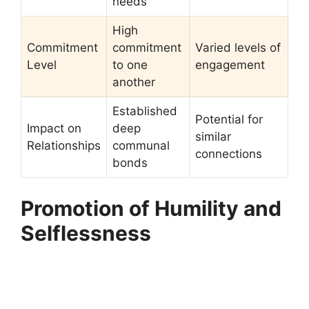
needs
High
Commitment
commitment
Varied levels of
Level
to one
engagement
another
Established
Potential for
Impact on
deep
similar
Relationships
communal
connections
bonds
Promotion of Humility and
Selflessness