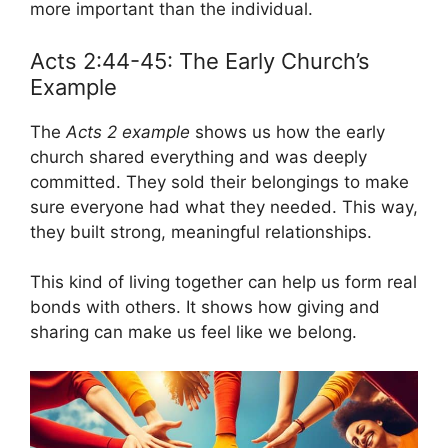
more important than the individual.
Acts 2:44-45: The Early Church’s
Example
The
Acts 2 example
shows us how the early
church shared everything and was deeply
committed. They sold their belongings to make
sure everyone had what they needed. This way,
they built strong, meaningful relationships.
This kind of living together can help us form real
bonds with others. It shows how giving and
sharing can make us feel like we belong.