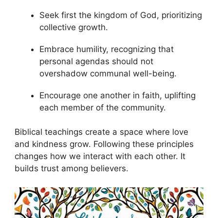
Seek first the kingdom of God, prioritizing
collective growth.
Embrace humility, recognizing that
personal agendas should not
overshadow communal well-being.
Encourage one another in faith, uplifting
each member of the community.
Biblical teachings create a space where love
and kindness grow. Following these principles
changes how we interact with each other. It
builds trust among believers.