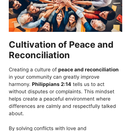
Cultivation of Peace and
Reconciliation
Creating a culture of
peace and reconciliation
in your community can greatly improve
harmony.
Philippians 2:14
tells us to act
without disputes or complaints. This mindset
helps create a peaceful environment where
differences are calmly and respectfully talked
about.
By solving conflicts with love and