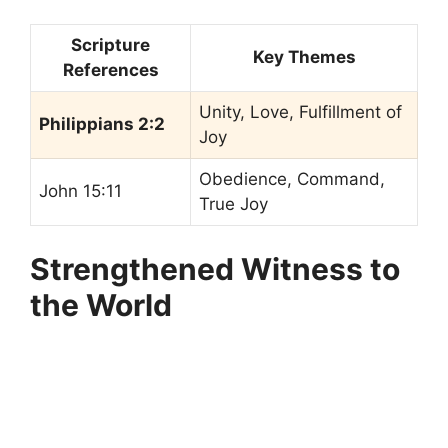
Scripture
Key Themes
References
Unity, Love, Fulfillment of
Philippians 2:2
Joy
Obedience, Command,
John 15:11
True Joy
Strengthened Witness to
the World