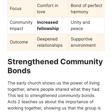
Comfort in
Bond of perfect
Focus
love
harmony
Community
Increased
Unity and
Impact
fellowship
peace
Deepened
Supportive
Outcome
relationships
environment
Strengthened Community
Bonds
The early church shows us the power of living
together, where people shared what they had.
This led to
strengthened community bonds
.
Acts 2 teaches us about the importance of
working together, showing us that the group is