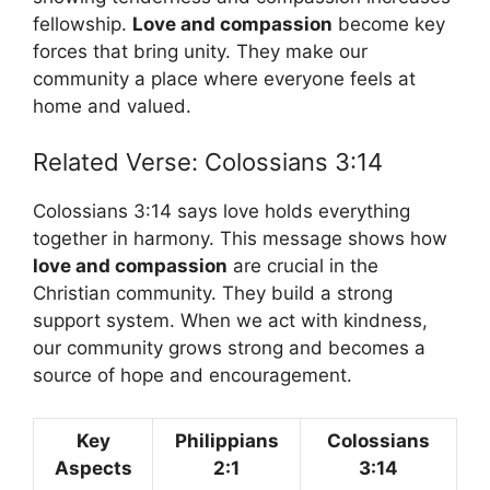
fellowship.
Love and compassion
become key
forces that bring unity. They make our
community a place where everyone feels at
home and valued.
Related Verse: Colossians 3:14
Colossians 3:14 says love holds everything
together in harmony. This message shows how
love and compassion
are crucial in the
Christian community. They build a strong
support system. When we act with kindness,
our community grows strong and becomes a
source of hope and encouragement.
Key
Philippians
Colossians
Aspects
2:1
3:14