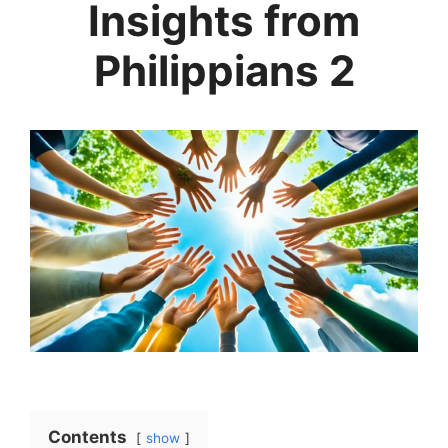
Insights from
Philippians 2
Contents
show