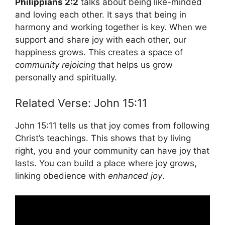
Philippians 2:2
talks about being like-minded
and loving each other. It says that being in
harmony and working together is key. When we
support and share joy with each other, our
happiness grows. This creates a space of
community rejoicing
that helps us grow
personally and spiritually.
Related Verse: John 15:11
John 15:11 tells us that joy comes from following
Christ’s teachings. This shows that by living
right, you and your community can have joy that
lasts. You can build a place where joy grows,
linking obedience with
enhanced joy
.