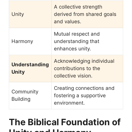
A collective strength
Unity
derived from shared goals
and values.
Mutual respect and
Harmony
understanding that
enhances unity.
Acknowledging individual
Understanding
contributions to the
Unity
collective vision.
Creating connections and
Community
fostering a supportive
Building
environment.
The Biblical Foundation of