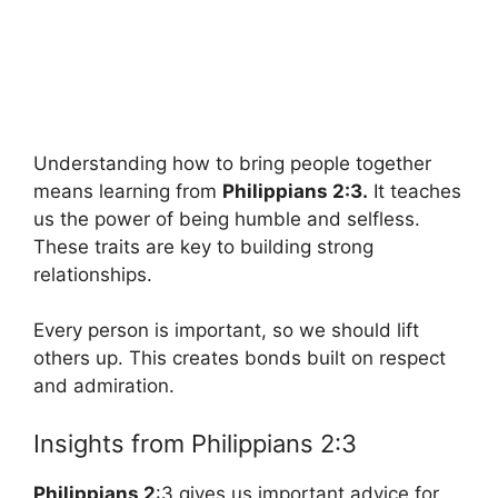
Understanding how to bring people together
means learning from
Philippians 2:3.
It teaches
us the power of being humble and selfless.
These traits are key to building strong
relationships.
Every person is important, so we should lift
others up. This creates bonds built on respect
and admiration.
Insights from Philippians 2:3
Philippians 2
:3 gives us important advice for