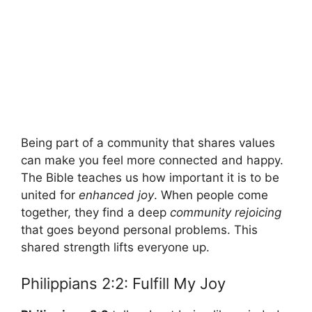
Being part of a community that shares values
can make you feel more connected and happy.
The Bible teaches us how important it is to be
united for
enhanced joy
. When people come
together, they find a deep
community rejoicing
that goes beyond personal problems. This
shared strength lifts everyone up.
Philippians 2:2: Fulfill My Joy