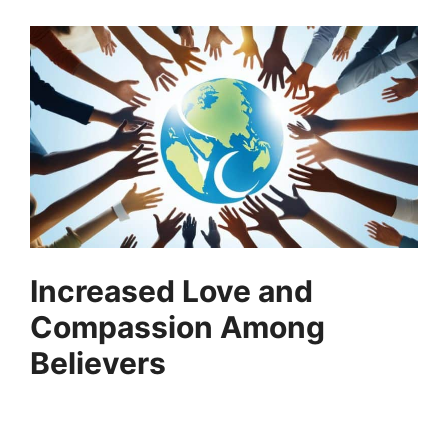
Increased Love and
Compassion Among
Believers