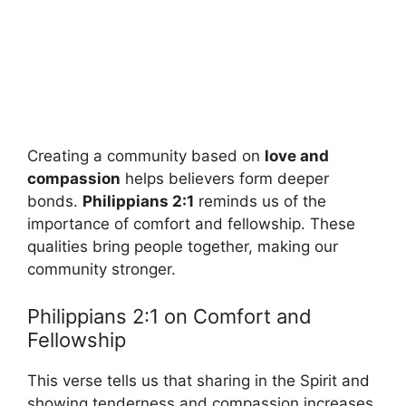
Creating a community based on
love and
compassion
helps believers form deeper
bonds.
Philippians 2:1
reminds us of the
importance of comfort and fellowship. These
qualities bring people together, making our
community stronger.
Philippians 2:1 on Comfort and
Fellowship
This verse tells us that sharing in the Spirit and
showing tenderness and compassion increases