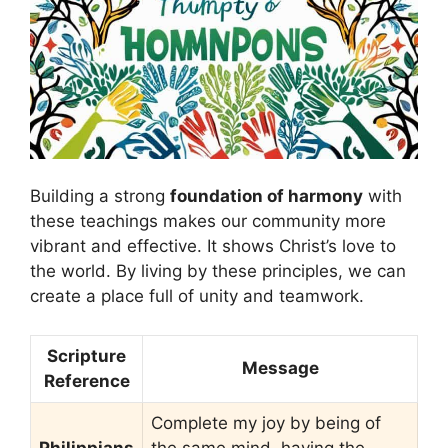
Building a strong
foundation of harmony
with
these teachings makes our community more
vibrant and effective. It shows Christ’s love to
the world. By living by these principles, we can
create a place full of unity and teamwork.
Scripture
Message
Reference
Complete my joy by being of
Philippians
the same mind, having the