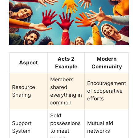
Acts 2
Modern
Aspect
Example
Community
Members
Encouragement
Resource
shared
of cooperative
Sharing
everything in
efforts
common
Sold
Support
possessions
Mutual aid
System
to meet
networks