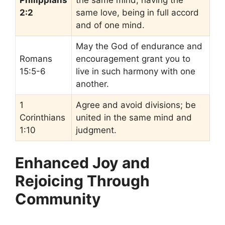
2:2
same love, being in full accord
and of one mind.
May the God of endurance and
Romans
encouragement grant you to
15:5-6
live in such harmony with one
another.
1
Agree and avoid divisions; be
Corinthians
united in the same mind and
1:10
judgment.
Enhanced Joy and
Rejoicing Through
Community