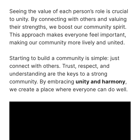
Seeing the value of each person’s role is crucial
to unity. By connecting with others and valuing
their strengths, we boost our community spirit.
This approach makes everyone feel important,
making our community more lively and united.
Starting to build a community is simple: just
connect with others. Trust, respect, and
understanding are the keys to a strong
community. By embracing
unity and harmony
,
we create a place where everyone can do well.