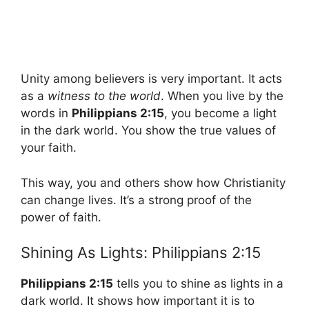
Unity among believers is very important. It acts
as a
witness to the world
. When you live by the
words in
Philippians 2:15
, you become a light
in the dark world. You show the true values of
your faith.
This way, you and others show how Christianity
can change lives. It’s a strong proof of the
power of faith.
Shining As Lights: Philippians 2:15
Philippians 2:15
tells you to shine as lights in a
dark world. It shows how important it is to