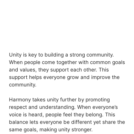
Unity is key to building a strong community.
When people come together with common goals
and values, they support each other. This
support helps everyone grow and improve the
community.
Harmony takes unity further by promoting
respect and understanding. When everyone’s
voice is heard, people feel they belong. This
balance lets everyone be different yet share the
same goals, making unity stronger.