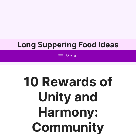
Skip
Long Suppering Food Ideas
to
Menu
content
10 Rewards of
Unity and
Harmony:
Community