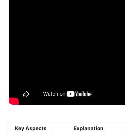
Key Aspects
Explanation