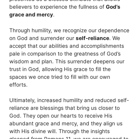
believers to experience the fullness of
God’s
grace and mercy
.
Through humility, we recognize our dependence
on God and surrender our
self-reliance
. We
accept that our abilities and accomplishments
pale in comparison to the greatness of God’s
wisdom and plan. This surrender deepens our
trust in God, allowing His grace to fill the
spaces we once tried to fill with our own
efforts.
Ultimately, increased humility and reduced self-
reliance are blessings that bring us closer to
God. They open our hearts to receive His
abundant grace and mercy, and they align us
with His divine will. Through the insights