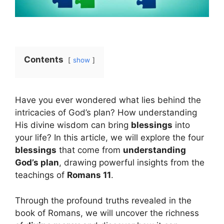
Contents
show
Have you ever wondered what lies behind the
intricacies of God’s plan? How understanding
His divine wisdom can bring
blessings
into
your life? In this article, we will explore the four
blessings
that come from
understanding
God’s plan
, drawing powerful insights from the
teachings of
Romans 11
.
Through the profound truths revealed in the
book of Romans, we will uncover the richness