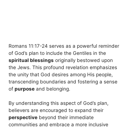
Romans 11:17-24 serves as a powerful reminder
of God’s plan to include the Gentiles in the
spiritual blessings
originally bestowed upon
the Jews. This profound revelation emphasizes
the unity that God desires among His people,
transcending boundaries and fostering a sense
of
purpose
and belonging.
By understanding this aspect of God’s plan,
believers are encouraged to expand their
perspective
beyond their immediate
communities and embrace a more inclusive