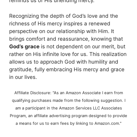
reminds us of His unending mercy.
Recognizing the depth of God’s love and the
richness of His mercy inspires a renewed
perspective on our relationship with Him. It
brings comfort and reassurance, knowing that
God’s grace
is not dependent on our merit, but
rather on His infinite love for us. This realization
allows us to approach God with humility and
gratitude, fully embracing His mercy and grace
in our lives.
Affiliate Disclosure: "As an Amazon Associate I earn from
qualifying purchases made from the following suggestion. I
am a participant in the Amazon Services LLC Associates
Program, an affiliate advertising program designed to provide
a means for us to earn fees by linking to Amazon.com."