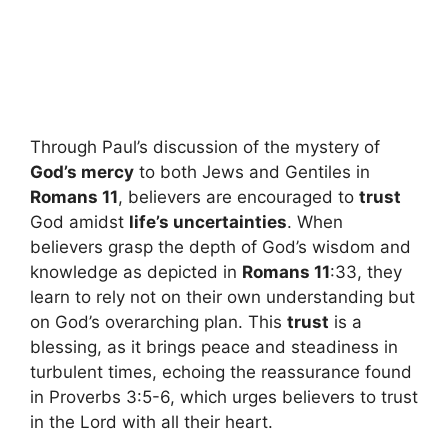
Through Paul’s discussion of the mystery of
God’s mercy
to both Jews and Gentiles in
Romans 11
, believers are encouraged to
trust
God amidst
life’s uncertainties
. When
believers grasp the depth of God’s wisdom and
knowledge as depicted in
Romans 11
:33, they
learn to rely not on their own understanding but
on God’s overarching plan. This
trust
is a
blessing, as it brings peace and steadiness in
turbulent times, echoing the reassurance found
in Proverbs 3:5-6, which urges believers to trust
in the Lord with all their heart.