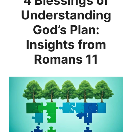
4 Blessings of
Understanding
God’s Plan:
Insights from
Romans 11