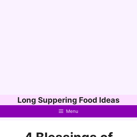
Skip
Long Suppering Food Ideas
to
Menu
content