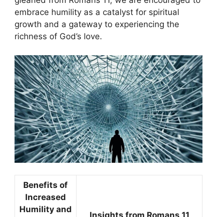
gleaned from Romans 11, we are encouraged to
embrace humility as a catalyst for spiritual
growth and a gateway to experiencing the
richness of God’s love.
Benefits of
Increased
Humility and
Insights from Romans 11