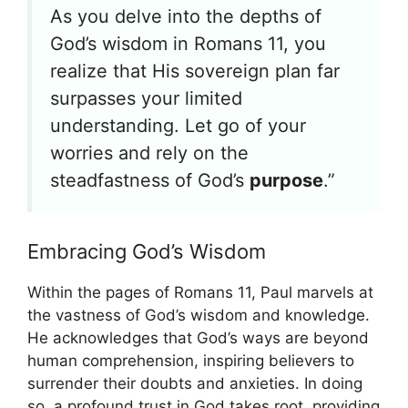
As you delve into the depths of
God’s wisdom in Romans 11, you
realize that His sovereign plan far
surpasses your limited
understanding. Let go of your
worries and rely on the
steadfastness of God’s
purpose
.”
Embracing God’s Wisdom
Within the pages of Romans 11, Paul marvels at
the vastness of God’s wisdom and knowledge.
He acknowledges that God’s ways are beyond
human comprehension, inspiring believers to
surrender their doubts and anxieties. In doing
so, a profound trust in God takes root, providing