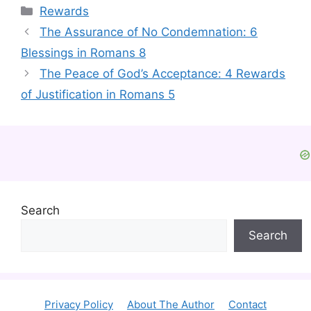
Categories
Rewards
The Assurance of No Condemnation: 6
Blessings in Romans 8
The Peace of God’s Acceptance: 4 Rewards
of Justification in Romans 5
Search
Search
Privacy Policy
About The Author
Contact