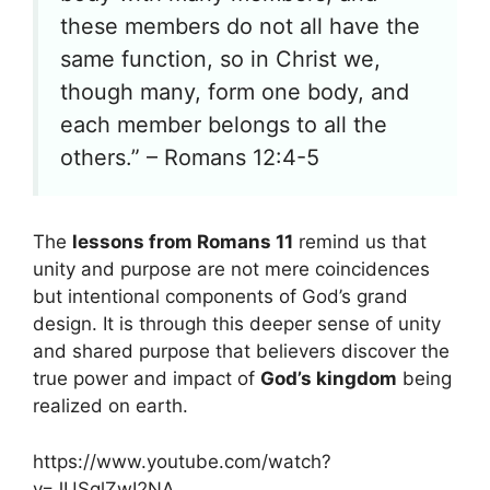
these members do not all have the
same function, so in Christ we,
though many, form one body, and
each member belongs to all the
others.” – Romans 12:4-5
The
lessons from Romans 11
remind us that
unity and purpose are not mere coincidences
but intentional components of God’s grand
design. It is through this deeper sense of unity
and shared purpose that believers discover the
true power and impact of
God’s kingdom
being
realized on earth.
https://www.youtube.com/watch?
v=JUSqlZwI2NA