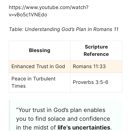
https://www.youtube.com/watch?
v=vBo5c1VNEdo
Table: Understanding God’s Plan in Romans 11
Scripture
Blessing
Reference
Enhanced Trust in God
Romans 11:33
Peace in Turbulent
Proverbs 3:5-6
Times
“Your trust in God’s plan enables
you to find solace and confidence
in the midst of
life’s uncertainties
.