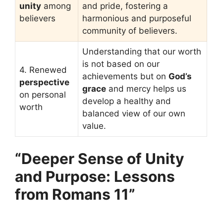
unity
among
and pride, fostering a
believers
harmonious and purposeful
community of believers.
Understanding that our worth
is not based on our
4. Renewed
achievements but on
God’s
perspective
grace
and mercy helps us
on personal
develop a healthy and
worth
balanced view of our own
value.
“Deeper Sense of Unity
and Purpose: Lessons
from Romans 11”