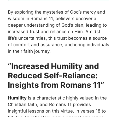
By exploring the mysteries of God’s mercy and
wisdom in Romans 11, believers uncover a
deeper understanding of God’s plan, leading to
increased trust and reliance on Him. Amidst
life’s uncertainties, this trust becomes a source
of comfort and assurance, anchoring individuals
in their faith journey.
“Increased Humility and
Reduced Self-Reliance:
Insights from Romans 11”
Humility
is a characteristic highly valued in the
Christian faith, and Romans 11 provides
insightful lessons on this virtue. In verses 18 to