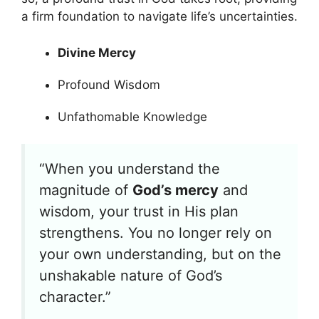
a firm foundation to navigate life’s uncertainties.
Divine Mercy
Profound Wisdom
Unfathomable Knowledge
“When you understand the
magnitude of
God’s mercy
and
wisdom, your trust in His plan
strengthens. You no longer rely on
your own understanding, but on the
unshakable nature of God’s
character.”