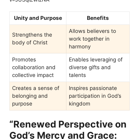
Unity and Purpose
Benefits
Allows believers to
Strengthens the
work together in
body of Christ
harmony
Promotes
Enables leveraging of
collaboration and
diverse gifts and
collective impact
talents
Creates a sense of
Inspires passionate
belonging and
participation in God’s
purpose
kingdom
“Renewed Perspective on
God’s Mercy and Grace: