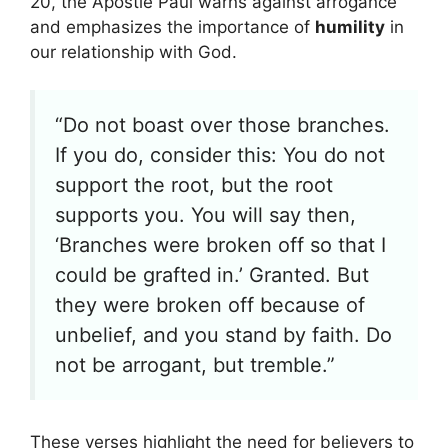
20, the Apostle Paul warns against arrogance
and emphasizes the importance of
humility
in
our relationship with God.
“Do not boast over those branches.
If you do, consider this: You do not
support the root, but the root
supports you. You will say then,
‘Branches were broken off so that I
could be grafted in.’ Granted. But
they were broken off because of
unbelief, and you stand by faith. Do
not be arrogant, but tremble.”
These verses highlight the need for believers to