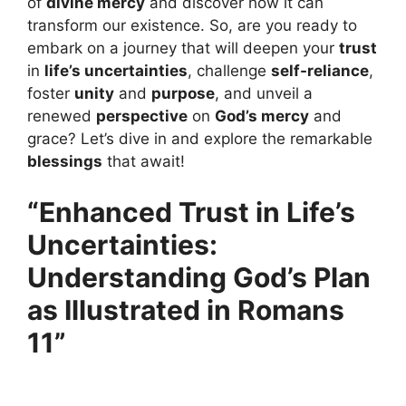
of
divine mercy
and discover how it can
transform our existence. So, are you ready to
embark on a journey that will deepen your
trust
in
life’s uncertainties
, challenge
self-reliance
,
foster
unity
and
purpose
, and unveil a
renewed
perspective
on
God’s mercy
and
grace? Let’s dive in and explore the remarkable
blessings
that await!
“Enhanced Trust in Life’s
Uncertainties:
Understanding God’s Plan
as Illustrated in Romans
11”