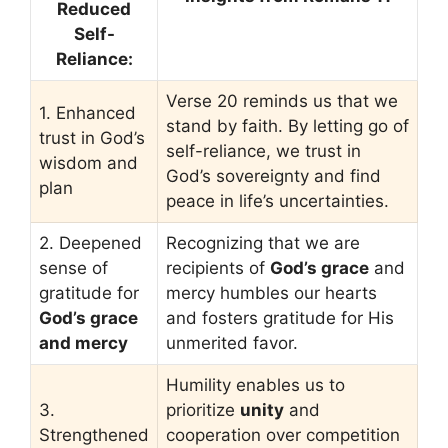
Reduced
Self-
Reliance:
Verse 20 reminds us that we
1. Enhanced
stand by faith. By letting go of
trust in God’s
self-reliance, we trust in
wisdom and
God’s sovereignty and find
plan
peace in life’s uncertainties.
2. Deepened
Recognizing that we are
sense of
recipients of
God’s grace
and
gratitude for
mercy humbles our hearts
God’s grace
and fosters gratitude for His
and mercy
unmerited favor.
Humility enables us to
3.
prioritize
unity
and
Strengthened
cooperation over competition