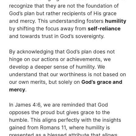
recognize that they are not the foundation of
God’s plan but rather recipients of His grace
and mercy. This understanding fosters
humility
by shifting the focus away from
self-reliance
and towards trust in God’s sovereignty.
By acknowledging that God’s plan does not
hinge on our actions or achievements, we
develop a deeper sense of humility. We
understand that our worthiness is not based on
our own merits, but solely on
God’s grace and
mercy
.
In James 4:6, we are reminded that God
opposes the proud but gives grace to the
humble. This aligns perfectly with the insights
gained from Romans 11, where humility is
presented as a blessed attribute that allows