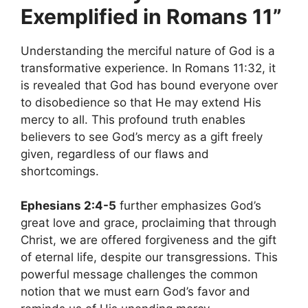
Exemplified in Romans 11”
Understanding the merciful nature of God is a
transformative experience. In Romans 11:32, it
is revealed that God has bound everyone over
to disobedience so that He may extend His
mercy to all. This profound truth enables
believers to see God’s mercy as a gift freely
given, regardless of our flaws and
shortcomings.
Ephesians 2:4-5
further emphasizes God’s
great love and grace, proclaiming that through
Christ, we are offered forgiveness and the gift
of eternal life, despite our transgressions. This
powerful message challenges the common
notion that we must earn God’s favor and