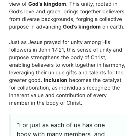
view of
God’s kingdom
. This unity, rooted in
God’s love and grace, brings together believers
from diverse backgrounds, forging a collective
purpose in advancing
God’s kingdom
on earth.
Just as Jesus prayed for unity among His
followers in John 17:21, this sense of unity and
purpose strengthens the body of Christ,
enabling believers to work together in harmony,
leveraging their unique gifts and talents for the
greater good.
Inclusion
becomes the catalyst
for collaboration, as individuals recognize the
inherent value and contribution of every
member in the body of Christ.
“For just as each of us has one
body with many members, and