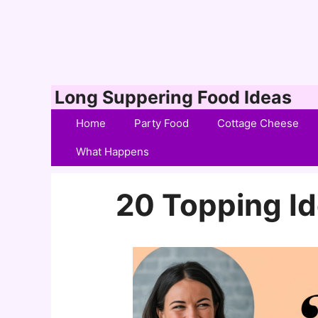
Skip
Long Suppering Food Ideas
to
Home
Party Food
Cottage Cheese
content
What Happens
20 Topping Id