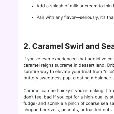
Add a splash of milk or cream to thin i
Pair with any flavor—seriously, it’s tha
2. Caramel Swirl and Sea
If you’ve ever experienced that addictive c
caramel reigns supreme in dessert land. Driz
surefire way to elevate your treat from “nice
buttery sweetness pop, creating a balance 
Caramel can be finicky if you’re making it 
don’t feel bad if you opt for a high-quality 
fudge) and sprinkle a pinch of coarse sea sa
chopped pretzels, peanuts, or toasted nuts. It