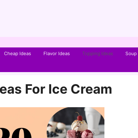
Cheap Ideas
Flavor Ideas
Topping Ideas
Soup 
eas For Ice Cream