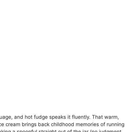
nguage, and hot fudge speaks it fluently. That warm,
 ice cream brings back childhood memories of running
ing a spoonful straight out of the jar (no judgment