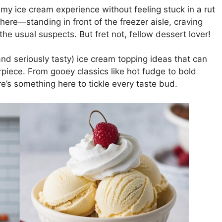
my ice cream experience without feeling stuck in a rut
there—standing in front of the freezer aisle, craving
he usual suspects. But fret not, fellow dessert lover!
(and seriously tasty) ice cream topping ideas that can
piece. From gooey classics like hot fudge to bold
re’s something here to tickle every taste bud.