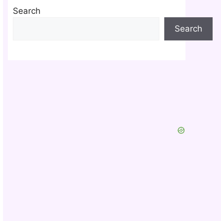
Search
Search