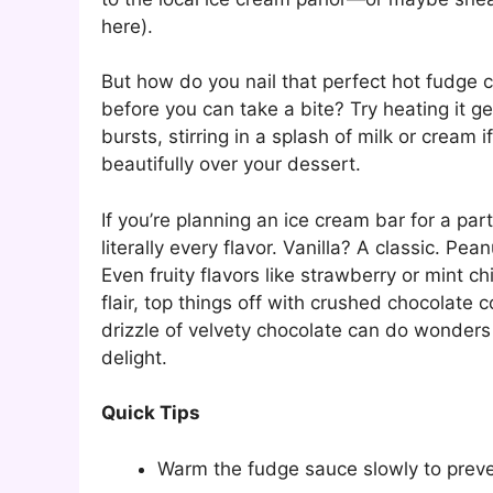
here).
But how do you nail that perfect hot fudge 
before you can take a bite? Try heating it g
bursts, stirring in a splash of milk or cream i
beautifully over your dessert.
If you’re planning an ice cream bar for a par
literally every flavor. Vanilla? A classic. Pe
Even fruity flavors like strawberry or mint c
flair, top things off with crushed chocolate c
drizzle of velvety chocolate can do wonder
delight.
Quick Tips
Warm the fudge sauce slowly to preve