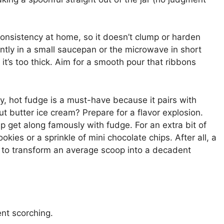
consistency at home, so it doesn’t clump or harden
ently in a small saucepan or the microwave in short
f it’s too thick. Aim for a smooth pour that ribbons
ty, hot fudge is a must-have because it pairs with
anut butter ice cream? Prepare for a flavor explosion.
hip get along famously with fudge. For an extra bit of
ookies or a sprinkle of mini chocolate chips. After all, a
s to transform an average scoop into a decadent
nt scorching.