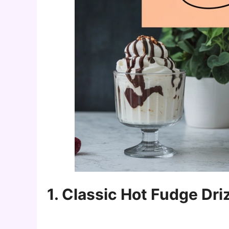
1. Classic Hot Fudge Dri