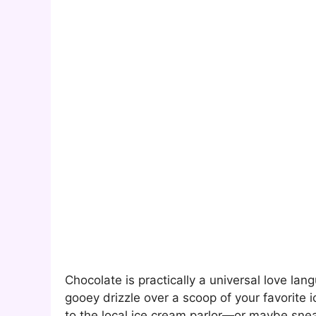
Chocolate is practically a universal love la
gooey drizzle over a scoop of your favorite
to the local ice cream parlor—or maybe sneak