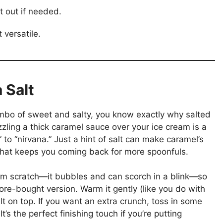
t out if needed.
t versatile.
 Salt
ombo of sweet and salty, you know exactly why salted
zling a thick caramel sauce over your ice cream is a
” to “nirvana.” Just a hint of salt can make caramel’s
that keeps you coming back for more spoonfuls.
from scratch—it bubbles and can scorch in a blink—so
store-bought version. Warm it gently (like you do with
lt on top. If you want an extra crunch, toss in some
’s the perfect finishing touch if you’re putting