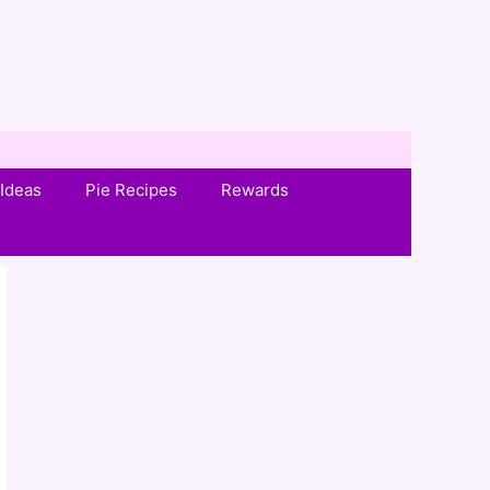
Ideas
Pie Recipes
Rewards