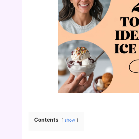
Contents
show