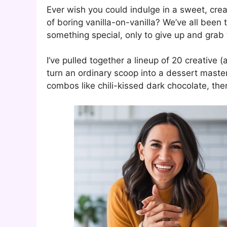
Ever wish you could indulge in a sweet, crea
of boring vanilla-on-vanilla? We’ve all been 
something special, only to give up and grab t
I’ve pulled together a lineup of 20 creative 
turn an ordinary scoop into a dessert master
combos like chili-kissed dark chocolate, the