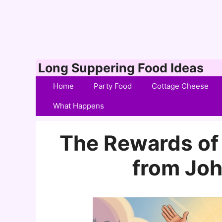
Skip
Long Suppering Food Ideas
to
Home
Party Food
Cottage Cheese
content
What Happens
The Rewards of
from Joh