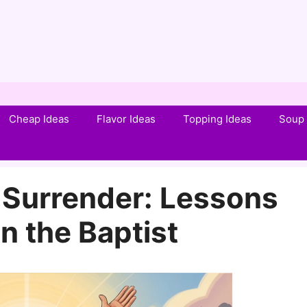
Cheap Ideas
Flavor Ideas
Topping Ideas
Soup 
 Surrender: Lessons
n the Baptist