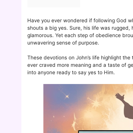
Have you ever wondered if following God whol
shouts a big yes. Sure, his life was rugged,
glamorous. Yet each step of obedience brou
unwavering sense of purpose.
These devotions on John’s life highlight the t
ever craved more meaning and a taste of gen
into anyone ready to say yes to Him.