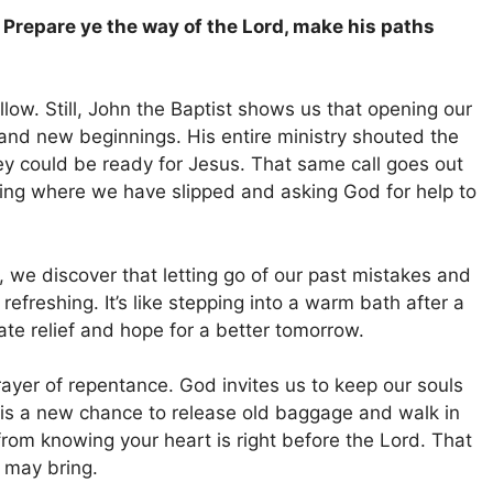
, Prepare ye the way of the Lord, make his paths
llow. Still, John the Baptist shows us that opening our
and new beginnings. His entire ministry shouted the
hey could be ready for Jesus. That same call goes out
ting where we have slipped and asking God for help to
we discover that letting go of our past mistakes and
 refreshing. It’s like stepping into a warm bath after a
te relief and hope for a better tomorrow.
prayer of repentance. God invites us to keep our souls
 is a new chance to release old baggage and walk in
rom knowing your heart is right before the Lord. That
 may bring.