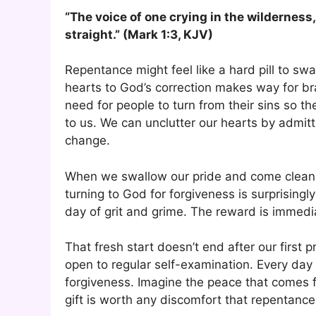
“The voice of one crying in the wilderness
straight.” (Mark 1:3, KJV)
Repentance might feel like a hard pill to swa
hearts to God’s correction makes way for br
need for people to turn from their sins so t
to us. We can unclutter our hearts by admit
change.
When we swallow our pride and come clean, 
turning to God for forgiveness is surprisingly
day of grit and grime. The reward is immedia
That fresh start doesn’t end after our first 
open to regular self-examination. Every day
forgiveness. Imagine the peace that comes f
gift is worth any discomfort that repentance