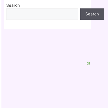
Search
Search