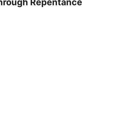
Through Repentance