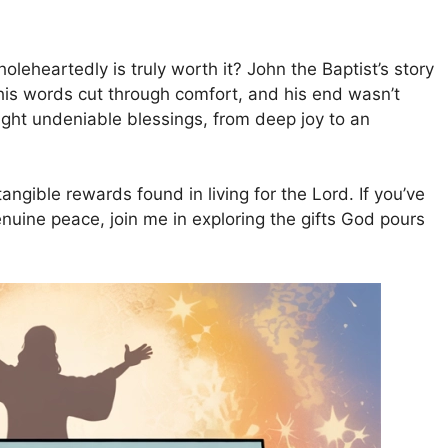
eheartedly is truly worth it? John the Baptist’s story
 his words cut through comfort, and his end wasn’t
ght undeniable blessings, from deep joy to an
angible rewards found in living for the Lord. If you’ve
uine peace, join me in exploring the gifts God pours