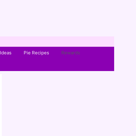
Ideas
Pie Recipes
Rewards