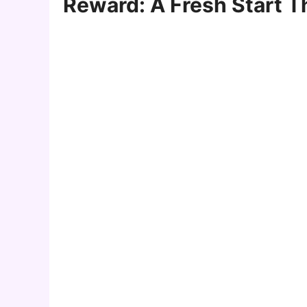
Reward: A Fresh Start 