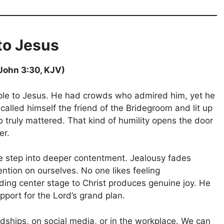
to Jesus
(John 3:30, KJV)
ple to Jesus. He had crowds who admired him, yet he
called himself the friend of the Bridegroom and lit up
truly mattered. That kind of humility opens the door
er.
we step into deeper contentment. Jealousy fades
ntion on ourselves. No one likes feeling
ng center stage to Christ produces genuine joy. He
pport for the Lord’s grand plan.
ndships, on social media, or in the workplace. We can