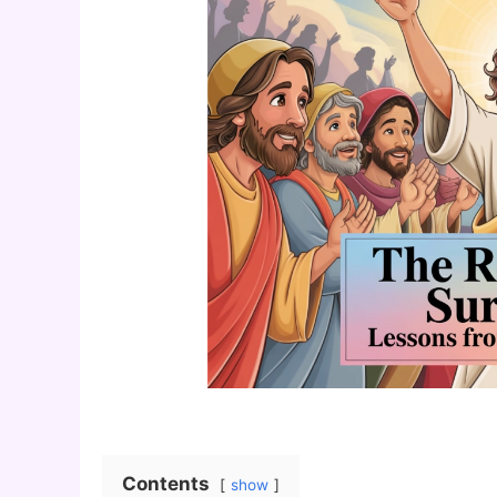
Contents
show