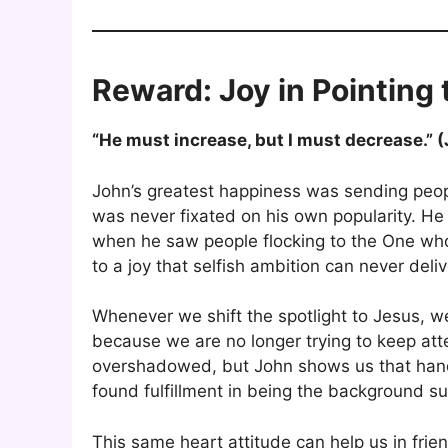
Reward: Joy in Pointing 
“He must increase, but I must decrease.” 
John’s greatest happiness was sending peo
was never fixated on his own popularity. He 
when he saw people flocking to the One who 
to a joy that selfish ambition can never deliv
Whenever we shift the spotlight to Jesus, 
because we are no longer trying to keep atte
overshadowed, but John shows us that handi
found fulfillment in being the background su
This same heart attitude can help us in frie