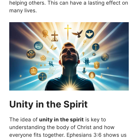
helping others. This can have a lasting effect on
many lives.
Unity in the Spirit
The idea of
unity in the spirit
is key to
understanding the body of Christ and how
everyone fits together. Ephesians 3:6 shows us