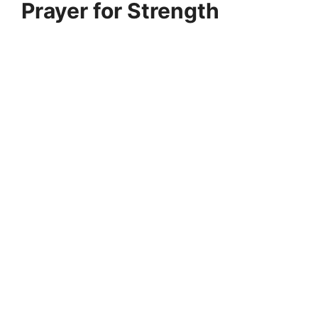
Prayer for Strength