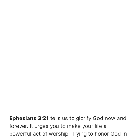
Ephesians 3:21
tells us to glorify God now and
forever. It urges you to make your life a
powerful act of worship. Trying to honor God in