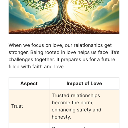
When we focus on love, our relationships get
stronger. Being rooted in love helps us face life’s
challenges together. It prepares us for a future
filled with faith and love.
Aspect
Impact of Love
Trusted relationships
become the norm,
Trust
enhancing safety and
honesty.