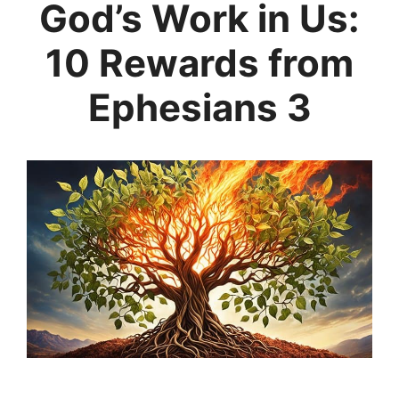
God’s Work in Us:
10 Rewards from
Ephesians 3