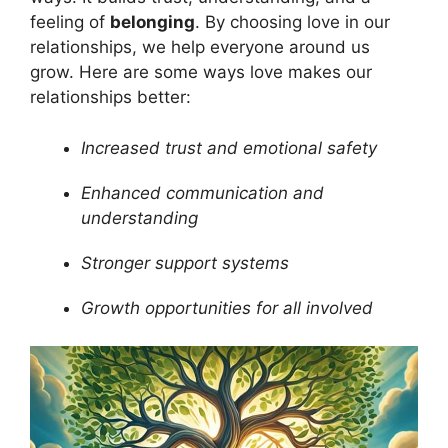
feeling of
belonging
. By choosing love in our
relationships, we help everyone around us
grow. Here are some ways love makes our
relationships better:
Increased trust and emotional safety
Enhanced communication and
understanding
Stronger support systems
Growth opportunities for all involved