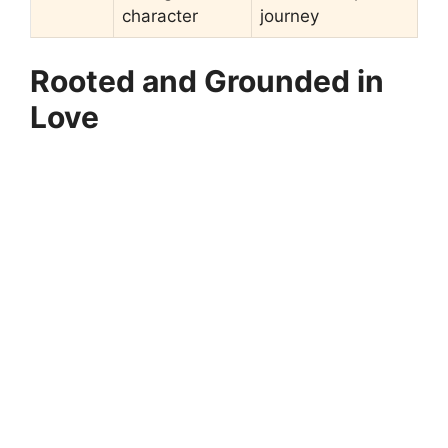
character
journey
Rooted and Grounded in
Love