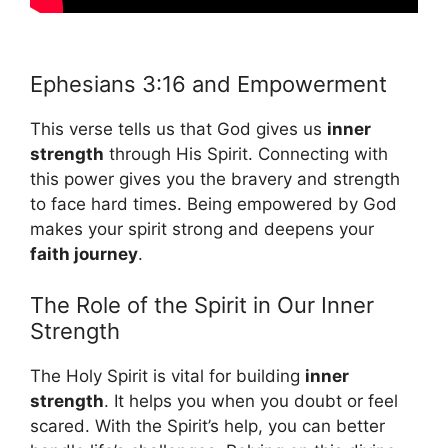
Ephesians 3:16 and Empowerment
This verse tells us that God gives us
inner
strength
through His Spirit. Connecting with
this power gives you the bravery and strength
to face hard times. Being empowered by God
makes your spirit strong and deepens your
faith journey
.
The Role of the Spirit in Our Inner
Strength
The Holy Spirit is vital for building
inner
strength
. It helps you when you doubt or feel
scared. With the Spirit’s help, you can better