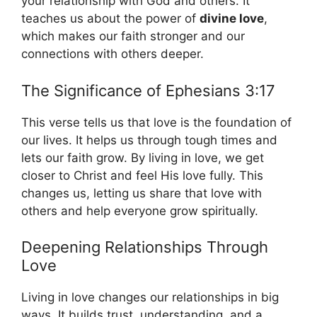
your relationship with God and others. It
teaches us about the power of
divine love
,
which makes our faith stronger and our
connections with others deeper.
The Significance of Ephesians 3:17
This verse tells us that love is the foundation of
our lives. It helps us through tough times and
lets our faith grow. By living in love, we get
closer to Christ and feel His love fully. This
changes us, letting us share that love with
others and help everyone grow spiritually.
Deepening Relationships Through
Love
Living in love changes our relationships in big
ways. It builds trust, understanding, and a