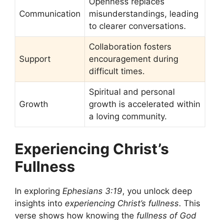
Openness replaces
Communication
misunderstandings, leading
to clearer conversations.
Collaboration fosters
Support
encouragement during
difficult times.
Spiritual and personal
Growth
growth is accelerated within
a loving community.
Experiencing Christ’s
Fullness
In exploring
Ephesians 3:19
, you unlock deep
insights into
experiencing Christ’s fullness
. This
verse shows how knowing the
fullness of God