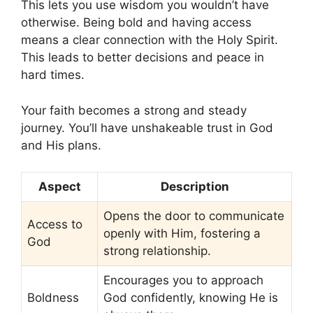
This lets you use wisdom you wouldn’t have
otherwise. Being bold and having access
means a clear connection with the Holy Spirit.
This leads to better decisions and peace in
hard times.
Your faith becomes a strong and steady
journey. You’ll have unshakeable trust in God
and His plans.
Aspect
Description
Opens the door to communicate
Access to
openly with Him, fostering a
God
strong relationship.
Encourages you to approach
Boldness
God confidently, knowing He is