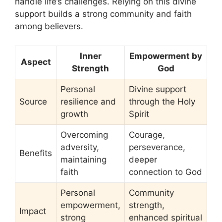
handle life’s challenges. Relying on this divine
support builds a strong community and faith
among believers.
Inner
Empowerment by
Aspect
Strength
God
Personal
Divine support
Source
resilience and
through the Holy
growth
Spirit
Overcoming
Courage,
adversity,
perseverance,
Benefits
maintaining
deeper
faith
connection to God
Personal
Community
empowerment,
strength,
Impact
strong
enhanced spiritual