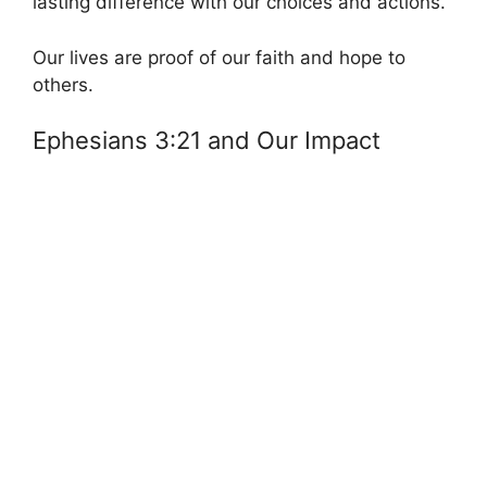
lasting difference with our choices and actions.
Our lives are proof of our faith and hope to
others.
Ephesians 3:21 and Our Impact