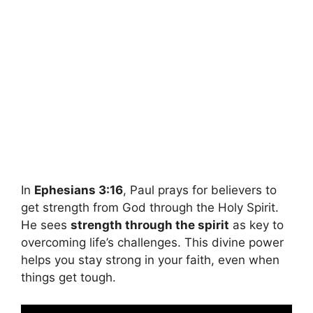
In
Ephesians 3:16
, Paul prays for believers to
get strength from God through the Holy Spirit.
He sees
strength through the spirit
as key to
overcoming life’s challenges. This divine power
helps you stay strong in your faith, even when
things get tough.