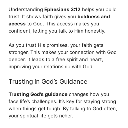
Understanding
Ephesians 3:12
helps you build
trust. It shows faith gives you
boldness and
access
to God. This access makes you
confident, letting you talk to Him honestly.
As you trust His promises, your faith gets
stronger. This makes your connection with God
deeper. It leads to a free spirit and heart,
improving your relationship with God.
Trusting in God’s Guidance
Trusting God’s guidance
changes how you
face life’s challenges. It’s key for staying strong
when things get tough. By talking to God often,
your spiritual life gets richer.