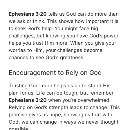
Ephesians 3:20
tells us God can do more than
we ask or think. This shows how important it is
to seek God’s help. You might face big
challenges, but knowing you have God’s power
helps you trust Him more. When you give your
worries to Him, your challenges become
chances to see God’s greatness.
Encouragement to Rely on God
Trusting God more helps us understand His
plan for us. Life can be tough, but remember
Ephesians 3:20
when you’re overwhelmed.
Relying on God’s strength leads to change. This
promise gives us hope, showing us that with
God, we can change in ways we never thought
possible.