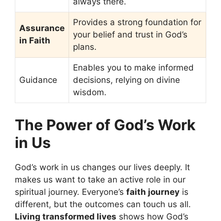
always there.
Provides a strong foundation for
Assurance
your belief and trust in God’s
in Faith
plans.
Enables you to make informed
Guidance
decisions, relying on divine
wisdom.
The Power of God’s Work
in Us
God’s work in us changes our lives deeply. It
makes us want to take an active role in our
spiritual journey. Everyone’s
faith journey
is
different, but the outcomes can touch us all.
Living transformed lives
shows how God’s