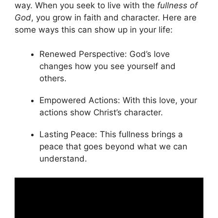
way. When you seek to live with the
fullness of
God
, you grow in faith and character. Here are
some ways this can show up in your life:
Renewed Perspective: God’s love
changes how you see yourself and
others.
Empowered Actions: With this love, your
actions show Christ’s character.
Lasting Peace: This fullness brings a
peace that goes beyond what we can
understand.