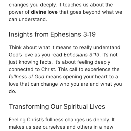
changes you deeply. It teaches us about the
power of
divine love
that goes beyond what we
can understand.
Insights from Ephesians 3:19
Think about what it means to really understand
God’s love as you read
Ephesians 3:19
. It’s not
just knowing facts. It’s about feeling deeply
connected to Christ. This call to experience the
fullness of God
means opening your heart to a
love that can change who you are and what you
do.
Transforming Our Spiritual Lives
Feeling Christ’s fullness changes us deeply. It
makes us see ourselves and others in a new