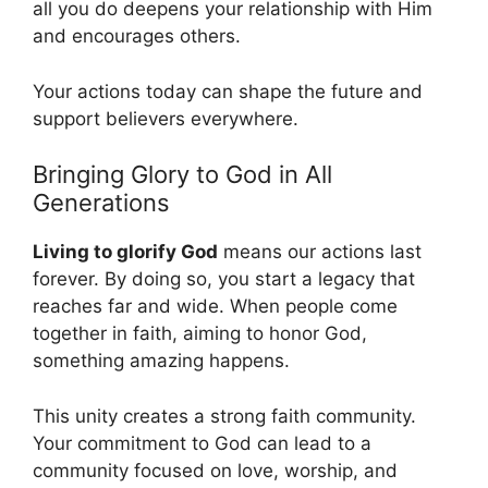
all you do deepens your relationship with Him
and encourages others.
Your actions today can shape the future and
support believers everywhere.
Bringing Glory to God in All
Generations
Living to glorify God
means our actions last
forever. By doing so, you start a legacy that
reaches far and wide. When people come
together in faith, aiming to honor God,
something amazing happens.
This unity creates a strong faith community.
Your commitment to God can lead to a
community focused on love, worship, and