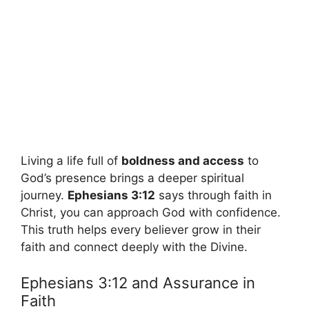
Living a life full of
boldness and access
to
God’s presence brings a deeper spiritual
journey.
Ephesians 3:12
says through faith in
Christ, you can approach God with confidence.
This truth helps every believer grow in their
faith and connect deeply with the Divine.
Ephesians 3:12 and Assurance in
Faith