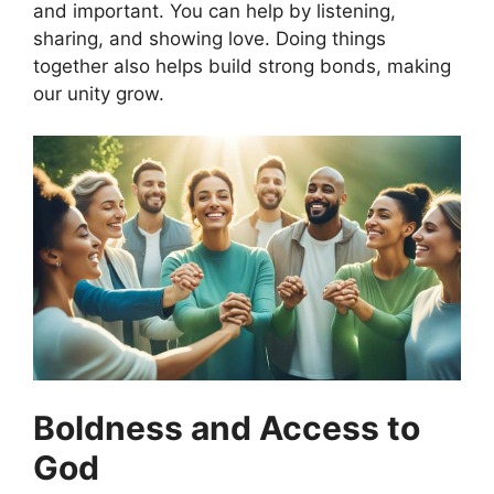
and important. You can help by listening,
sharing, and showing love. Doing things
together also helps build strong bonds, making
our unity grow.
Boldness and Access to
God