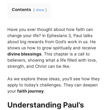
Contents
show
Have you ever thought about how faith can
change your life? In Ephesians 3, Paul talks
about big rewards from God’s work in us. He
shows us how to grow spiritually and receive
divine blessings
. This chapter is a call to
believers, showing what a life filled with love,
strength, and Christ can be like.
As we explore these ideas, you’ll see how they
apply to today’s challenges. They can deepen
your
faith journey
.
Understanding Paul’s