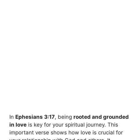
In
Ephesians 3:17
, being
rooted and grounded
in love
is key for your spiritual journey. This
important verse shows how love is crucial for