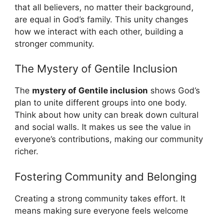
that all believers, no matter their background,
are equal in God’s family. This unity changes
how we interact with each other, building a
stronger community.
The Mystery of Gentile Inclusion
The
mystery of Gentile inclusion
shows God’s
plan to unite different groups into one body.
Think about how unity can break down cultural
and social walls. It makes us see the value in
everyone’s contributions, making our community
richer.
Fostering Community and Belonging
Creating a strong community takes effort. It
means making sure everyone feels welcome