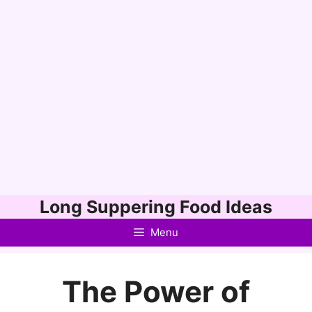
Skip
Long Suppering Food Ideas
to
Menu
content
The Power of