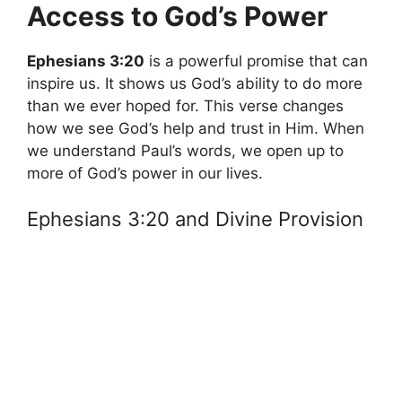
Access to God’s Power
Ephesians 3:20
is a powerful promise that can
inspire us. It shows us God’s ability to do more
than we ever hoped for. This verse changes
how we see God’s help and trust in Him. When
we understand Paul’s words, we open up to
more of God’s power in our lives.
Ephesians 3:20 and Divine Provision