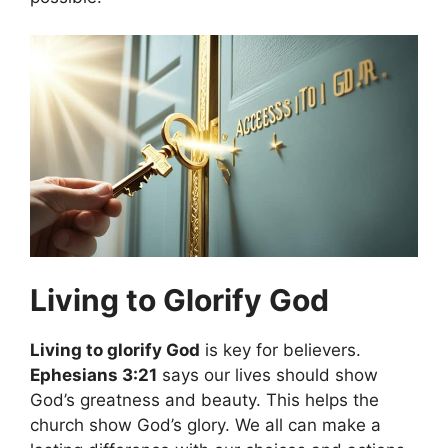
Living to Glorify God
Living to glorify God
is key for believers.
Ephesians 3:21
says our lives should show
God’s greatness and beauty. This helps the
church show God’s glory. We all can make a