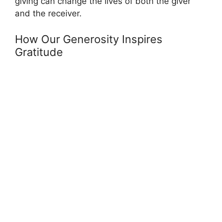
giving can change the lives of both the giver
and the receiver.
How Our Generosity Inspires
Gratitude