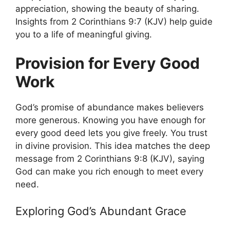
appreciation, showing the beauty of sharing.
Insights from 2 Corinthians 9:7 (KJV) help guide
you to a life of meaningful giving.
Provision for Every Good
Work
God’s promise of abundance makes believers
more generous. Knowing you have enough for
every good deed lets you give freely. You trust
in divine provision. This idea matches the deep
message from 2 Corinthians 9:8 (KJV), saying
God can make you rich enough to meet every
need.
Exploring God’s Abundant Grace