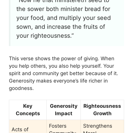
“Now he that ministereth seed to
the sower both minister bread for
your food, and multiply your seed
sown, and increase the fruits of
your righteousness.”
This verse shows the power of giving. When
you help others, you also help yourself. Your
spirit and community get better because of it.
Generosity makes everyone’s life richer in
goodness.
Key
Generosity
Righteousness
Concepts
Impact
Growth
Fosters
Strengthens
Acts of