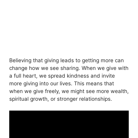
Believing that giving leads to getting more can
change how we see sharing. When we give with
a full heart, we spread kindness and invite
more giving into our lives. This means that
when we give freely, we might see more wealth,
spiritual growth, or stronger relationships.