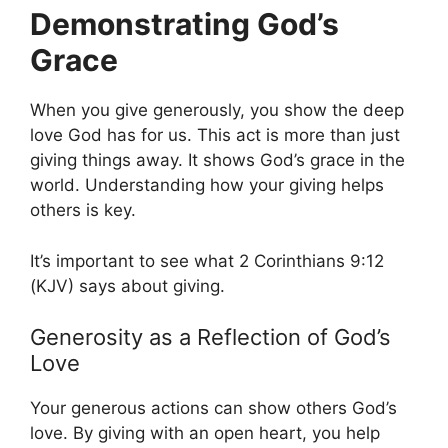
Demonstrating God’s
Grace
When you give generously, you show the deep
love God has for us. This act is more than just
giving things away. It shows God’s grace in the
world. Understanding how your giving helps
others is key.
It’s important to see what 2 Corinthians 9:12
(KJV) says about giving.
Generosity as a Reflection of God’s
Love
Your generous actions can show others God’s
love. By giving with an open heart, you help