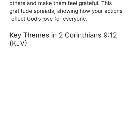
others and make them feel grateful. This
gratitude spreads, showing how your actions
reflect God’s love for everyone.
Key Themes in 2 Corinthians 9:12
(KJV)