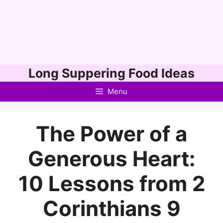
Skip
Long Suppering Food Ideas
to
Menu
content
The Power of a
Generous Heart:
10 Lessons from 2
Corinthians 9