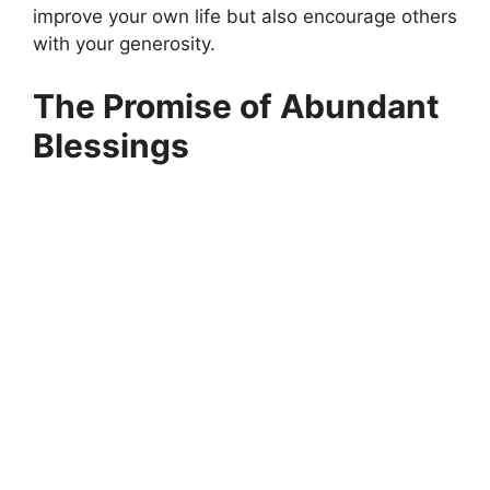
improve your own life but also encourage others
with your generosity.
The Promise of Abundant
Blessings