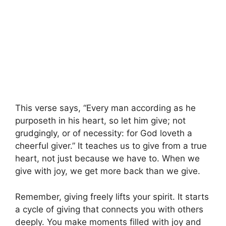
This verse says, “Every man according as he
purposeth in his heart, so let him give; not
grudgingly, or of necessity: for God loveth a
cheerful giver.” It teaches us to give from a true
heart, not just because we have to. When we
give with joy, we get more back than we give.
Remember, giving freely lifts your spirit. It starts
a cycle of giving that connects you with others
deeply. You make moments filled with joy and