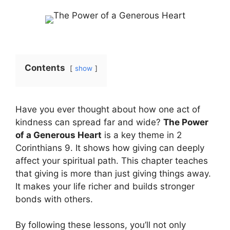
Contents
show
Have you ever thought about how one act of
kindness can spread far and wide?
The Power
of a Generous Heart
is a key theme in 2
Corinthians 9. It shows how giving can deeply
affect your spiritual path. This chapter teaches
that giving is more than just giving things away.
It makes your life richer and builds stronger
bonds with others.
By following these lessons, you’ll not only