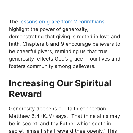
The
lessons on grace from 2 corinthians
highlight the power of generosity,
demonstrating that giving is rooted in love and
faith. Chapters 8 and 9 encourage believers to
be cheerful givers, reminding us that true
generosity reflects God’s grace in our lives and
fosters community among believers.
Increasing Our Spiritual
Reward
Generosity deepens our faith connection.
Matthew 6:4 (KJV) says, “That thine alms may
be in secret: and thy Father which seeth in
secret himself shall reward thee openly.” This