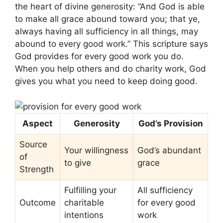
the heart of divine generosity: “And God is able
to make all grace abound toward you; that ye,
always having all sufficiency in all things, may
abound to every good work.” This scripture says
God provides for every good work you do.
When you help others and do charity work, God
gives you what you need to keep doing good.
Aspect
Generosity
God’s Provision
Source
Your willingness
God’s abundant
of
to give
grace
Strength
Fulfilling your
All sufficiency
Outcome
charitable
for every good
intentions
work