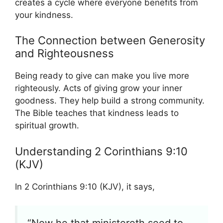
creates a cycle where everyone benefits from
your kindness.
The Connection between Generosity
and Righteousness
Being ready to give can make you live more
righteously. Acts of giving grow your inner
goodness. They help build a strong community.
The Bible teaches that kindness leads to
spiritual growth.
Understanding 2 Corinthians 9:10
(KJV)
In 2 Corinthians 9:10 (KJV), it says,