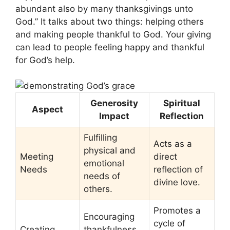
abundant also by many thanksgivings unto
God.” It talks about two things: helping others
and making people thankful to God. Your giving
can lead to people feeling happy and thankful
for God’s help.
Generosity
Spiritual
Aspect
Impact
Reflection
Fulfilling
Acts as a
physical and
Meeting
direct
emotional
Needs
reflection of
needs of
divine love.
others.
Promotes a
Encouraging
cycle of
Creating
thankfulness