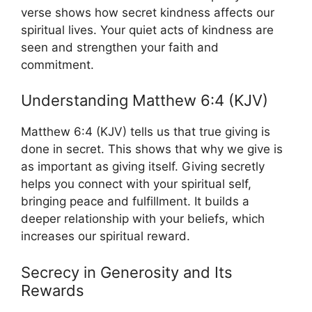
verse shows how secret kindness affects our
spiritual lives. Your quiet acts of kindness are
seen and strengthen your faith and
commitment.
Understanding Matthew 6:4 (KJV)
Matthew 6:4 (KJV) tells us that true giving is
done in secret. This shows that why we give is
as important as giving itself. Giving secretly
helps you connect with your spiritual self,
bringing peace and fulfillment. It builds a
deeper relationship with your beliefs, which
increases our spiritual reward.
Secrecy in Generosity and Its
Rewards