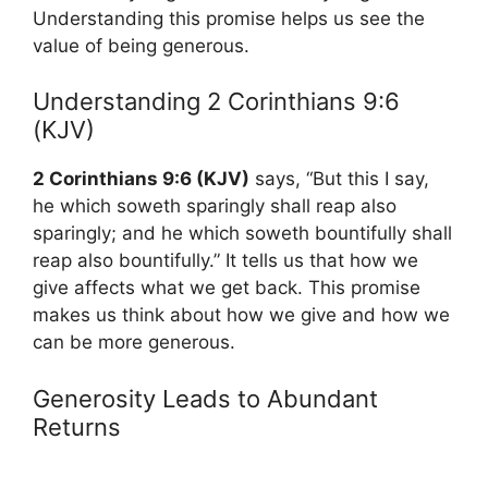
Understanding this promise helps us see the
value of being generous.
Understanding 2 Corinthians 9:6
(KJV)
2 Corinthians 9:6 (KJV)
says, “But this I say,
he which soweth sparingly shall reap also
sparingly; and he which soweth bountifully shall
reap also bountifully.” It tells us that how we
give affects what we get back. This promise
makes us think about how we give and how we
can be more generous.
Generosity Leads to Abundant
Returns