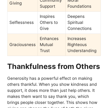
Community
Moral
Giving
Support
Foundations
Inspires
Deepens
Selflessness
Others to
Spiritual
Give
Connections
Enhances
Increases
Graciousness
Mutual
Righteous
Trust
Understanding
Thankfulness from Others
Generosity has a powerful effect on making
others thankful. When you show kindness and
support, it does more than just help others. It
makes them want to say thank you, which
brings people closer together. This shows how