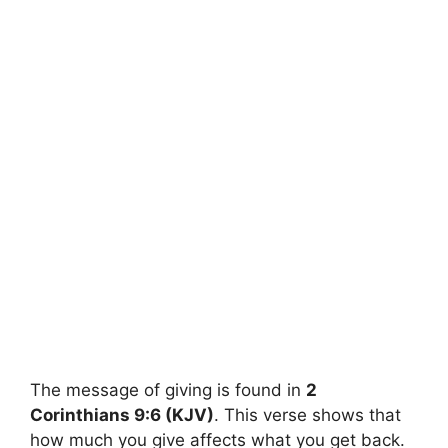
The message of giving is found in
2
Corinthians 9:6 (KJV)
. This verse shows that
how much you give affects what you get back.