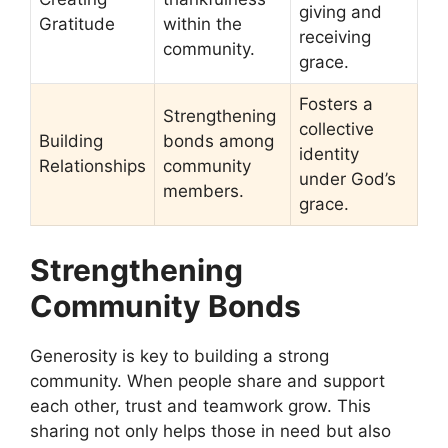
giving and
Gratitude
within the
receiving
community.
grace.
Fosters a
Strengthening
collective
Building
bonds among
identity
Relationships
community
under God’s
members.
grace.
Strengthening
Community Bonds
Generosity is key to building a strong
community. When people share and support
each other, trust and teamwork grow. This
sharing not only helps those in need but also