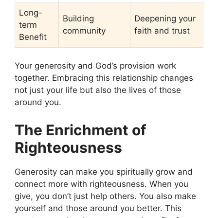
Long-
Building
Deepening your
term
community
faith and trust
Benefit
Your generosity and God’s provision work
together. Embracing this relationship changes
not just your life but also the lives of those
around you.
The Enrichment of
Righteousness
Generosity can make you spiritually grow and
connect more with righteousness. When you
give, you don’t just help others. You also make
yourself and those around you better. This