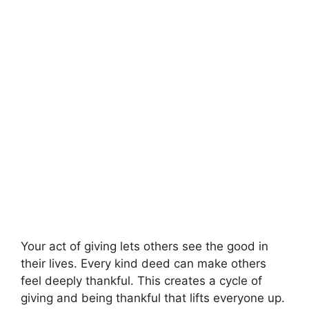
Your act of giving lets others see the good in
their lives. Every kind deed can make others
feel deeply thankful. This creates a cycle of
giving and being thankful that lifts everyone up.