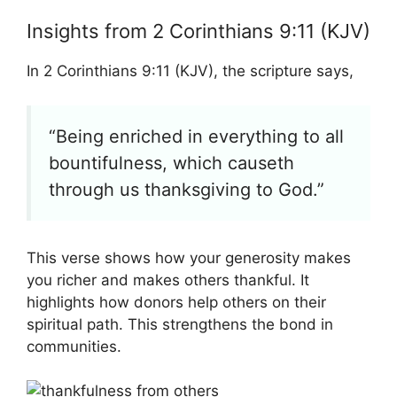
Insights from 2 Corinthians 9:11 (KJV)
In 2 Corinthians 9:11 (KJV), the scripture says,
“Being enriched in everything to all
bountifulness, which causeth
through us thanksgiving to God.”
This verse shows how your generosity makes
you richer and makes others thankful. It
highlights how donors help others on their
spiritual path. This strengthens the bond in
communities.