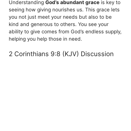
Understanding
God’s abundant grace
is key to
seeing how giving nourishes us. This grace lets
you not just meet your needs but also to be
kind and generous to others. You see your
ability to give comes from God’s endless supply,
helping you help those in need.
2 Corinthians 9:8 (KJV) Discussion