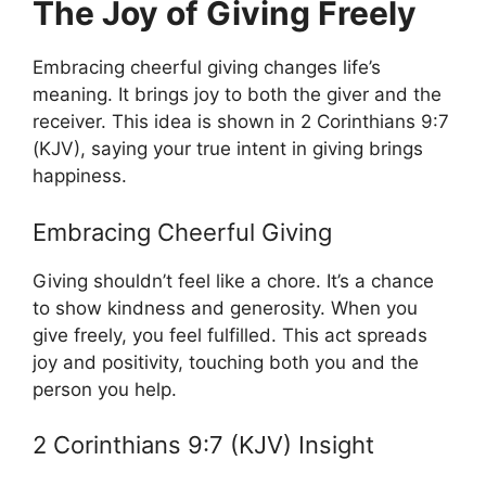
The Joy of Giving Freely
Embracing cheerful giving changes life’s
meaning. It brings joy to both the giver and the
receiver. This idea is shown in 2 Corinthians 9:7
(KJV), saying your true intent in giving brings
happiness.
Embracing Cheerful Giving
Giving shouldn’t feel like a chore. It’s a chance
to show kindness and generosity. When you
give freely, you feel fulfilled. This act spreads
joy and positivity, touching both you and the
person you help.
2 Corinthians 9:7 (KJV) Insight