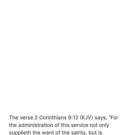
The verse 2 Corinthians 9:12 (KJV) says, “For
the administration of this service not only
supplieth the want of the saints, but is