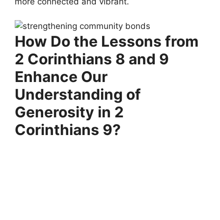
more connected and vibrant.
How Do the Lessons from
2 Corinthians 8 and 9
Enhance Our
Understanding of
Generosity in 2
Corinthians 9?