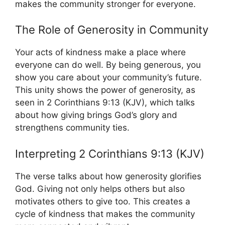
makes the community stronger for everyone.
The Role of Generosity in Community
Your acts of kindness make a place where
everyone can do well. By being generous, you
show you care about your community’s future.
This unity shows the power of generosity, as
seen in 2 Corinthians 9:13 (KJV), which talks
about how giving brings God’s glory and
strengthens community ties.
Interpreting 2 Corinthians 9:13 (KJV)
The verse talks about how generosity glorifies
God. Giving not only helps others but also
motivates others to give too. This creates a
cycle of kindness that makes the community