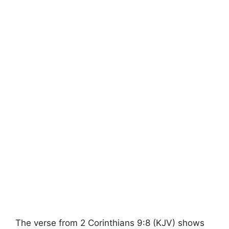
The verse from 2 Corinthians 9:8 (KJV) shows