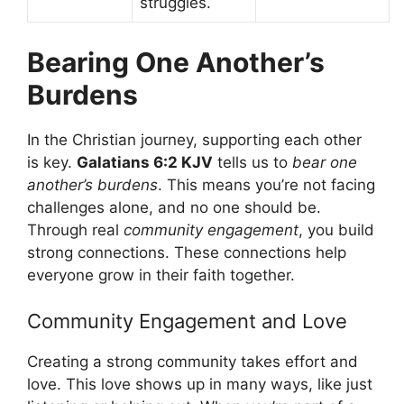
struggles.
Bearing One Another’s
Burdens
In the Christian journey, supporting each other
is key.
Galatians 6:2 KJV
tells us to
bear one
another’s burdens
. This means you’re not facing
challenges alone, and no one should be.
Through real
community engagement
, you build
strong connections. These connections help
everyone grow in their faith together.
Community Engagement and Love
Creating a strong community takes effort and
love. This love shows up in many ways, like just