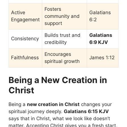
Fosters
Active
Galatians
community and
Engagement
6:2
support
Builds trust and
Galatians
Consistency
credibility
6:9 KJV
Encourages
Faithfulness
James 1:12
spiritual growth
Being a New Creation in
Christ
Being a
new creation in Christ
changes your
spiritual journey deeply.
Galatians 6:15 KJV
says that in Christ, what we look like doesn’t
matter. Accepting Christ gives you a fresh start,