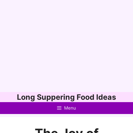
Skip
Long Suppering Food Ideas
to
Menu
content