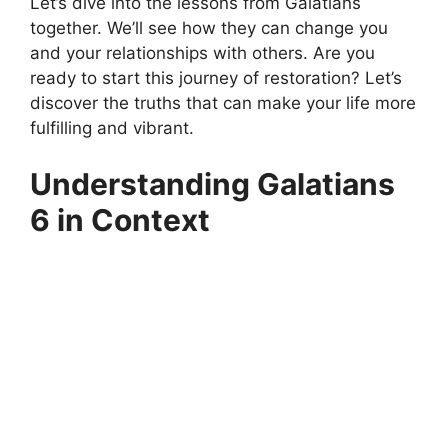
Let’s dive into the lessons from Galatians
together. We’ll see how they can change you
and your relationships with others. Are you
ready to start this journey of restoration? Let’s
discover the truths that can make your life more
fulfilling and vibrant.
Understanding Galatians
6 in Context