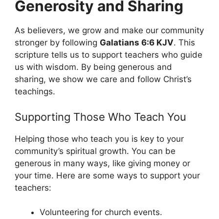
Generosity and Sharing
As believers, we grow and make our community
stronger by following
Galatians 6:6 KJV
. This
scripture tells us to support teachers who guide
us with wisdom. By being generous and
sharing, we show we care and follow Christ’s
teachings.
Supporting Those Who Teach You
Helping those who teach you is key to your
community’s spiritual growth. You can be
generous in many ways, like giving money or
your time. Here are some ways to support your
teachers:
Volunteering for church events.