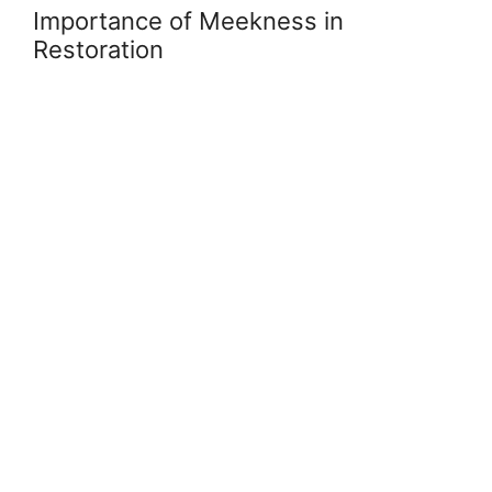
Importance of Meekness in
Restoration