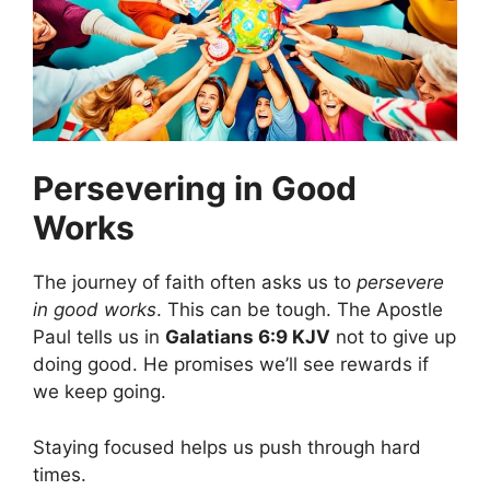
Persevering in Good
Works
The journey of faith often asks us to
persevere
in good works
. This can be tough. The Apostle
Paul tells us in
Galatians 6:9 KJV
not to give up
doing good. He promises we’ll see rewards if
we keep going.
Staying focused helps us push through hard
times.