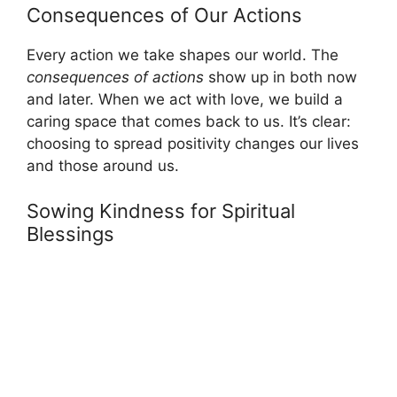
Consequences of Our Actions
Every action we take shapes our world. The
consequences of actions
show up in both now
and later. When we act with love, we build a
caring space that comes back to us. It’s clear:
choosing to spread positivity changes our lives
and those around us.
Sowing Kindness for Spiritual
Blessings