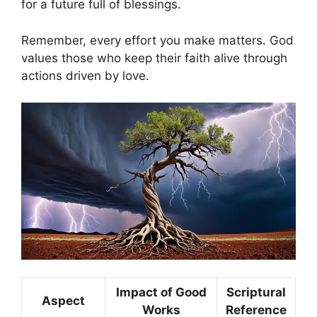
for a future full of blessings.
Remember, every effort you make matters. God
values those who keep their faith alive through
actions driven by love.
Impact of Good
Scriptural
Aspect
Works
Reference