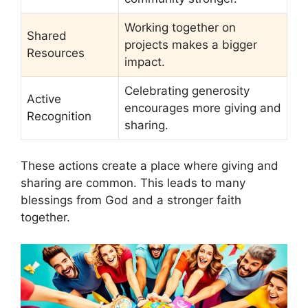
Working together on
Shared
projects makes a bigger
Resources
impact.
Celebrating generosity
Active
encourages more giving and
Recognition
sharing.
These actions create a place where giving and
sharing are common. This leads to many
blessings from God and a stronger faith
together.