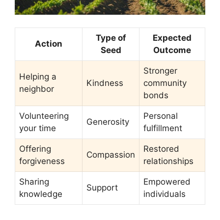
Type of
Expected
Action
Seed
Outcome
Stronger
Helping a
Kindness
community
neighbor
bonds
Volunteering
Personal
Generosity
your time
fulfillment
Offering
Restored
Compassion
forgiveness
relationships
Sharing
Empowered
Support
knowledge
individuals