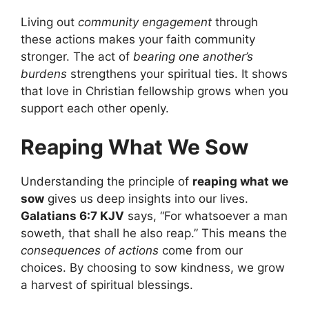
Living out
community engagement
through
these actions makes your faith community
stronger. The act of
bearing one another’s
burdens
strengthens your spiritual ties. It shows
that love in Christian fellowship grows when you
support each other openly.
Reaping What We Sow
Understanding the principle of
reaping what we
sow
gives us deep insights into our lives.
Galatians 6:7 KJV
says, “For whatsoever a man
soweth, that shall he also reap.” This means the
consequences of actions
come from our
choices. By choosing to sow kindness, we grow
a harvest of spiritual blessings.