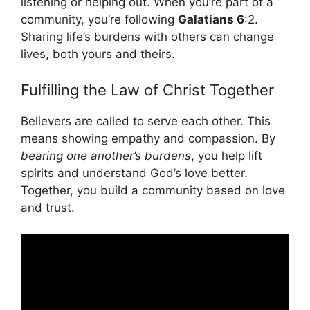
listening or helping out. When you’re part of a
community, you’re following
Galatians 6
:2.
Sharing life’s burdens with others can change
lives, both yours and theirs.
Fulfilling the Law of Christ Together
Believers are called to serve each other. This
means showing empathy and compassion. By
bearing one another’s burdens
, you help lift
spirits and understand God’s love better.
Together, you build a community based on love
and trust.