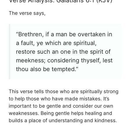
The verse says,
“Brethren, if a man be overtaken in
a fault, ye which are spiritual,
restore such an one in the spirit of
meekness; considering thyself, lest
thou also be tempted.”
This verse tells those who are spiritually strong
to help those who have made mistakes. It’s
important to be gentle and consider our own
weaknesses. Being gentle helps healing and
builds a place of understanding and kindness.