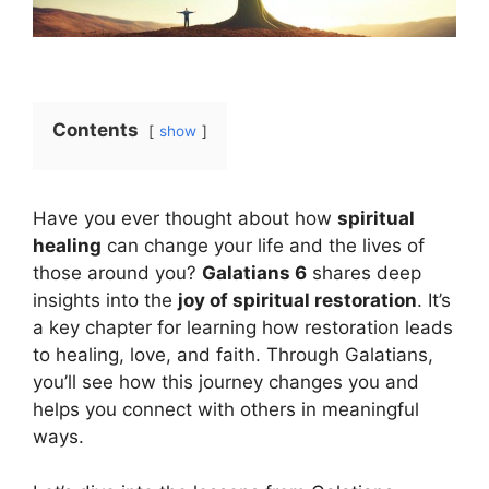
Contents
show
Have you ever thought about how
spiritual
healing
can change your life and the lives of
those around you?
Galatians 6
shares deep
insights into the
joy of spiritual restoration
. It’s
a key chapter for learning how restoration leads
to healing, love, and faith. Through Galatians,
you’ll see how this journey changes you and
helps you connect with others in meaningful
ways.