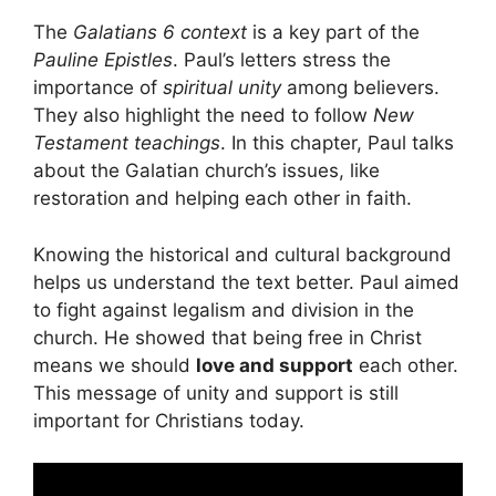
The
Galatians 6 context
is a key part of the
Pauline Epistles
. Paul’s letters stress the
importance of
spiritual unity
among believers.
They also highlight the need to follow
New
Testament teachings
. In this chapter, Paul talks
about the Galatian church’s issues, like
restoration and helping each other in faith.
Knowing the historical and cultural background
helps us understand the text better. Paul aimed
to fight against legalism and division in the
church. He showed that being free in Christ
means we should
love and support
each other.
This message of unity and support is still
important for Christians today.