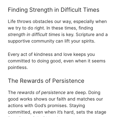
Finding Strength in Difficult Times
Life throws obstacles our way, especially when
we try to do right. In these times, finding
strength in difficult times
is key. Scripture and a
supportive community can lift your spirits.
Every act of kindness and love keeps you
committed to doing good, even when it seems
pointless.
The Rewards of Persistence
The
rewards of persistence
are deep. Doing
good works shows our faith and matches our
actions with God’s promises. Staying
committed, even when it’s hard, sets the stage