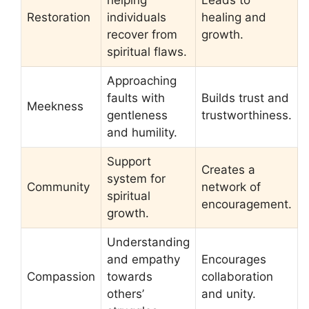
helping
Leads to
Restoration
individuals
healing and
recover from
growth.
spiritual flaws.
Approaching
faults with
Builds trust and
Meekness
gentleness
trustworthiness.
and humility.
Support
Creates a
system for
Community
network of
spiritual
encouragement.
growth.
Understanding
and empathy
Encourages
Compassion
towards
collaboration
others’
and unity.