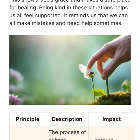
for healing. Being kind in these situations helps
us all feel supported. It reminds us that we can
all make mistakes and need help sometimes.
Principle
Description
Impact
The process of