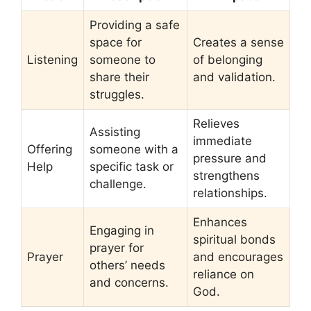
Providing a safe
space for
Creates a sense
Listening
someone to
of belonging
share their
and validation.
struggles.
Relieves
Assisting
immediate
Offering
someone with a
pressure and
Help
specific task or
strengthens
challenge.
relationships.
Enhances
Engaging in
spiritual bonds
prayer for
Prayer
and encourages
others’ needs
reliance on
and concerns.
God.