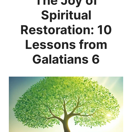
The Joy of
Spiritual
Restoration: 10
Lessons from
Galatians 6