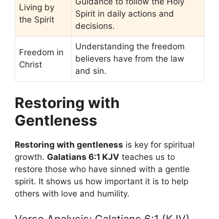
Guidance to follow the Holy
Living by
Spirit in daily actions and
the Spirit
decisions.
Understanding the freedom
Freedom in
believers have from the law
Christ
and sin.
Restoring with
Gentleness
Restoring with gentleness
is key for spiritual
growth.
Galatians 6:1 KJV
teaches us to
restore those who have sinned with a gentle
spirit. It shows us how important it is to help
others with love and humility.
Verse Analysis: Galatians 6:1 (KJV)