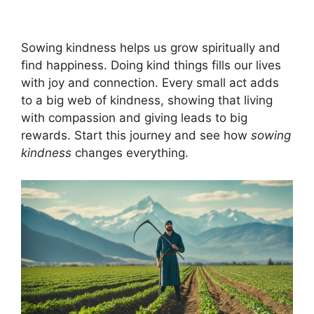
Sowing kindness helps us grow spiritually and
find happiness. Doing kind things fills our lives
with joy and connection. Every small act adds
to a big web of kindness, showing that living
with compassion and giving leads to big
rewards. Start this journey and see how
sowing
kindness
changes everything.