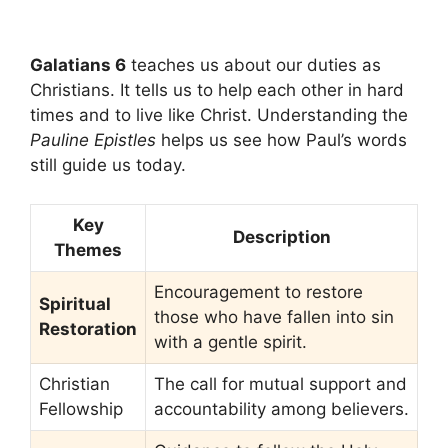
Galatians 6
teaches us about our duties as
Christians. It tells us to help each other in hard
times and to live like Christ. Understanding the
Pauline Epistles
helps us see how Paul’s words
still guide us today.
Key
Description
Themes
Encouragement to restore
Spiritual
those who have fallen into sin
Restoration
with a gentle spirit.
Christian
The call for mutual support and
Fellowship
accountability among believers.