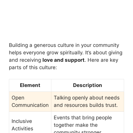
Building a generous culture in your community
helps everyone grow spiritually. It’s about giving
and receiving
love and support
. Here are key
parts of this culture:
Element
Description
Open
Talking openly about needs
Communication
and resources builds trust.
Events that bring people
Inclusive
together make the
Activities
community stronger.