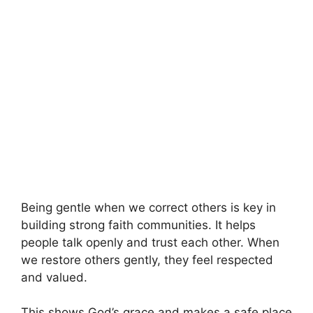
Being gentle when we correct others is key in
building strong faith communities. It helps
people talk openly and trust each other. When
we restore others gently, they feel respected
and valued.
This shows God’s grace and makes a safe place