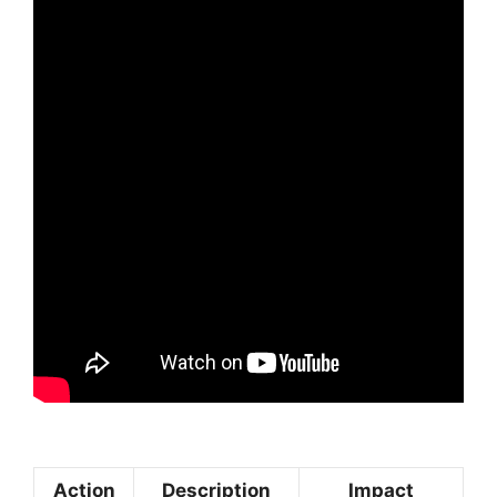
Action
Description
Impact