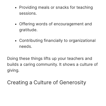
Providing meals or snacks for teaching
sessions.
Offering words of encouragement and
gratitude.
Contributing financially to organizational
needs.
Doing these things lifts up your teachers and
builds a caring community. It shows a culture of
giving.
Creating a Culture of Generosity