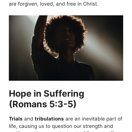
are forgiven, loved, and free in Christ.
Hope in Suffering
(Romans 5:3-5)
Trials
and
tribulations
are an inevitable part of
life, causing us to question our strength and