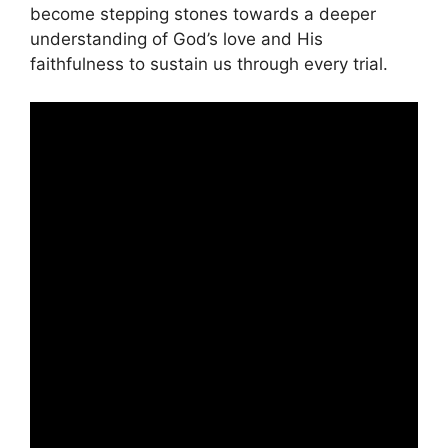
become stepping stones towards a deeper
understanding of God’s love and His
faithfulness to sustain us through every trial.