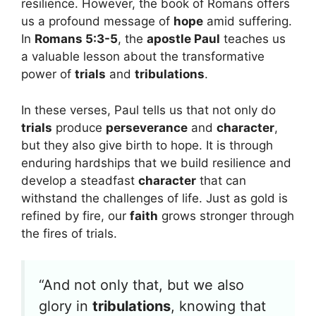
resilience. However, the book of Romans offers
us a profound message of
hope
amid suffering.
In
Romans 5:3-5
, the
apostle Paul
teaches us
a valuable lesson about the transformative
power of
trials
and
tribulations
.
In these verses, Paul tells us that not only do
trials
produce
perseverance
and
character
,
but they also give birth to hope. It is through
enduring hardships that we build resilience and
develop a steadfast
character
that can
withstand the challenges of life. Just as gold is
refined by fire, our
faith
grows stronger through
the fires of trials.
“And not only that, but we also
glory in
tribulations
, knowing that