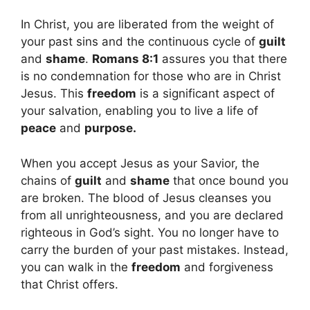
In Christ, you are liberated from the weight of
your past sins and the continuous cycle of
guilt
and
shame
.
Romans 8:1
assures you that there
is no condemnation for those who are in Christ
Jesus. This
freedom
is a significant aspect of
your salvation, enabling you to live a life of
peace
and
purpose.
When you accept Jesus as your Savior, the
chains of
guilt
and
shame
that once bound you
are broken. The blood of Jesus cleanses you
from all unrighteousness, and you are declared
righteous in God’s sight. You no longer have to
carry the burden of your past mistakes. Instead,
you can walk in the
freedom
and forgiveness
that Christ offers.