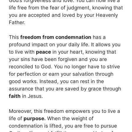
God’s forgiveness and love. You can now live a
life free from the fear of judgment, knowing that
you are accepted and loved by your Heavenly
Father.
This
freedom from condemnation
has a
profound impact on your daily life. It allows you
to live with
peace
in your heart, knowing that
your sins have been forgiven and you are
reconciled to God. You no longer have to strive
for perfection or earn your salvation through
good works. Instead, you can rest in the
assurance that you are saved by grace through
faith
in Jesus.
Moreover, this freedom empowers you to live a
life of
purpose.
When the weight of
condemnation is lifted, you are free to pursue