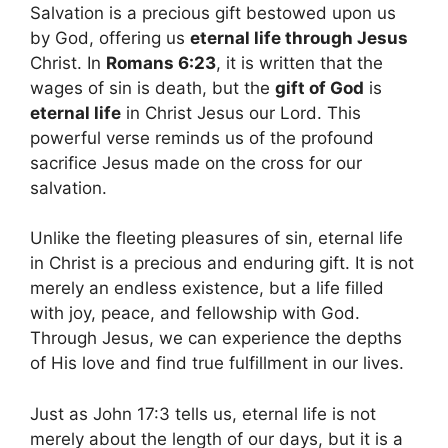
Salvation is a precious gift bestowed upon us
by God, offering us
eternal life through Jesus
Christ. In
Romans 6:23
, it is written that the
wages of sin is death, but the
gift of God
is
eternal life
in Christ Jesus our Lord. This
powerful verse reminds us of the profound
sacrifice Jesus made on the cross for our
salvation.
Unlike the fleeting pleasures of sin, eternal life
in Christ is a precious and enduring gift. It is not
merely an endless existence, but a life filled
with joy, peace, and fellowship with God.
Through Jesus, we can experience the depths
of His love and find true fulfillment in our lives.
Just as John 17:3 tells us, eternal life is not
merely about the length of our days, but it is a