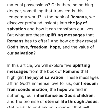
material possessions? Or is there something
deeper, something that transcends this
temporary world? In the book of
Romans
, we
discover profound insights into
the joy of
salvation
and how it can transform our lives.
But what are these
uplifting messages
that
Romans
has to offer? And how do they reveal
God’s love
,
freedom
,
hope
, and the value of
our
salvation
?
In this article, we will explore five
uplifting
messages
from the book of
Romans
that
highlight
the joy of salvation
. These messages
affirm God’s immense love for us, our
freedom
from condemnation
, the
hope
we find in
suffering, our
inheritance as God’s children
,
and the promise of
eternal life through Jesus
.
Get ready to embark on a journey that will