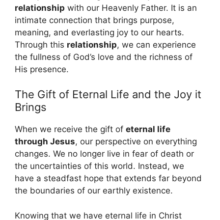
relationship
with our Heavenly Father. It is an
intimate connection that brings purpose,
meaning, and everlasting joy to our hearts.
Through this
relationship
, we can experience
the fullness of God’s love and the richness of
His presence.
The Gift of Eternal Life and the Joy it
Brings
When we receive the gift of
eternal life
through Jesus
, our perspective on everything
changes. We no longer live in fear of death or
the uncertainties of this world. Instead, we
have a steadfast hope that extends far beyond
the boundaries of our earthly existence.
Knowing that we have eternal life in Christ