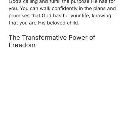
God’s calling and fulfill the purpose He has for
you. You can walk confidently in the plans and
promises that God has for your life, knowing
that you are His beloved child.
The Transformative Power of
Freedom