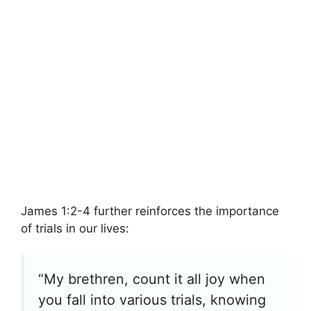
James 1:2-4 further reinforces the importance
of trials in our lives:
“My brethren, count it all joy when
you fall into various trials, knowing