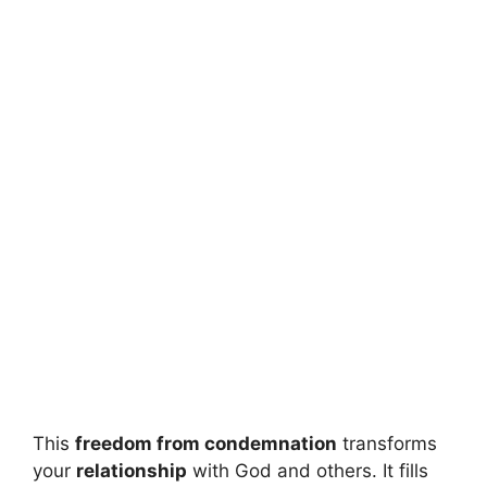
This
freedom from condemnation
transforms
your
relationship
with God and others. It fills