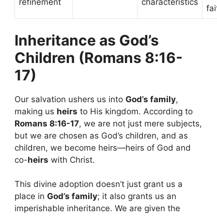
refinement
characteristics
fa
Inheritance as God’s
Children (Romans 8:16-
17)
Our salvation ushers us into
God’s family
,
making us
heirs
to His kingdom. According to
Romans 8:16-17
, we are not just mere subjects,
but we are chosen as God’s children, and as
children, we become heirs—heirs of God and
co-
heirs
with Christ.
This divine adoption doesn’t just grant us a
place in
God’s family
; it also grants us an
imperishable inheritance. We are given the