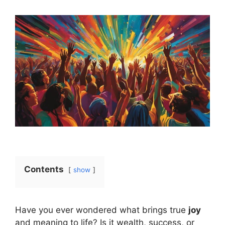
Contents
show
Have you ever wondered what brings true
joy
and meaning to life? Is it wealth, success, or