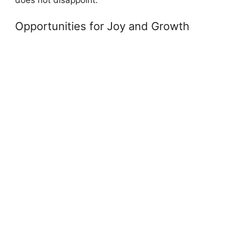
does not disappoint.
Opportunities for Joy and Growth