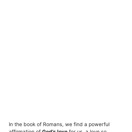
In the book of Romans, we find a powerful
affirmation of
God’s love
for us, a love so