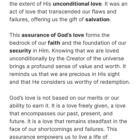
the extent of His
unconditional love
. It was an
act of love that transcended our flaws and
failures, offering us the gift of
salvation
.
This
assurance of God’s love
forms the
bedrock of our
faith
and the foundation of our
security
in Him. Knowing that we are loved
unconditionally by the Creator of the universe
brings a profound sense of value and worth. It
reminds us that we are precious in His sight
and that He considers us worthy of redemption.
God’s love is not based on our merits or our
ability to earn it. It is a love freely given, a love
that encompasses our past, present, and
future. It is a love that remains steadfast in the
face of our shortcomings and failures. This
assurance empowers us to live a life of