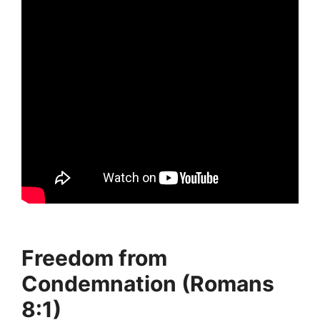
Freedom from
Condemnation (Romans
8:1)