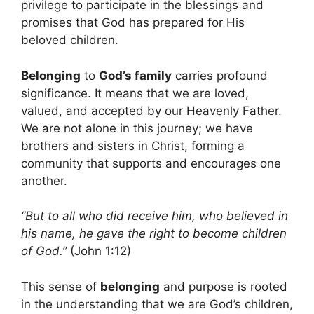
privilege to participate in the blessings and
promises that God has prepared for His
beloved children.
Belonging
to
God’s family
carries profound
significance. It means that we are loved,
valued, and accepted by our Heavenly Father.
We are not alone in this journey; we have
brothers and sisters in Christ, forming a
community that supports and encourages one
another.
“But to all who did receive him, who believed in
his name, he gave the right to become children
of God.”
(John 1:12)
This sense of
belonging
and purpose is rooted
in the understanding that we are God’s children,