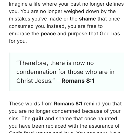
Imagine a life where your past no longer defines
you. You are no longer weighed down by the
mistakes you’ve made or the
shame
that once
consumed you. Instead, you are free to
embrace the
peace
and purpose that God has
for you.
“Therefore, there is now no
condemnation for those who are in
Christ Jesus.” –
Romans 8:1
These words from
Romans 8:1
remind you that
you are no longer condemned because of your
sins. The
guilt
and shame that once haunted
you have been replaced with the assurance of