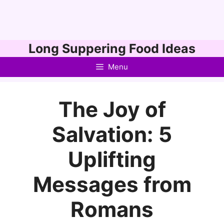
Skip
Long Suppering Food Ideas
to
Menu
content
The Joy of
Salvation: 5
Uplifting
Messages from
Romans