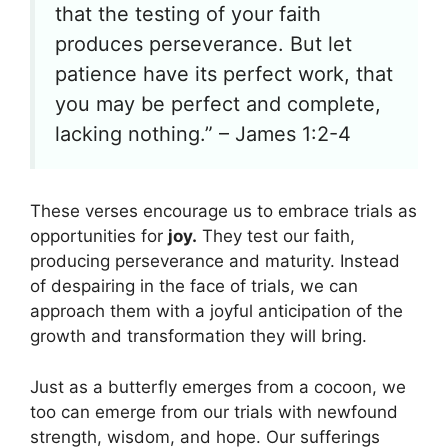
that the testing of your faith
produces perseverance. But let
patience have its perfect work, that
you may be perfect and complete,
lacking nothing.” – James 1:2-4
These verses encourage us to embrace trials as
opportunities for
joy.
They test our faith,
producing perseverance and maturity. Instead
of despairing in the face of trials, we can
approach them with a joyful anticipation of the
growth and transformation they will bring.
Just as a butterfly emerges from a cocoon, we
too can emerge from our trials with newfound
strength, wisdom, and hope. Our sufferings