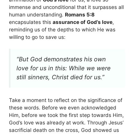
immense and unconditional that it surpasses all
human understanding.
Romans 5:8
encapsulates this
assurance of God’s love
,
reminding us of the depths to which He was
willing to go to save us:
“But God demonstrates his own
love for us in this: While we were
still sinners, Christ died for us.”
Take a moment to reflect on the significance of
these words. Before we even acknowledged
Him, before we took the first step towards Him,
God’s love was already at work. Through Jesus’
sacrificial death on the cross, God showed us