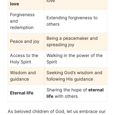
love
love
Forgiveness
Extending forgiveness to
and
others
redemption
Being a peacemaker and
Peace and joy
spreading joy
Access to the
Walking in the power of the
Holy Spirit
Spirit
Wisdom and
Seeking God’s wisdom and
guidance
following His guidance
Sharing the hope of
eternal
Eternal life
life
with others
As beloved children of God, let us embrace our