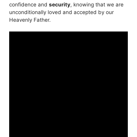
confidence and
security
, knowing that we are
unconditionally loved and accepted by our
Heavenly Father.