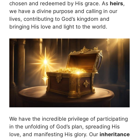
chosen and redeemed by His grace. As
heirs
,
we have a divine purpose and calling in our
lives, contributing to God’s kingdom and
bringing His love and light to the world.
We have the incredible privilege of participating
in the unfolding of God’s plan, spreading His
love, and manifesting His glory. Our
inheritance