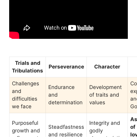
Trials and
Perseverance
Character
Tribulations
Challenges
Co
Endurance
Development
and
ex
and
of traits and
difficulties
an
determination
values
we face
G
As
Purposeful
Integrity and
Steadfastness
of
growth and
godly
and resilience
lo