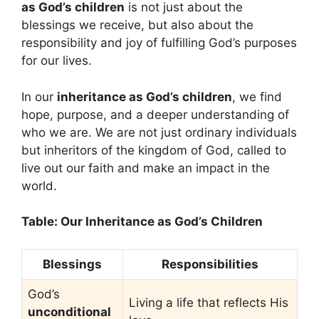
as God’s children
is not just about the
blessings we receive, but also about the
responsibility and joy of fulfilling God’s purposes
for our lives.
In our
inheritance as God’s children
, we find
hope, purpose, and a deeper understanding of
who we are. We are not just ordinary individuals
but inheritors of the kingdom of God, called to
live out our faith and make an impact in the
world.
Table: Our Inheritance as God’s Children
Blessings
Responsibilities
God’s
Living a life that reflects His
unconditional