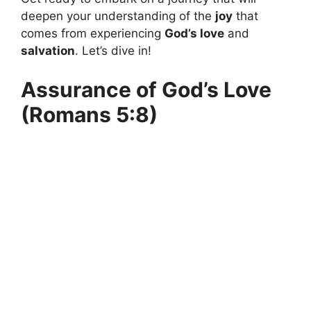
deepen your understanding of the
joy
that
comes from experiencing
God’s love
and
salvation
. Let’s dive in!
Assurance of God’s Love
(Romans 5:8)