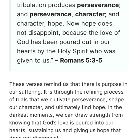
tribulation produces
perseverance
;
and
perseverance
,
character
; and
character, hope. Now hope does
not disappoint, because the love of
God has been poured out in our
hearts by the Holy Spirit who was
given to us.” –
Romans 5:3-5
These verses remind us that there is purpose in
our suffering. It is through the refining process
of trials that we cultivate perseverance, shape
our character, and ultimately find hope. In the
darkest moments, we can draw strength from
knowing that God’s love is poured into our
hearts, sustaining us and giving us hope that