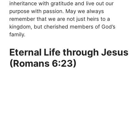
inheritance with gratitude and live out our
purpose with passion. May we always
remember that we are not just heirs to a
kingdom, but cherished members of God’s
family.
Eternal Life through Jesus
(Romans 6:23)