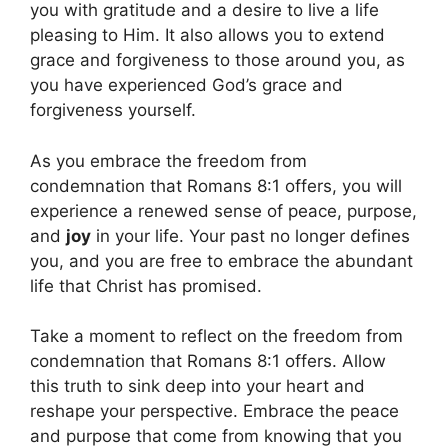
you with gratitude and a desire to live a life
pleasing to Him. It also allows you to extend
grace and forgiveness to those around you, as
you have experienced God’s grace and
forgiveness yourself.
As you embrace the freedom from
condemnation that Romans 8:1 offers, you will
experience a renewed sense of peace, purpose,
and
joy
in your life. Your past no longer defines
you, and you are free to embrace the abundant
life that Christ has promised.
Take a moment to reflect on the freedom from
condemnation that Romans 8:1 offers. Allow
this truth to sink deep into your heart and
reshape your perspective. Embrace the peace
and purpose that come from knowing that you